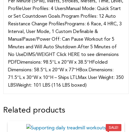
Per Minute (SPM), Watts, Strokes, Meters, Time, Level,
ProfileUser Profiles: 4 UsersManual Mode: Quick Start
or Set Countdown Goals.Program Profiles: 12 Auto
Resistance Change ProfilesPrograms: 6 Race, 4 HRC, 3
Interval, User Mode, 1 Custom Definable &
ManualPause/Power Off: Can Pause Workout for 5
Minutes and Will Auto Shutdown After 5 Minutes of
No UseDIMS/WEIGHT Click HERE to see dimensions
PDFDimensions: 98.5″L x 20″W x 38.5″HFolded
Dimensions: 58.5″L x 20″W x 77″HBox Dimensions:
71.5″L x 30″W x 10″H – Ships LTLMax User Weight: 350
LBSWeight: 101 LBS (116 LBS boxed)
Related products
SALE!