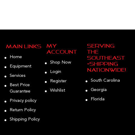
My
Serving
Main Links
Account
the
Home
Southeast
Shop Now
—Shipping
Equipment
Nationwide!
Login
Services
South Carolina
Register
Best Price
Georgia
Wishlist
Guarantee
Florida
Privacy policy
Return Policy
Shipping Policy