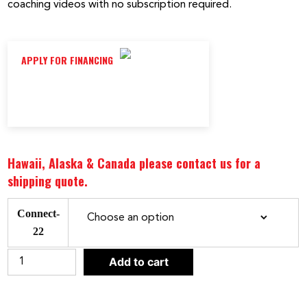
coaching videos with no subscription required.
APPLY FOR FINANCING
Hawaii, Alaska & Canada please contact us for a
shipping quote.
Connect-
22
CLEAR
Bodycraft
Add to cart
VR500
Pro