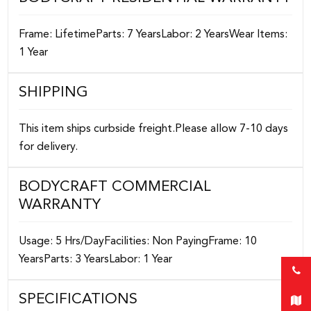
Frame: LifetimeParts: 7 YearsLabor: 2 YearsWear Items:
1 Year
SHIPPING
This item ships curbside freight.Please allow 7-10 days
for delivery.
BODYCRAFT COMMERCIAL
WARRANTY
Usage: 5 Hrs/DayFacilities: Non PayingFrame: 10
YearsParts: 3 YearsLabor: 1 Year
SPECIFICATIONS