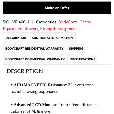
Folding
Make an Offer
Rower
w/32
Level
SKU:
VR 400-1
Categories:
BodyCraft
,
Cardio
Air/Mag
Equipment
,
Rowers
,
Strength Equipment:
quantity
DESCRIPTION
ADDITIONAL INFORMATION
BODYCRAFT RESIDENTIAL WARRANTY
SHIPPING
BODYCRAFT COMMERCIAL WARRANTY
SPECIFICATIONS
DESCRIPTION
AIR+MAGNETIC Resistance
•
: 32 levels for a
realistic rowing experience.
Advanced LCD Monitor
•
: Tracks time, distance,
calories, SPM, & more.