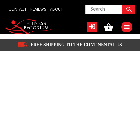
Skip
CONTACT
REVIEWS
ABOUT
to
content
FREE SHIPPING TO THE CONTINENTAL US