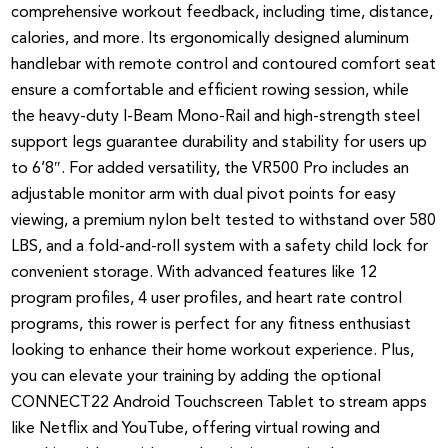
comprehensive workout feedback, including time, distance,
calories, and more. Its ergonomically designed aluminum
handlebar with remote control and contoured comfort seat
ensure a comfortable and efficient rowing session, while
the heavy-duty I-Beam Mono-Rail and high-strength steel
support legs guarantee durability and stability for users up
to 6’8″. For added versatility, the VR500 Pro includes an
adjustable monitor arm with dual pivot points for easy
viewing, a premium nylon belt tested to withstand over 580
LBS, and a fold-and-roll system with a safety child lock for
convenient storage. With advanced features like 12
program profiles, 4 user profiles, and heart rate control
programs, this rower is perfect for any fitness enthusiast
looking to enhance their home workout experience. Plus,
you can elevate your training by adding the optional
CONNECT22 Android Touchscreen Tablet to stream apps
like Netflix and YouTube, offering virtual rowing and