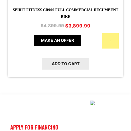
SPIRIT FITNESS CR900 FULL COMMERCIAL RECUMBENT
BIKE
Original
Current
$
3,899.99
$
4,899.99
price
price
was:
is:
MAKE AN OFFER
-
$4,899.99.
$3,899.99.
ADD TO CART
APPLY FOR FINANCING