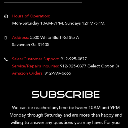
Hours of Operation:
Mon-Saturday 10AM-7PM, Sundays 12PM-5PM.
Address:
5500 White Bluff Rd Ste A
Savannah Ga 31405
Sales/Customer Support:
912-925-0877
Service/Repairs Inquiries:
912-925-0877
(Select Option 3)
Amazon Orders:
912-999-6665
Subscribe
We can be reached anytime between 10AM and 9PM
Monday through Saturday and are more than happy and
willing to answer any questions you may have. For your