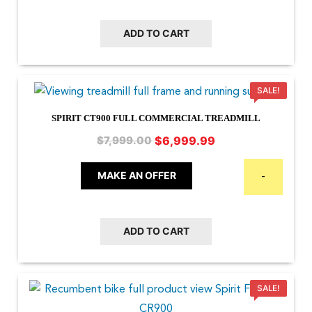
ADD TO CART
SALE!
SPIRIT CT900 FULL COMMERCIAL TREADMILL
Original
Current
$
6,999.99
$
7,999.00
price
price
was:
is:
MAKE AN OFFER
-
$7,999.00.
$6,999.99.
ADD TO CART
SALE!