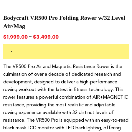
Bodycraft VR500 Pro Folding Rower w/32 Level
Air/Mag
Price
–
$
1,999.00
$
3,499.00
range:
$1,999.00
-
through
$3,499.00
The VR500 Pro Air and Magnetic Resistance Rower is the
culmination of over a decade of dedicated research and
development, designed to deliver a high-performance
rowing workout with the latest in fitness technology. This
rower features a powerful combination of AIR+MAGNETIC
resistance, providing the most realistic and adjustable
rowing experience available with 32 distinct levels of
resistance. The VR500 Pro is equipped with an easy-to-read
black mask LCD monitor with LED backlighting, offering