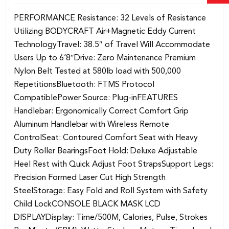
PERFORMANCE Resistance: 32 Levels of Resistance
Utilizing BODYCRAFT Air+Magnetic Eddy Current
TechnologyTravel: 38.5″ of Travel Will Accommodate
Users Up to 6’8″Drive: Zero Maintenance Premium
Nylon Belt Tested at 580lb load with 500,000
RepetitionsBluetooth: FTMS Protocol
CompatiblePower Source: Plug-inFEATURES
Handlebar: Ergonomically Correct Comfort Grip
Aluminum Handlebar with Wireless Remote
ControlSeat: Contoured Comfort Seat with Heavy
Duty Roller BearingsFoot Hold: Deluxe Adjustable
Heel Rest with Quick Adjust Foot StrapsSupport Legs:
Precision Formed Laser Cut High Strength
SteelStorage: Easy Fold and Roll System with Safety
Child LockCONSOLE BLACK MASK LCD
DISPLAYDisplay: Time/500M, Calories, Pulse, Strokes