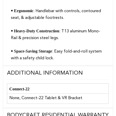
Ergonomic
•
: Handlebar with controls, contoured
seat, & adjustable footrests.
Heavy-Duty Construction
•
: T13 aluminum Mono-
Rail & precision steel legs.
Space-Saving Storage
•
: Easy fold-and-roll system
with a safety child lock.
ADDITIONAL INFORMATION
Connect-22
None, Connect-22 Tablet & VR Bracket
BODYCRAFT RESIDENTIAL WARRANTY