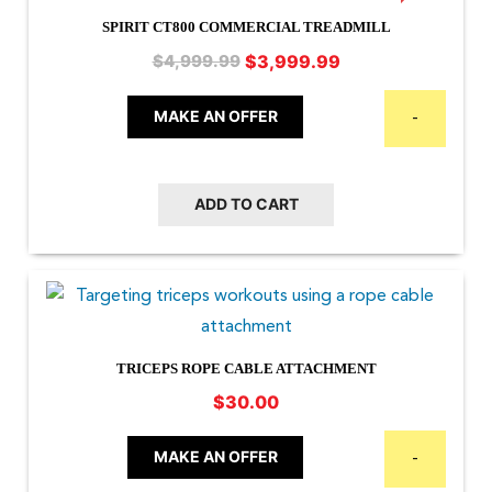
SPIRIT CT800 COMMERCIAL TREADMILL
Original
Current
$
3,999.99
$
4,999.99
price
price
was:
is:
MAKE AN OFFER
-
$4,999.99.
$3,999.99.
ADD TO CART
TRICEPS ROPE CABLE ATTACHMENT
$
30.00
MAKE AN OFFER
-