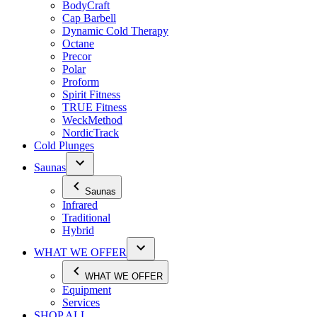
BodyCraft
Cap Barbell
Dynamic Cold Therapy
Octane
Precor
Polar
Proform
Spirit Fitness
TRUE Fitness
WeckMethod
NordicTrack
Cold Plunges
Saunas
Saunas
Infrared
Traditional
Hybrid
WHAT WE OFFER
WHAT WE OFFER
Equipment
Services
SHOP ALL