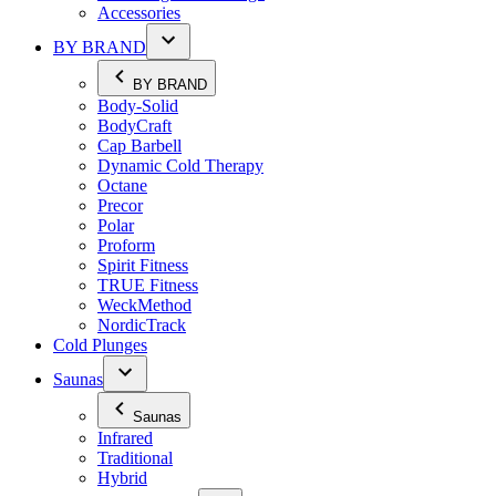
Accessories
BY BRAND
BY BRAND
Body-Solid
BodyCraft
Cap Barbell
Dynamic Cold Therapy
Octane
Precor
Polar
Proform
Spirit Fitness
TRUE Fitness
WeckMethod
NordicTrack
Cold Plunges
Saunas
Saunas
Infrared
Traditional
Hybrid