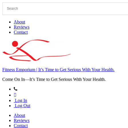
Skip
to
content
About
Reviews
Contact
Fitness Emporium | It’s Time to Get Serious With Your Health.
Come On In⁠—It’s Time to Get Serious With Your Health.
Log In
Log Out
About
Reviews
Contact