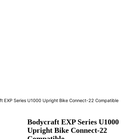
ft EXP Series U1000 Upright Bike Connect-22 Compatible
Bodycraft EXP Series U1000
Upright Bike Connect-22
Compatible