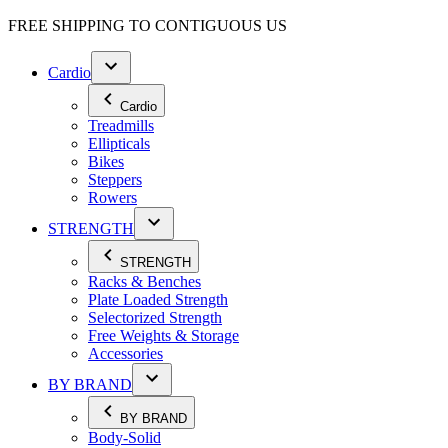
FREE SHIPPING TO
CONTIGUOUS US
Cardio
Cardio
Treadmills
Ellipticals
Bikes
Steppers
Rowers
STRENGTH
STRENGTH
Racks & Benches
Plate Loaded Strength
Selectorized Strength
Free Weights & Storage
Accessories
BY BRAND
BY BRAND
Body-Solid