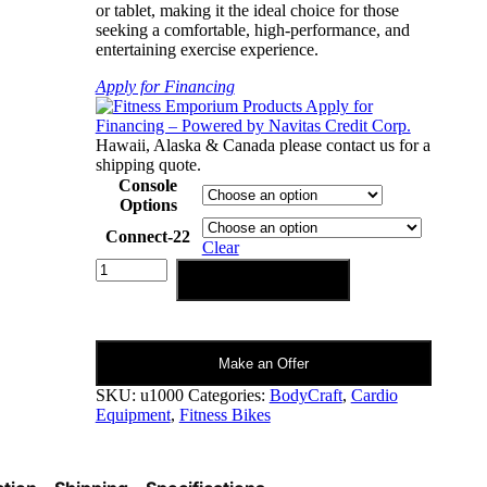
or tablet, making it the ideal choice for those
seeking a comfortable, high-performance, and
entertaining exercise experience.
Apply for Financing
Hawaii, Alaska & Canada please contact us for a
shipping quote.
Console
Options
Connect-22
Clear
Bodycraft
Add to cart
EXP
Series
U1000
Upright
Make an Offer
Bike
Connect-
SKU:
u1000
Categories:
BodyCraft
,
Cardio
22
Equipment
,
Fitness Bikes
Compatible
quantity