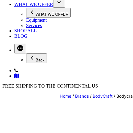
WHAT WE OFFER
WHAT WE OFFER
Equipment
Services
SHOP ALL
BLOG
Back
FREE SHIPPING TO THE CONTINENTAL US
Home
/
Brands
/
BodyCraft
/ Bodycra