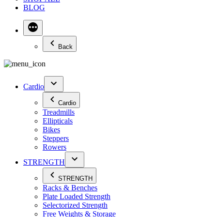
BLOG
Back
Cardio
Cardio
Treadmills
Ellipticals
Bikes
Steppers
Rowers
STRENGTH
STRENGTH
Racks & Benches
Plate Loaded Strength
Selectorized Strength
Free Weights & Storage