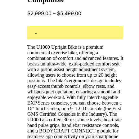
Price
$
2,999.00
–
$
5,499.00
range:
$2,999.00
through
-
$5,499.00
The U1000 Upright Bike is a premium
commercial exercise bike, offering a
combination of comfort and advanced features. It
boasts an ultra-wide, extra-padded comfort seat
with a piston-assist height adjustment system,
allowing users to choose from up to 20 height
positions. The bike’s ergonomic design includes
easy-access thumb controls, elbow rests, and
whisper-quiet operation, ensuring a smooth and
enjoyable workout. With fully interchangeable
EXP Series consoles, you can choose between a
16″ touchscreen, or a 9″ LCD console (the First
GMS Certified Consoles in the Industry). The
U1000 also offers 30 resistance levels, heart rate
hand pulse grips, handlebar resistance controls,
and a BODYCRAFT CONNECT module for
seamless app connectivity on your smartphone