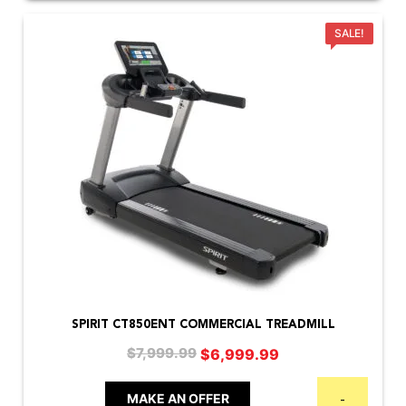
SALE!
SPIRIT CT850ENT COMMERCIAL TREADMILL
Original
Current
$
6,999.99
$
7,999.99
price
price
was:
is:
MAKE AN OFFER
-