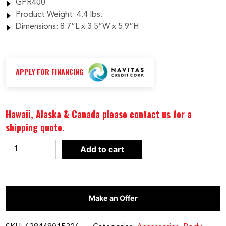
GPR400
Product Weight: 4.4 lbs.
Dimensions: 8.7”L x 3.5”W x 5.9”H
APPLY FOR FINANCING
Hawaii, Alaska & Canada please contact us for a
shipping quote.
Body-
Add to cart
Solid
U-
Link
Make an Offer
Row
Attachment
|