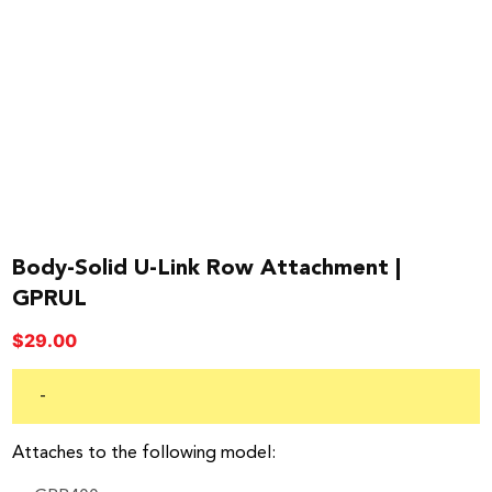
Body-Solid U-Link Row Attachment |
GPRUL
$
29.00
-
Attaches to the following model: