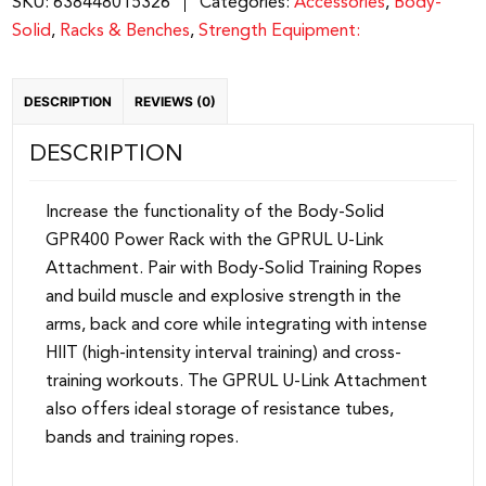
SKU:
638448015326
Categories:
Accessories
,
Body-
GPRUL
Solid
,
Racks & Benches
,
Strength Equipment:
quantity
DESCRIPTION
REVIEWS (0)
DESCRIPTION
Increase the functionality of the Body-Solid
GPR400 Power Rack with the GPRUL U-Link
Attachment. Pair with Body-Solid Training Ropes
and build muscle and explosive strength in the
arms, back and core while integrating with intense
HIIT (high-intensity interval training) and cross-
training workouts. The GPRUL U-Link Attachment
also offers ideal storage of resistance tubes,
bands and training ropes.