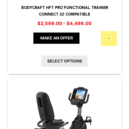
product
BODYCRAFT HFT PRO FUNCTIONAL TRAINER
has
CONNECT 22 COMPATIBLE
multiple
Price
–
$
2,599.00
$
4,499.00
variants.
range:
The
$2,599.00
MAKE AN OFFER
-
options
through
may
$4,499.00
be
SELECT OPTIONS
chosen
on
the
product
page