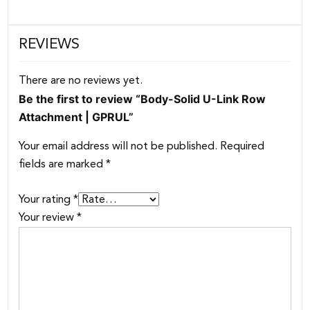
REVIEWS
There are no reviews yet.
Be the first to review “Body-Solid U-Link Row
Attachment | GPRUL”
Your email address will not be published.
Required
fields are marked
*
Your rating
*
Your review
*