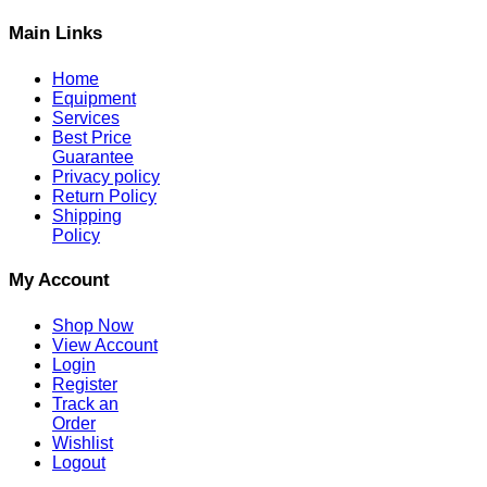
Main Links
Home
Equipment
Services
Best Price
Guarantee
Privacy policy
Return Policy
Shipping
Policy
My Account
Shop Now
View Account
Login
Register
Track an
Order
Wishlist
Logout