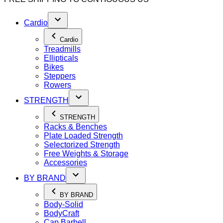
Cardio
Cardio
Treadmills
Ellipticals
Bikes
Steppers
Rowers
STRENGTH
STRENGTH
Racks & Benches
Plate Loaded Strength
Selectorized Strength
Free Weights & Storage
Accessories
BY BRAND
BY BRAND
Body-Solid
BodyCraft
Cap Barbell