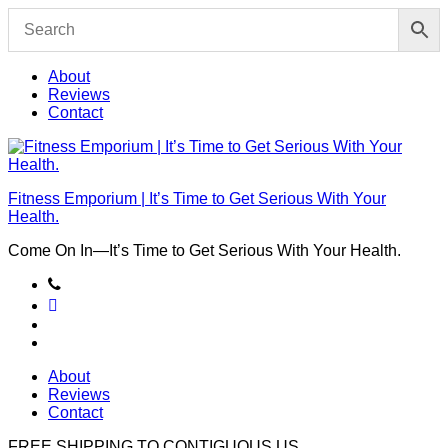
Skip
to
content
About
Reviews
Contact
Fitness Emporium | It’s Time to Get Serious With Your
Health.
Come On In⁠—It’s Time to Get Serious With Your Health.
About
Reviews
Contact
FREE SHIPPING TO
CONTIGUOUS US