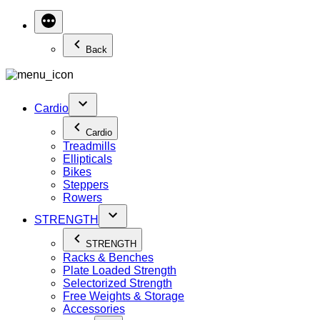
Back
Cardio
Cardio
Treadmills
Ellipticals
Bikes
Steppers
Rowers
STRENGTH
STRENGTH
Racks & Benches
Plate Loaded Strength
Selectorized Strength
Free Weights & Storage
Accessories