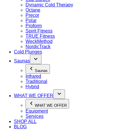
Dynamic Cold Therapy
Octane
Precor
Polar
Proform
Spirit Fitness
TRUE Fitness
WeckMethod
NordicTrack
Cold Plunges
Saunas
Saunas
Infrared
Traditional
Hybrid
WHAT WE OFFER
WHAT WE OFFER
Equipment
Services
SHOP ALL
BLOG