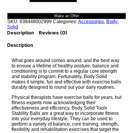
TOOLS
45cm
GREEN
Make an Offer
STABILITY
SKU:
638448002999
Categories:
Accessories
,
Body-
BALLS
Solid
|
Description
Reviews (0)
BSTSB45
quantity
Description
What goes around comes around, and the best way
to ensure a lifetime of healthy posture, balance and
conditioning is to commit to a regular core strength
and stability program. Fortunately, Body Solid
makes it simple, fun and effective with exercise balls
durably designed to round out your daily routines.
Physical therapists have exercise balls for years, but
fitness experts now acknowledging their
effectiveness and efficiency. Body Solid Tools
Stability Balls are a great way to incorporate fitness
into your everyday lifestyle. They can be used to
perform a variety of balance, core training, strength,
flexibility and rehabilitation exercises that target the