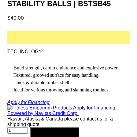
STABILITY BALLS | BSTSB45
$
40.00
-
TECHNOLOGY:
Build strength, cardio endurance and explosive power
Textured, grooved surface for easy handling
Thick & durable rubber shell
Ideal for various throwing and slamming routines
Apply for Financing
Hawaii, Alaska & Canada please contact us for a
shipping quote.
BODY-
Add to cart
SOLID