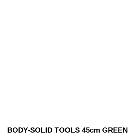
BODY-SOLID TOOLS 45cm GREEN