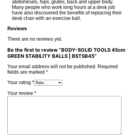
abdominals, hips, glutes, back and upper body.
Many people who work long hours at a desk job
have also discovered the benefits of replacing their
desk chair with an exercise ball.
Reviews
There are no reviews yet.
Be the first to review “BODY-SOLID TOOLS 45cm
GREEN STABILITY BALLS | BSTSB45”
Your email address will not be published.
Required
fields are marked
*
Your rating
*
Your review
*