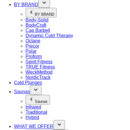
BY BRAND
BY BRAND
Body-Solid
BodyCraft
Cap Barbell
Dynamic Cold Therapy
Octane
Precor
Polar
Proform
Spirit Fitness
TRUE Fitness
WeckMethod
NordicTrack
Cold Plunges
Saunas
Saunas
Infrared
Traditional
Hybrid
WHAT WE OFFER