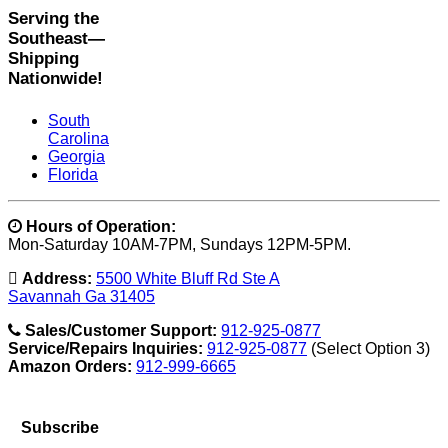
Serving the
Southeast—
Shipping
Nationwide!
South
Carolina
Georgia
Florida
Hours of Operation:
Mon-Saturday 10AM-7PM, Sundays 12PM-5PM.
Address:
5500 White Bluff Rd Ste A
Savannah Ga 31405
Sales/Customer Support:
912-925-0877
Service/Repairs Inquiries:
912-925-0877
(Select Option 3)
Amazon Orders:
912-999-6665
Subscribe