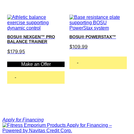
BOSU® NEXGEN™ PRO
BOSU® POWERSTAX™
BALANCE TRAINER
$
109.99
$
179.95
-
Make an Offer
Read more
-
Add to cart
Apply for Financing