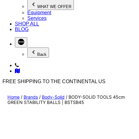
WHAT WE OFFER
Equipment
Services
SHOP ALL
BLOG
Back
FREE SHIPPING TO THE CONTINENTAL US
Home
/
Brands
/
Body-Solid
/ BODY-SOLID TOOLS 45cm
GREEN STABILITY BALLS | BSTSB45