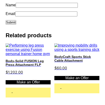
Name
Email
Related products
BodyCraft Sports Stick
Cable Attachment
Body-Solid FUSION Leg
Press Attachment FLP
$
60.00
$
1,202.00
Make an Offer
Make an Offer
-
-
Add to cart
Add to cart