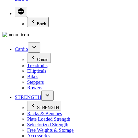
Back
Cardio
Cardio
Treadmills
Ellipticals
Bikes
Steppers
Rowers
STRENGTH
STRENGTH
Racks & Benches
Plate Loaded Strength
Selectorized Strength
Free Weights & Storage
Accessories