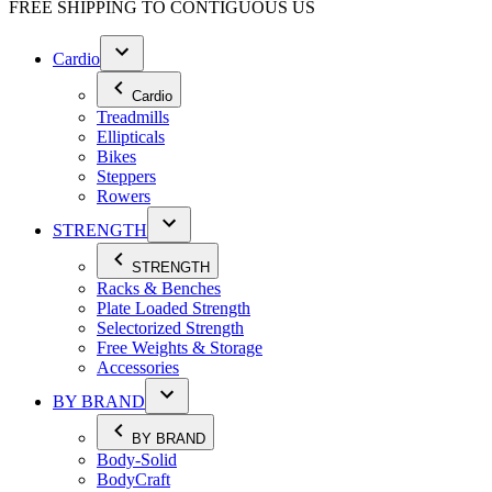
FREE SHIPPING TO
CONTIGUOUS US
Cardio
Cardio
Treadmills
Ellipticals
Bikes
Steppers
Rowers
STRENGTH
STRENGTH
Racks & Benches
Plate Loaded Strength
Selectorized Strength
Free Weights & Storage
Accessories
BY BRAND
BY BRAND
Body-Solid
BodyCraft