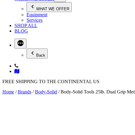
WHAT WE OFFER
Equipment
Services
SHOP ALL
BLOG
Back
FREE SHIPPING TO THE CONTINENTAL US
Home
/
Brands
/
Body-Solid
/ Body-Solid Tools 25lb. Dual Grip M