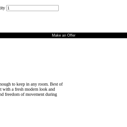
ity
Make an Offer
enough to keep in any room. Best of
it with a fresh modern look and
t and freedom of movement during