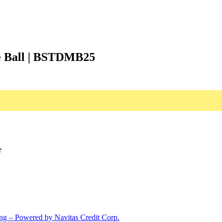
ne Ball | BSTDMB25
e