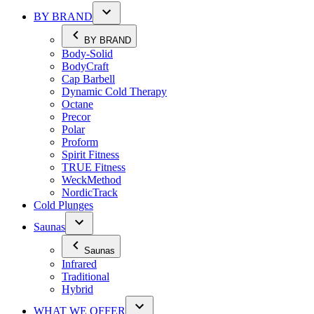
BY BRAND
BY BRAND
Body-Solid
BodyCraft
Cap Barbell
Dynamic Cold Therapy
Octane
Precor
Polar
Proform
Spirit Fitness
TRUE Fitness
WeckMethod
NordicTrack
Cold Plunges
Saunas
Saunas
Infrared
Traditional
Hybrid
WHAT WE OFFER