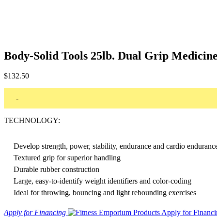
Body-Solid Tools 25lb. Dual Grip Medici
$
132.50
-
TECHNOLOGY:
Develop strength, power, stability, endurance and cardio enduranc
Textured grip for superior handling
Durable rubber construction
Large, easy-to-identify weight identifiers and color-coding
Ideal for throwing, bouncing and light rebounding exercises
Apply for Financing