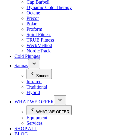
Cap Barbell
Dynamic Cold Therapy
Octane
Precor
Polar
Proform
Spirit Fitness
TRUE Fitness
WeckMethod
NordicTrack
Cold Plunges
Saunas
Saunas
Infrared
Traditional
Hybrid
WHAT WE OFFER
WHAT WE OFFER
Equipment
Services
SHOP ALL
BLOG