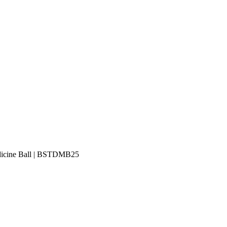
edicine Ball | BSTDMB25