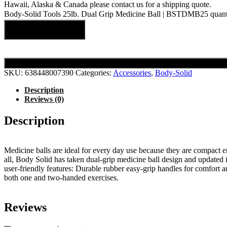
Hawaii, Alaska & Canada please contact us for a shipping quote.
Body-Solid Tools 25lb. Dual Grip Medicine Ball | BSTDMB25 quant
Add to cart
SKU:
638448007390
Categories:
Accessories
,
Body-Solid
Description
Reviews (0)
Description
Medicine balls are ideal for every day use because they are compact 
all, Body Solid has taken dual-grip medicine ball design and updated 
user-friendly features: Durable rubber easy-grip handles for comfor
both one and two-handed exercises.
Reviews