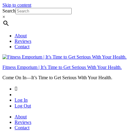
Skip to content
Search
×
About
Reviews
Contact
Fitness Emporium | It’s Time to Get Serious With Your Health.
Come On In⁠—It’s Time to Get Serious With Your Health.
Log In
Log Out
About
Reviews
Contact