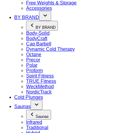
Free Weights & Storage
Accessories
BY BRAND
BY BRAND
Body-Solid
BodyCraft
Cap Barbell
Dynamic Cold Therapy
Octane
Precor
Polar
Proform
Spirit Fitness
TRUE Fitness
WeckMethod
NordicTrack
Cold Plunges
Saunas
Saunas
Infrared
Traditional
Hybrid