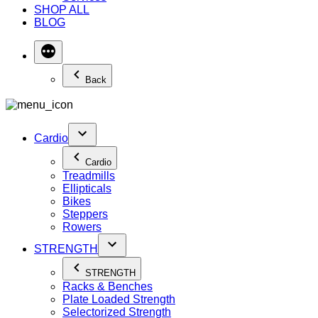
SHOP ALL
BLOG
Back
Cardio
Cardio
Treadmills
Ellipticals
Bikes
Steppers
Rowers
STRENGTH
STRENGTH
Racks & Benches
Plate Loaded Strength
Selectorized Strength