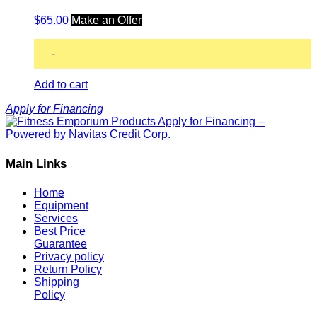
$
65.00
Make an Offer
-
Add to cart
Apply for Financing
Main Links
Home
Equipment
Services
Best Price
Guarantee
Privacy policy
Return Policy
Shipping
Policy