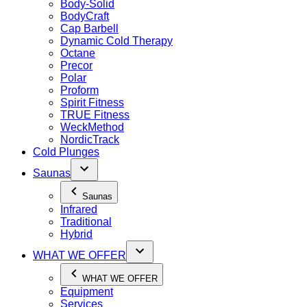
Body-Solid
BodyCraft
Cap Barbell
Dynamic Cold Therapy
Octane
Precor
Polar
Proform
Spirit Fitness
TRUE Fitness
WeckMethod
NordicTrack
Cold Plunges
Saunas
Saunas
Infrared
Traditional
Hybrid
WHAT WE OFFER
WHAT WE OFFER
Equipment
Services