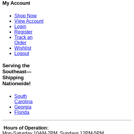
My Account
Shop Now
View Account
Login
Register
Track an
Order
Wishlist
Logout
Serving the
Southeast—
Shipping
Nationwide!
South
Carolina
Georgia
Florida
Hours of Operation:
Mon-Saturday 10AM-7PM, Sundays 12PM-5PM.