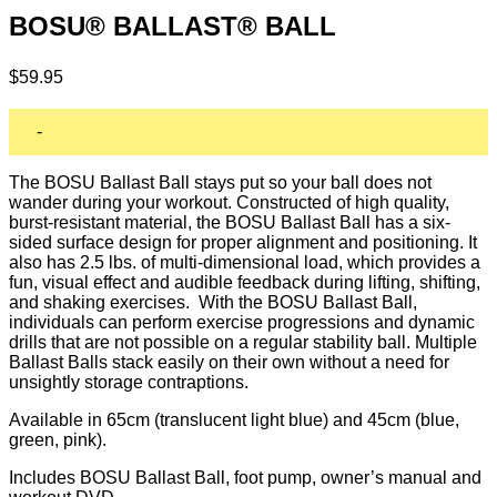
BOSU® BALLAST® BALL
$
59.95
-
The BOSU Ballast Ball stays put so your ball does not
wander during your workout. Constructed of high quality,
burst-resistant material, the BOSU Ballast Ball has a six-
sided surface design for proper alignment and positioning. It
also has 2.5 lbs. of multi-dimensional load, which provides a
fun, visual effect and audible feedback during lifting, shifting,
and shaking exercises. With the BOSU Ballast Ball,
individuals can perform exercise progressions and dynamic
drills that are not possible on a regular stability ball. Multiple
Ballast Balls stack easily on their own without a need for
unsightly storage contraptions.
Available in 65cm (translucent light blue) and 45cm (blue,
green, pink).
Includes BOSU Ballast Ball, foot pump, owner’s manual and