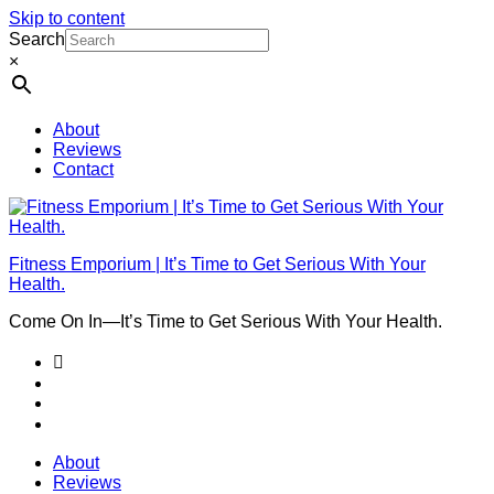
Skip to content
Search
×
About
Reviews
Contact
Fitness Emporium | It’s Time to Get Serious With Your
Health.
Come On In⁠—It’s Time to Get Serious With Your Health.
About
Reviews