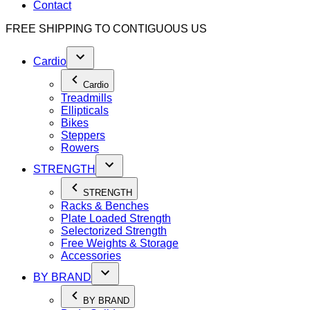
Contact
FREE SHIPPING TO
CONTIGUOUS US
Cardio
Cardio
Treadmills
Ellipticals
Bikes
Steppers
Rowers
STRENGTH
STRENGTH
Racks & Benches
Plate Loaded Strength
Selectorized Strength
Free Weights & Storage
Accessories
BY BRAND
BY BRAND