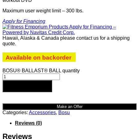
workout DVD
Maximum user weight limit – 300 lbs.
Apply for Financing
Hawaii, Alaska & Canada please contact us for a shipping
quote.
Available on backorder
BOSU® BALLAST® BALL quantity
Add to cart
Make an Offer
Categories:
Accessories
,
Bosu
Reviews (0)
Reviews