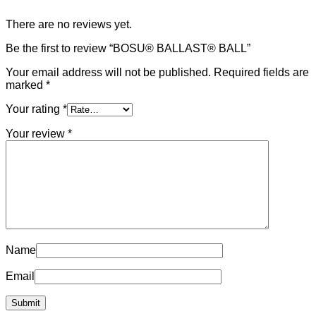
There are no reviews yet.
Be the first to review “BOSU® BALLAST® BALL”
Your email address will not be published.
Required fields are
marked
*
Your rating
*
Your review
*
Name
Email