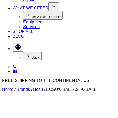
WHAT WE OFFER
WHAT WE OFFER
Equipment
Services
SHOP ALL
BLOG
Back
FREE SHIPPING TO THE CONTINENTAL US
Home
/
Brands
/
Bosu
/ BOSU® BALLAST® BALL