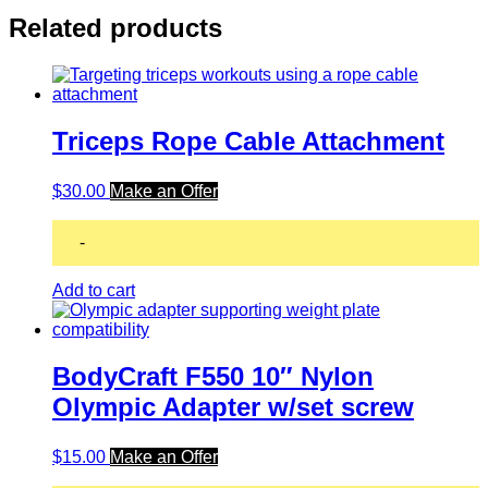
Related products
Triceps Rope Cable Attachment
$
30.00
Make an Offer
-
Add to cart
BodyCraft F550 10″ Nylon
Olympic Adapter w/set screw
$
15.00
Make an Offer