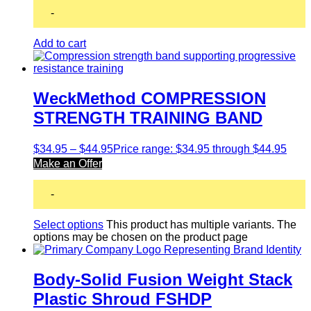
-
Add to cart
WeckMethod COMPRESSION
STRENGTH TRAINING BAND
$
34.95
–
$
44.95
Price range: $34.95 through $44.95
Make an Offer
-
Select options
This product has multiple variants. The
options may be chosen on the product page
Body-Solid Fusion Weight Stack
Plastic Shroud FSHDP