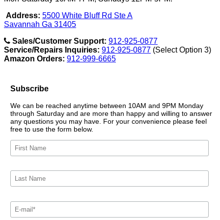
Address:
5500 White Bluff Rd Ste A
Savannah Ga 31405
Sales/Customer Support:
912-925-0877
Service/Repairs Inquiries:
912-925-0877
(Select Option 3)
Amazon Orders:
912-999-6665
Subscribe
We can be reached anytime between 10AM and 9PM Monday
through Saturday and are more than happy and willing to answer
any questions you may have. For your convenience please feel
free to use the form below.