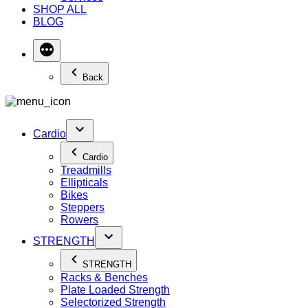
SHOP ALL
BLOG
Back
Cardio
Cardio
Treadmills
Ellipticals
Bikes
Steppers
Rowers
STRENGTH
STRENGTH
Racks & Benches
Plate Loaded Strength
Selectorized Strength