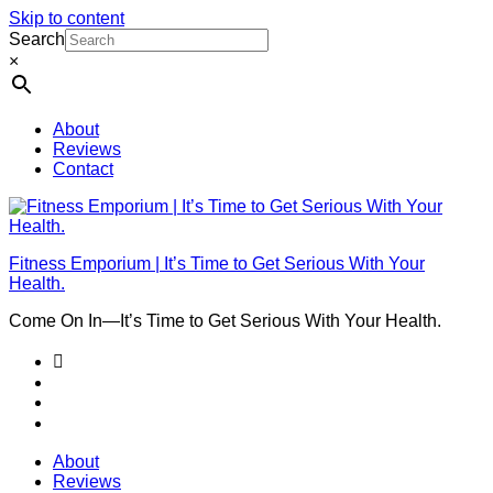
Skip to content
Search
×
About
Reviews
Contact
Fitness Emporium | It’s Time to Get Serious With Your
Health.
Come On In⁠—It’s Time to Get Serious With Your Health.
About
Reviews