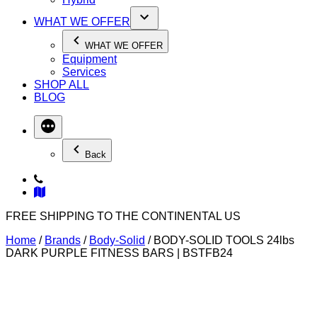
WHAT WE OFFER
WHAT WE OFFER
Equipment
Services
SHOP ALL
BLOG
Back
FREE SHIPPING TO THE CONTINENTAL US
Home
/
Brands
/
Body-Solid
/ BODY-SOLID TOOLS 24lbs
DARK PURPLE FITNESS BARS | BSTFB24