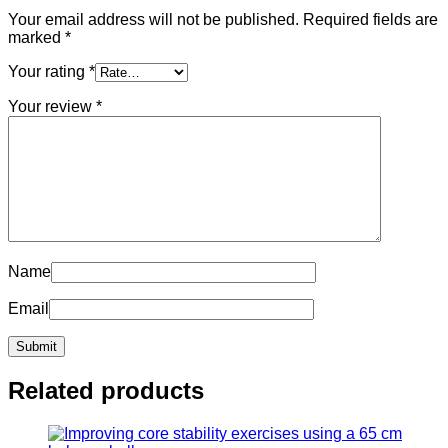
Your email address will not be published.
Required fields are
marked
*
Your rating
*
Your review
*
Name
Email
Related products