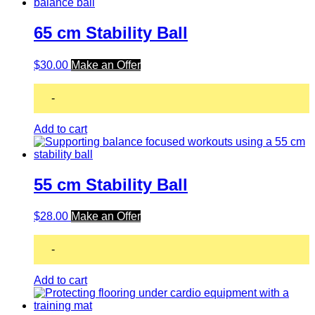
65 cm Stability Ball
$
30.00
Make an Offer
-
Add to cart
55 cm Stability Ball
$
28.00
Make an Offer
-
Add to cart