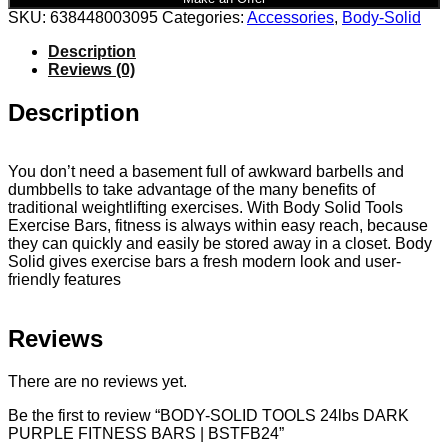
SKU:
638448003095
Categories:
Accessories
,
Body-Solid
Description
Reviews (0)
Description
You don’t need a basement full of awkward barbells and
dumbbells to take advantage of the many benefits of
traditional weightlifting exercises. With Body Solid Tools
Exercise Bars, fitness is always within easy reach, because
they can quickly and easily be stored away in a closet. Body
Solid gives exercise bars a fresh modern look and user-
friendly features
Reviews
There are no reviews yet.
Be the first to review “BODY-SOLID TOOLS 24lbs DARK
PURPLE FITNESS BARS | BSTFB24”