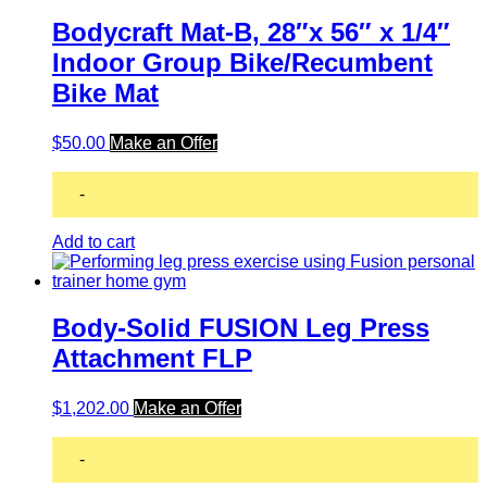
Bodycraft Mat-B, 28″x 56″ x 1/4″
Indoor Group Bike/Recumbent
Bike Mat
$
50.00
Make an Offer
-
Add to cart
Body-Solid FUSION Leg Press
Attachment FLP
$
1,202.00
Make an Offer
-