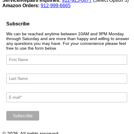
Service/Repairs Inquiries:
912-925-0877
(Select Option 3)
Amazon Orders:
912-999-6665
Subscribe
We can be reached anytime between 10AM and 9PM Monday
through Saturday and are more than happy and willing to answer
any questions you may have. For your convenience please feel
free to use the form below.
© 2026. All rights reserved.