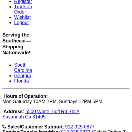
Register
Track an
Order
Wishlist
Logout
Serving the
Southeast—
Shipping
Nationwide!
South
Carolina
Georgia
Florida
Hours of Operation:
Mon-Saturday 10AM-7PM, Sundays 12PM-5PM.
Address:
5500 White Bluff Rd Ste A
Savannah Ga 31405
Sales/Customer Support:
912-925-0877