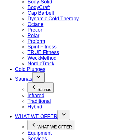
Body-Solid
BodyCraft
Cap Barbell
Dynamic Cold Therapy
Octane
Precor
Polar
Proform
Spirit Fitness
TRUE Fitness
WeckMethod
NordicTrack
Cold Plunges
Saunas
Saunas
Infrared
Traditional
Hybrid
WHAT WE OFFER
WHAT WE OFFER
Equipment
Services