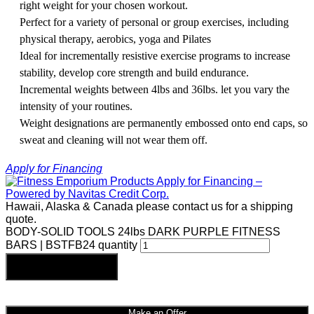
right weight for your chosen workout.
Perfect for a variety of personal or group exercises, including
physical therapy, aerobics, yoga and Pilates
Ideal for incrementally resistive exercise programs to increase
stability, develop core strength and build endurance.
Incremental weights between 4lbs and 36lbs. let you vary the
intensity of your routines.
Weight designations are permanently embossed onto end caps, so
sweat and cleaning will not wear them off.
Apply for Financing
Hawaii, Alaska & Canada please contact us for a shipping
quote.
BODY-SOLID TOOLS 24lbs DARK PURPLE FITNESS
BARS | BSTFB24 quantity
Add to cart
Make an Offer