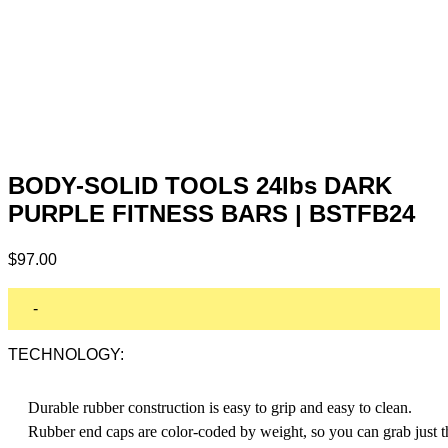
BODY-SOLID TOOLS 24lbs DARK
PURPLE FITNESS BARS | BSTFB24
$
97.00
-
TECHNOLOGY:
Durable rubber construction is easy to grip and easy to clean.
Rubber end caps are color-coded by weight, so you can grab just t