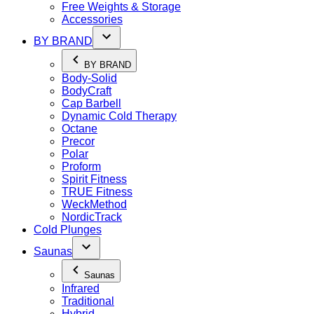
Free Weights & Storage
Accessories
BY BRAND
BY BRAND
Body-Solid
BodyCraft
Cap Barbell
Dynamic Cold Therapy
Octane
Precor
Polar
Proform
Spirit Fitness
TRUE Fitness
WeckMethod
NordicTrack
Cold Plunges
Saunas
Saunas
Infrared
Traditional
Hybrid