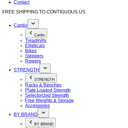
Contact
FREE SHIPPING TO
CONTIGUOUS US
Cardio
Cardio
Treadmills
Ellipticals
Bikes
Steppers
Rowers
STRENGTH
STRENGTH
Racks & Benches
Plate Loaded Strength
Selectorized Strength
Free Weights & Storage
Accessories
BY BRAND
BY BRAND