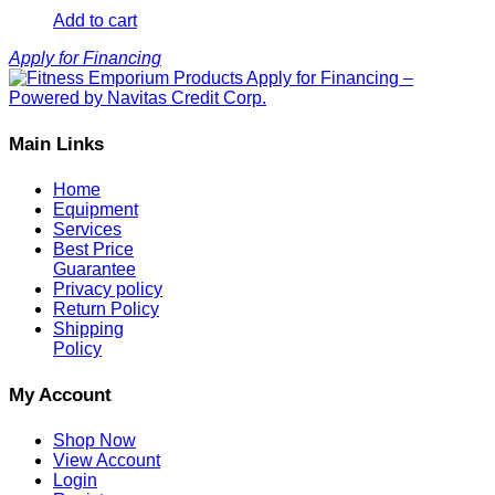
Add to cart
Apply for Financing
Main Links
Home
Equipment
Services
Best Price
Guarantee
Privacy policy
Return Policy
Shipping
Policy
My Account
Shop Now
View Account
Login