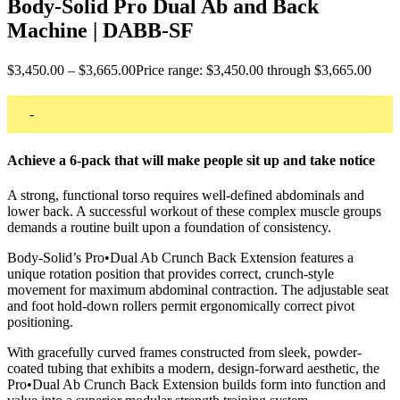
Body-Solid Pro Dual Ab and Back
Machine | DABB-SF
$
3,450.00
–
$
3,665.00
Price range: $3,450.00 through $3,665.00
-
Achieve a 6-pack that will make people sit up and take notice
A strong, functional torso requires well-defined abdominals and
lower back. A successful workout of these complex muscle groups
demands a routine built upon a foundation of consistency.
Body-Solid’s Pro•Dual Ab Crunch Back Extension features a
unique rotation position that provides correct, crunch-style
movement for maximum abdominal contraction. The adjustable seat
and foot hold-down rollers permit ergonomically correct pivot
positioning.
With gracefully curved frames constructed from sleek, powder-
coated tubing that exhibits a modern, design-forward aesthetic, the
Pro•Dual Ab Crunch Back Extension builds form into function and