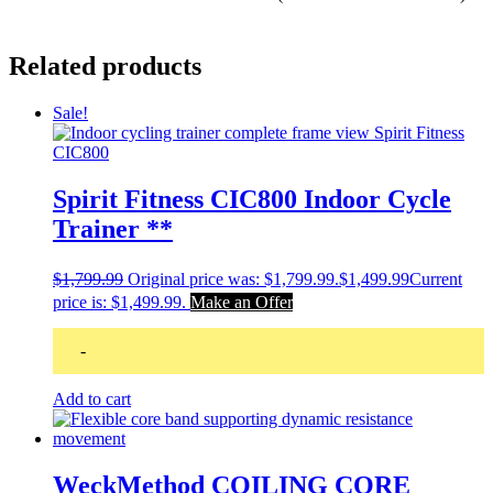
Related products
Sale!
Spirit Fitness CIC800 Indoor Cycle
Trainer **
$
1,799.99
Original price was: $1,799.99.
$
1,499.99
Current
price is: $1,499.99.
Make an Offer
-
Add to cart
WeckMethod COILING CORE