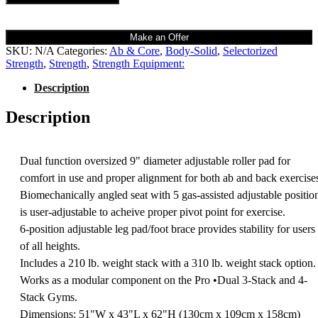
Make an Offer
SKU:
N/A
Categories:
Ab & Core
,
Body-Solid
,
Selectorized
Strength
,
Strength
,
Strength Equipment:
Description
Description
Dual function oversized 9" diameter adjustable roller pad for
comfort in use and proper alignment for both ab and back exercise
Biomechanically angled seat with 5 gas-assisted adjustable positio
is user-adjustable to acheive proper pivot point for exercise.
6-position adjustable leg pad/foot brace provides stability for users
of all heights.
Includes a 210 lb. weight stack with a 310 lb. weight stack option.
Works as a modular component on the Pro •Dual 3-Stack and 4-
Stack Gyms.
Dimensions: 51"W x 43"L x 62"H (130cm x 109cm x 158cm)