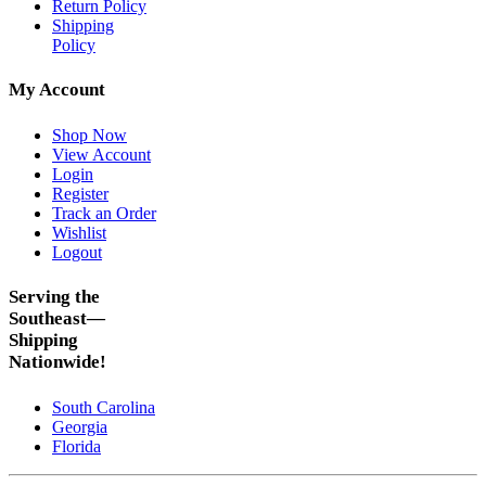
Return Policy
Shipping
Policy
My Account
Shop Now
View Account
Login
Register
Track an Order
Wishlist
Logout
Serving the
Southeast—
Shipping
Nationwide!
South Carolina
Georgia
Florida