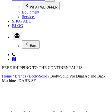
WHAT WE OFFER
Equipment
Services
SHOP ALL
BLOG
Back
FREE SHIPPING TO THE CONTINENTAL US
Home
/
Brands
/
Body-Solid
/ Body-Solid Pro Dual Ab and Back
Machine | DABB-SF