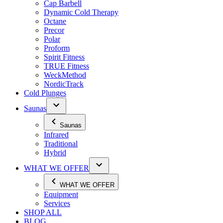
Cap Barbell
Dynamic Cold Therapy
Octane
Precor
Polar
Proform
Spirit Fitness
TRUE Fitness
WeckMethod
NordicTrack
Cold Plunges
Saunas
Saunas
Infrared
Traditional
Hybrid
WHAT WE OFFER
WHAT WE OFFER
Equipment
Services
SHOP ALL
BLOG