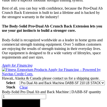
value into a superior modular strength training system.
Best of all, you can buy with confidence, because the Pro•Dual Ab
Crunch Back Extension is built to last a lifetime and is backed by
the strongest warranty in the industry!
The Body-Solid Pro•Dual Ab Crunch Back Extension lets you
use your gut instincts to build a stronger core.
Body-Solid is recognized worldwide as a leader in home gyms and
commercial strength training equipment. Over 5 million customers
are enjoying the results of strength training in their everyday lives.
Our equipment is designed to fit a wide variety of lifestyles, space
requirements and user sizes.
Apply for Financing
Hawaii, Alaska & Canada please contact us for a shipping quote.
Select
Stack
Clear
Body-Solid Pro Dual Ab and Back Machine | DABB-SF quantity
Add to cart