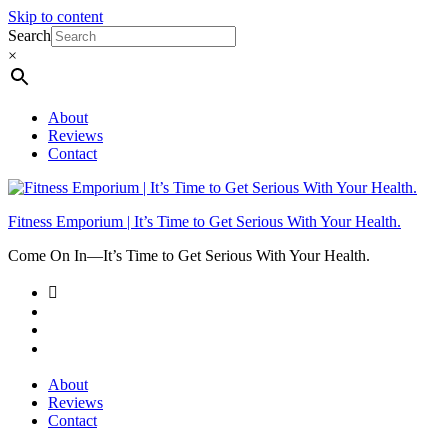
Skip to content
Search
×
About
Reviews
Contact
Fitness Emporium | It’s Time to Get Serious With Your Health.
Come On In⁠—It’s Time to Get Serious With Your Health.
About
Reviews
Contact