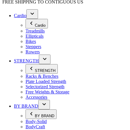
FREE SHIPPING TO
CONTIGUOUS US
Cardio
Cardio
Treadmills
Ellipticals
Bikes
Steppers
Rowers
STRENGTH
STRENGTH
Racks & Benches
Plate Loaded Strength
Selectorized Strength
Free Weights & Storage
Accessories
BY BRAND
BY BRAND
Body-Solid
BodyCraft