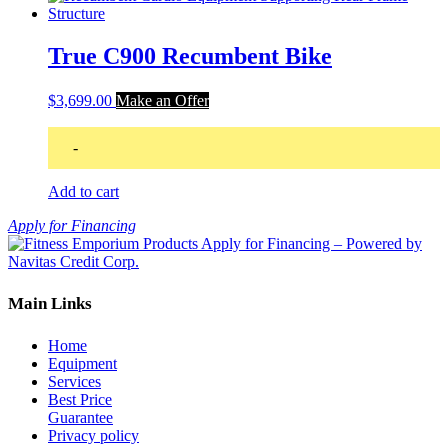
True C900 Recumbent Bike
$
3,699.00
Make an Offer
-
Add to cart
Apply for Financing
Main Links
Home
Equipment
Services
Best Price
Guarantee
Privacy policy