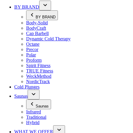
BY BRAND
BY BRAND
Body-Solid
BodyCraft
Cap Barbell
Dynamic Cold Therapy
Octane
Precor
Polar
Proform
Spirit Fitness
TRUE Fitness
WeckMethod
NordicTrack
Cold Plunges
Saunas
Saunas
Infrared
Traditional
Hybrid
WHAT WE OFFER