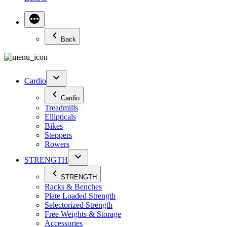
Back
Cardio
Cardio
Treadmills
Ellipticals
Bikes
Steppers
Rowers
STRENGTH
STRENGTH
Racks & Benches
Plate Loaded Strength
Selectorized Strength
Free Weights & Storage
Accessories