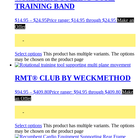
TRAINING BAND
$
14.95
–
$
24.95
Price range: $14.95 through $24.95
Make an
Offer
-
Select options
This product has multiple variants. The options
may be chosen on the product page
RMT® CLUB BY WECKMETHOD
$
94.95
–
$
409.80
Price range: $94.95 through $409.80
Make
an Offer
-
Select options
This product has multiple variants. The options
may be chosen on the product page