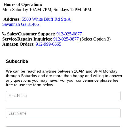
Hours of Operation:
Mon-Saturday 10AM-7PM, Sundays 12PM-5PM.
Address:
5500 White Bluff Rd Ste A
Savannah Ga 31405
Sales/Customer Support:
912-925-0877
Service/Repairs Inquiries:
912-925-0877
(Select Option 3)
Amazon Orders:
912-999-6665
Subscribe
We can be reached anytime between 10AM and 9PM Monday
through Saturday and are more than happy and willing to answer
any questions you may have. For your convenience please feel
free to use the form below.