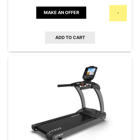
MAKE AN OFFER
-
ADD TO CART