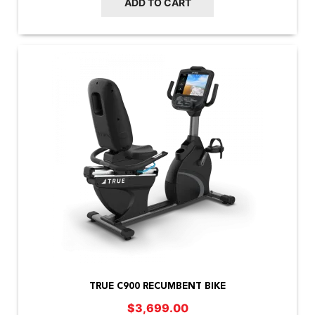
ADD TO CART
TRUE C900 RECUMBENT BIKE
$
3,699.00