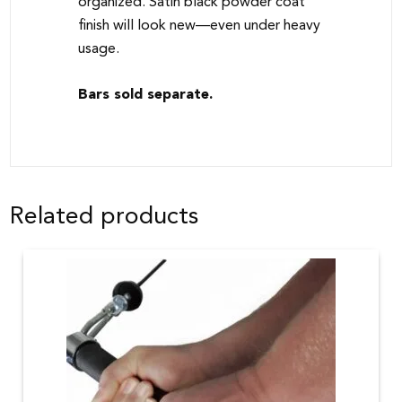
organized. Satin black powder coat
finish will look new—even under heavy
usage.
Bars sold separate.
Related products