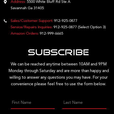
Address:
5500 White Bluff Rd Ste A
Savannah Ga 31405
Sales/Customer Support:
912-925-0877
Service/Repairs Inquiries:
912-925-0877
(Select Option 3)
Amazon Orders:
912-999-6665
Subscribe
We can be reached anytime between 10AM and 9PM
Monday through Saturday and are more than happy and
willing to answer any questions you may have. For your
convenience please feel free to use the form below.