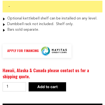
-
Optional kettlebell shelf can be installed on any level.
Dumbbell rack not included. Shelf only.
Bars sold separate.
APPLY FOR FINANCING
Hawaii, Alaska & Canada please contact us for a
shipping quote.
Body-
Add to cart
Solid
Vertical
Olympic