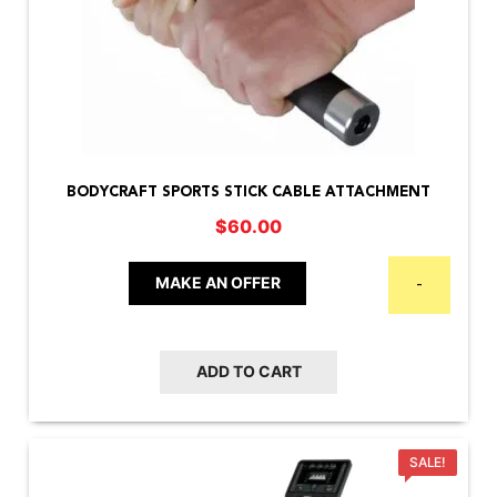
BODYCRAFT SPORTS STICK CABLE ATTACHMENT
$
60.00
MAKE AN OFFER
-
ADD TO CART
SALE!