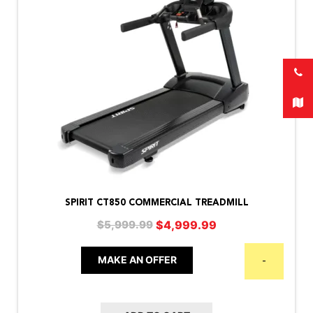
SPIRIT CT850 COMMERCIAL TREADMILL
Original
Current
$
4,999.99
$
5,999.99
price
price
was:
is:
MAKE AN OFFER
-
$5,999.99.
$4,999.99.