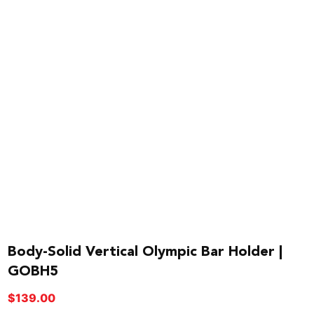
Body-Solid Vertical Olympic Bar Holder |
GOBH5
$
139.00