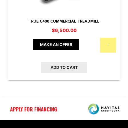
TRUE C400 COMMERCIAL TREADMILL
$
6,500.00
MAKE AN OFFER
-
ADD TO CART
APPLY FOR FINANCING