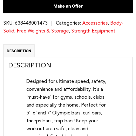
Make an Offer
Bar
Holder
|
SKU:
638448001473
Categories:
Accessories
,
Body-
GOBH5
Solid
,
Free Weights & Storage
,
Strength Equipment:
quantity
DESCRIPTION
DESCRIPTION
Designed for ultimate speed, safety,
convenience and affordability. It’s a
‘must-have’ for gyms, schools, clubs
and especially the home. Perfect for
5’, 6’ and 7’ Olympic bars, curl bars,
triceps bars, trap bars! Keep your
workout area safe, clean and