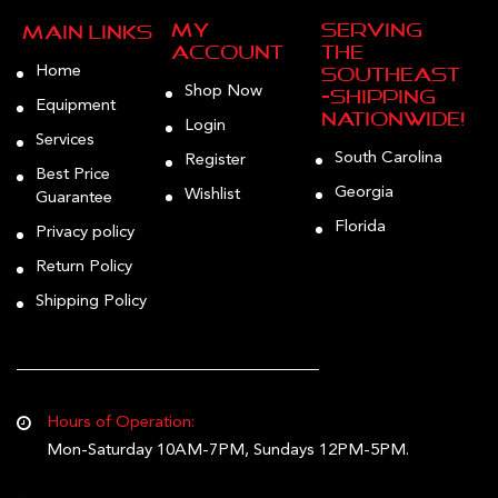
My
Serving
Main Links
Account
the
Home
Southeast
Shop Now
—Shipping
Equipment
Nationwide!
Login
Services
South Carolina
Register
Best Price
Georgia
Wishlist
Guarantee
Florida
Privacy policy
Return Policy
Shipping Policy
Hours of Operation:
Mon-Saturday 10AM-7PM, Sundays 12PM-5PM.