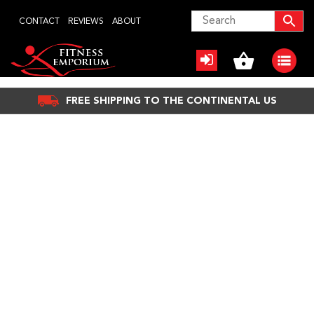
Skip
CONTACT
REVIEWS
ABOUT
to
content
FREE SHIPPING TO THE CONTINENTAL US