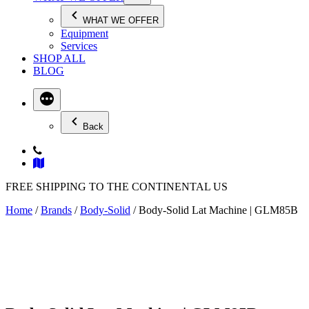
WHAT WE OFFER
Equipment
Services
SHOP ALL
BLOG
Back
FREE SHIPPING TO THE CONTINENTAL US
Home
/
Brands
/
Body-Solid
/ Body-Solid Lat Machine | GLM85B