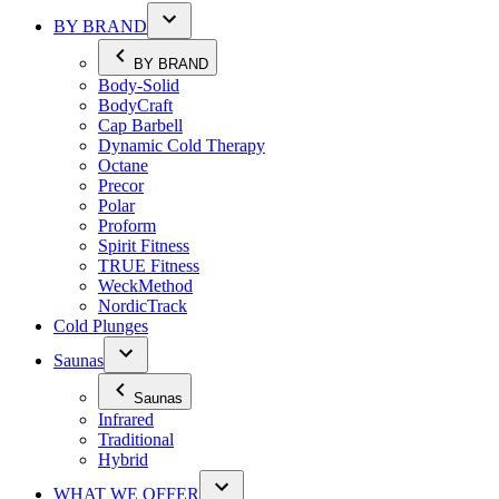
BY BRAND
BY BRAND
Body-Solid
BodyCraft
Cap Barbell
Dynamic Cold Therapy
Octane
Precor
Polar
Proform
Spirit Fitness
TRUE Fitness
WeckMethod
NordicTrack
Cold Plunges
Saunas
Saunas
Infrared
Traditional
Hybrid
WHAT WE OFFER