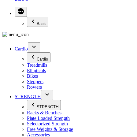
Back
Cardio
Cardio
Treadmills
Ellipticals
Bikes
Steppers
Rowers
STRENGTH
STRENGTH
Racks & Benches
Plate Loaded Strength
Selectorized Strength
Free Weights & Storage
Accessories