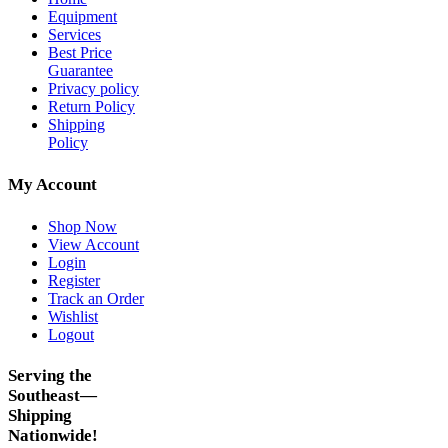
Equipment
Services
Best Price
Guarantee
Privacy policy
Return Policy
Shipping
Policy
My Account
Shop Now
View Account
Login
Register
Track an Order
Wishlist
Logout
Serving the
Southeast—
Shipping
Nationwide!