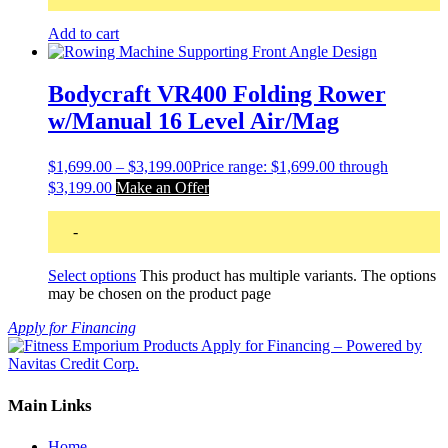
Add to cart
Bodycraft VR400 Folding Rower
w/Manual 16 Level Air/Mag
$
1,699.00
–
$
3,199.00
Price range: $1,699.00 through
$3,199.00
Make an Offer
-
Select options
This product has multiple variants. The options
may be chosen on the product page
Apply for Financing
Main Links
Home