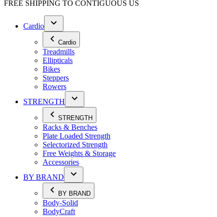
FREE SHIPPING TO
CONTIGUOUS US
Cardio
Cardio
Treadmills
Ellipticals
Bikes
Steppers
Rowers
STRENGTH
STRENGTH
Racks & Benches
Plate Loaded Strength
Selectorized Strength
Free Weights & Storage
Accessories
BY BRAND
BY BRAND
Body-Solid
BodyCraft