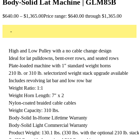
Body-Solid Lat Machine | GLM85B
$
640.00
–
$
1,365.00
Price range: $640.00 through $1,365.00
-
High and Low Pulley with a no cable change design
Ideal for lat pulldowns, bent-over rows, and seated rows
Plate-loaded machine with 1″ standard weight horns
210 lb. or 310 lb. selectorized weight stack upgrade available
Includes revolving lat bar and low row bar
Weight Ratio: 1:1
Weight Horn Length: 7″ x 2
Nylon-coated braided cable cables
Weight Capacity: 310 lbs.
Body-Solid In-Home Lifetime Warranty
Body-Solid Light Commercial Warranty
Product Weight: 130.1 lbs. (330 lbs. with the optional 210 lb. stac