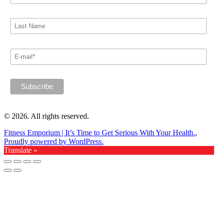
© 2026. All rights reserved.
Fitness Emporium | It’s Time to Get Serious With Your Health.
,
Proudly powered by WordPress.
Translate »