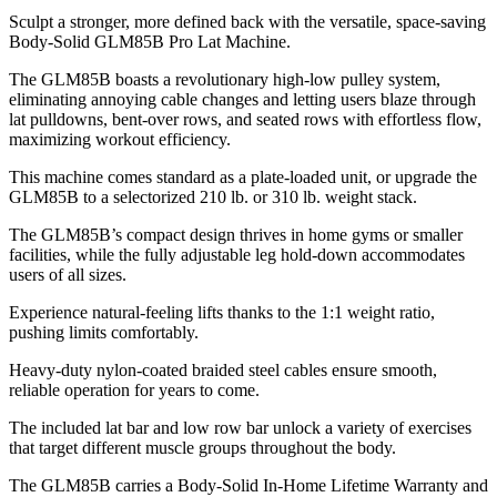
Sculpt a stronger, more defined back with the versatile, space-saving
Body-Solid GLM85B Pro Lat Machine.
The GLM85B boasts a revolutionary high-low pulley system,
eliminating annoying cable changes and letting users blaze through
lat pulldowns, bent-over rows, and seated rows with effortless flow,
maximizing workout efficiency.
This machine comes standard as a plate-loaded unit, or upgrade the
GLM85B to a selectorized 210 lb. or 310 lb. weight stack.
The GLM85B’s compact design thrives in home gyms or smaller
facilities, while the fully adjustable leg hold-down accommodates
users of all sizes.
Experience natural-feeling lifts thanks to the 1:1 weight ratio,
pushing limits comfortably.
Heavy-duty nylon-coated braided steel cables ensure smooth,
reliable operation for years to come.
The included lat bar and low row bar unlock a variety of exercises
that target different muscle groups throughout the body.
The GLM85B carries a Body-Solid In-Home Lifetime Warranty and