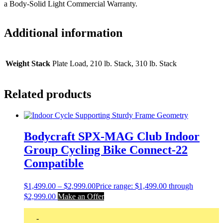
a Body-Solid Light Commercial Warranty.
Additional information
Weight Stack
Plate Load, 210 lb. Stack, 310 lb. Stack
Related products
Bodycraft SPX-MAG Club Indoor
Group Cycling Bike Connect-22
Compatible
$
1,499.00
–
$
2,999.00
Price range: $1,499.00 through
$2,999.00
Make an Offer
-