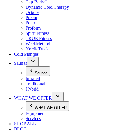
Cap Barbell
Dynamic Cold Therapy
Octane
Precor
Polar
Proform
Spirit Fitness
TRUE Fitness
WeckMethod
NordicTrack
Cold Plunges
Saunas
Saunas
Infrared
Traditional
Hybrid
WHAT WE OFFER
WHAT WE OFFER
Equipment
Services
SHOP ALL
BLOG