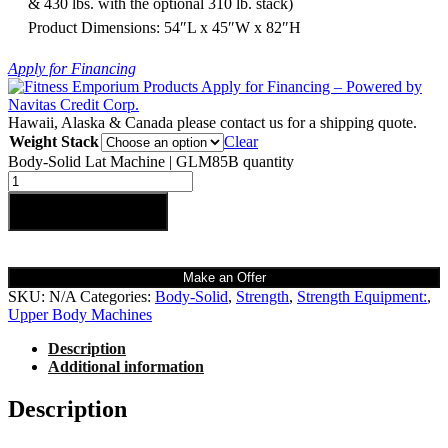
& 430 lbs. with the optional 310 lb. stack)
Product Dimensions: 54″L x 45″W x 82″H
Apply for Financing
Hawaii, Alaska & Canada please contact us for a shipping quote.
Weight Stack
Clear
Body-Solid Lat Machine | GLM85B quantity
Add to cart
Make an Offer
SKU:
N/A
Categories:
Body-Solid
,
Strength
,
Strength Equipment:
,
Upper Body Machines
Description
Additional information
Description