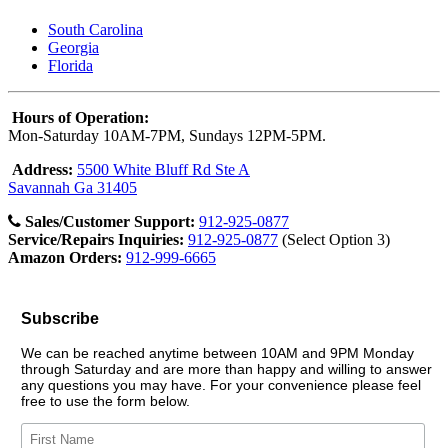
South Carolina
Georgia
Florida
Hours of Operation:
Mon-Saturday 10AM-7PM, Sundays 12PM-5PM.
Address:
5500 White Bluff Rd Ste A
Savannah Ga 31405
Sales/Customer Support:
912-925-0877
Service/Repairs Inquiries:
912-925-0877
(Select Option 3)
Amazon Orders:
912-999-6665
Subscribe
We can be reached anytime between 10AM and 9PM Monday
through Saturday and are more than happy and willing to answer
any questions you may have. For your convenience please feel
free to use the form below.