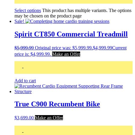
Select options
This product has multiple variants. The options
may be chosen on the product page
Sale!
Spirit CT850 Commercial Treadmill
$
5,999.99
Original price was: $5,999.99.
$
4,999.99
Current
price is: $4,999.99.
Make an Offer
-
Add to cart
True C900 Recumbent Bike
$
3,699.00
Make an Offer
-