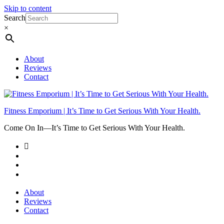
Skip to content
Search
×
About
Reviews
Contact
Fitness Emporium | It’s Time to Get Serious With Your Health.
Come On In⁠—It’s Time to Get Serious With Your Health.
About
Reviews
Contact