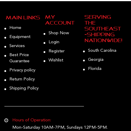
My
Serving
Main Links
Account
the
Home
Southeast
Shop Now
—Shipping
Equipment
Nationwide!
Login
Services
South Carolina
Register
Best Price
Georgia
Wishlist
Guarantee
Florida
Privacy policy
Return Policy
Shipping Policy
Hours of Operation:
Mon-Saturday 10AM-7PM, Sundays 12PM-5PM.