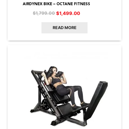
AIRDYNEX BIKE – OCTANE FITNESS
Original
Current
$
1,499.00
$
1,799.00
price
price
was:
is:
READ MORE
$1,799.00.
$1,499.00.