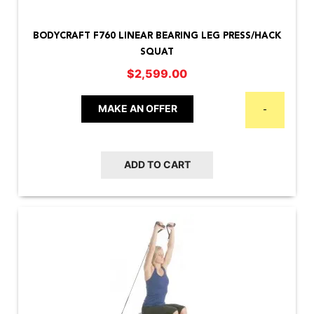
BODYCRAFT F760 LINEAR BEARING LEG PRESS/HACK
SQUAT
$
2,599.00
MAKE AN OFFER
-
ADD TO CART