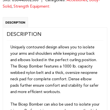
SKU:
638448002500
Categories:
Accessories
,
Body-
quantity
Solid
,
Strength Equipment:
DESCRIPTION
DESCRIPTION
Uniquely contoured design allows you to isolate
your arms and shoulders while keeping your back
and elbows locked in the perfect curling position.
The Bicep Bomber features a 1000 lb. capacity
webbed nylon belt and a thick, oversize neoprene
neck pad for complete comfort. Dense elbow
pads further ensure comfort and stability for safer
and more efficient workouts.
The Bicep Bomber can also be used to isolate your