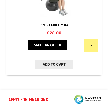
55 CM STABILITY BALL
$
28.00
MAKE AN OFFER
-
ADD TO CART
APPLY FOR FINANCING