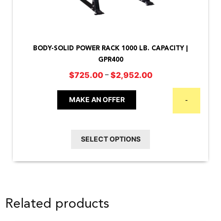
This
product
BODY-SOLID POWER RACK 1000 LB. CAPACITY |
has
GPR400
multiple
Price
–
$
725.00
$
2,952.00
variants.
range:
The
$725.00
MAKE AN OFFER
-
options
through
may
$2,952.00
be
SELECT OPTIONS
chosen
on
the
product
Related products
page