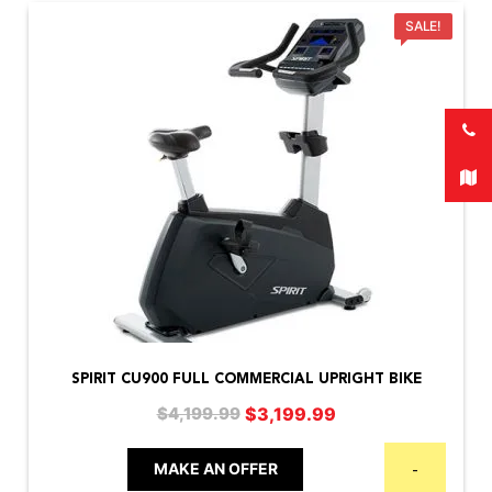
SALE!
SPIRIT CU900 FULL COMMERCIAL UPRIGHT BIKE
Original
Current
$
3,199.99
$
4,199.99
price
price
was:
is:
MAKE AN OFFER
-