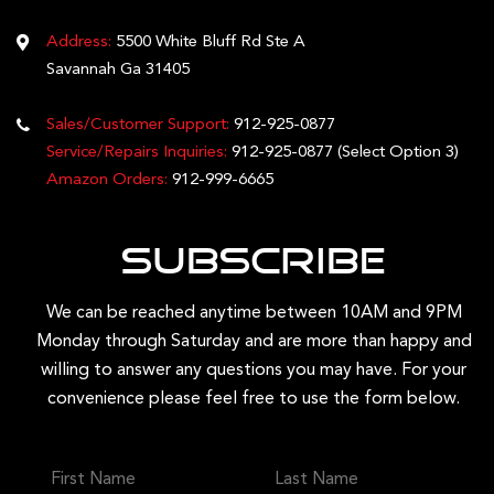
Address:
5500 White Bluff Rd Ste A
Savannah Ga 31405
Sales/Customer Support:
912-925-0877
Service/Repairs Inquiries:
912-925-0877
(Select Option 3)
Amazon Orders:
912-999-6665
Subscribe
We can be reached anytime between 10AM and 9PM
Monday through Saturday and are more than happy and
willing to answer any questions you may have. For your
convenience please feel free to use the form below.