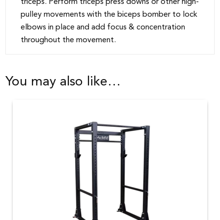
triceps. Perform triceps press downs or other high-
pulley movements with the biceps bomber to lock
elbows in place and add focus & concentration
throughout the movement.
You may also like…