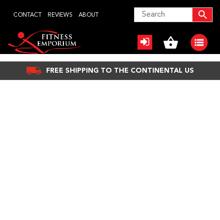
Skip
CONTACT
REVIEWS
ABOUT
to
content
FREE SHIPPING TO THE CONTINENTAL US