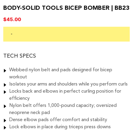
BODY-SOLID TOOLS BICEP BOMBER | BB23
$
45.00
-
TECH SPECS
Webbed nylon belt and pads designed for bicep
workout
Isolates your arms and shoulders while you perform curls
Locks back and elbows in perfect curling position for
efficiency
Nylon belt offers 1,000-pound capacity; oversized
neoprene neck pad
Dense elbow pads offer comfort and stability
Lock elbows in place during triceps press downs