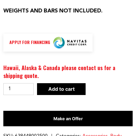
WEIGHTS AND BARS NOT INCLUDED.
APPLY FOR FINANCING
Hawaii, Alaska & Canada please contact us for a
shipping quote.
BODY-
Add to cart
SOLID
TOOLS
BICEP
Make an Offer
BOMBER
|
BB23