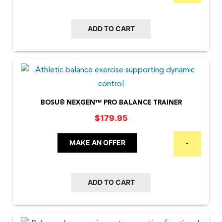
ADD TO CART
BOSU® NEXGEN™ PRO BALANCE TRAINER
$
179.95
MAKE AN OFFER
-
ADD TO CART