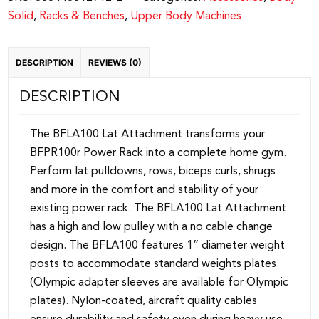
Solid
,
Racks & Benches
,
Upper Body Machines
DESCRIPTION
REVIEWS (0)
DESCRIPTION
The BFLA100 Lat Attachment transforms your
BFPR100r Power Rack into a complete home gym.
Perform lat pulldowns, rows, biceps curls, shrugs
and more in the comfort and stability of your
existing power rack. The BFLA100 Lat Attachment
has a high and low pulley with a no cable change
design. The BFLA100 features 1” diameter weight
posts to accommodate standard weights plates.
(Olympic adapter sleeves are available for Olympic
plates). Nylon-coated, aircraft quality cables