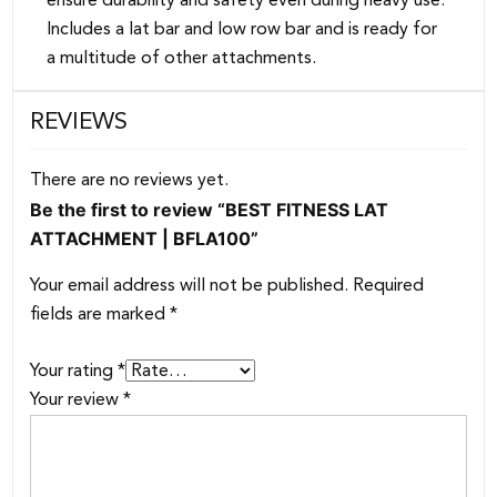
ensure durability and safety even during heavy use.
Includes a lat bar and low row bar and is ready for
a multitude of other attachments.
REVIEWS
There are no reviews yet.
Be the first to review “BEST FITNESS LAT
ATTACHMENT | BFLA100”
Your email address will not be published.
Required
fields are marked
*
Your rating
*
Your review
*