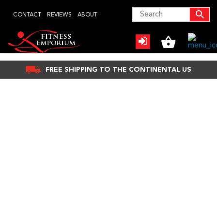
Skip
CONTACT
REVIEWS
ABOUT
to
content
FREE SHIPPING TO THE CONTINENTAL US