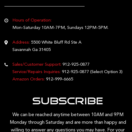
Hours of Operation:
Mon-Saturday 10AM-7PM, Sundays 12PM-5PM.
Address:
5500 White Bluff Rd Ste A
Savannah Ga 31405
Sales/Customer Support:
912-925-0877
Service/Repairs Inquiries:
912-925-0877
(Select Option 3)
Amazon Orders:
912-999-6665
Subscribe
We can be reached anytime between 10AM and 9PM
Monday through Saturday and are more than happy and
willing to answer any questions you may have. For your