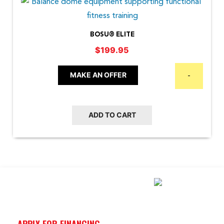
BOSU® ELITE
$
199.95
MAKE AN OFFER
-
ADD TO CART
APPLY FOR FINANCING