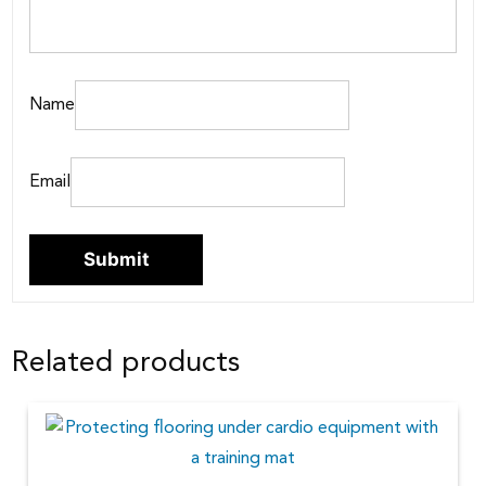
Name
Email
Related products