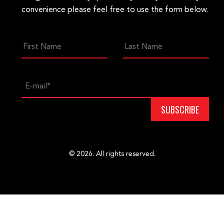
convenience please feel free to use the form below.
© 2026. All rights reserved.