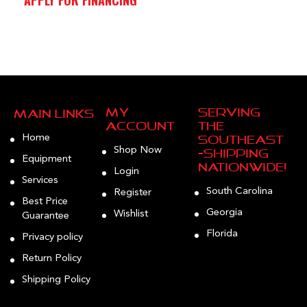
My
Serving
Main Links
Account
the
Home
Southeast
Shop Now
—Shipping
Equipment
Nationwide!
Login
Services
South Carolina
Register
Best Price
Georgia
Wishlist
Guarantee
Florida
Privacy policy
Return Policy
Shipping Policy