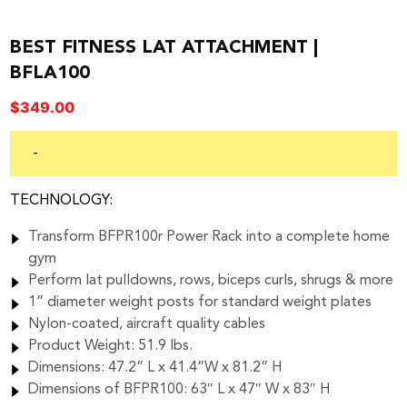
BEST FITNESS LAT ATTACHMENT |
BFLA100
$
349.00
-
TECHNOLOGY:
Transform BFPR100r Power Rack into a complete home
gym
Perform lat pulldowns, rows, biceps curls, shrugs & more
1” diameter weight posts for standard weight plates
Nylon-coated, aircraft quality cables
Product Weight: 51.9 lbs.
Dimensions: 47.2” L x 41.4”W x 81.2” H
Dimensions of BFPR100: 63″ L x 47″ W x 83″ H