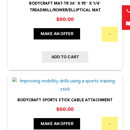
BODYCRAFT MAT-TR 36″ X 95″ X 1/4″
TREADMILL/ROWER/ELLIPTICAL MAT
$
60.00
MAKE AN OFFER
-
ADD TO CART
BODYCRAFT SPORTS STICK CABLE ATTACHMENT
$
60.00
MAKE AN OFFER
-