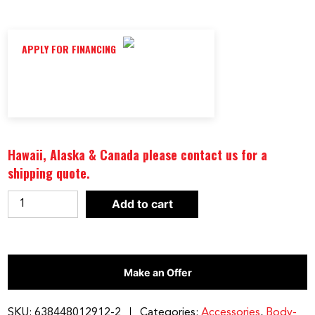
APPLY FOR FINANCING
Hawaii, Alaska & Canada please contact us for a
shipping quote.
BEST
Add to cart
FITNESS
LAT
ATTACHMENT
Make an Offer
|
BFLA100
quantity
SKU:
638448012912-2
Categories:
Accessories
,
Body-