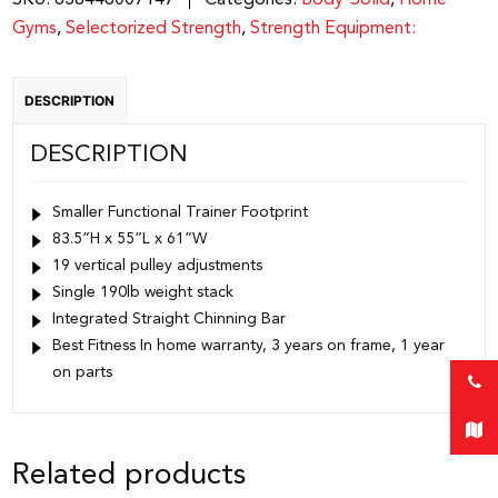
SKU:
638448007147
Categories:
Body-Solid
,
Home
|
Gyms
,
Selectorized Strength
,
Strength Equipment:
BFFT10RB
quantity
DESCRIPTION
DESCRIPTION
Smaller Functional Trainer Footprint
83.5”H x 55”L x 61”W
19 vertical pulley adjustments
Single 190lb weight stack
Integrated Straight Chinning Bar
Best Fitness In home warranty, 3 years on frame, 1 year
on parts
Related products