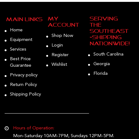
My
Serving
Main Links
Account
the
Home
Southeast
Shop Now
—Shipping
Equipment
Nationwide!
Login
Services
South Carolina
Register
Best Price
Georgia
Wishlist
Guarantee
Florida
Privacy policy
Return Policy
Shipping Policy
Hours of Operation:
Mon-Saturday 10AM-7PM, Sundays 12PM-5PM.