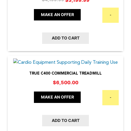
price
price
was:
is:
MAKE AN OFFER
-
$4,199.99.
$3,199.99.
ADD TO CART
TRUE C400 COMMERCIAL TREADMILL
$
6,500.00
MAKE AN OFFER
-
ADD TO CART