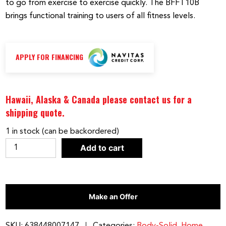
to go from exercise to exercise quickly. The BFFT10B
brings functional training to users of all fitness levels.
APPLY FOR FINANCING
Hawaii, Alaska & Canada please contact us for a
shipping quote.
1 in stock (can be backordered)
Best
Add to cart
Fitness
by
Body-
Make an Offer
Solid
Functional
Trainer