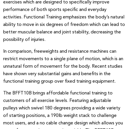
exercises which are designed to specifically improve
performance of both sports specific and everyday
activities. Functional Training emphasizes the body’s natural
ability to move in six degrees of freedom which can lead to
better muscular balance and joint stability, decreasing the
possibility of injuries.
In comparison, freeweights and resistance machines can
restrict movements to a single plane of motion, which is an
unnatural form of movement for the body. Recent studies
have shown very substantial gains and benefits in the
functional training group over fixed training equipment.
The BFFT10B brings affordable functional training to
customers of all exercise levels. Featuring adjustable
pulleys which swivel 180 degrees providing a wide variety
of starting positions, a 190lb weight stack to challenge
most users, and a no cable change design which allows you