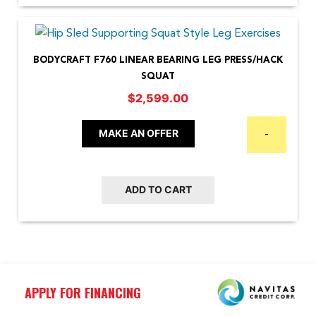
BODYCRAFT F760 LINEAR BEARING LEG PRESS/HACK
SQUAT
$
2,599.00
MAKE AN OFFER
-
ADD TO CART
APPLY FOR FINANCING