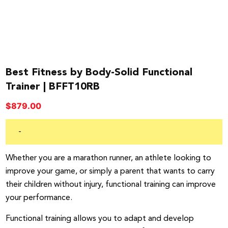
Best Fitness by Body-Solid Functional
Trainer | BFFT10RB
$
879.00
-
Whether you are a marathon runner, an athlete looking to
improve your game, or simply a parent that wants to carry
their children without injury, functional training can improve
your performance.
Functional training allows you to adapt and develop