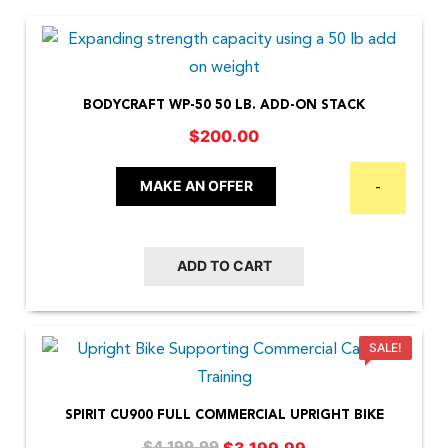
BODYCRAFT WP-50 50 LB. ADD-ON STACK
$
200.00
MAKE AN OFFER
-
ADD TO CART
SALE!
SPIRIT CU900 FULL COMMERCIAL UPRIGHT BIKE
Original
Current
$
3,199.99
$
4,199.99