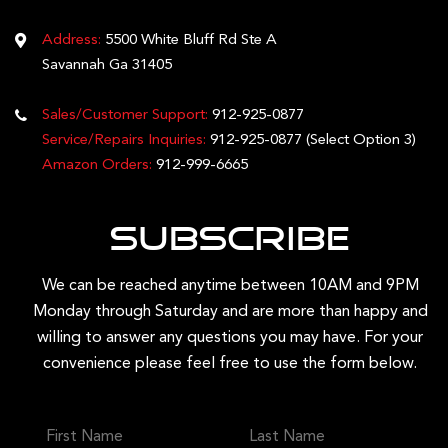
Address:
5500 White Bluff Rd Ste A
Savannah Ga 31405
Sales/Customer Support:
912-925-0877
Service/Repairs Inquiries:
912-925-0877
(Select Option 3)
Amazon Orders:
912-999-6665
Subscribe
We can be reached anytime between 10AM and 9PM
Monday through Saturday and are more than happy and
willing to answer any questions you may have. For your
convenience please feel free to use the form below.