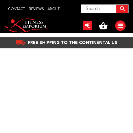
Skip
CONTACT
REVIEWS
ABOUT
to
content
FREE SHIPPING TO THE CONTINENTAL US