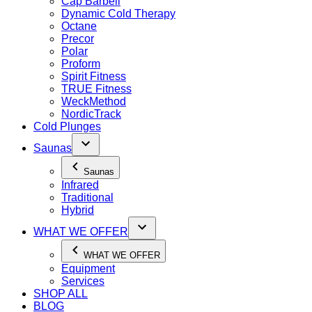
Cap Barbell
Dynamic Cold Therapy
Octane
Precor
Polar
Proform
Spirit Fitness
TRUE Fitness
WeckMethod
NordicTrack
Cold Plunges
Saunas
Saunas
Infrared
Traditional
Hybrid
WHAT WE OFFER
WHAT WE OFFER
Equipment
Services
SHOP ALL
BLOG