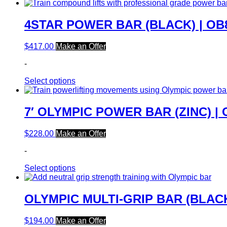
4STAR POWER BAR (BLACK) | OB
$
417.00
Make an Offer
-
Select options
7′ OLYMPIC POWER BAR (ZINC) |
$
228.00
Make an Offer
-
Select options
OLYMPIC MULTI-GRIP BAR (BLACK
$
194.00
Make an Offer