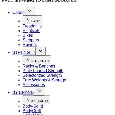
FREE SHIPPING TO
CONTIGUOUS US
Cardio
Cardio
Treadmills
Ellipticals
Bikes
Steppers
Rowers
STRENGTH
STRENGTH
Racks & Benches
Plate Loaded Strength
Selectorized Strength
Free Weights & Storage
Accessories
BY BRAND
BY BRAND
Body-Solid
BodyCraft