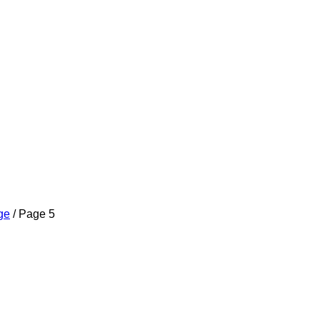
ge
/ Page 5