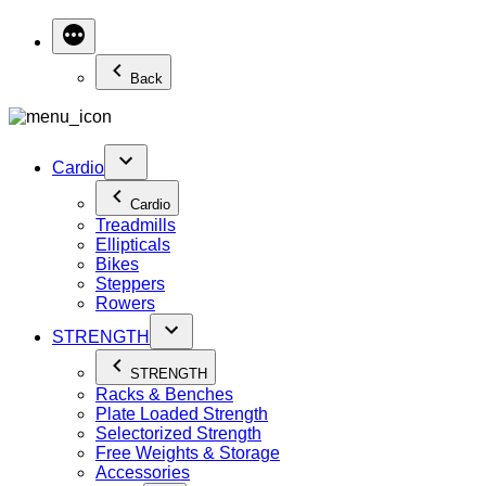
Back
Cardio
Cardio
Treadmills
Ellipticals
Bikes
Steppers
Rowers
STRENGTH
STRENGTH
Racks & Benches
Plate Loaded Strength
Selectorized Strength
Free Weights & Storage
Accessories