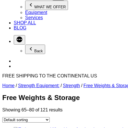
WHAT WE OFFER
Equipment
Services
SHOP ALL
BLOG
Back
FREE SHIPPING TO THE CONTINENTAL US
Home
/
Strength Equipment:
/
Strength
/
Free Weights & Stora
Free Weights & Storage
Showing 65–80 of 121 results