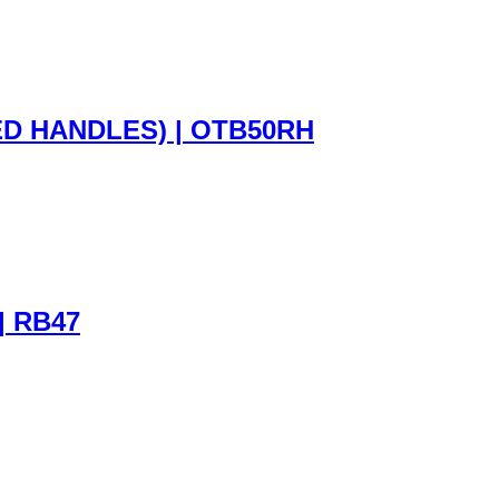
D HANDLES) | OTB50RH
| RB47