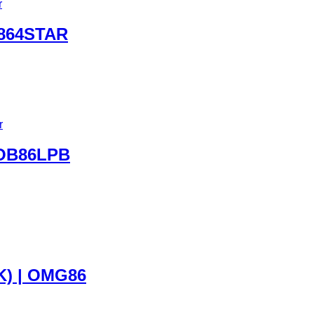
864STAR
 OB86LPB
) | OMG86