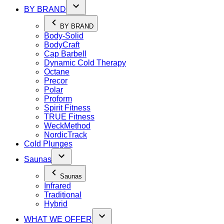
BY BRAND
BY BRAND
Body-Solid
BodyCraft
Cap Barbell
Dynamic Cold Therapy
Octane
Precor
Polar
Proform
Spirit Fitness
TRUE Fitness
WeckMethod
NordicTrack
Cold Plunges
Saunas
Saunas
Infrared
Traditional
Hybrid
WHAT WE OFFER