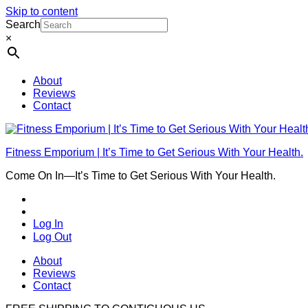
Skip to content
Search
×
About
Reviews
Contact
Fitness Emporium | It’s Time to Get Serious With Your Health.
Come On In⁠—It’s Time to Get Serious With Your Health.
Log In
Log Out
About
Reviews
Contact