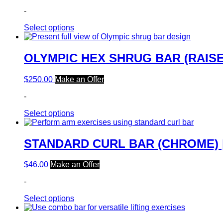
-
Select options
OLYMPIC HEX SHRUG BAR (RAISE
$
250.00
Make an Offer
-
Select options
STANDARD CURL BAR (CHROME) 
$
46.00
Make an Offer
-
Select options