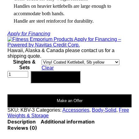
Handles on heavier kettlebells are large enough to
accommodate both hands.
Handle are steel reinforced for durability.
Apply for Financing
Hawaii, Alaska & Canada please contact us for a
shipping quote.
Singles &
Sets
Clear
Body-
Add to cart
Solid
Vinyl
Dipped
Kettlebells
Make an Offer
|
KBV
SKU:
KBV-3
Categories:
Accessories
,
Body-Solid
,
Free
quantity
Weights & Storage
Description
Additional information
Reviews (0)