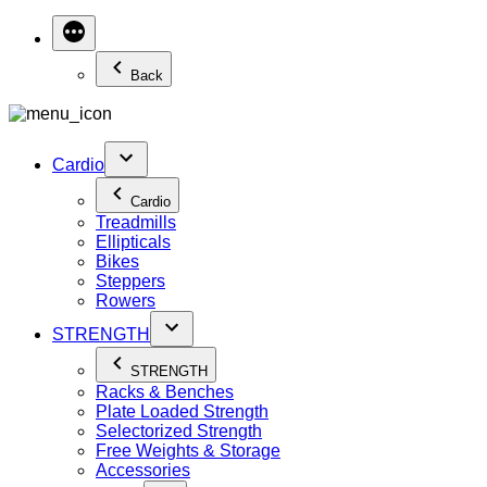
Back
Cardio
Cardio
Treadmills
Ellipticals
Bikes
Steppers
Rowers
STRENGTH
STRENGTH
Racks & Benches
Plate Loaded Strength
Selectorized Strength
Free Weights & Storage
Accessories