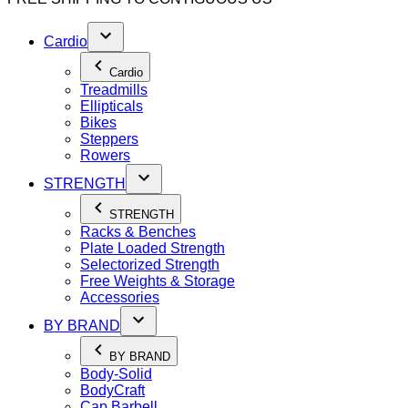
Cardio
Cardio
Treadmills
Ellipticals
Bikes
Steppers
Rowers
STRENGTH
STRENGTH
Racks & Benches
Plate Loaded Strength
Selectorized Strength
Free Weights & Storage
Accessories
BY BRAND
BY BRAND
Body-Solid
BodyCraft
Cap Barbell