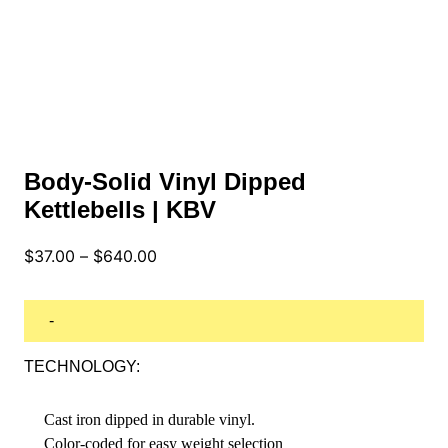
Body-Solid Vinyl Dipped
Kettlebells | KBV
Price
$
37.00
–
$
640.00
range:
$37.00
through
-
$640.00
TECHNOLOGY:
Cast iron dipped in durable vinyl.
Color-coded for easy weight selection