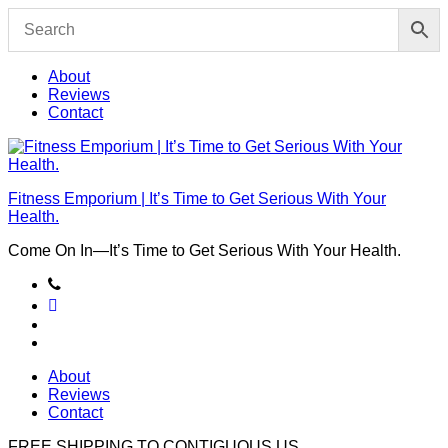
Skip
to
content
About
Reviews
Contact
Fitness Emporium | It’s Time to Get Serious With Your
Health.
Come On In⁠—It’s Time to Get Serious With Your Health.
About
Reviews
Contact
FREE SHIPPING TO
CONTIGUOUS US