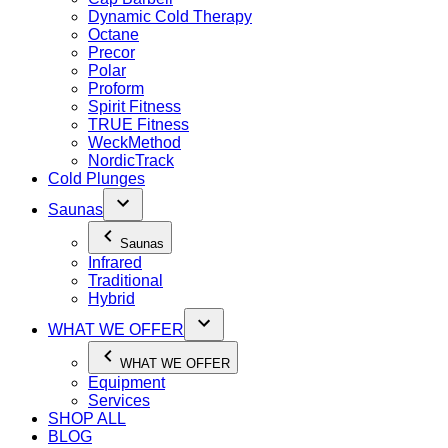
Dynamic Cold Therapy
Octane
Precor
Polar
Proform
Spirit Fitness
TRUE Fitness
WeckMethod
NordicTrack
Cold Plunges
Saunas
Saunas
Infrared
Traditional
Hybrid
WHAT WE OFFER
WHAT WE OFFER
Equipment
Services
SHOP ALL
BLOG