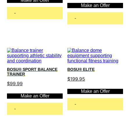
Make an Offer
Make an Offer
-
-
Add to cart
Add to cart
BOSU® SPORT BALANCE
BOSU® ELITE
TRAINER
$
199.95
$
99.99
Make an Offer
Make an Offer
-
-
Add to cart
Add to cart