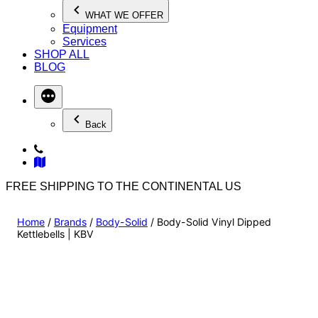
WHAT WE OFFER
Equipment
Services
SHOP ALL
BLOG
Back
FREE SHIPPING TO THE CONTINENTAL US
Home
/
Brands
/
Body-Solid
/ Body-Solid Vinyl Dipped
Kettlebells | KBV