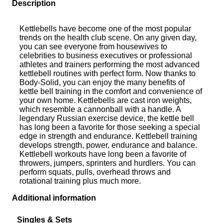
Description
Kettlebells have become one of the most popular
trends on the health club scene. On any given day,
you can see everyone from housewives to
celebrities to business executives or professional
athletes and trainers performing the most advanced
kettlebell routines with perfect form. Now thanks to
Body-Solid, you can enjoy the many benefits of
kettle bell training in the comfort and convenience of
your own home. Kettlebells are cast iron weights,
which resemble a cannonball with a handle. A
legendary Russian exercise device, the kettle bell
has long been a favorite for those seeking a special
edge in strength and endurance. Kettlebell training
develops strength, power, endurance and balance.
Kettlebell workouts have long been a favorite of
throwers, jumpers, sprinters and hurdlers. You can
perform squats, pulls, overhead throws and
rotational training plus much more.
Additional information
Singles & Sets