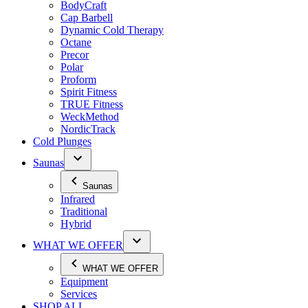
BodyCraft
Cap Barbell
Dynamic Cold Therapy
Octane
Precor
Polar
Proform
Spirit Fitness
TRUE Fitness
WeckMethod
NordicTrack
Cold Plunges
Saunas
Saunas
Infrared
Traditional
Hybrid
WHAT WE OFFER
WHAT WE OFFER
Equipment
Services
SHOP ALL