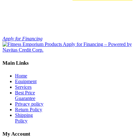
This
Select options
product
has
multiple
variants.
The
Apply for Financing
options
may
be
chosen
Main Links
on
the
product
Home
page
Equipment
Services
Best Price
Guarantee
Privacy policy
Return Policy
Shipping
Policy
My Account