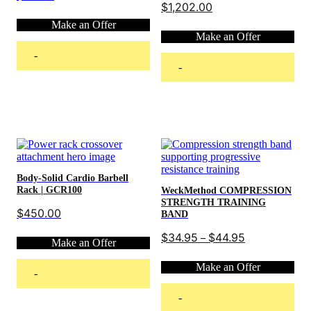
$
1,202.00
Make an Offer
Make an Offer
-
-
Add to cart
Add to cart
Body-Solid Cardio Barbell
Rack | GCR100
WeckMethod COMPRESSION
STRENGTH TRAINING
$
450.00
BAND
Price
$
34.95
$
44.95
–
Make an Offer
range:
$34.95
Make an Offer
through
-
$44.95
-
Add to cart