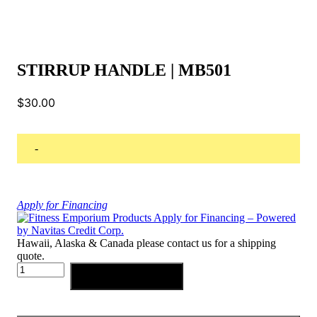
STIRRUP HANDLE | MB501
$
30.00
-
Apply for Financing
Hawaii, Alaska & Canada please contact us for a shipping
quote.
STIRRUP
Add to cart
HANDLE
|
MB501