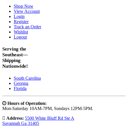
Shop Now
View Account
Login
Register
Track an Order
Wishlist
Logout
Serving the
Southeast—
Shipping
Nationwide!
South Carolina
Georgia
Florida
Hours of Operation:
Mon-Saturday 10AM-7PM, Sundays 12PM-5PM.
Address:
5500 White Bluff Rd Ste A
Savannah Ga 31405