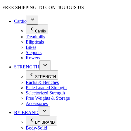
FREE SHIPPING TO
CONTIGUOUS US
Cardio
Cardio
Treadmills
Ellipticals
Bikes
Steppers
Rowers
STRENGTH
STRENGTH
Racks & Benches
Plate Loaded Strength
Selectorized Strength
Free Weights & Storage
Accessories
BY BRAND
BY BRAND
Body-Solid