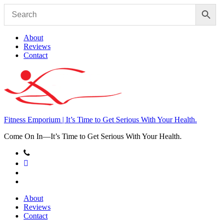
Skip
to
content
About
Reviews
Contact
Fitness Emporium | It’s Time to Get Serious With Your Health.
Come On In⁠—It’s Time to Get Serious With Your Health.
About
Reviews
Contact