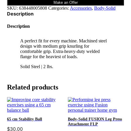
quantity
Make an Offer
SKU:
638448005808
Categories:
Accessories
,
Body-Solid
Description
Description
A perfect fit for every machine. Machined steel
design with medium grip knurling for
comfortable grip. Extra-heavy-duty welded
flange for the heaviest of loads.
Solid Steel | 2 lbs.
Related products
65 cm Stability Ball
Body-Solid FUSION Leg Press
Attachment FLP
$
30.00