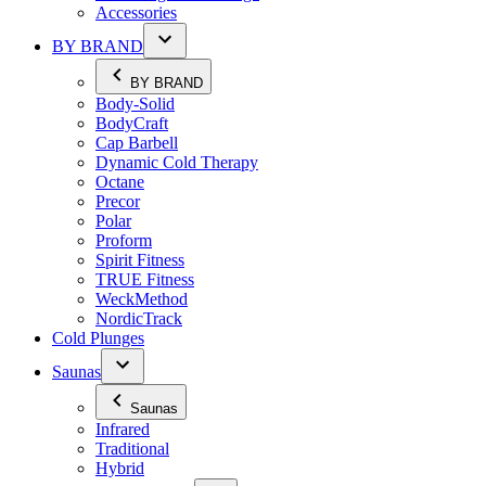
Accessories
BY BRAND
BY BRAND
Body-Solid
BodyCraft
Cap Barbell
Dynamic Cold Therapy
Octane
Precor
Polar
Proform
Spirit Fitness
TRUE Fitness
WeckMethod
NordicTrack
Cold Plunges
Saunas
Saunas
Infrared
Traditional
Hybrid