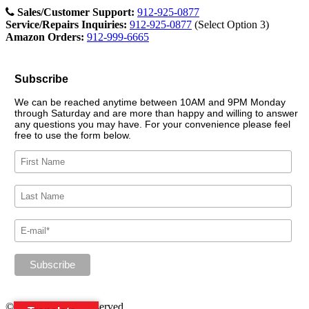
Sales/Customer Support:
912-925-0877
Service/Repairs Inquiries:
912-925-0877
(Select Option 3)
Amazon Orders:
912-999-6665
Subscribe
We can be reached anytime between 10AM and 9PM Monday
through Saturday and are more than happy and willing to answer
any questions you may have. For your convenience please feel
free to use the form below.
© 2026. All rights reserved.