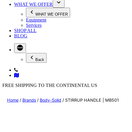
WHAT WE OFFER
WHAT WE OFFER
Equipment
Services
SHOP ALL
BLOG
Back
FREE SHIPPING TO THE CONTINENTAL US
Home
/
Brands
/
Body-Solid
/ STIRRUP HANDLE | MB501