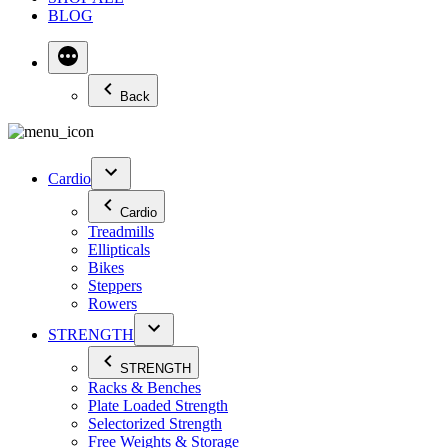
BLOG
Back
Cardio
Cardio
Treadmills
Ellipticals
Bikes
Steppers
Rowers
STRENGTH
STRENGTH
Racks & Benches
Plate Loaded Strength
Selectorized Strength
Free Weights & Storage