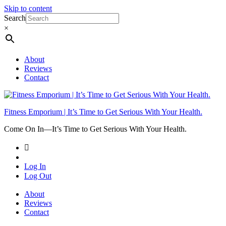
Skip to content
Search
×
About
Reviews
Contact
Fitness Emporium | It’s Time to Get Serious With Your Health.
Come On In⁠—It’s Time to Get Serious With Your Health.
Log In
Log Out
About
Reviews
Contact