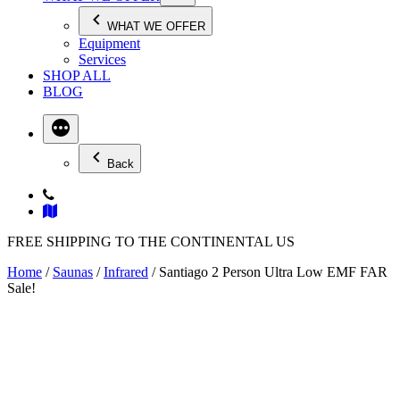
WHAT WE OFFER
Equipment
Services
SHOP ALL
BLOG
Back
FREE SHIPPING TO THE CONTINENTAL US
Home
/
Saunas
/
Infrared
/ Santiago 2 Person Ultra Low EMF FAR
Sale!