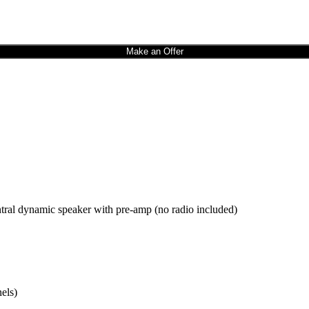
Make an Offer
al dynamic speaker with pre-amp (no radio included)
els)