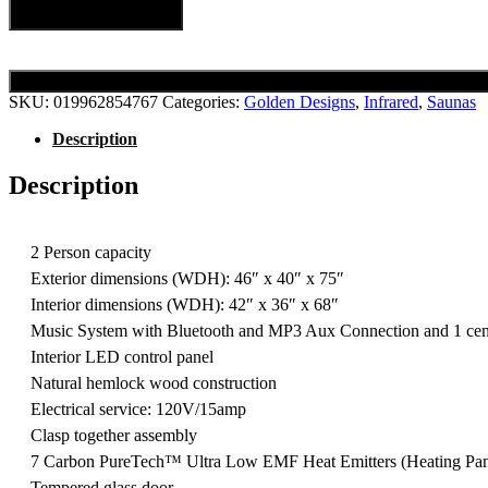
Add to cart
SKU:
019962854767
Categories:
Golden Designs
,
Infrared
,
Saunas
Description
Description
2 Person capacity
Exterior dimensions (WDH): 46″ x 40″ x 75″
Interior dimensions (WDH): 42″ x 36″ x 68″
Music System with Bluetooth and MP3 Aux Connection and 1 centr
Interior LED control panel
Natural hemlock wood construction
Electrical service: 120V/15amp
Clasp together assembly
7 Carbon PureTech™ Ultra Low EMF Heat Emitters (Heating Pan
Tempered glass door