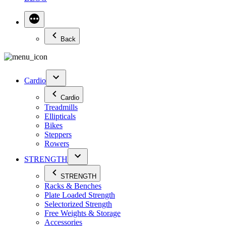
Back
Cardio
Cardio
Treadmills
Ellipticals
Bikes
Steppers
Rowers
STRENGTH
STRENGTH
Racks & Benches
Plate Loaded Strength
Selectorized Strength
Free Weights & Storage
Accessories