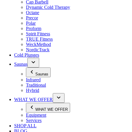
Cap Barbell
Dynamic Cold Therapy
Octane
Precor
Polar
Proform
Spirit Fitness
TRUE Fitness
WeckMethod
NordicTrack
Cold Plunges
Saunas
Saunas
Infrared
Traditional
Hybrid
WHAT WE OFFER
WHAT WE OFFER
Equipment
Services
SHOP ALL
BLOG