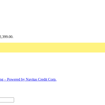
$2,399.00.