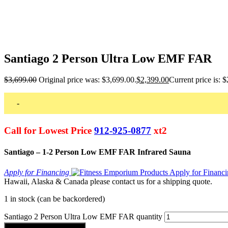
Santiago 2 Person Ultra Low EMF FAR
$
3,699.00
Original price was: $3,699.00.
$
2,399.00
Current price is: 
-
Call for Lowest Price
912-925-0877
xt2
Santiago – 1-2 Person Low EMF FAR Infrared Sauna
Apply for Financing
Hawaii, Alaska & Canada please contact us for a shipping quote.
1 in stock (can be backordered)
Santiago 2 Person Ultra Low EMF FAR quantity