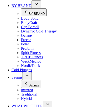
BY BRAND
BY BRAND
Body-Solid
BodyCraft
Cap Barbell
Dynamic Cold Therapy
Octane
Precor
Polar
Proform
Spirit Fitness
TRUE Fitness
WeckMethod
NordicTrack
Cold Plunges
Saunas
Saunas
Infrared
Traditional
Hybrid
WHAT WE OFFER