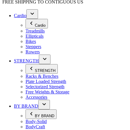
FREE SHIPPING TO
CONTIGUOUS US
Cardio
Cardio
Treadmills
Ellipticals
Bikes
Steppers
Rowers
STRENGTH
STRENGTH
Racks & Benches
Plate Loaded Strength
Selectorized Strength
Free Weights & Storage
Accessories
BY BRAND
BY BRAND
Body-Solid
BodyCraft