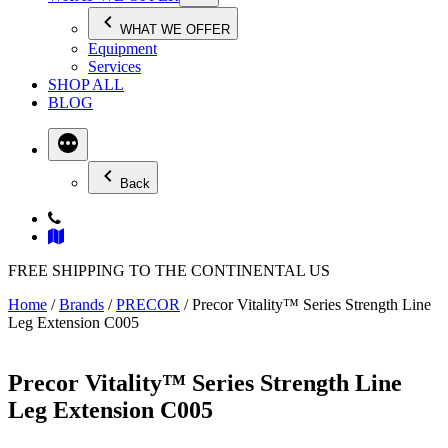
WHAT WE OFFER
Equipment
Services
SHOP ALL
BLOG
Back
FREE SHIPPING TO THE CONTINENTAL US
Home
/
Brands
/
PRECOR
/ Precor Vitality™ Series Strength Line
Leg Extension C005
Precor Vitality™ Series Strength Line
Leg Extension C005