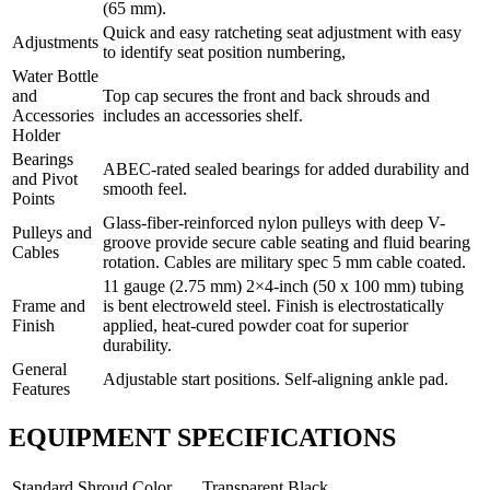
(65 mm).
Quick and easy ratcheting seat adjustment with easy
Adjustments
to identify seat position numbering,
Water Bottle
and
Top cap secures the front and back shrouds and
Accessories
includes an accessories shelf.
Holder
Bearings
ABEC-rated sealed bearings for added durability and
and Pivot
smooth feel.
Points
Glass-fiber-reinforced nylon pulleys with deep V-
Pulleys and
groove provide secure cable seating and fluid bearing
Cables
rotation. Cables are military spec 5 mm cable coated.
11 gauge (2.75 mm) 2×4-inch (50 x 100 mm) tubing
Frame and
is bent electroweld steel. Finish is electrostatically
Finish
applied, heat-cured powder coat for superior
durability.
General
Adjustable start positions. Self-aligning ankle pad.
Features
EQUIPMENT SPECIFICATIONS
Standard Shroud Color
Transparent Black