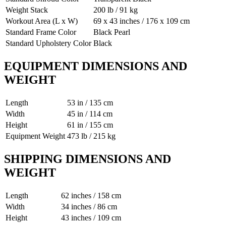
Weight Stack
200 lb / 91 kg
Workout Area (L x W)
69 x 43 inches / 176 x 109 cm
Standard Frame Color
Black Pearl
Standard Upholstery Color
Black
EQUIPMENT DIMENSIONS AND
WEIGHT
Length
53 in / 135 cm
Width
45 in / 114 cm
Height
61 in / 155 cm
Equipment Weight
473 lb / 215 kg
SHIPPING DIMENSIONS AND
WEIGHT
Length
62 inches / 158 cm
Width
34 inches / 86 cm
Height
43 inches / 109 cm