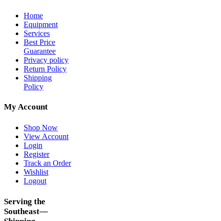
Home
Equipment
Services
Best Price
Guarantee
Privacy policy
Return Policy
Shipping
Policy
My Account
Shop Now
View Account
Login
Register
Track an Order
Wishlist
Logout
Serving the
Southeast—