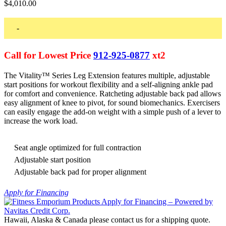
$
4,010.00
-
Call for Lowest Price
912-925-0877
xt2
The Vitality™ Series Leg Extension features multiple, adjustable
start positions for workout flexibility and a self-aligning ankle pad
for comfort and convenience. Ratcheting adjustable back pad allows
easy alignment of knee to pivot, for sound biomechanics. Exercisers
can easily engage the add-on weight with a simple push of a lever to
increase the work load.
Seat angle optimized for full contraction
Adjustable start position
Adjustable back pad for proper alignment
Apply for Financing
Hawaii, Alaska & Canada please contact us for a shipping quote.