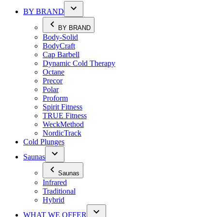
BY BRAND
BY BRAND
Body-Solid
BodyCraft
Cap Barbell
Dynamic Cold Therapy
Octane
Precor
Polar
Proform
Spirit Fitness
TRUE Fitness
WeckMethod
NordicTrack
Cold Plunges
Saunas
Saunas
Infrared
Traditional
Hybrid
WHAT WE OFFER