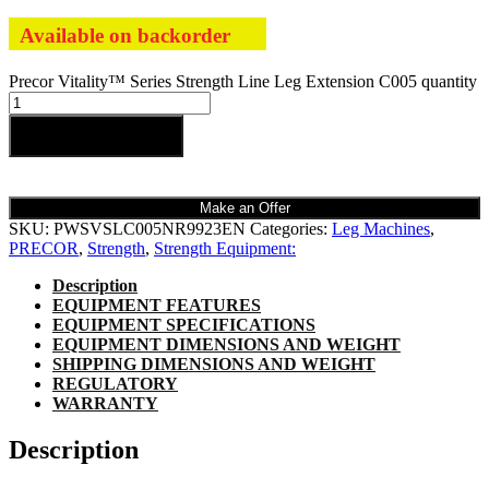
Available on backorder
Precor Vitality™ Series Strength Line Leg Extension C005 quantity
Add to cart
Make an Offer
SKU:
PWSVSLC005NR9923EN
Categories:
Leg Machines
,
PRECOR
,
Strength
,
Strength Equipment:
Description
EQUIPMENT FEATURES
EQUIPMENT SPECIFICATIONS
EQUIPMENT DIMENSIONS AND WEIGHT
SHIPPING DIMENSIONS AND WEIGHT
REGULATORY
WARRANTY
Description