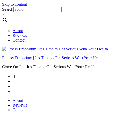
Skip to content
Search
×
About
Reviews
Contact
Fitness Emporium | It’s Time to Get Serious With Your Health.
Come On In⁠—It’s Time to Get Serious With Your Health.
About
Reviews
Contact