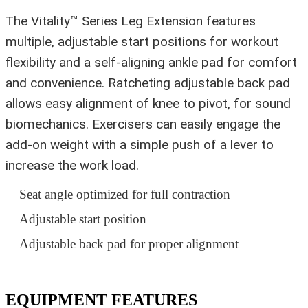
The Vitality™ Series Leg Extension features
multiple, adjustable start positions for workout
flexibility and a self-aligning ankle pad for comfort
and convenience. Ratcheting adjustable back pad
allows easy alignment of knee to pivot, for sound
biomechanics. Exercisers can easily engage the
add-on weight with a simple push of a lever to
increase the work load.
Seat angle optimized for full contraction
Adjustable start position
Adjustable back pad for proper alignment
EQUIPMENT FEATURES