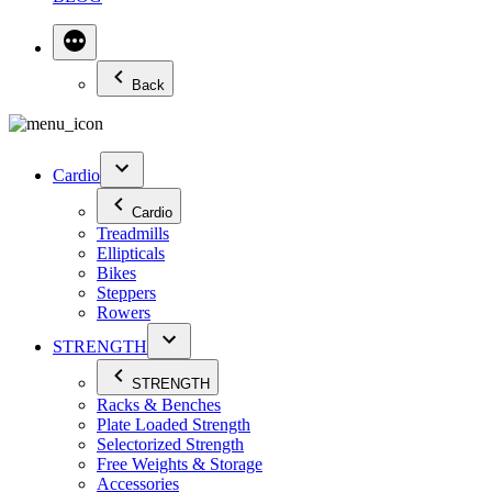
Back
Cardio
Cardio
Treadmills
Ellipticals
Bikes
Steppers
Rowers
STRENGTH
STRENGTH
Racks & Benches
Plate Loaded Strength
Selectorized Strength
Free Weights & Storage
Accessories