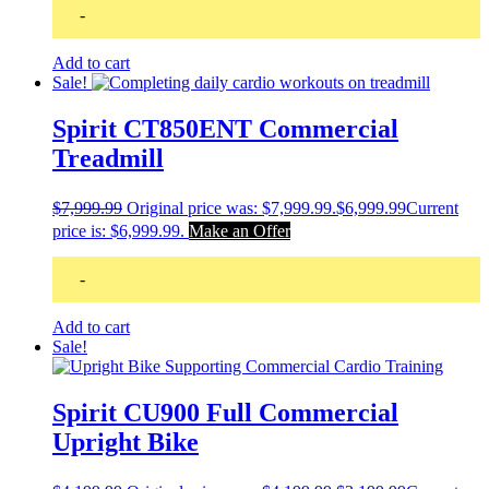
-
Add to cart
Sale!
Spirit CT850ENT Commercial
Treadmill
$
7,999.99
Original price was: $7,999.99.
$
6,999.99
Current
price is: $6,999.99.
Make an Offer
-
Add to cart
Sale!
Spirit CU900 Full Commercial
Upright Bike