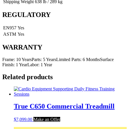
Shipping Weight
638 lb / 289 kg
REGULATORY
EN957
Yes
ASTM
Yes
WARRANTY
Frame: 10 YearsParts: 5 YearsLimited Parts: 6 MonthsSurface
Finish: 1 YearLabor: 1 Year
Related products
True C650 Commercial Treadmill
$
7,099.00
Make an Offer