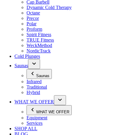
Cap Barbell
Dynamic Cold Therapy
Octane
Precor
Polar
Proform
Spirit Fitness
TRUE Fitness
WeckMethod
NordicTrack
Cold Plunges
Saunas
Saunas
Infrared
Traditional
Hybrid
WHAT WE OFFER
WHAT WE OFFER
Equipment
Services
SHOP ALL
BLOG