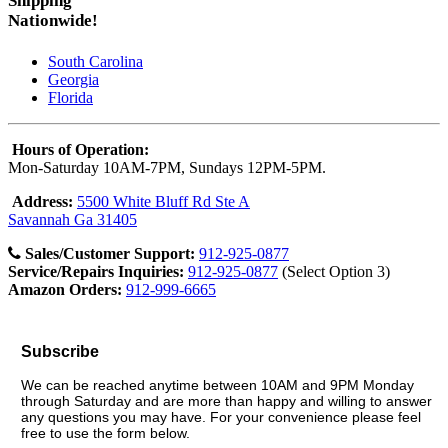
Shipping
Nationwide!
South Carolina
Georgia
Florida
Hours of Operation:
Mon-Saturday 10AM-7PM, Sundays 12PM-5PM.
Address:
5500 White Bluff Rd Ste A
Savannah Ga 31405
Sales/Customer Support:
912-925-0877
Service/Repairs Inquiries:
912-925-0877
(Select Option 3)
Amazon Orders:
912-999-6665
Subscribe
We can be reached anytime between 10AM and 9PM Monday
through Saturday and are more than happy and willing to answer
any questions you may have. For your convenience please feel
free to use the form below.