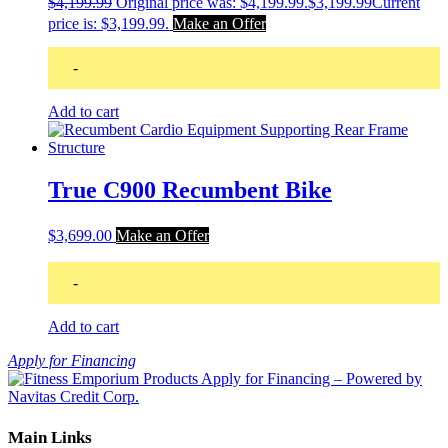
$
4,199.99
Original price was: $4,199.99.
$
3,199.99
Current
price is: $3,199.99.
Make an Offer
-
Add to cart
True C900 Recumbent Bike
$
3,699.00
Make an Offer
-
Add to cart
Apply for Financing
Main Links