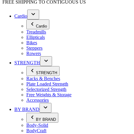
FREE SHIPPING TO
CONTIGUOUS US
Cardio
Cardio
Treadmills
Ellipticals
Bikes
Steppers
Rowers
STRENGTH
STRENGTH
Racks & Benches
Plate Loaded Strength
Selectorized Strength
Free Weights & Storage
Accessories
BY BRAND
BY BRAND
Body-Solid
BodyCraft