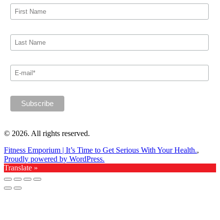
© 2026. All rights reserved.
Fitness Emporium | It’s Time to Get Serious With Your Health.
,
Proudly powered by WordPress.
Translate »