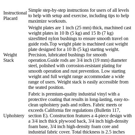
Simple step-by-step instructions for users of all levels
Instructional
to help with setup and exercise, including tips to help
Placard
maximize workouts.
Weight plates are 1 inch (25 mm) thick, machined cast
weight plates in 10 lb (5 kg) and 15 lb (7 kg)
sizesfitted nylon bushings to ensure smooth travel on
guide rods.Top weight plate is machined cast weight
plate designed for a 10 lb (5 kg) starting weight.
Weight
Precision, lubricated bushings for smooth
Stack
operation.Guide rods are 3/4 inch (19 mm) diameter
steel, polished with corrosion-resistant plating for
smooth operation and rust prevention. Low starting
weight and full weight range accommodate a wide
range of users. Weight stack is easily accessible from
the seated position.
Fabric is premium-quality industrial vinyl with a
protective coating that results in long-lasting, easy-to-
clean upholstery pads and rollers. Fabric meets or
exceeds California fire regulations (Bulletin 117,
Upholstery
section E). Construction features a 4-piece design with
a 3/4 inch thick plywood back, 3/4 inch high-density
foam base, 3/4 inch high-density foam core and
industrial fabric cover. Total thickness is 2.5 inches