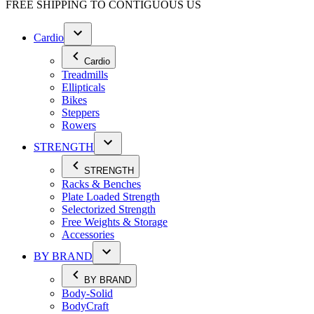
FREE SHIPPING TO
CONTIGUOUS US
Cardio
Cardio
Treadmills
Ellipticals
Bikes
Steppers
Rowers
STRENGTH
STRENGTH
Racks & Benches
Plate Loaded Strength
Selectorized Strength
Free Weights & Storage
Accessories
BY BRAND
BY BRAND
Body-Solid
BodyCraft