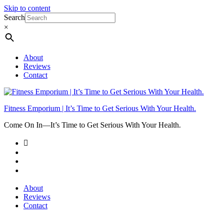
Skip to content
Search
×
About
Reviews
Contact
Fitness Emporium | It’s Time to Get Serious With Your Health.
Come On In⁠—It’s Time to Get Serious With Your Health.
About
Reviews
Contact