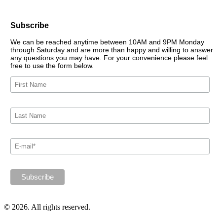
Subscribe
We can be reached anytime between 10AM and 9PM Monday
through Saturday and are more than happy and willing to answer
any questions you may have. For your convenience please feel
free to use the form below.
© 2026. All rights reserved.