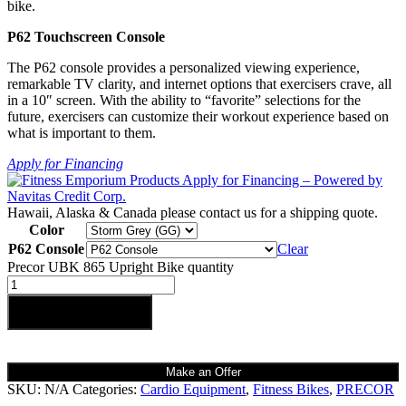
bike.
P62 Touchscreen Console
The P62 console provides a personalized viewing experience,
remarkable TV clarity, and internet options that exercisers crave, all
in a 10″ screen. With the ability to “favorite” selections for the
future, exercisers can customize their workout experience based on
what is important to them.
Apply for Financing
Hawaii, Alaska & Canada please contact us for a shipping quote.
Color
P62 Console
Clear
Precor UBK 865 Upright Bike quantity
Add to cart
Make an Offer
SKU:
N/A
Categories:
Cardio Equipment
,
Fitness Bikes
,
PRECOR