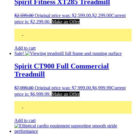
Spirit Fitness XT285 Treadmill
$
2,599.00
Original price was: $2,599.00.
$
2,299.00
Current
price is: $2,299.00.
Make an Offer
-
Add to cart
Sale!
Spirit CT900 Full Commercial
Treadmill
$
7,999.00
Original price was: $7,999.00.
$
6,999.99
Current
price is: $6,999.99.
Make an Offer
-
Add to cart