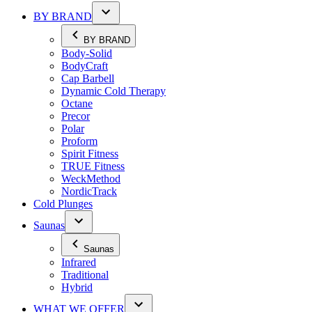
BY BRAND
BY BRAND
Body-Solid
BodyCraft
Cap Barbell
Dynamic Cold Therapy
Octane
Precor
Polar
Proform
Spirit Fitness
TRUE Fitness
WeckMethod
NordicTrack
Cold Plunges
Saunas
Saunas
Infrared
Traditional
Hybrid
WHAT WE OFFER