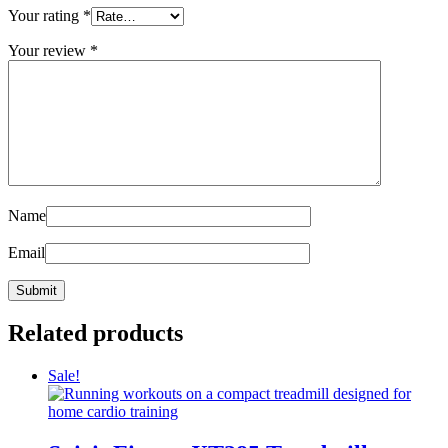
Your rating
*
Your review
*
Name
Email
Related products
Sale!