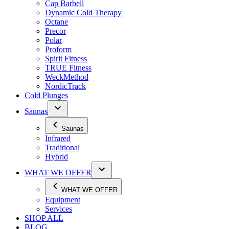
Cap Barbell
Dynamic Cold Therapy
Octane
Precor
Polar
Proform
Spirit Fitness
TRUE Fitness
WeckMethod
NordicTrack
Cold Plunges
Saunas
Saunas
Infrared
Traditional
Hybrid
WHAT WE OFFER
WHAT WE OFFER
Equipment
Services
SHOP ALL
BLOG