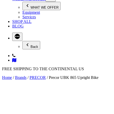
WHAT WE OFFER
Equipment
Services
SHOP ALL
BLOG
Back
FREE SHIPPING TO THE CONTINENTAL US
Home
/
Brands
/
PRECOR
/ Precor UBK 865 Upright Bike