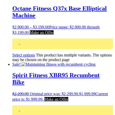
Octane Fitness Q37x Base Elliptical
Machine
$
2,900.00
–
$
3,199.00
Price range: $2,900.00 through
$3,199.00
Make an Offer
-
Select options
This product has multiple variants. The options
may be chosen on the product page
Sale!
Spirit Fitness XBR95 Recumbent
Bike
$
2,299.99
Original price was: $2,299.99.
$
1,999.99
Current
price is: $1,999.99.
Make an Offer
-