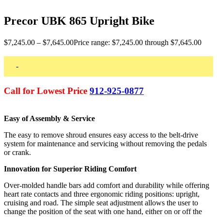
Precor UBK 865 Upright Bike
$
7,245.00
–
$
7,645.00
Price range: $7,245.00 through $7,645.00
-
Call for Lowest Price
912-925-0877
Easy of Assembly & Service
The easy to remove shroud ensures easy access to the belt-drive
system for maintenance and servicing without removing the pedals
or crank.
Innovation for Superior Riding Comfort
Over-molded handle bars add comfort and durability while offering
heart rate contacts and three ergonomic riding positions: upright,
cruising and road. The simple seat adjustment allows the user to
change the position of the seat with one hand, either on or off the