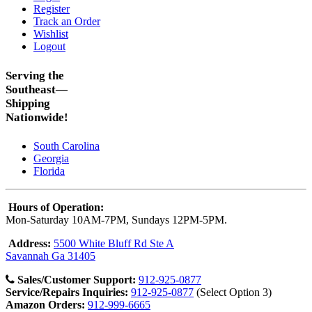
Register
Track an Order
Wishlist
Logout
Serving the
Southeast—
Shipping
Nationwide!
South Carolina
Georgia
Florida
Hours of Operation:
Mon-Saturday 10AM-7PM, Sundays 12PM-5PM.
Address:
5500 White Bluff Rd Ste A
Savannah Ga 31405
Sales/Customer Support:
912-925-0877
Service/Repairs Inquiries:
912-925-0877
(Select Option 3)
Amazon Orders:
912-999-6665