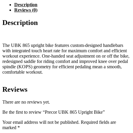
Description
Reviews (0)
Description
The UBK 865 upright bike features custom-designed handlebars
with integrated touch heart rate for maximum comfort and efficient
workout experience. One-handed seat adjustment on or off the bike,
redesigned saddle for riding comfort and improved knee over pedal
spindle (KOPS) geometry for efficient pedaling mean a smooth,
comfortable workout.
Reviews
There are no reviews yet.
Be the first to review “Precor UBK 865 Upright Bike”
Your email address will not be published.
Required fields are
marked
*