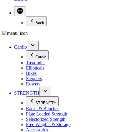
Back
Cardio
Cardio
Treadmills
Ellipticals
Bikes
Steppers
Rowers
STRENGTH
STRENGTH
Racks & Benches
Plate Loaded Strength
Selectorized Strength
Free Weights & Storage
Accessories