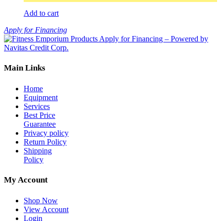
Add to cart
Apply for Financing
Main Links
Home
Equipment
Services
Best Price
Guarantee
Privacy policy
Return Policy
Shipping
Policy
My Account
Shop Now
View Account
Login