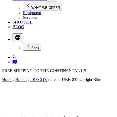
WHAT WE OFFER
Equipment
Services
SHOP ALL
BLOG
Back
FREE SHIPPING TO THE CONTINENTAL US
Home
/
Brands
/
PRECOR
/ Precor UBK 835 Upright Bike