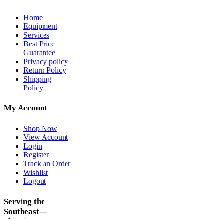
Home
Equipment
Services
Best Price
Guarantee
Privacy policy
Return Policy
Shipping
Policy
My Account
Shop Now
View Account
Login
Register
Track an Order
Wishlist
Logout
Serving the
Southeast—