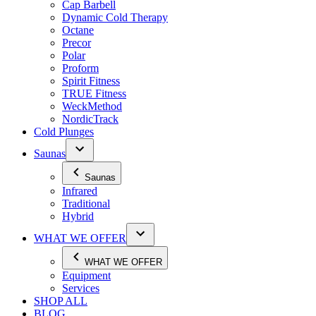
Cap Barbell
Dynamic Cold Therapy
Octane
Precor
Polar
Proform
Spirit Fitness
TRUE Fitness
WeckMethod
NordicTrack
Cold Plunges
Saunas
Saunas
Infrared
Traditional
Hybrid
WHAT WE OFFER
WHAT WE OFFER
Equipment
Services
SHOP ALL
BLOG