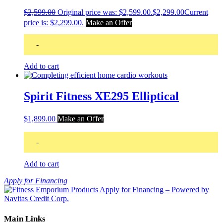
$
2,599.00
Original price was: $2,599.00.
$
2,299.00
Current
price is: $2,299.00.
Make an Offer
-
Add to cart
Spirit Fitness XE295 Elliptical
$
1,899.00
Make an Offer
-
Add to cart
Apply for Financing
Main Links