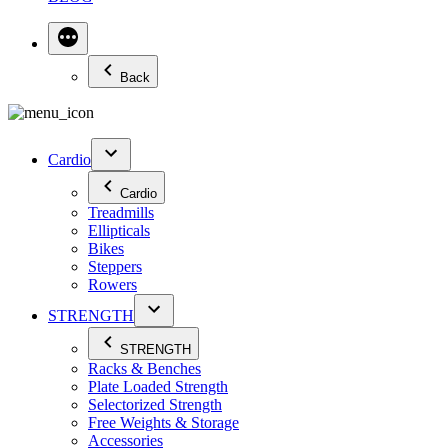
Back
Cardio
Cardio
Treadmills
Ellipticals
Bikes
Steppers
Rowers
STRENGTH
STRENGTH
Racks & Benches
Plate Loaded Strength
Selectorized Strength
Free Weights & Storage
Accessories