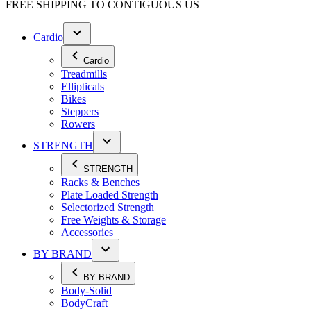
FREE SHIPPING TO
CONTIGUOUS US
Cardio
Cardio
Treadmills
Ellipticals
Bikes
Steppers
Rowers
STRENGTH
STRENGTH
Racks & Benches
Plate Loaded Strength
Selectorized Strength
Free Weights & Storage
Accessories
BY BRAND
BY BRAND
Body-Solid
BodyCraft