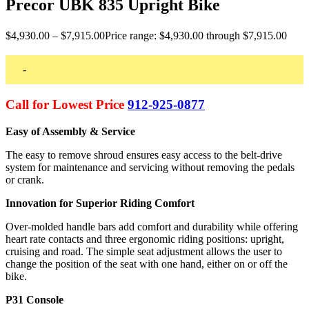
Precor UBK 835 Upright Bike
$
4,930.00
–
$
7,915.00
Price range: $4,930.00 through $7,915.00
-
Call for Lowest Price
912-925-0877
Easy of Assembly & Service
The easy to remove shroud ensures easy access to the belt-drive
system for maintenance and servicing without removing the pedals
or crank.
Innovation for Superior Riding Comfort
Over-molded handle bars add comfort and durability while offering
heart rate contacts and three ergonomic riding positions: upright,
cruising and road. The simple seat adjustment allows the user to
change the position of the seat with one hand, either on or off the
bike.
P31 Console