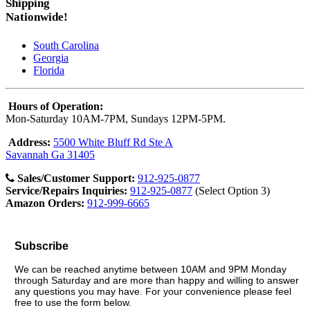
Shipping
Nationwide!
South Carolina
Georgia
Florida
Hours of Operation:
Mon-Saturday 10AM-7PM, Sundays 12PM-5PM.
Address:
5500 White Bluff Rd Ste A
Savannah Ga 31405
Sales/Customer Support:
912-925-0877
Service/Repairs Inquiries:
912-925-0877
(Select Option 3)
Amazon Orders:
912-999-6665
Subscribe
We can be reached anytime between 10AM and 9PM Monday
through Saturday and are more than happy and willing to answer
any questions you may have. For your convenience please feel
free to use the form below.