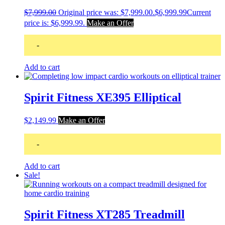
$
7,999.00
Original price was: $7,999.00.
$
6,999.99
Current
price is: $6,999.99.
Make an Offer
-
Add to cart
Spirit Fitness XE395 Elliptical
$
2,149.99
Make an Offer
-
Add to cart
Sale!
Spirit Fitness XT285 Treadmill