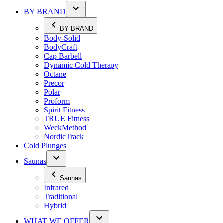
BY BRAND
BY BRAND
Body-Solid
BodyCraft
Cap Barbell
Dynamic Cold Therapy
Octane
Precor
Polar
Proform
Spirit Fitness
TRUE Fitness
WeckMethod
NordicTrack
Cold Plunges
Saunas
Saunas
Infrared
Traditional
Hybrid
WHAT WE OFFER