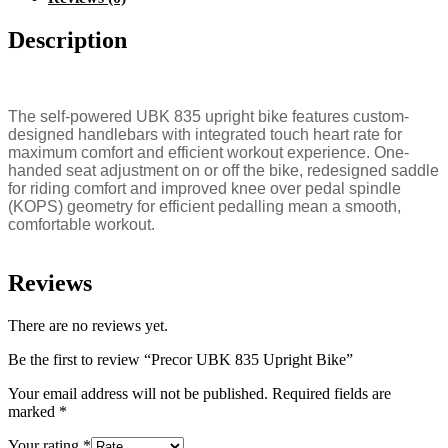
Description
The self-powered UBK 835 upright bike features custom-
designed handlebars with integrated touch heart rate for
maximum comfort and efficient workout experience. One-
handed seat adjustment on or off the bike, redesigned saddle
for riding comfort and improved knee over pedal spindle
(KOPS) geometry for efficient pedalling mean a smooth,
comfortable workout.
Reviews
There are no reviews yet.
Be the first to review “Precor UBK 835 Upright Bike”
Your email address will not be published.
Required fields are
marked
*
Your rating
*