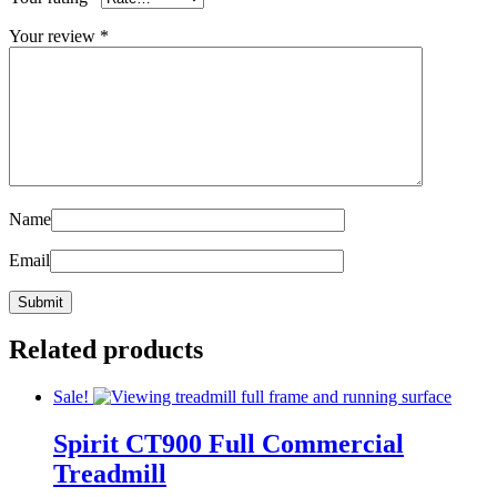
Your review
*
Name
Email
Related products
Sale!
Spirit CT900 Full Commercial
Treadmill