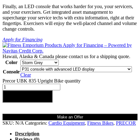
Finally, an LED console that works harder for you, your servicers,
and your exercisers. Get integrated asset management to
supercharge your service techs with extra information, right at their
fingertips. Exercisers will enjoy the well-placed channel and volume
change controls.
Apply for Financing
Hawaii, Alaska & Canada please contact us for a shipping quote.
Color
Console
Clear
Precor UBK 835 Upright Bike quantity
Add to cart
Make an Offer
SKU:
N/A
Categories:
Cardio Equipment
,
Fitness Bikes
,
PRECOR
Description
Reviews (0)