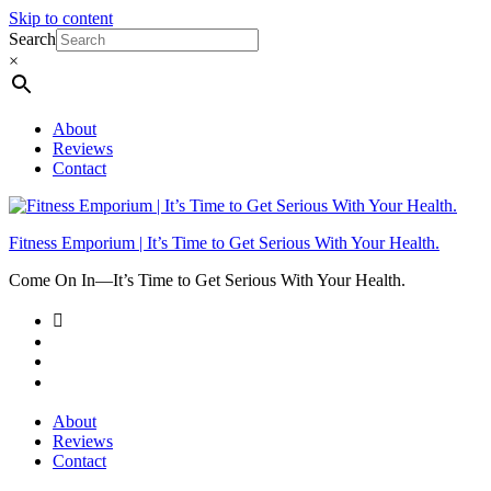
Skip to content
Search
×
About
Reviews
Contact
Fitness Emporium | It’s Time to Get Serious With Your Health.
Come On In⁠—It’s Time to Get Serious With Your Health.
About
Reviews
Contact