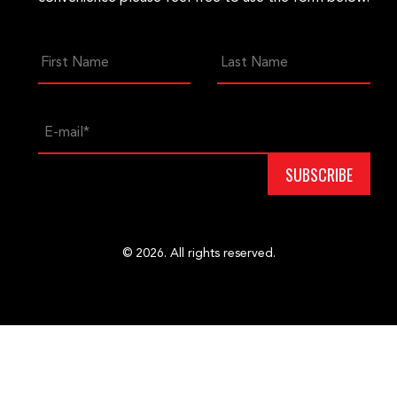
© 2026. All rights reserved.