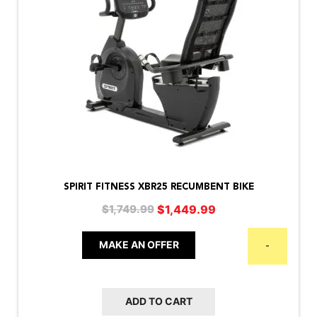
SPIRIT FITNESS XBR25 RECUMBENT BIKE
Original
Current
$
1,449.99
$
1,749.99
price
price
was:
is:
MAKE AN OFFER
-
$1,749.99.
$1,449.99.
ADD TO CART