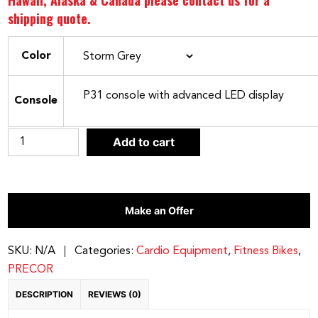
Hawaii, Alaska & Canada please contact us for a
shipping quote.
Color
Console
Precor
Add to cart
RBK
635
Recumbent
Make an Offer
Bike
quantity
SKU:
N/A
Categories:
Cardio Equipment
,
Fitness Bikes
,
PRECOR
DESCRIPTION
REVIEWS (0)