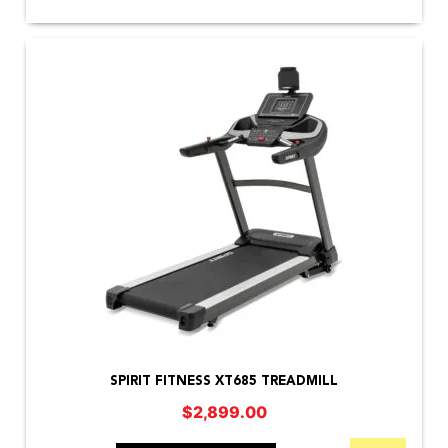
SPIRIT FITNESS XT685 TREADMILL
$
2,899.00