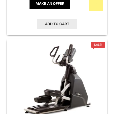
MAKE AN OFFER
-
ADD TO CART
SALE!