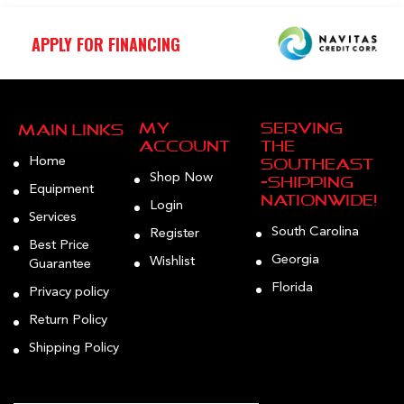
APPLY FOR FINANCING
My
Serving
Main Links
Account
the
Home
Southeast
Shop Now
—Shipping
Equipment
Nationwide!
Login
Services
South Carolina
Register
Best Price
Georgia
Wishlist
Guarantee
Florida
Privacy policy
Return Policy
Shipping Policy