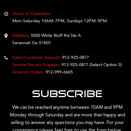
Hours of Operation:
Mon-Saturday 10AM-7PM, Sundays 12PM-5PM.
Address:
5500 White Bluff Rd Ste A
Savannah Ga 31405
Sales/Customer Support:
912-925-0877
Service/Repairs Inquiries:
912-925-0877
(Select Option 3)
Amazon Orders:
912-999-6665
Subscribe
We can be reached anytime between 10AM and 9PM
Monday through Saturday and are more than happy and
willing to answer any questions you may have. For your
convenience please feel free to use the form below.