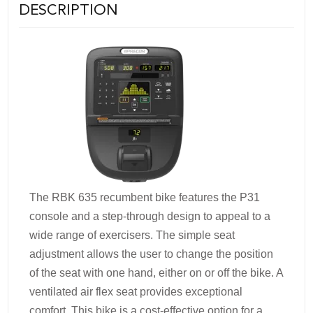
DESCRIPTION
The RBK 635 recumbent bike features the P31
console and a step-through design to appeal to a
wide range of exercisers. The simple seat
adjustment allows the user to change the position
of the seat with one hand, either on or off the bike. A
ventilated air flex seat provides exceptional
comfort. This bike is a cost-effective option for a