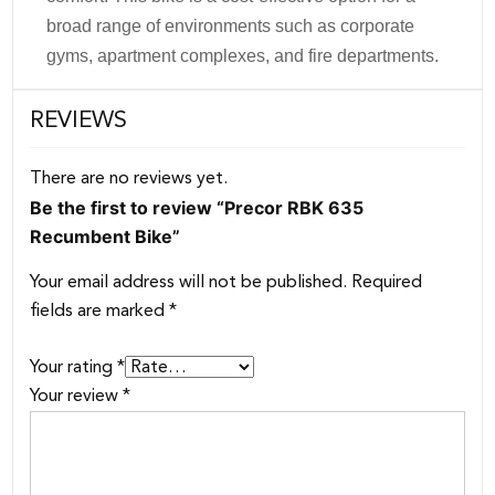
broad range of environments such as corporate
gyms, apartment complexes, and fire departments.
REVIEWS
There are no reviews yet.
Be the first to review “Precor RBK 635
Recumbent Bike”
Your email address will not be published.
Required
fields are marked
*
Your rating
*
Your review
*