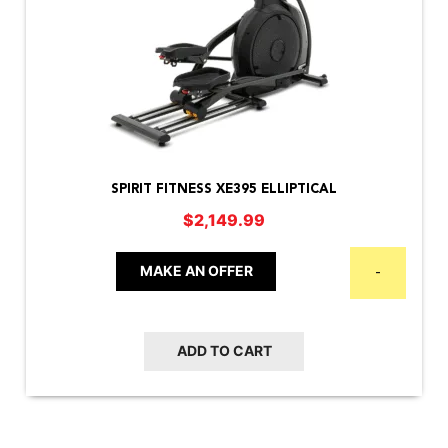
SPIRIT FITNESS XE395 ELLIPTICAL
$
2,149.99
MAKE AN OFFER
-
ADD TO CART