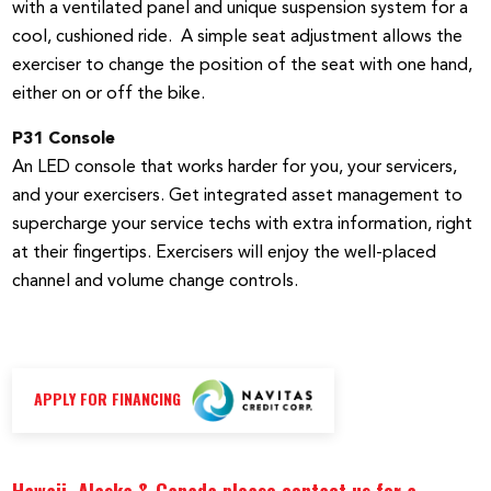
with a ventilated panel and unique suspension system for a
cool, cushioned ride. A simple seat adjustment allows the
exerciser to change the position of the seat with one hand,
either on or off the bike.
P31 Console
An LED console that works harder for you, your servicers,
and your exercisers. Get integrated asset management to
supercharge your service techs with extra information, right
at their fingertips. Exercisers will enjoy the well-placed
channel and volume change controls.
APPLY FOR FINANCING