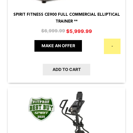
SPIRIT FITNESS CE900 FULL COMMERCIAL ELLIPTICAL
TRAINER **
Original
Current
$
5,999.99
$
6,999.99
price
price
was:
is:
MAKE AN OFFER
-
$6,999.99.
$5,999.99.
ADD TO CART