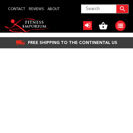
Skip
CONTACT
REVIEWS
ABOUT
to
content
FREE SHIPPING TO THE CONTINENTAL US