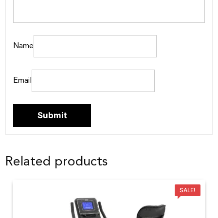
Name
Email
Related products
SALE!