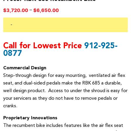
Price
–
$
3,720.00
$
6,650.00
range:
$3,720.00
-
through
$6,650.00
Call for Lowest Price
912-925-
0877
Commercial Design
Step-through design for easy mounting, ventilated air flex
seat, and dual-sided pedals make the RBK 685 a durable,
well design product. Access to under the shroud is easy for
your servicers as they do not have to remove pedals or
cranks.
Proprietary Innovations
The recumbent bike includes features like the air flex seat