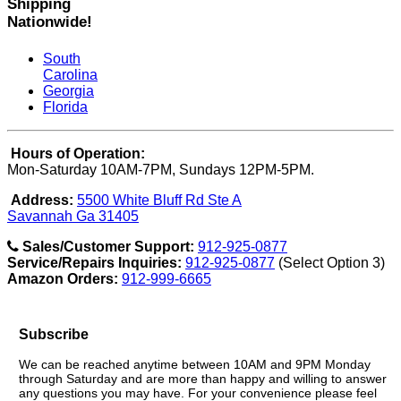
Shipping
Nationwide!
South
Carolina
Georgia
Florida
Hours of Operation:
Mon-Saturday 10AM-7PM, Sundays 12PM-5PM.
Address:
5500 White Bluff Rd Ste A
Savannah Ga 31405
Sales/Customer Support:
912-925-0877
Service/Repairs Inquiries:
912-925-0877
(Select Option 3)
Amazon Orders:
912-999-6665
Subscribe
We can be reached anytime between 10AM and 9PM Monday
through Saturday and are more than happy and willing to answer
any questions you may have. For your convenience please feel