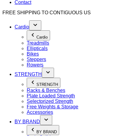
Contact
FREE SHIPPING TO
CONTIGUOUS US
Cardio
Cardio
Treadmills
Ellipticals
Bikes
Steppers
Rowers
STRENGTH
STRENGTH
Racks & Benches
Plate Loaded Strength
Selectorized Strength
Free Weights & Storage
Accessories
BY BRAND
BY BRAND