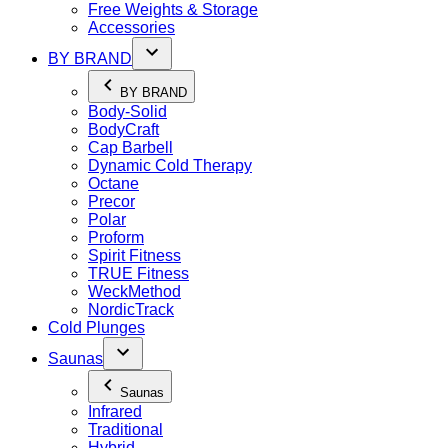
Free Weights & Storage
Accessories
BY BRAND
BY BRAND
Body-Solid
BodyCraft
Cap Barbell
Dynamic Cold Therapy
Octane
Precor
Polar
Proform
Spirit Fitness
TRUE Fitness
WeckMethod
NordicTrack
Cold Plunges
Saunas
Saunas
Infrared
Traditional
Hybrid