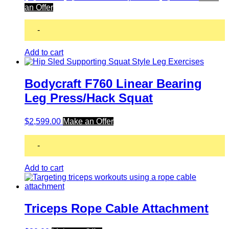
an Offer
-
Add to cart
Bodycraft F760 Linear Bearing
Leg Press/Hack Squat
$
2,599.00
Make an Offer
-
Add to cart
Triceps Rope Cable Attachment