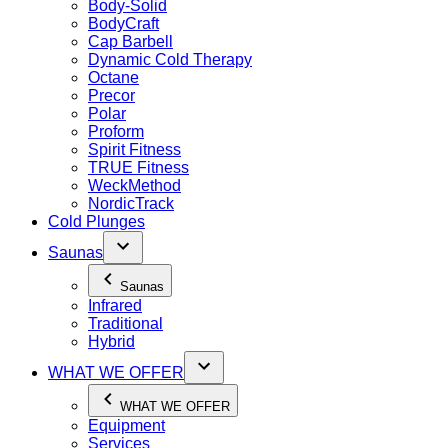
Body-Solid
BodyCraft
Cap Barbell
Dynamic Cold Therapy
Octane
Precor
Polar
Proform
Spirit Fitness
TRUE Fitness
WeckMethod
NordicTrack
Cold Plunges
Saunas
Saunas
Infrared
Traditional
Hybrid
WHAT WE OFFER
WHAT WE OFFER
Equipment
Services