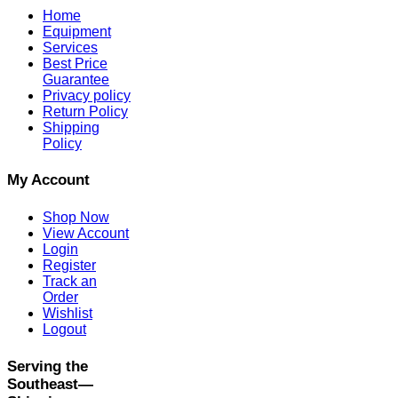
Home
Equipment
Services
Best Price
Guarantee
Privacy policy
Return Policy
Shipping
Policy
My Account
Shop Now
View Account
Login
Register
Track an
Order
Wishlist
Logout
Serving the
Southeast—