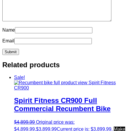
Name
Email
Related products
Sale!
Spirit Fitness CR900 Full
Commercial Recumbent Bike
$
4,899.99
Original price was:
$4,899.99.
$
3,899.99
Current price is: $3,899.99.
Make