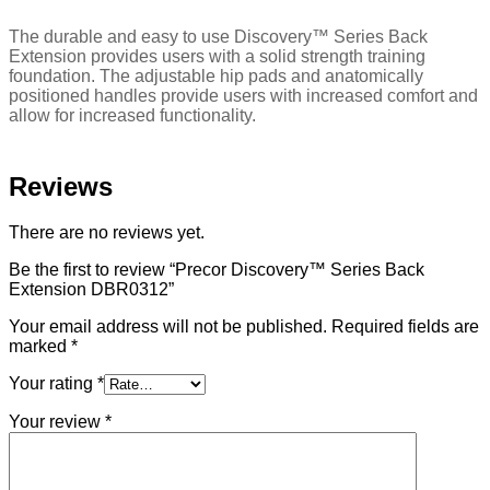
The durable and easy to use Discovery™ Series Back
Extension provides users with a solid strength training
foundation. The adjustable hip pads and anatomically
positioned handles provide users with increased comfort and
allow for increased functionality.
Reviews
There are no reviews yet.
Be the first to review “Precor Discovery™ Series Back
Extension DBR0312”
Your email address will not be published.
Required fields are
marked
*
Your rating
*
Your review
*