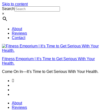
Skip to content
Search
×
About
Reviews
Contact
Fitness Emporium | It’s Time to Get Serious With Your
Health.
Come On In⁠—It’s Time to Get Serious With Your Health.
About
Reviews