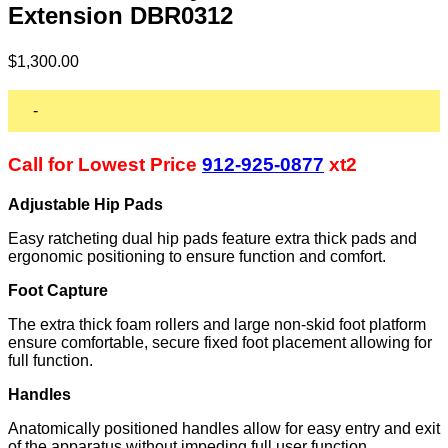
Extension DBR0312
$
1,300.00
-
Call for Lowest Price
912-925-0877
xt2
Adjustable Hip Pads
Easy ratcheting dual hip pads feature extra thick pads and
ergonomic positioning to ensure function and comfort.
Foot Capture
The extra thick foam rollers and large non-skid foot platform
ensure comfortable, secure fixed foot placement allowing for
full function.
Handles
Anatomically positioned handles allow for easy entry and exit
of the apparatus without impeding full user function.