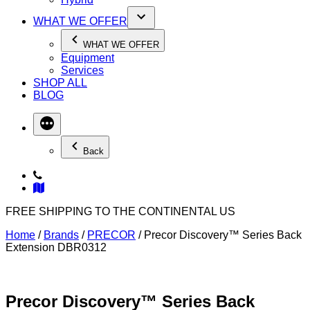
WHAT WE OFFER
WHAT WE OFFER
Equipment
Services
SHOP ALL
BLOG
Back
FREE SHIPPING TO THE CONTINENTAL US
Home
/
Brands
/
PRECOR
/ Precor Discovery™ Series Back
Extension DBR0312
Precor Discovery™ Series Back