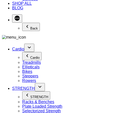
SHOP ALL
BLOG
Back
Cardio
Cardio
Treadmills
Ellipticals
Bikes
Steppers
Rowers
STRENGTH
STRENGTH
Racks & Benches
Plate Loaded Strength
Selectorized Strength