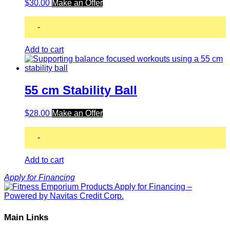
$
30.00
Make an Offer
-
Add to cart
55 cm Stability Ball
$
28.00
Make an Offer
-
Add to cart
Apply for Financing
Main Links