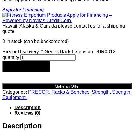
Apply for Financing
Hawaii, Alaska & Canada please contact us for a shipping
quote.
3 in stock (can be backordered)
Precor Discovery™ Series Back Extension DBR0312
quantity
Add to cart
Make an Offer
Categories:
PRECOR
,
Racks & Benches
,
Strength
,
Strength
Equipment:
Description
Reviews (0)
Description