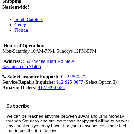
Shipping
Nationwide!
South Carolina
Georgia
Florida
Hours of Operation:
Mon-Saturday 10AM-7PM, Sundays 12PM-5PM.
Address:
5500 White Bluff Rd Ste A
Savannah Ga 31405
Sales/Customer Support:
912-925-0877
Service/Repairs Inquiries:
912-925-0877
(Select Option 3)
Amazon Orders:
912-999-6665
Subscribe
We can be reached anytime between 10AM and 9PM Monday
through Saturday and are more than happy and willing to answer
any questions you may have. For your convenience please feel
free to use the form below.