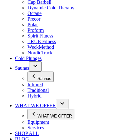
Cap Barbell
Dynamic Cold Therapy
Octane
Precor
Polar
Proform
Spirit Fitness
TRUE Fitness
WeckMethod
NordicTrack
Cold Plunges
Saunas
Saunas
Infrared
Traditional
Hybrid
WHAT WE OFFER
WHAT WE OFFER
Equipment
Services
SHOP ALL
BLOG