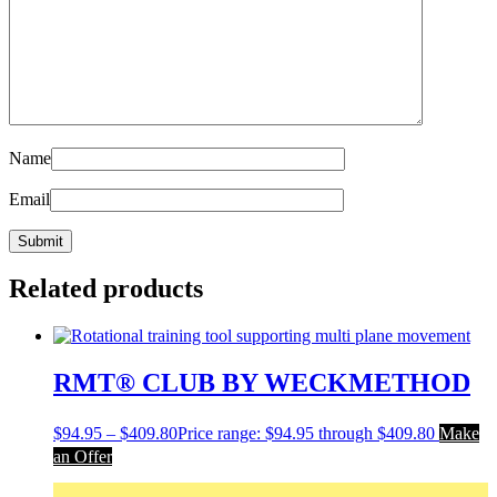
Name
Email
Related products
RMT® CLUB BY WECKMETHOD
$
94.95
–
$
409.80
Price range: $94.95 through $409.80
Make
an Offer