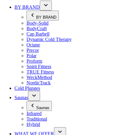
BY BRAND
BY BRAND
Body-Solid
BodyCraft
Cap Barbell
Dynamic Cold Therapy
Octane
Precor
Polar
Proform
Spirit Fitness
TRUE Fitness
WeckMethod
NordicTrack
Cold Plunges
Saunas
Saunas
Infrared
Traditional
Hybrid
WHAT WE OFFER