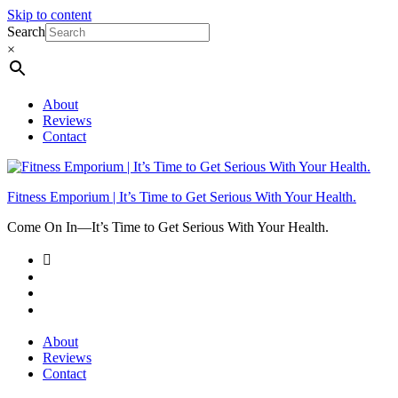
Skip to content
Search
×
About
Reviews
Contact
Fitness Emporium | It’s Time to Get Serious With Your Health.
Come On In⁠—It’s Time to Get Serious With Your Health.
About
Reviews
Contact