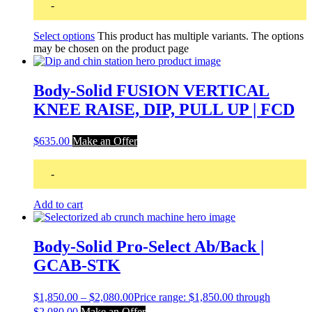
-
Select options
This product has multiple variants. The options
may be chosen on the product page
Body-Solid FUSION VERTICAL
KNEE RAISE, DIP, PULL UP | FCD
$
635.00
Make an Offer
-
Add to cart
Body-Solid Pro-Select Ab/Back |
GCAB-STK
$
1,850.00
–
$
2,080.00
Price range: $1,850.00 through
$2,080.00
Make an Offer