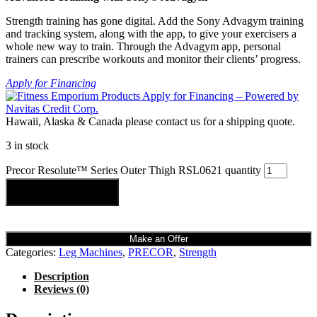
Strength training has gone digital. Add the Sony Advagym training
and tracking system, along with the app, to give your exercisers a
whole new way to train. Through the Advagym app, personal
trainers can prescribe workouts and monitor their clients’ progress.
Apply for Financing
Hawaii, Alaska & Canada please contact us for a shipping quote.
3 in stock
Precor Resolute™ Series Outer Thigh RSL0621 quantity
Add to cart
Make an Offer
Categories:
Leg Machines
,
PRECOR
,
Strength
Description
Reviews (0)