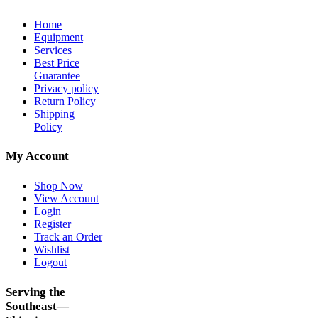
Home
Equipment
Services
Best Price
Guarantee
Privacy policy
Return Policy
Shipping
Policy
My Account
Shop Now
View Account
Login
Register
Track an Order
Wishlist
Logout
Serving the
Southeast—