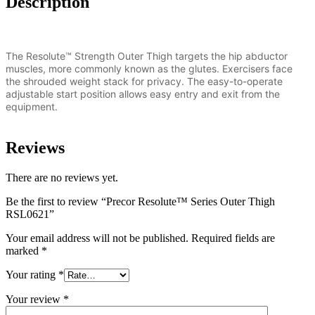
Description
The Resolute™ Strength Outer Thigh targets the hip abductor
muscles, more commonly known as the glutes. Exercisers face
the shrouded weight stack for privacy. The easy-to-operate
adjustable start position allows easy entry and exit from the
equipment.
Reviews
There are no reviews yet.
Be the first to review “Precor Resolute™ Series Outer Thigh
RSL0621”
Your email address will not be published.
Required fields are
marked
*
Your rating
*
Your review
*