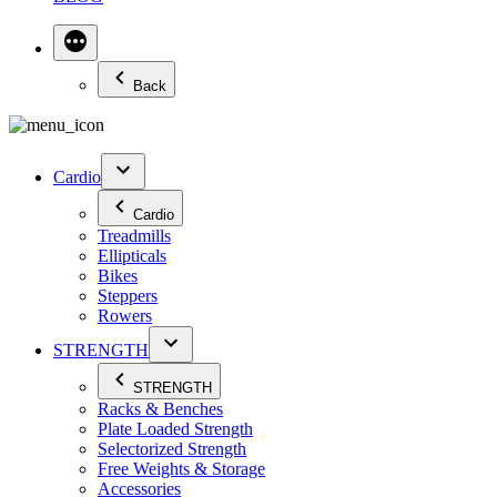
Back
Cardio
Cardio
Treadmills
Ellipticals
Bikes
Steppers
Rowers
STRENGTH
STRENGTH
Racks & Benches
Plate Loaded Strength
Selectorized Strength
Free Weights & Storage
Accessories