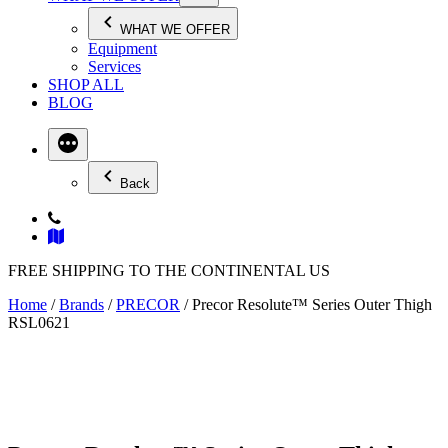
WHAT WE OFFER
Equipment
Services
SHOP ALL
BLOG
Back
FREE SHIPPING TO THE CONTINENTAL US
Home
/
Brands
/
PRECOR
/ Precor Resolute™ Series Outer Thigh
RSL0621