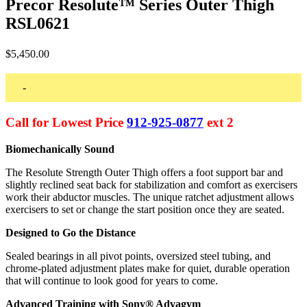
Precor Resolute™ Series Outer Thigh
RSL0621
$
5,450.00
-
Call for Lowest Price
912-925-0877
ext 2
Biomechanically Sound
The Resolute Strength Outer Thigh offers a foot support bar and
slightly reclined seat back for stabilization and comfort as exercisers
work their abductor muscles. The unique ratchet adjustment allows
exercisers to set or change the start position once they are seated.
Designed to Go the Distance
Sealed bearings in all pivot points, oversized steel tubing, and
chrome-plated adjustment plates make for quiet, durable operation
that will continue to look good for years to come.
Advanced Training with Sony® Advagym