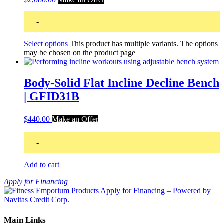
-
Select options
This product has multiple variants. The options
may be chosen on the product page
Body-Solid Flat Incline Decline Bench
| GFID31B
$
440.00
Make an Offer
-
Add to cart
Apply for Financing
Main Links