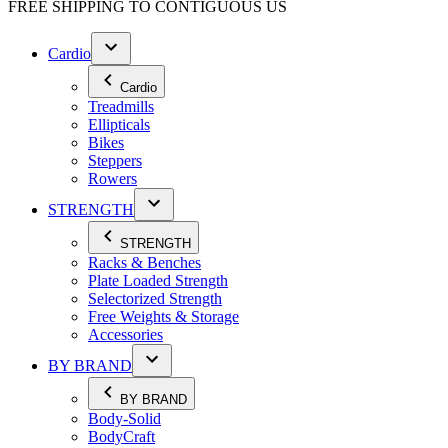
FREE SHIPPING TO
CONTIGUOUS US
Cardio
Cardio
Treadmills
Ellipticals
Bikes
Steppers
Rowers
STRENGTH
STRENGTH
Racks & Benches
Plate Loaded Strength
Selectorized Strength
Free Weights & Storage
Accessories
BY BRAND
BY BRAND
Body-Solid
BodyCraft