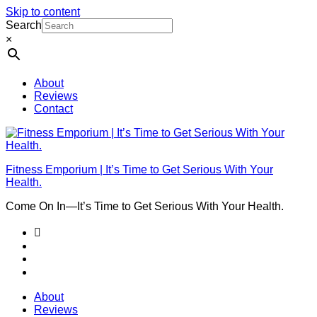
Skip to content
Search
×
About
Reviews
Contact
Fitness Emporium | It’s Time to Get Serious With Your
Health.
Come On In⁠—It’s Time to Get Serious With Your Health.
About
Reviews