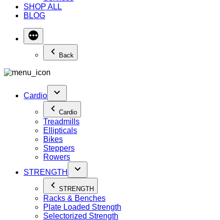
SHOP ALL
BLOG
Back
Cardio
Cardio
Treadmills
Ellipticals
Bikes
Steppers
Rowers
STRENGTH
STRENGTH
Racks & Benches
Plate Loaded Strength
Selectorized Strength