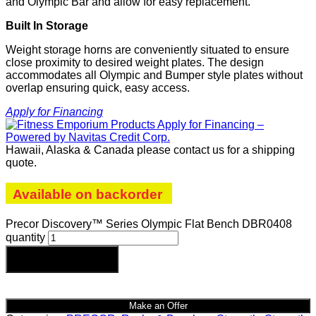
and Olympic Bar and allow for easy replacement.
Built In Storage
Weight storage horns are conveniently situated to ensure
close proximity to desired weight plates. The design
accommodates all Olympic and Bumper style plates without
overlap ensuring quick, easy access.
Apply for Financing
Hawaii, Alaska & Canada please contact us for a shipping
quote.
Available on backorder
Precor Discovery™ Series Olympic Flat Bench DBR0408
quantity
Add to cart
Make an Offer