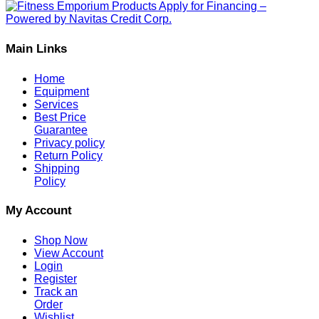
Main Links
Home
Equipment
Services
Best Price
Guarantee
Privacy policy
Return Policy
Shipping
Policy
My Account
Shop Now
View Account
Login
Register
Track an
Order
Wishlist