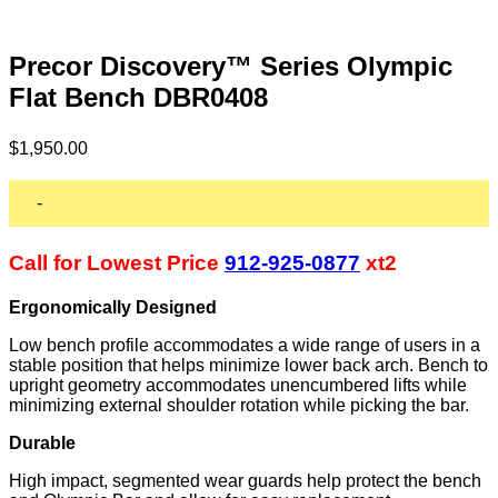
Precor Discovery™ Series Olympic
Flat Bench DBR0408
$
1,950.00
-
Call for Lowest Price
912-925-0877
xt2
Ergonomically Designed
Low bench profile accommodates a wide range of users in a
stable position that helps minimize lower back arch. Bench to
upright geometry accommodates unencumbered lifts while
minimizing external shoulder rotation while picking the bar.
Durable
High impact, segmented wear guards help protect the bench