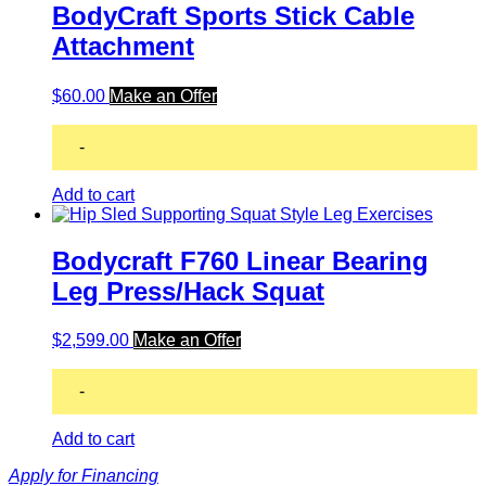
BodyCraft Sports Stick Cable
Attachment
$
60.00
Make an Offer
-
Add to cart
Bodycraft F760 Linear Bearing
Leg Press/Hack Squat
$
2,599.00
Make an Offer
-
Add to cart
Apply for Financing