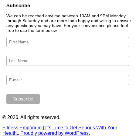
Subscribe
We can be reached anytime between 10AM and 9PM Monday
through Saturday and are more than happy and willing to answer
any questions you may have. For your convenience please feel
free to use the form below.
© 2026. All rights reserved.
Fitness Emporium | It’s Time to Get Serious With Your
Health.
,
Proudly powered by WordPress.