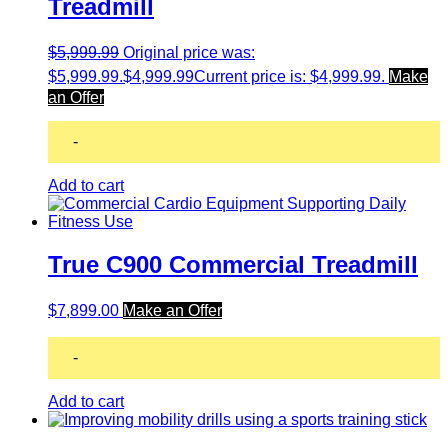
Treadmill
$
5,999.99
Original price was:
$5,999.99.
$
4,999.99
Current price is: $4,999.99.
Make
an Offer
-
Add to cart
True C900 Commercial Treadmill
$
7,899.00
Make an Offer
-
Add to cart