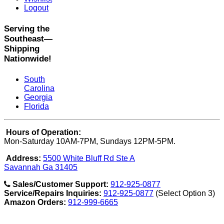
Logout
Serving the
Southeast—
Shipping
Nationwide!
South
Carolina
Georgia
Florida
Hours of Operation:
Mon-Saturday 10AM-7PM, Sundays 12PM-5PM.
Address:
5500 White Bluff Rd Ste A
Savannah Ga 31405
Sales/Customer Support:
912-925-0877
Service/Repairs Inquiries:
912-925-0877
(Select Option 3)
Amazon Orders:
912-999-6665