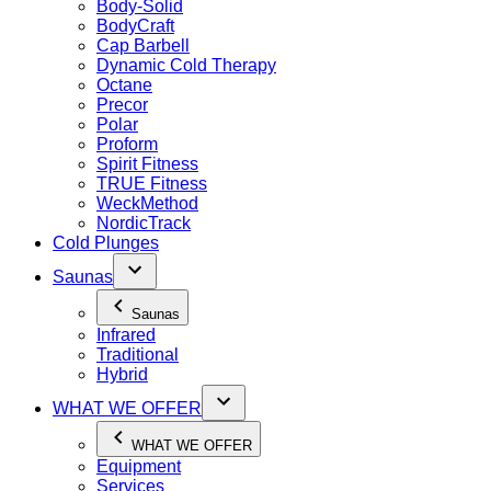
Body-Solid
BodyCraft
Cap Barbell
Dynamic Cold Therapy
Octane
Precor
Polar
Proform
Spirit Fitness
TRUE Fitness
WeckMethod
NordicTrack
Cold Plunges
Saunas
Saunas
Infrared
Traditional
Hybrid
WHAT WE OFFER
WHAT WE OFFER
Equipment
Services