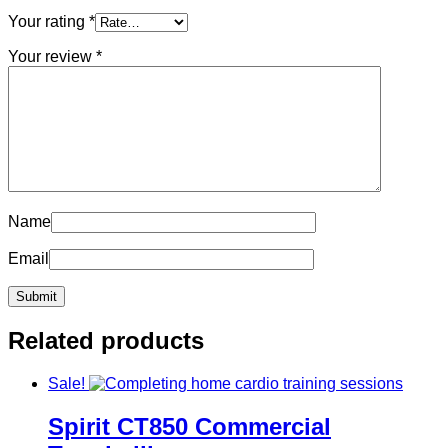
Your rating
*
Your review
*
Name
Email
Related products
Sale!
Spirit CT850 Commercial