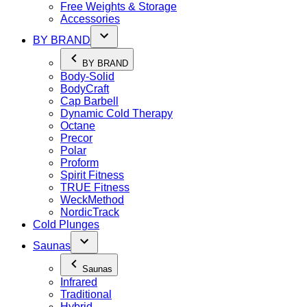
Free Weights & Storage
Accessories
BY BRAND
BY BRAND
Body-Solid
BodyCraft
Cap Barbell
Dynamic Cold Therapy
Octane
Precor
Polar
Proform
Spirit Fitness
TRUE Fitness
WeckMethod
NordicTrack
Cold Plunges
Saunas
Saunas
Infrared
Traditional
Hybrid