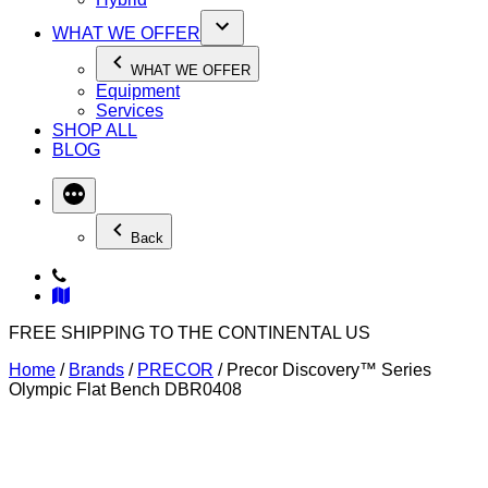
WHAT WE OFFER
WHAT WE OFFER
Equipment
Services
SHOP ALL
BLOG
Back
FREE SHIPPING TO THE CONTINENTAL US
Home
/
Brands
/
PRECOR
/ Precor Discovery™ Series
Olympic Flat Bench DBR0408