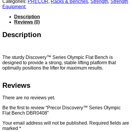
Categories:
PRECOR
,
Racks & Benches
,
Strength
,
Strength
Equipment:
Description
Reviews (0)
Description
The sturdy Discovery™ Series Olympic Flat Bench is
designed to provide a strong, stable lifting platform that
optimally positions the lifter for maximum results.
Reviews
There are no reviews yet.
Be the first to review “Precor Discovery™ Series Olympic
Flat Bench DBR0408”
Your email address will not be published.
Required fields are
marked
*