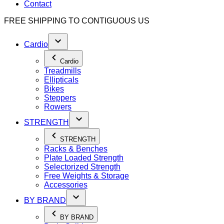
Contact
FREE SHIPPING TO
CONTIGUOUS US
Cardio
Cardio
Treadmills
Ellipticals
Bikes
Steppers
Rowers
STRENGTH
STRENGTH
Racks & Benches
Plate Loaded Strength
Selectorized Strength
Free Weights & Storage
Accessories
BY BRAND
BY BRAND