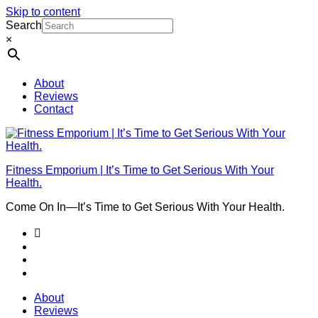
Skip to content
Search
×
About
Reviews
Contact
Fitness Emporium | It’s Time to Get Serious With Your
Health.
Come On In⁠—It’s Time to Get Serious With Your Health.
About
Reviews