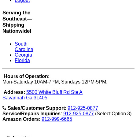
Logout
Serving the
Southeast—
Shipping
Nationwide!
South
Carolina
Georgia
Florida
Hours of Operation:
Mon-Saturday 10AM-7PM, Sundays 12PM-5PM.
Address:
5500 White Bluff Rd Ste A
Savannah Ga 31405
Sales/Customer Support:
912-925-0877
Service/Repairs Inquiries:
912-925-0877
(Select Option 3)
Amazon Orders:
912-999-6665