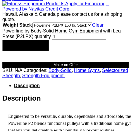
Hawaii, Alaska & Canada please contact us for a shipping
quote.
Weight Stack
Clear
Powerline by Body-Solid Home Gym Equipment with Leg
Press (P2LPX) quantity
Add to cart
Make an Offer
SKU:
N/A
Categories:
Body-Solid
,
Home Gyms
,
Selectorized
Strength
,
Strength Equipment:
Description
Description
Engineered to be versatile, durable, dependable and affordable, the
Powerline P2 blends functional pulleys with a traditional home g
that lets you get creative with your daily workout routines.