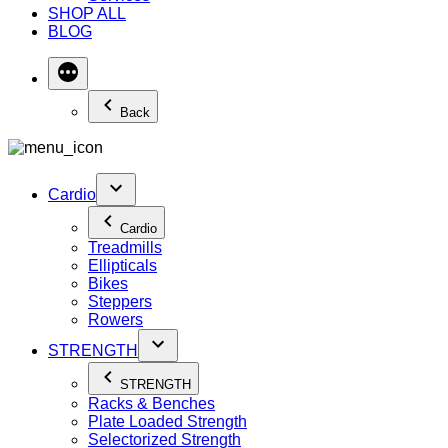
SHOP ALL
BLOG
Back
Cardio
Cardio
Treadmills
Ellipticals
Bikes
Steppers
Rowers
STRENGTH
STRENGTH
Racks & Benches
Plate Loaded Strength
Selectorized Strength