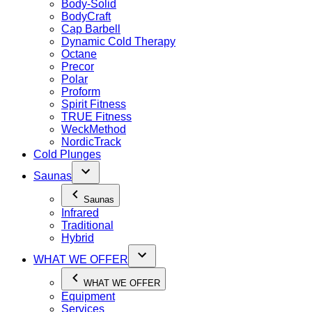
Body-Solid
BodyCraft
Cap Barbell
Dynamic Cold Therapy
Octane
Precor
Polar
Proform
Spirit Fitness
TRUE Fitness
WeckMethod
NordicTrack
Cold Plunges
Saunas
Saunas
Infrared
Traditional
Hybrid
WHAT WE OFFER
WHAT WE OFFER
Equipment
Services