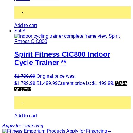
-
Add to cart
Sale!
Spirit Fitness CIC800 Indoor
Cycle Trainer **
$
1,799.99
Original price was:
$1,799.99.
$
1,499.99
Current price is: $1,499.99.
Make
an Offer
-
Add to cart
Apply for Financing