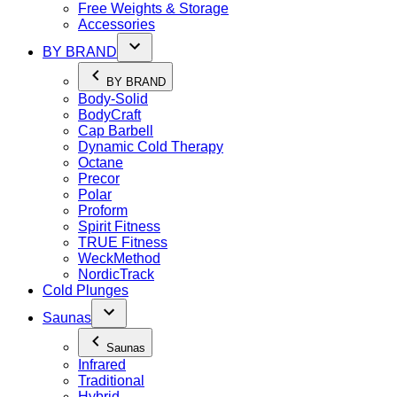
Free Weights & Storage
Accessories
BY BRAND
BY BRAND
Body-Solid
BodyCraft
Cap Barbell
Dynamic Cold Therapy
Octane
Precor
Polar
Proform
Spirit Fitness
TRUE Fitness
WeckMethod
NordicTrack
Cold Plunges
Saunas
Saunas
Infrared
Traditional
Hybrid