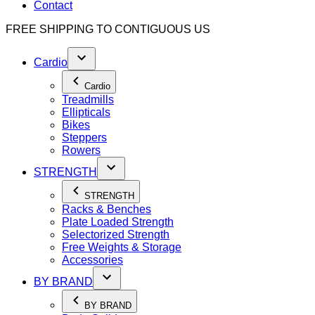
Contact
FREE SHIPPING TO
CONTIGUOUS US
Cardio
Cardio
Treadmills
Ellipticals
Bikes
Steppers
Rowers
STRENGTH
STRENGTH
Racks & Benches
Plate Loaded Strength
Selectorized Strength
Free Weights & Storage
Accessories
BY BRAND
BY BRAND