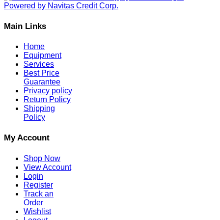
Main Links
Home
Equipment
Services
Best Price
Guarantee
Privacy policy
Return Policy
Shipping
Policy
My Account
Shop Now
View Account
Login
Register
Track an
Order
Wishlist