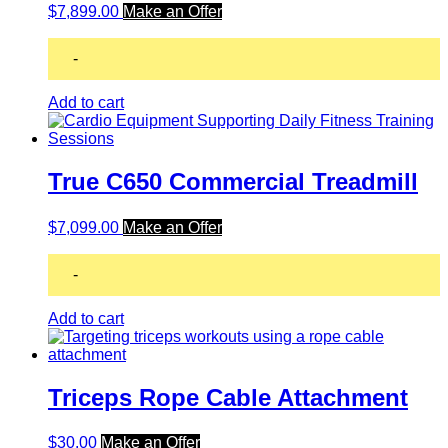
$
7,899.00
Make an Offer
-
Add to cart
True C650 Commercial Treadmill
$
7,099.00
Make an Offer
-
Add to cart
Triceps Rope Cable Attachment
$
30.00
Make an Offer