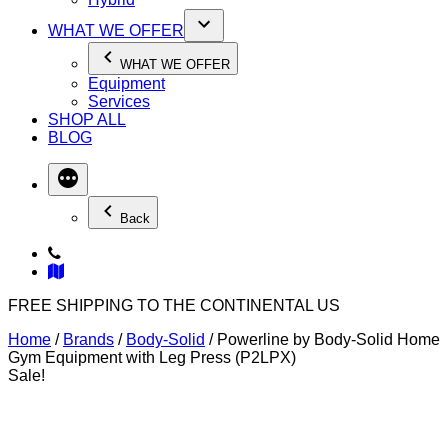
WHAT WE OFFER
WHAT WE OFFER
Equipment
Services
SHOP ALL
BLOG
Back
FREE SHIPPING TO THE CONTINENTAL US
Home
/
Brands
/
Body-Solid
/ Powerline by Body-Solid Home
Gym Equipment with Leg Press (P2LPX)
Sale!