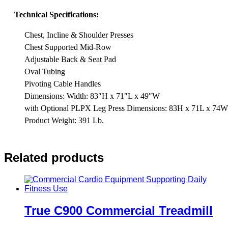
Technical Specifications:
Chest, Incline & Shoulder Presses
Chest Supported Mid-Row
Adjustable Back & Seat Pad
Oval Tubing
Pivoting Cable Handles
Dimensions: Width: 83″H x 71″L x 49″W
with Optional PLPX Leg Press Dimensions: 83H x 71L x 74W
Product Weight: 391 Lb.
Related products
True C900 Commercial Treadmill