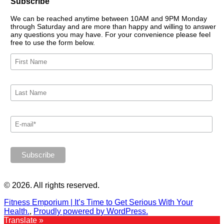
Subscribe
We can be reached anytime between 10AM and 9PM Monday
through Saturday and are more than happy and willing to answer
any questions you may have. For your convenience please feel
free to use the form below.
© 2026. All rights reserved.
Fitness Emporium | It’s Time to Get Serious With Your
Health.
,
Proudly powered by WordPress.
Translate »