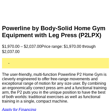
Powerline by Body-Solid Home Gym
Equipment with Leg Press (P2LPX)
$
1,970.00
–
$
2,037.00
Price range: $1,970.00 through
$2,037.00
-
The user-friendly, multi-function Powerline P2 Home Gym is
cleverly engineered to offer free-range movements and
exceptional range of motion for any size user. By combining
an ergonomically correct press arm and a functional training
arm, the P2 puts you in the unique position to have the best
of both worlds: traditional exercises as well as functional
training in a single, compact machine.
Apply for Financing