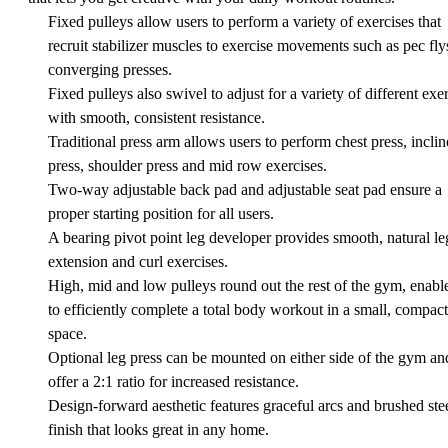
Fixed pulleys allow users to perform a variety of exercises that
recruit stabilizer muscles to exercise movements such as pec fly
converging presses.
Fixed pulleys also swivel to adjust for a variety of different exe
with smooth, consistent resistance.
Traditional press arm allows users to perform chest press, inclin
press, shoulder press and mid row exercises.
Two-way adjustable back pad and adjustable seat pad ensure a
proper starting position for all users.
A bearing pivot point leg developer provides smooth, natural le
extension and curl exercises.
High, mid and low pulleys round out the rest of the gym, enabl
to efficiently complete a total body workout in a small, compact
space.
Optional leg press can be mounted on either side of the gym an
offer a 2:1 ratio for increased resistance.
Design-forward aesthetic features graceful arcs and brushed ste
finish that looks great in any home.