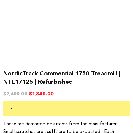
NordicTrack Commercial 1750 Treadmill |
NTL17125 | Refurbished
Original
Current
$
1,349.00
$
2,499.00
price
price
was:
is:
-
$2,499.00.
$1,349.00.
These are damaged box items from the manufacturer.
Small scratches are scuffs are to be expected. Each