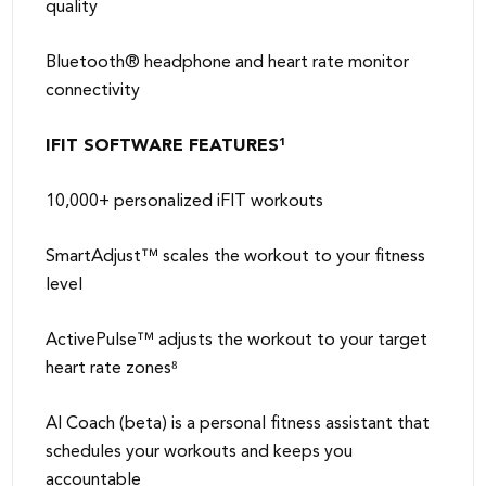
quality
Bluetooth® headphone and heart rate monitor
connectivity
IFIT SOFTWARE FEATURES¹
10,000+ personalized iFIT workouts
SmartAdjust™ scales the workout to your fitness
level
ActivePulse™ adjusts the workout to your target
heart rate zones⁸
AI Coach (beta) is a personal fitness assistant that
schedules your workouts and keeps you
accountable