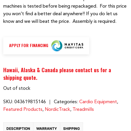
machines is tested before being repackaged. For this price
you won’t find a better deal anywhere!! If you do let us
know and we will beat the price. Assembly is required.
APPLY FOR FINANCING
Hawaii, Alaska & Canada please contact us for a
shipping quote.
Out of stock
SKU:
043619815146
Categories:
Cardio Equipment
,
Featured Products
,
NordicTrack
,
Treadmills
DESCRIPTION
WARRANTY
SHIPPING