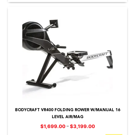
This
product
BODYCRAFT VR400 FOLDING ROWER W/MANUAL 16
has
LEVEL AIR/MAG
multiple
Price
–
$
1,699.00
$
3,199.00
variants.
range: