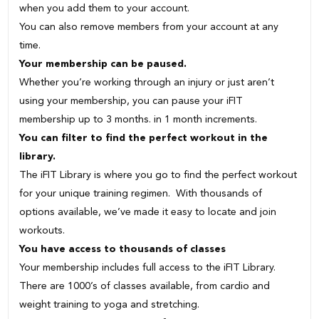
when you add them to your account.
You can also remove members from your account at any
time.
Your membership can be paused.
Whether you’re working through an injury or just aren’t
using your membership, you can pause your iFIT
membership up to 3 months. in 1 month increments.
You can filter to find the perfect workout in the
library.
The iFIT Library is where you go to find the perfect workout
for your unique training regimen. With thousands of
options available, we’ve made it easy to locate and join
workouts.
You have access to thousands of classes
Your membership includes full access to the iFIT Library.
There are 1000’s of classes available, from cardio and
weight training to yoga and stretching.