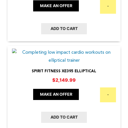
MAKE AN OFFER
-
ADD TO CART
SPIRIT FITNESS XE395 ELLIPTICAL
$
2,149.99
MAKE AN OFFER
-
ADD TO CART