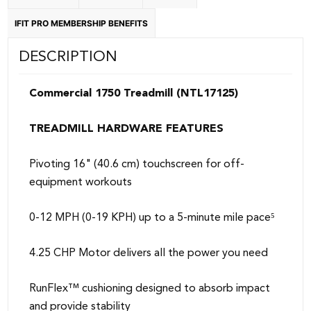
IFIT PRO MEMBERSHIP BENEFITS
DESCRIPTION
Commercial 1750 Treadmill (NTL17125)
TREADMILL HARDWARE FEATURES
Pivoting 16" (40.6 cm) touchscreen for off-
equipment workouts
0-12 MPH (0-19 KPH) up to a 5-minute mile pace⁵
4.25 CHP Motor delivers all the power you need
RunFlex™ cushioning designed to absorb impact
and provide stability