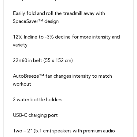
Easily fold and roll the treadmill away with
SpaceSaver™ design
12% Incline to -3% decline for more intensity and
variety
22×60 in belt (55 x 152 cm)
AutoBreeze™ fan changes intensity to match
workout
2 water bottle holders
USB-C charging port
Two – 2" (5.1 cm) speakers with premium audio