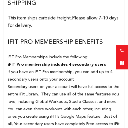
SHIPPING
This item ships curbside freight.Please allow 7-10 days
for delivery.
IFIT PRO MEMBERSHIP BENEFITS
iFIT Pro Memberships include the following:
iFIT Pro membership includes 4 secondary users
If you have an iFIT Pro membership, you can add up to 4
secondary users onto your account.
Secondary users on your account will have full access to the
entire iFit Library. They can use all of the same features you
love, including Global Workouts, Studio Classes, and more.
You can even shore workouts with each other, including
ones you create using iFIT’s Google Maps feature. Best of
all, Your secondary users have completely Free access to iFit