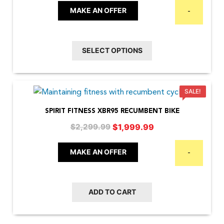
The
$1,699.00
MAKE AN OFFER
-
options
through
may
$3,199.00
be
SELECT OPTIONS
chosen
on
the
SALE!
product
SPIRIT FITNESS XBR95 RECUMBENT BIKE
page
Original
Current
$
1,999.99
$
2,299.99
price
price
was:
is:
MAKE AN OFFER
-
$2,299.99.
$1,999.99.
ADD TO CART