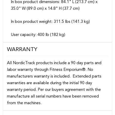
In box product dimensions: 84.1" L (213.7 cm) x
35.0" W (89.0 cm) x 14.8" H (37.7 cm)
In box product weight: 311.5 lbs (141.3 kg)
User capacity: 400 lb (182 kg)
WARRANTY
All NordicTrack products include a 90 day parts and
labor warranty through Fitness Emporium®. No
manufacturers warranty is included. Extended parts
warranties are available during the initial 90 day
warranty period. Per our buyers agreement with the
manufacture all serial numbers have been removed
from the machines.