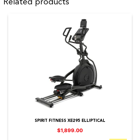
Related products
SPIRIT FITNESS XE295 ELLIPTICAL
$
1,899.00