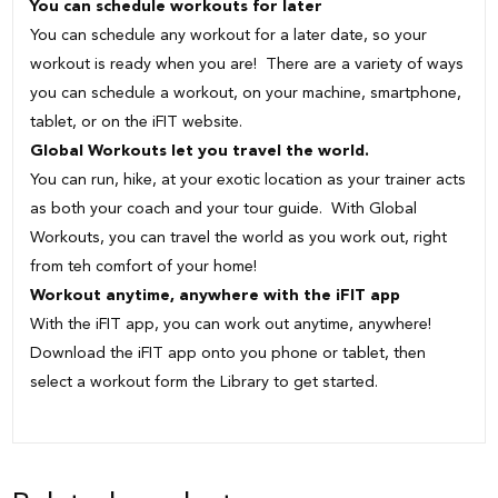
You can schedule workouts for later
You can schedule any workout for a later date, so your
workout is ready when you are! There are a variety of ways
you can schedule a workout, on your machine, smartphone,
tablet, or on the iFIT website.
Global Workouts let you travel the world.
You can run, hike, at your exotic location as your trainer acts
as both your coach and your tour guide. With Global
Workouts, you can travel the world as you work out, right
from teh comfort of your home!
Workout anytime, anywhere with the iFIT app
With the iFIT app, you can work out anytime, anywhere!
Download the iFIT app onto you phone or tablet, then
select a workout form the Library to get started.