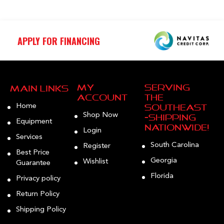
APPLY FOR FINANCING
My
Serving
Main Links
Account
the
Home
Southeast
Shop Now
—Shipping
Equipment
Nationwide!
Login
Services
South Carolina
Register
Best Price
Georgia
Wishlist
Guarantee
Florida
Privacy policy
Return Policy
Shipping Policy