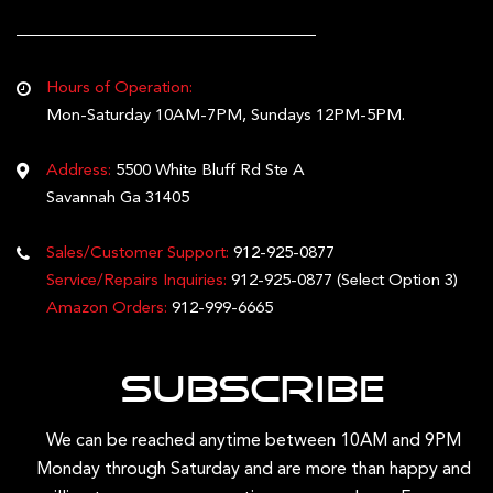
Hours of Operation:
Mon-Saturday 10AM-7PM, Sundays 12PM-5PM.
Address:
5500 White Bluff Rd Ste A
Savannah Ga 31405
Sales/Customer Support:
912-925-0877
Service/Repairs Inquiries:
912-925-0877
(Select Option 3)
Amazon Orders:
912-999-6665
Subscribe
We can be reached anytime between 10AM and 9PM
Monday through Saturday and are more than happy and