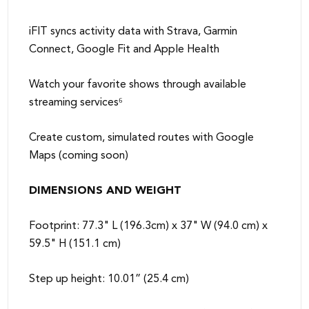
iFIT syncs activity data with Strava, Garmin
Connect, Google Fit and Apple Health
Watch your favorite shows through available
streaming services⁶
Create custom, simulated routes with Google
Maps (coming soon)
DIMENSIONS AND WEIGHT
Footprint: 77.3" L (196.3cm) x 37" W (94.0 cm) x
59.5" H (151.1 cm)
Step up height: 10.01” (25.4 cm)