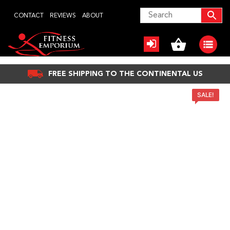
Skip
CONTACT
REVIEWS
ABOUT
to
content
FREE SHIPPING TO THE CONTINENTAL US
SALE!