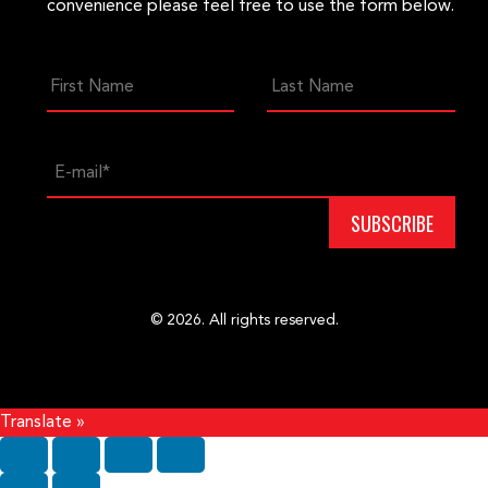
convenience please feel free to use the form below.
© 2026. All rights reserved.
Translate »