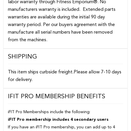
labor warranty through Fitness Emporium®. No
manufacturers warranty is included. Extended parts
warranties are available during the initial 90 day
warranty period. Per our buyers agreement with the
manufacture all serial numbers have been removed
from the machines.
SHIPPING
This item ships curbside freight.Please allow 7-10 days
for delivery.
IFIT PRO MEMBERSHIP BENEFITS
iFIT Pro Memberships include the following:
iFIT Pro membership includes 4 secondary users
If you have an iFIT Pro membership, you can add up to 4