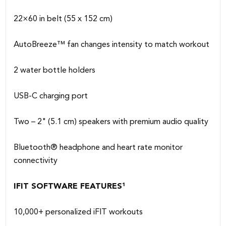
22×60 in belt (55 x 152 cm)
AutoBreeze™ fan changes intensity to match workout
2 water bottle holders
USB-C charging port
Two – 2" (5.1 cm) speakers with premium audio quality
Bluetooth® headphone and heart rate monitor
connectivity
IFIT SOFTWARE FEATURES¹
10,000+ personalized iFIT workouts