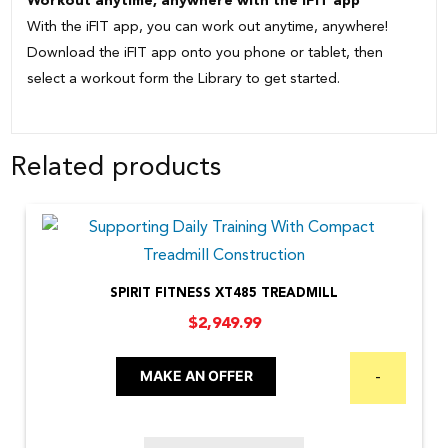
Workout anytime, anywhere with the iFIT app
With the iFIT app, you can work out anytime, anywhere!
Download the iFIT app onto you phone or tablet, then
select a workout form the Library to get started.
Related products
SPIRIT FITNESS XT485 TREADMILL
$
2,949.99
MAKE AN OFFER
-