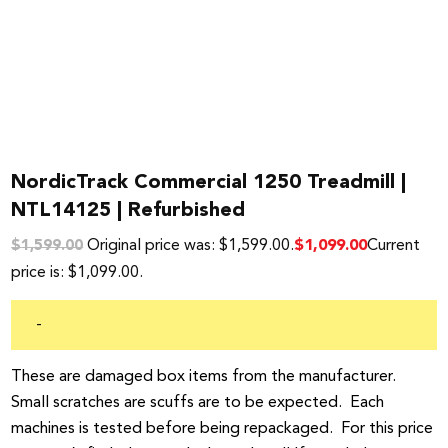
NordicTrack Commercial 1250 Treadmill |
NTL14125 | Refurbished
Original price was: $1,599.00.
Current
$
1,099.00
$
1,599.00
price is: $1,099.00.
-
These are damaged box items from the manufacturer.
Small scratches are scuffs are to be expected. Each
machines is tested before being repackaged. For this price