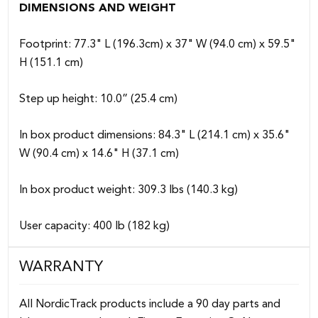
DIMENSIONS AND WEIGHT
Footprint: 77.3" L (196.3cm) x 37" W (94.0 cm) x 59.5"
H (151.1 cm)
Step up height: 10.0” (25.4 cm)
In box product dimensions: 84.3" L (214.1 cm) x 35.6"
W (90.4 cm) x 14.6" H (37.1 cm)
In box product weight: 309.3 lbs (140.3 kg)
User capacity: 400 lb (182 kg)
WARRANTY
All NordicTrack products include a 90 day parts and