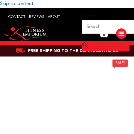
Skip to content
Search
CONTACT
REVIEWS
ABOUT
×
FREE SHIPPING TO THE CONTINENTAL US
SALE!