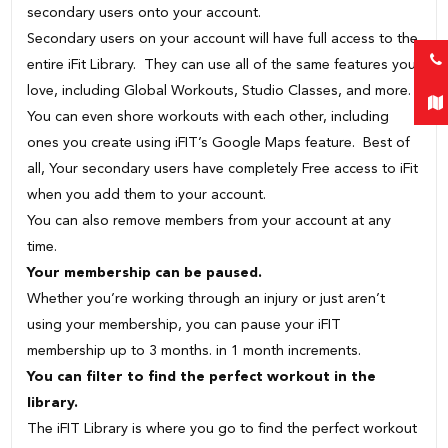
secondary users onto your account.
Secondary users on your account will have full access to the
entire iFit Library. They can use all of the same features you
love, including Global Workouts, Studio Classes, and more.
You can even shore workouts with each other, including
ones you create using iFIT’s Google Maps feature. Best of
all, Your secondary users have completely Free access to iFit
when you add them to your account.
You can also remove members from your account at any
time.
Your membership can be paused.
Whether you’re working through an injury or just aren’t
using your membership, you can pause your iFIT
membership up to 3 months. in 1 month increments.
You can filter to find the perfect workout in the
library.
The iFIT Library is where you go to find the perfect workout