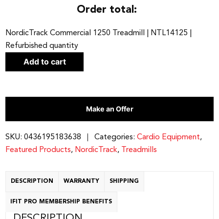
Order total:
NordicTrack Commercial 1250 Treadmill | NTL14125 |
Refurbished quantity
Add to cart
Make an Offer
SKU:
0436195183638
Categories:
Cardio Equipment
,
Featured Products
,
NordicTrack
,
Treadmills
DESCRIPTION
WARRANTY
SHIPPING
IFIT PRO MEMBERSHIP BENEFITS
DESCRIPTION