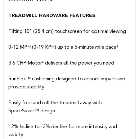
TREADMILL HARDWARE FEATURES
Tilting 10" (25.4 cm) touchscreen for optimal viewing
0-12 MPH (0-19 KPH) up to a 5-minute mile pace⁵
3.6 CHP Motor⁴ delivers all the power you need
RunFlex™ cushioning designed to absorb impact and
provide stability
Easily fold and roll the treadmill away with
SpaceSaver™ design
12% Incline to -3% decline for more intensity and
variety