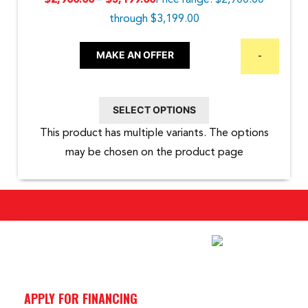
–
Price range: $2,900.00
$
2,900.00
$
3,199.00
through $3,199.00
MAKE AN OFFER
-
SELECT OPTIONS
This product has multiple variants. The options
may be chosen on the product page
APPLY FOR FINANCING