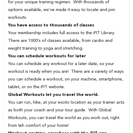
for your unique training regimen. With thousands of
options available, we’ve made it easy to locate and join
workouts.
You have access to thousands of classes
Your membership includes full access to the iFIT Library.
There are 1000’s of classes available, from cardio and
weight training to yoga and stretching.
You can schedule workouts for later
You can schedule any workout for a later date, so your
workout is ready when you are! There are a variety of ways
you can schedule a workout, on your machine, smartphone,
tablet, or on the iFIT website.
Global Workouts let you travel the world.
You can run, hike, at your exotic location as your trainer acts
as both your coach and your tour guide. With Global
Workouts, you can travel the world as you work out, right
from teh comfort of your home!