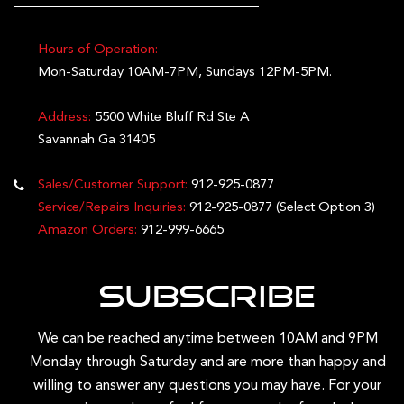
Hours of Operation:
Mon-Saturday 10AM-7PM, Sundays 12PM-5PM.
Address:
5500 White Bluff Rd Ste A
Savannah Ga 31405
Sales/Customer Support:
912-925-0877
Service/Repairs Inquiries:
912-925-0877
(Select Option 3)
Amazon Orders:
912-999-6665
Subscribe
We can be reached anytime between 10AM and 9PM
Monday through Saturday and are more than happy and
willing to answer any questions you may have. For your