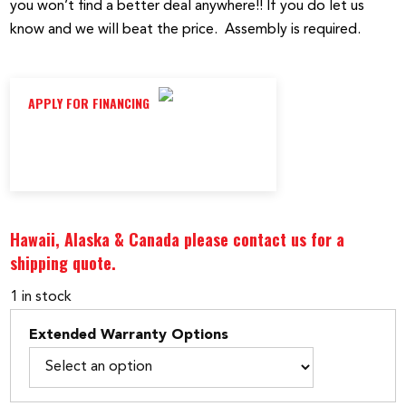
you won’t find a better deal anywhere!! If you do let us
know and we will beat the price. Assembly is required.
APPLY FOR FINANCING
Hawaii, Alaska & Canada please contact us for a
shipping quote.
1 in stock
Extended Warranty Options