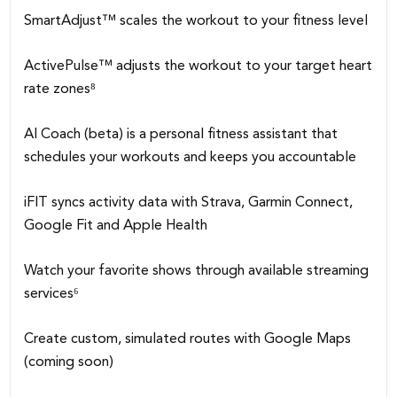
SmartAdjust™ scales the workout to your fitness level
ActivePulse™ adjusts the workout to your target heart
rate zones⁸
AI Coach (beta) is a personal fitness assistant that
schedules your workouts and keeps you accountable
iFIT syncs activity data with Strava, Garmin Connect,
Google Fit and Apple Health
Watch your favorite shows through available streaming
services⁶
Create custom, simulated routes with Google Maps
(coming soon)