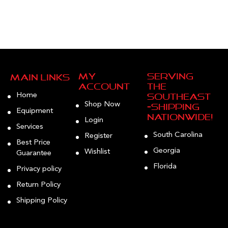
My
Serving
Main Links
Account
the
Home
Southeast
Shop Now
—Shipping
Equipment
Nationwide!
Login
Services
South Carolina
Register
Best Price
Georgia
Wishlist
Guarantee
Florida
Privacy policy
Return Policy
Shipping Policy