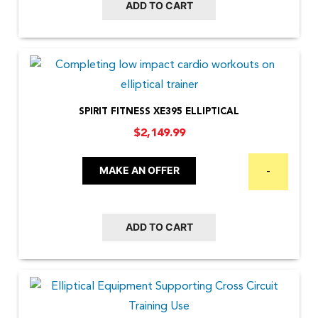
ADD TO CART
SPIRIT FITNESS XE395 ELLIPTICAL
$
2,149.99
MAKE AN OFFER
-
ADD TO CART