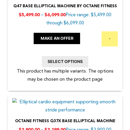
Q47 BASE ELLIPTICAL MACHINE BY OCTANE FITNESS
–
Price range: $5,499.00
$
5,499.00
$
6,099.00
through $6,099.00
MAKE AN OFFER
-
SELECT OPTIONS
This product has multiple variants. The options
may be chosen on the product page
OCTANE FITNESS Q37X BASE ELLIPTICAL MACHINE