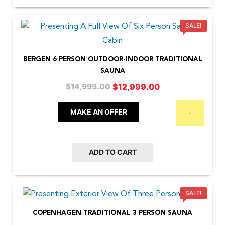
SALE!
BERGEN 6 PERSON OUTDOOR-INDOOR TRADITIONAL
SAUNA
Original
Current
$
12,999.00
$
14,999.00
price
price
was:
is:
MAKE AN OFFER
-
$14,999.00.
$12,999.00.
ADD TO CART
SALE!
COPENHAGEN TRADITIONAL 3 PERSON SAUNA