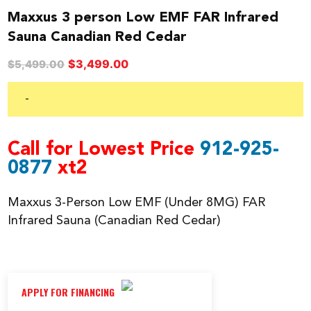
Maxxus 3 person Low EMF FAR Infrared
Sauna Canadian Red Cedar
Original
Current
$
3,499.00
$
5,499.00
price
price
was:
is:
-
$5,499.00.
$3,499.00.
Call for Lowest Price
912-925-
0877
xt2
Maxxus 3-Person Low EMF (Under 8MG) FAR
Infrared Sauna (Canadian Red Cedar)
APPLY FOR FINANCING