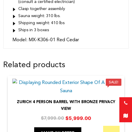
(consult a certified electrician)
Clasp together assembly
Sauna weight: 310 lbs.
Shipping weight: 410 lbs
Ships in 3 boxes
Model: MX-K306-01 Red Cedar
Related products
SALE!
ZURICH 4 PERSON BARREL WITH BRONZE PRIVACY
VIEW
Original
Current
$
5,999.00
$
7,999.00
price
price
was:
is: