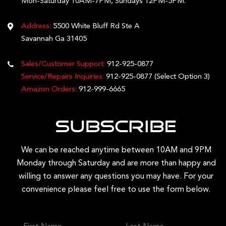
Mon-Saturday 10AM-7PM, Sundays 12PM-5PM.
Address:
5500 White Bluff Rd Ste A
Savannah Ga 31405
Sales/Customer Support:
912-925-0877
Service/Repairs Inquiries:
912-925-0877
(Select Option 3)
Amazon Orders:
912-999-6665
Subscribe
We can be reached anytime between 10AM and 9PM
Monday through Saturday and are more than happy and
willing to answer any questions you may have. For your
convenience please feel free to use the form below.