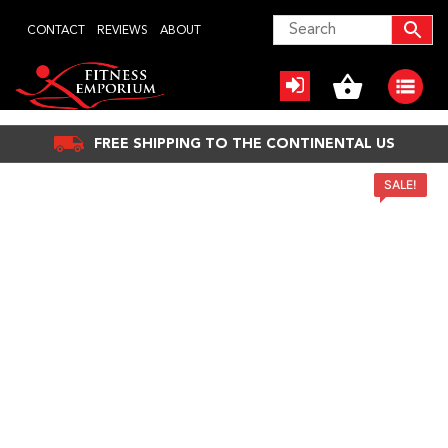
Skip
CONTACT
REVIEWS
ABOUT
to
content
FREE SHIPPING TO THE CONTINENTAL US
SALE!