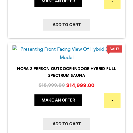
MAKE AN OFFER
-
$7,999.00.
$5,999.00.
ADD TO CART
SALE!
NORA 2 PERSON OUTDOOR-INDOOR HYBRID FULL
SPECTRUM SAUNA
Original
Current
$
14,999.00
$
18,999.00
price
price
was:
is:
MAKE AN OFFER
-
$18,999.00.
$14,999.00.
ADD TO CART