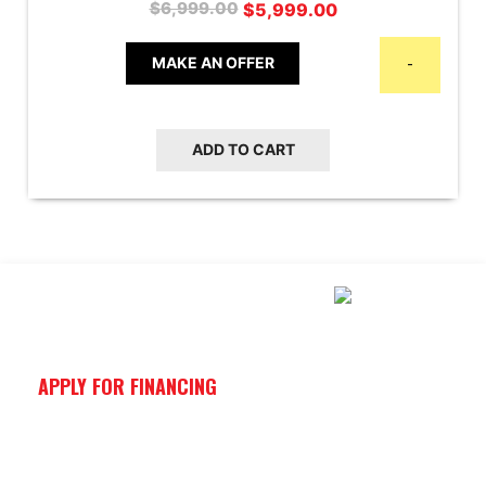
Original
Current
$
5,999.00
$
6,999.00
price
price
was:
is:
MAKE AN OFFER
-
$6,999.00.
$5,999.00.
ADD TO CART
APPLY FOR FINANCING