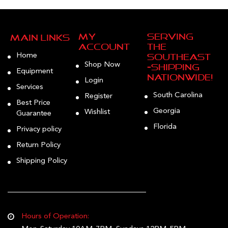
My
Serving
Main Links
Account
the
Home
Southeast
Shop Now
—Shipping
Equipment
Nationwide!
Login
Services
South Carolina
Register
Best Price
Georgia
Wishlist
Guarantee
Florida
Privacy policy
Return Policy
Shipping Policy
Hours of Operation: