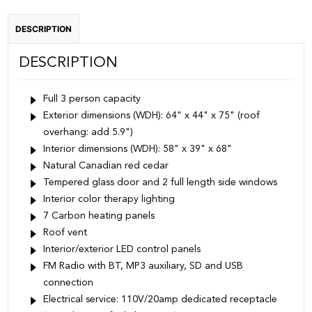
Red
DESCRIPTION
Cedar
quantity
DESCRIPTION
Full 3 person capacity
Exterior dimensions (WDH): 64" x 44" x 75" (roof
overhang: add 5.9")
Interior dimensions (WDH): 58" x 39" x 68"
Natural Canadian red cedar
Tempered glass door and 2 full length side windows
Interior color therapy lighting
7 Carbon heating panels
Roof vent
Interior/exterior LED control panels
FM Radio with BT, MP3 auxiliary, SD and USB
connection
Electrical service: 110V/20amp dedicated receptacle