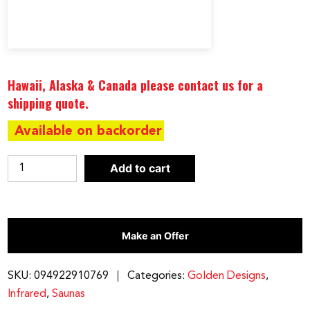
Hawaii, Alaska & Canada please contact us for a
shipping quote.
Available on backorder
Maxxus
Add to cart
3
person
Low
Make an Offer
EMF
FAR
Infrared
SKU:
094922910769
Categories:
Golden Designs
,
Sauna
Infrared
,
Saunas
Canadian