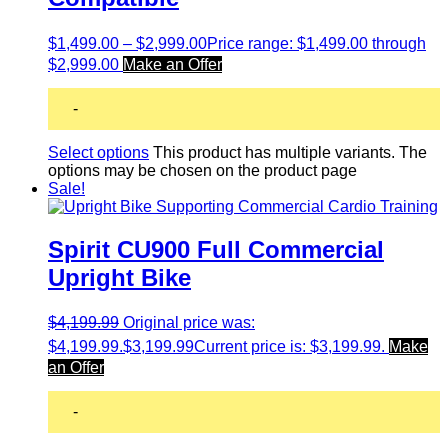
$
1,499.00
–
$
2,999.00
Price range: $1,499.00 through
$2,999.00
Make an Offer
-
Select options
This product has multiple variants. The
options may be chosen on the product page
Sale!
Spirit CU900 Full Commercial
Upright Bike
$
4,199.99
Original price was:
$4,199.99.
$
3,199.99
Current price is: $3,199.99.
Make
an Offer
-