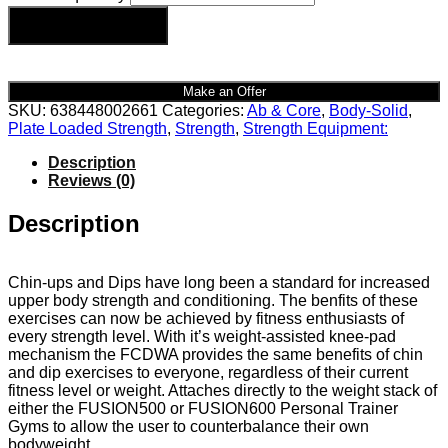
Add to cart
Make an Offer
SKU:
638448002661
Categories:
Ab & Core
,
Body-Solid
,
Plate Loaded Strength
,
Strength
,
Strength Equipment:
Description
Reviews (0)
Description
Chin-ups and Dips have long been a standard for increased
upper body strength and conditioning. The benfits of these
exercises can now be achieved by fitness enthusiasts of
every strength level. With it’s weight-assisted knee-pad
mechanism the FCDWA provides the same benefits of chin
and dip exercises to everyone, regardless of their current
fitness level or weight. Attaches directly to the weight stack of
either the FUSION500 or FUSION600 Personal Trainer
Gyms to allow the user to counterbalance their own
bodyweight.