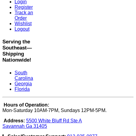
Login
Register
Track an
Order
Wishlist
Logout
Serving the
Southeast—
Shipping
Nationwide!
South
Carolina
Georgia
Florida
Hours of Operation:
Mon-Saturday 10AM-7PM, Sundays 12PM-5PM.
Address:
5500 White Bluff Rd Ste A
Savannah Ga 31405