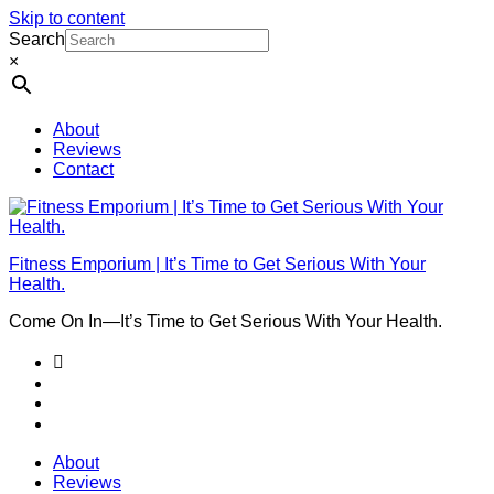
Skip to content
Search
×
About
Reviews
Contact
Fitness Emporium | It’s Time to Get Serious With Your
Health.
Come On In⁠—It’s Time to Get Serious With Your Health.
About
Reviews