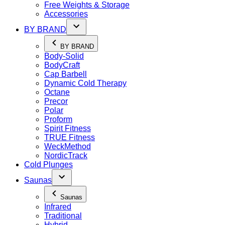
Free Weights & Storage
Accessories
BY BRAND
BY BRAND
Body-Solid
BodyCraft
Cap Barbell
Dynamic Cold Therapy
Octane
Precor
Polar
Proform
Spirit Fitness
TRUE Fitness
WeckMethod
NordicTrack
Cold Plunges
Saunas
Saunas
Infrared
Traditional
Hybrid