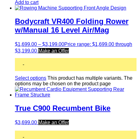
Add to cart
Bodycraft VR400 Folding Rower
w/Manual 16 Level Air/Mag
$
1,699.00
–
$
3,199.00
Price range: $1,699.00 through
$3,199.00
Make an Offer
-
Select options
This product has multiple variants. The
options may be chosen on the product page
True C900 Recumbent Bike
$
3,699.00
Make an Offer
-