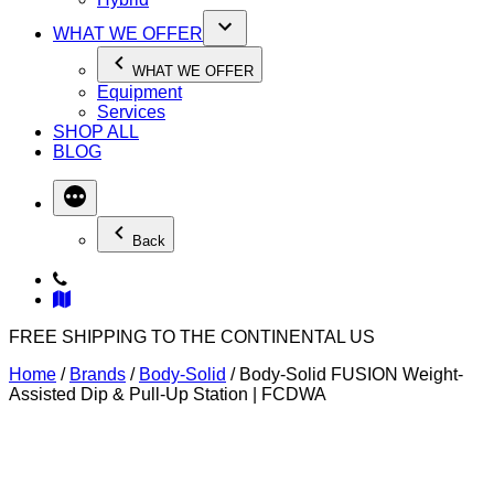
WHAT WE OFFER
WHAT WE OFFER
Equipment
Services
SHOP ALL
BLOG
Back
FREE SHIPPING TO THE CONTINENTAL US
Home
/
Brands
/
Body-Solid
/ Body-Solid FUSION Weight-
Assisted Dip & Pull-Up Station | FCDWA