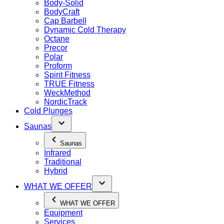
Body-Solid
BodyCraft
Cap Barbell
Dynamic Cold Therapy
Octane
Precor
Polar
Proform
Spirit Fitness
TRUE Fitness
WeckMethod
NordicTrack
Cold Plunges
Saunas
Saunas
Infrared
Traditional
Hybrid
WHAT WE OFFER
WHAT WE OFFER
Equipment
Services