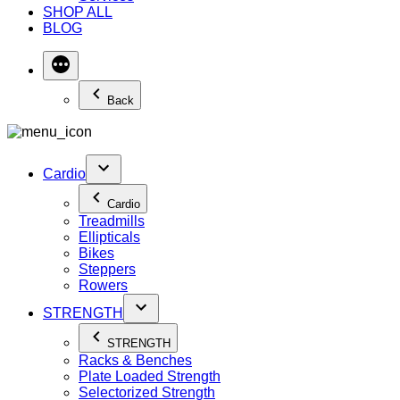
SHOP ALL
BLOG
Back
Cardio
Cardio
Treadmills
Ellipticals
Bikes
Steppers
Rowers
STRENGTH
STRENGTH
Racks & Benches
Plate Loaded Strength
Selectorized Strength