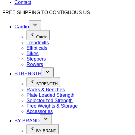
Contact
FREE SHIPPING TO
CONTIGUOUS US
Cardio
Cardio
Treadmills
Ellipticals
Bikes
Steppers
Rowers
STRENGTH
STRENGTH
Racks & Benches
Plate Loaded Strength
Selectorized Strength
Free Weights & Storage
Accessories
BY BRAND
BY BRAND