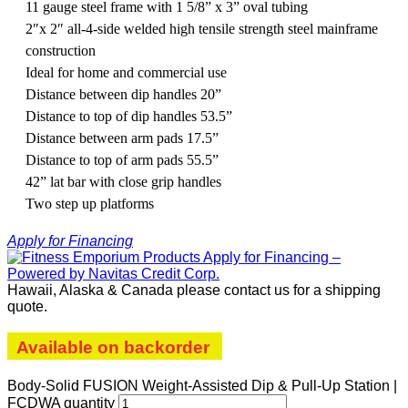
11 gauge steel frame with 1 5/8” x 3” oval tubing
2″x 2″ all-4-side welded high tensile strength steel mainframe
construction
Ideal for home and commercial use
Distance between dip handles 20”
Distance to top of dip handles 53.5”
Distance between arm pads 17.5”
Distance to top of arm pads 55.5”
42” lat bar with close grip handles
Two step up platforms
Apply for Financing
Hawaii, Alaska & Canada please contact us for a shipping
quote.
Available on backorder
Body-Solid FUSION Weight-Assisted Dip & Pull-Up Station |
FCDWA quantity