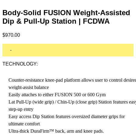
Body-Solid FUSION Weight-Assisted
Dip & Pull-Up Station | FCDWA
$
970.00
-
TECHNOLOGY:
Counter-resistance knee-pad platform allows user to control desire
weight-assist balance
Easily attaches to either FUSION 500 or 600 Gym
Lat Pull-Up (wide grip) / Chin-Up (close grip) Station features eas
step-up entry
Easy access Dip Station features oversized diameter grips for
ultimate comfort
Ultra-thick DuraFirm™ back, arm and knee pads.