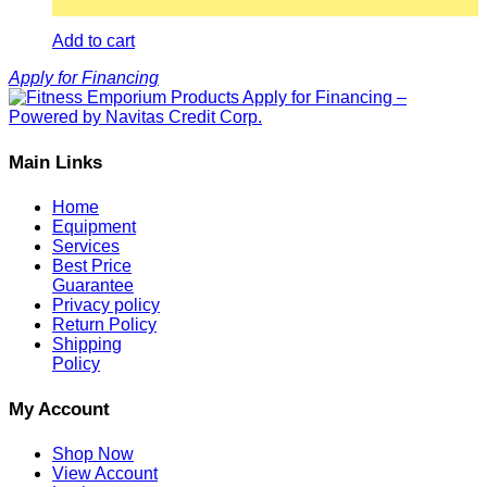
Add to cart
Apply for Financing
Main Links
Home
Equipment
Services
Best Price
Guarantee
Privacy policy
Return Policy
Shipping
Policy
My Account
Shop Now
View Account