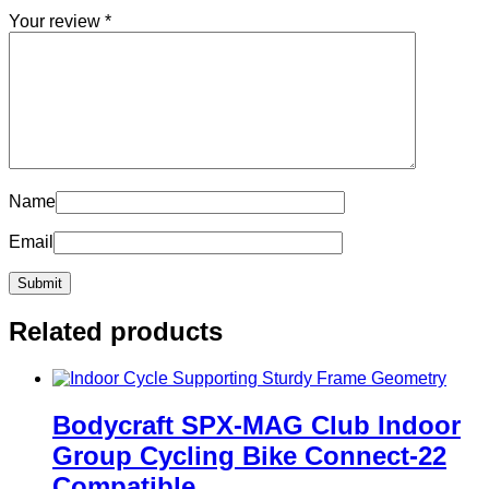
Your review
*
Name
Email
Related products
Bodycraft SPX-MAG Club Indoor
Group Cycling Bike Connect-22
Compatible