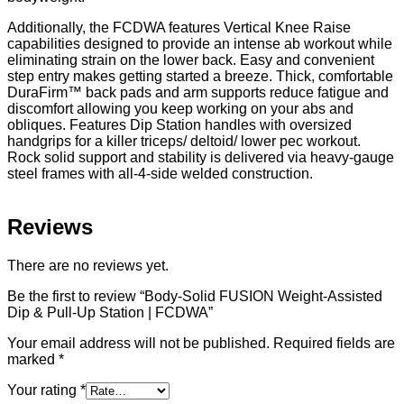
Additionally, the FCDWA features Vertical Knee Raise
capabilities designed to provide an intense ab workout while
eliminating strain on the lower back. Easy and convenient
step entry makes getting started a breeze. Thick, comfortable
DuraFirm™ back pads and arm supports reduce fatigue and
discomfort allowing you keep working on your abs and
obliques. Features Dip Station handles with oversized
handgrips for a killer triceps/ deltoid/ lower pec workout.
Rock solid support and stability is delivered via heavy-gauge
steel frames with all-4-side welded construction.
Reviews
There are no reviews yet.
Be the first to review “Body-Solid FUSION Weight-Assisted
Dip & Pull-Up Station | FCDWA”
Your email address will not be published.
Required fields are
marked
*
Your rating
*