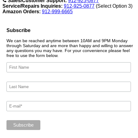
Sales/Customer Support:
912-925-0877
Service/Repairs Inquiries:
912-925-0877
(Select Option 3)
Amazon Orders:
912-999-6665
Subscribe
We can be reached anytime between 10AM and 9PM Monday
through Saturday and are more than happy and willing to answer
any questions you may have. For your convenience please feel
free to use the form below.