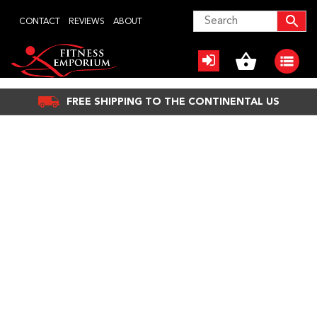
Skip
CONTACT
REVIEWS
ABOUT
to
content
FREE SHIPPING TO THE CONTINENTAL US