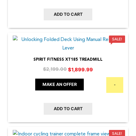
ADD TO CART
SALE!
SPIRIT FITNESS XT185 TREADMILL
Original
Current
$
1,899.99
$
2,199.00
price
price
was:
is:
MAKE AN OFFER
-
$2,199.00.
$1,899.99.
ADD TO CART
SALE!