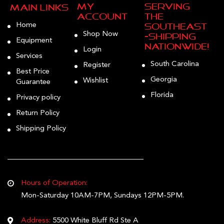
My
Serving
Main Links
Account
the
Home
Southeast
Shop Now
—Shipping
Equipment
Nationwide!
Login
Services
South Carolina
Register
Best Price
Georgia
Wishlist
Guarantee
Florida
Privacy policy
Return Policy
Shipping Policy
Hours of Operation:
Mon-Saturday 10AM-7PM, Sundays 12PM-5PM.
Address:
5500 White Bluff Rd Ste A