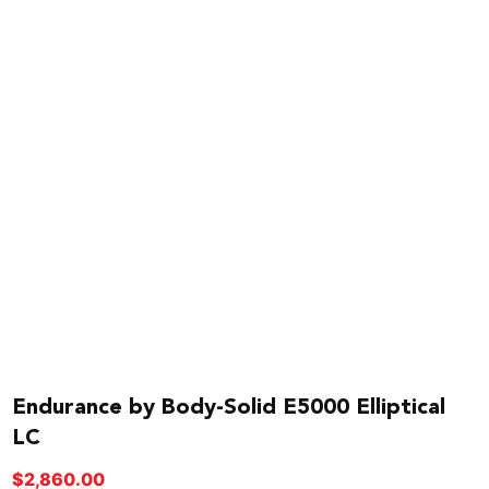
Endurance by Body-Solid E5000 Elliptical
LC
$
2,860.00