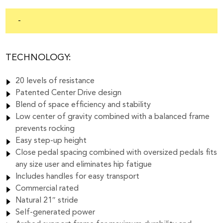
-
TECHNOLOGY:
20 levels of resistance
Patented Center Drive design
Blend of space efficiency and stability
Low center of gravity combined with a balanced frame
prevents rocking
Easy step-up height
Close pedal spacing combined with oversized pedals fits
any size user and eliminates hip fatigue
Includes handles for easy transport
Commercial rated
Natural 21″ stride
Self-generated power