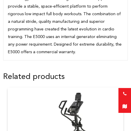
provide a stable, space-efficient platform to perform
rigorous low impact full body workouts. The combination of
a natural stride, quality manufacturing and superior
programming have created the latest evolution in cardio
training. The E5000 uses an internal generator eliminating
any power requirement. Designed for extreme durability, the
E5000 offers a commercial warranty.
Related products