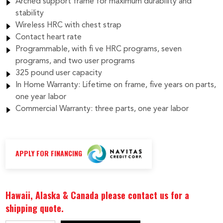
Arched support frame for maximum durability and
stability
Wireless HRC with chest strap
Contact heart rate
Programmable, with fi ve HRC programs, seven
programs, and two user programs
325 pound user capacity
In Home Warranty: Lifetime on frame, five years on parts,
one year labor
Commercial Warranty: three parts, one year labor
APPLY FOR FINANCING
Hawaii, Alaska & Canada please contact us for a
shipping quote.