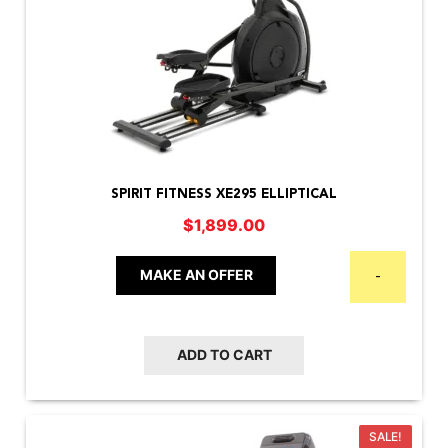
SPIRIT FITNESS XE295 ELLIPTICAL
$
1,899.00
MAKE AN OFFER
-
ADD TO CART
SALE!