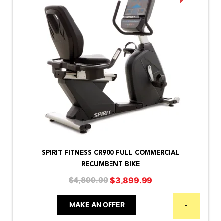
SPIRIT FITNESS CR900 FULL COMMERCIAL
RECUMBENT BIKE
Original
Current
$
3,899.99
$
4,899.99
price
price
was:
is:
MAKE AN OFFER
-
$4,899.99.
$3,899.99.