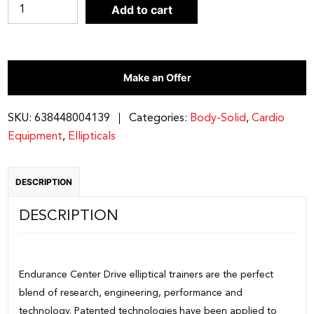
Endurance
Add to cart
by
Body-
Solid
Make an Offer
E5000
Elliptical
LC
SKU:
638448004139
Categories:
Body-Solid
,
Cardio
quantity
Equipment
,
Ellipticals
DESCRIPTION
DESCRIPTION
Endurance Center Drive elliptical trainers are the perfect
blend of research, engineering, performance and
technology. Patented technologies have been applied to