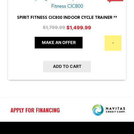
SPIRIT FITNESS CIC800 INDOOR CYCLE TRAINER **
Original
Current
$
1,499.99
$
1,799.99
price
price
was:
is:
MAKE AN OFFER
-
$1,799.99.
$1,499.99.
ADD TO CART
APPLY FOR FINANCING