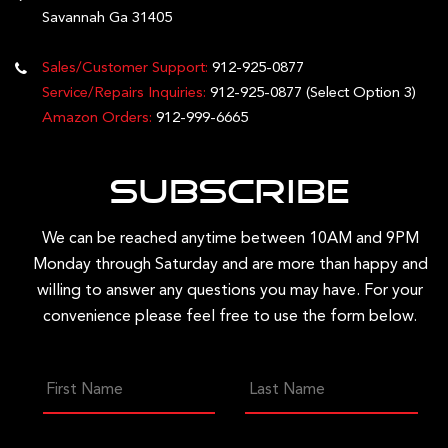
Savannah Ga 31405
Sales/Customer Support:
912-925-0877
Service/Repairs Inquiries:
912-925-0877
(Select Option 3)
Amazon Orders:
912-999-6665
Subscribe
We can be reached anytime between 10AM and 9PM
Monday through Saturday and are more than happy and
willing to answer any questions you may have. For your
convenience please feel free to use the form below.