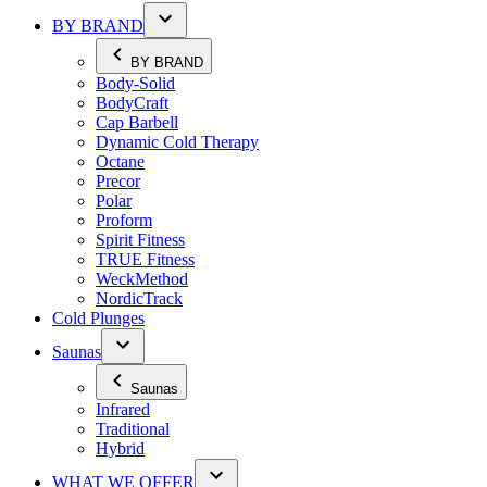
BY BRAND
BY BRAND
Body-Solid
BodyCraft
Cap Barbell
Dynamic Cold Therapy
Octane
Precor
Polar
Proform
Spirit Fitness
TRUE Fitness
WeckMethod
NordicTrack
Cold Plunges
Saunas
Saunas
Infrared
Traditional
Hybrid
WHAT WE OFFER