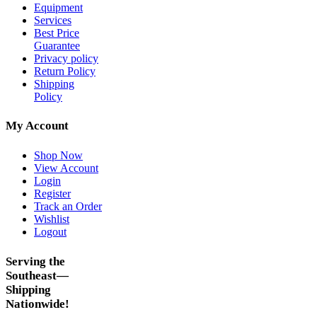
Equipment
Services
Best Price
Guarantee
Privacy policy
Return Policy
Shipping
Policy
My Account
Shop Now
View Account
Login
Register
Track an Order
Wishlist
Logout
Serving the
Southeast—
Shipping
Nationwide!