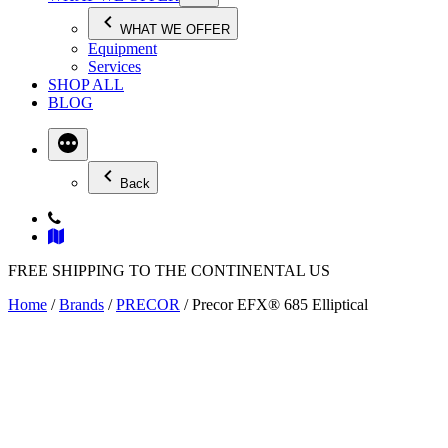
WHAT WE OFFER
Equipment
Services
SHOP ALL
BLOG
Back
FREE SHIPPING TO THE CONTINENTAL US
Home
/
Brands
/
PRECOR
/ Precor EFX® 685 Elliptical