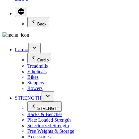
Back
Cardio
Cardio
Treadmills
Ellipticals
Bikes
Steppers
Rowers
STRENGTH
STRENGTH
Racks & Benches
Plate Loaded Strength
Selectorized Strength
Free Weights & Storage
Accessories