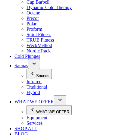
Cap Barbell
Dynamic Cold Therapy
Octane
Precor
Polar
Proform
Spirit Fitness
TRUE Fitness
WeckMethod
NordicTrack
Cold Plunges
Saunas
Saunas
Infrared
Traditional
Hybrid
WHAT WE OFFER
WHAT WE OFFER
Equipment
Services
SHOP ALL
BLOG