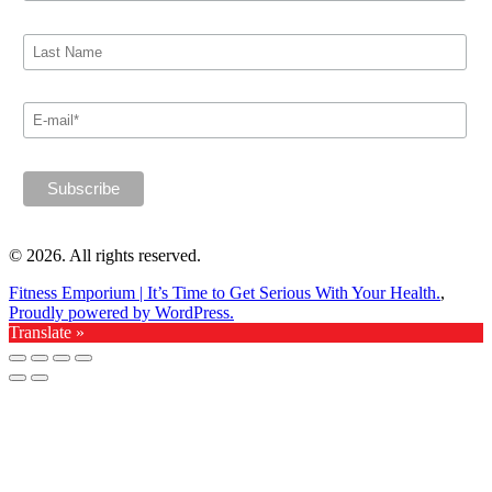
© 2026. All rights reserved.
Fitness Emporium | It’s Time to Get Serious With Your Health.
,
Proudly powered by WordPress.
Translate »