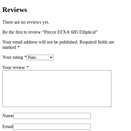
Reviews
There are no reviews yet.
Be the first to review “Precor EFX® 685 Elliptical”
Your email address will not be published.
Required fields are
marked
*
Your rating
*
Your review
*
Name
Email