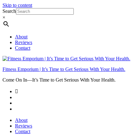
Skip to content
Search
×
About
Reviews
Contact
Fitness Emporium | It’s Time to Get Serious With Your Health.
Come On In⁠—It’s Time to Get Serious With Your Health.
About
Reviews
Contact