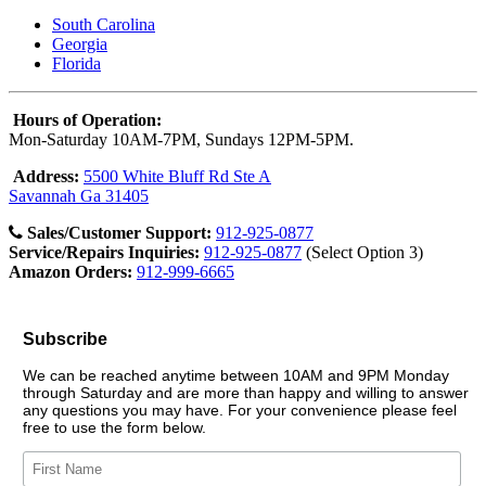
South Carolina
Georgia
Florida
Hours of Operation:
Mon-Saturday 10AM-7PM, Sundays 12PM-5PM.
Address:
5500 White Bluff Rd Ste A
Savannah Ga 31405
Sales/Customer Support:
912-925-0877
Service/Repairs Inquiries:
912-925-0877
(Select Option 3)
Amazon Orders:
912-999-6665
Subscribe
We can be reached anytime between 10AM and 9PM Monday
through Saturday and are more than happy and willing to answer
any questions you may have. For your convenience please feel
free to use the form below.