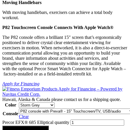
Moving Handlebars
With moving handlebars, exercisers can achieve a total body
workout.
P82 Touchscreen Console Connects With Apple Watch®
The P82 console offers a brilliant 15″ screen that’s ergonomically
positioned to deliver crystal clear entertainment viewing for
exercisers in motion. When networked, it is also a direct-to-exerciser
communication portal allowing you an opportunity to build your
brand, share information about activities and services, and
strengthen the sense of community within your facility. Available
with the optional Precor Smart Watch Connector for Apple Watch –
factory-installed or as a field-installed retrofit kit.
Apply for Financing
Hawaii, Alaska & Canada please contact us for a shipping quote.
Color
Console
Clear
Precor EFX® 685 Elliptical quantity