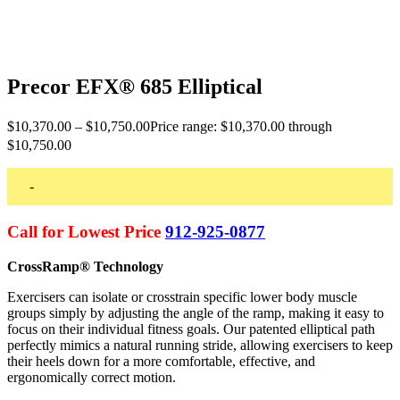
Precor EFX® 685 Elliptical
$
10,370.00
–
$
10,750.00
Price range: $10,370.00 through
$10,750.00
-
Call for Lowest Price
912-925-0877
CrossRamp® Technology
Exercisers can isolate or crosstrain specific lower body muscle
groups simply by adjusting the angle of the ramp, making it easy to
focus on their individual fitness goals. Our patented elliptical path
perfectly mimics a natural running stride, allowing exercisers to keep
their heels down for a more comfortable, effective, and
ergonomically correct motion.