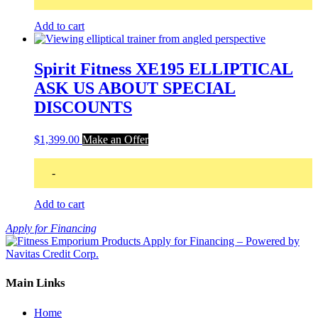
Add to cart
Spirit Fitness XE195 ELLIPTICAL
ASK US ABOUT SPECIAL
DISCOUNTS
$
1,399.00
Make an Offer
-
Add to cart
Apply for Financing
Main Links
Home