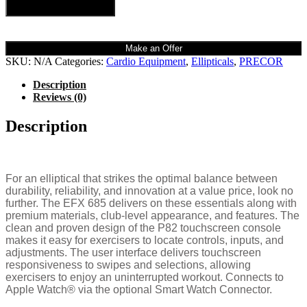
Add to cart
Make an Offer
SKU:
N/A
Categories:
Cardio Equipment
,
Ellipticals
,
PRECOR
Description
Reviews (0)
Description
For an elliptical that strikes the optimal balance between
durability, reliability, and innovation at a value price, look no
further. The EFX 685 delivers on these essentials along with
premium materials, club-level appearance, and features. The
clean and proven design of the P82 touchscreen console
makes it easy for exercisers to locate controls, inputs, and
adjustments. The user interface delivers touchscreen
responsiveness to swipes and selections, allowing
exercisers to enjoy an uninterrupted workout. Connects to
Apple Watch® via the optional Smart Watch Connector.