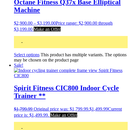
Octane Fitness Q37x Base Elliptical
Machine
$
2,900.00
–
$
3,199.00
Price range: $2,900.00 through
$3,199.00
Make an Offer
-
Select options
This product has multiple variants. The options
may be chosen on the product page
Sale!
Spirit Fitness CIC800 Indoor Cycle
Trainer **
$
1,799.99
Original price was: $1,799.99.
$
1,499.99
Current
price is: $1,499.99.
Make an Offer
-