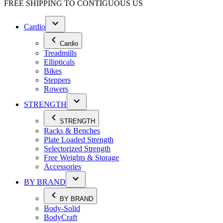
FREE SHIPPING TO
CONTIGUOUS US
Cardio
Cardio
Treadmills
Ellipticals
Bikes
Steppers
Rowers
STRENGTH
STRENGTH
Racks & Benches
Plate Loaded Strength
Selectorized Strength
Free Weights & Storage
Accessories
BY BRAND
BY BRAND
Body-Solid
BodyCraft