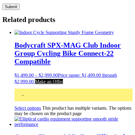
Related products
Bodycraft SPX-MAG Club Indoor
Group Cycling Bike Connect-22
Compatible
$
1,499.00
–
$
2,999.00
Price range: $1,499.00 through
$2,999.00
Make an Offer
-
Select options
This product has multiple variants. The options
may be chosen on the product page