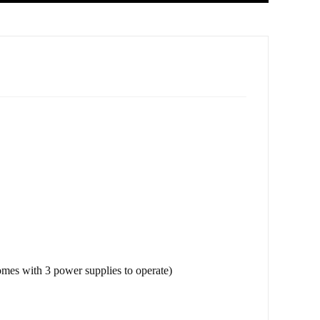
comes with 3 power supplies to operate)