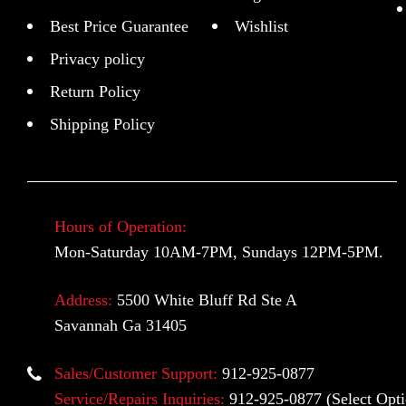
Best Price Guarantee
Wishlist
Privacy policy
Return Policy
Shipping Policy
Hours of Operation:
Mon-Saturday 10AM-7PM, Sundays 12PM-5PM.
Address:
5500 White Bluff Rd Ste A
Savannah Ga 31405
Sales/Customer Support:
912-925-0877
Service/Repairs Inquiries:
912-925-0877
(Select Opti