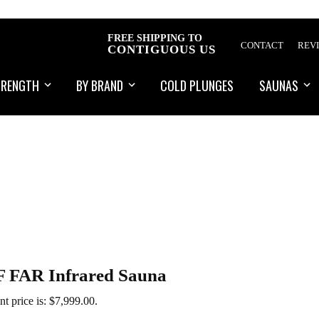
FREE SHIPPING TO
CONTACT
REV
CONTIGUOUS US
TRENGTH
BY BRAND
COLD PLUNGES
SAUNAS
F FAR Infrared Sauna
nt price is: $7,999.00.