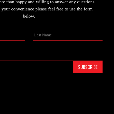
ore than happy and willing to answer any questions
your convenience please feel free to use the form
below.