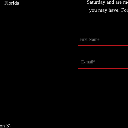
Saturday and are m
Florida
you may have. For 
on 3)