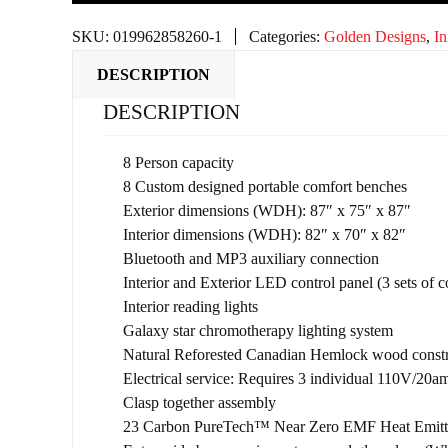
SKU:
019962858260-1
Categories:
Golden Designs
,
In
DESCRIPTION
DESCRIPTION
8 Person capacity
8 Custom designed portable comfort benches
Exterior dimensions (WDH): 87″ x 75″ x 87″
Interior dimensions (WDH): 82″ x 70″ x 82″
Bluetooth and MP3 auxiliary connection
Interior and Exterior LED control panel (3 sets of c
Interior reading lights
Galaxy star chromotherapy lighting system
Natural Reforested Canadian Hemlock wood constr
Electrical service: Requires 3 individual 110V/20am
Clasp together assembly
23 Carbon PureTech™ Near Zero EMF Heat Emitter