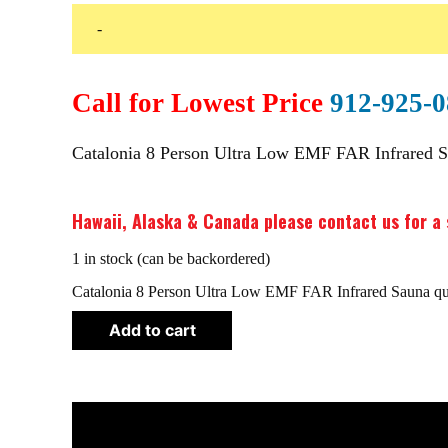
-
Call for Lowest Price
912-925-
Catalonia 8 Person Ultra Low EMF FAR Infrared 
Hawaii, Alaska & Canada please contact us for a 
1 in stock (can be backordered)
Catalonia 8 Person Ultra Low EMF FAR Infrared Sauna qu
Add to cart