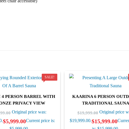
el chair accessible)
SALE!
 4 PERSON BARREL WITH
KAARINA 6 PERSON OUT
ONZE PRIVACY VIEW
TRADITIONAL SAUN
Original price was:
Original price w
999.00
$
19,999.00
$
5,999.00
$
15,999.00
0.
Current price is:
$19,999.00.
Curren
$5,999.00.
is: $15,999.00.