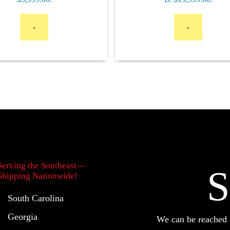
-
-
Serving the Southeast—
S
Shipping Nationwide!
South Carolina
Georgia
We can be reache