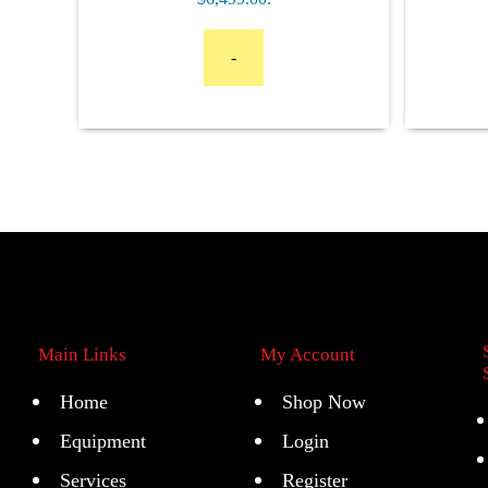
-
Main Links
My Account
Home
Shop Now
Equipment
Login
Services
Register