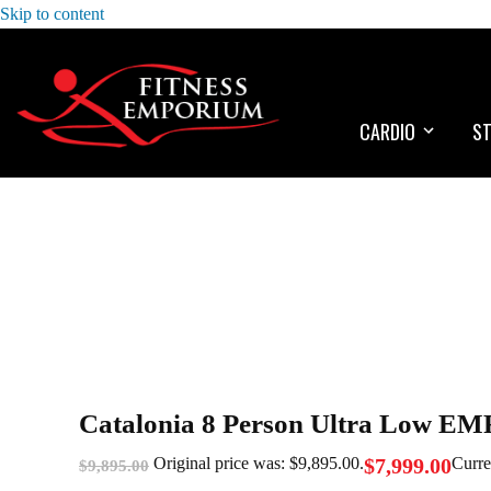
Skip to content
CARDIO
S
Catalonia 8 Person Ultra Low EM
$
7,999.00
Original price was: $9,895.00.
Curre
$
9,895.00