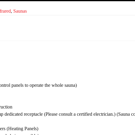
frared
,
Saunas
ontrol panels to operate the whole sauna)
uction
p dedicated receptacle (Please consult a certified electrician.) (Sauna 
s (Heating Panels)