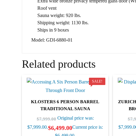
Extra wide bronze privacy tempered glass door (Whe
Roof vent
Sauna weight: 920 lbs.
Shipping weight: 1130 lbs.
Ships in 9 boxes
Model: GDI-6880-01
Related products
SALE!
KLOSTERS 6 PERSON BARREL
ZURICH
TRADITIONAL SAUNA
BR
Original price was:
$
7,999.00
$
7,
$
6,499.00
$7,999.00.
Current price is:
$7,999.0
$6,499.00.