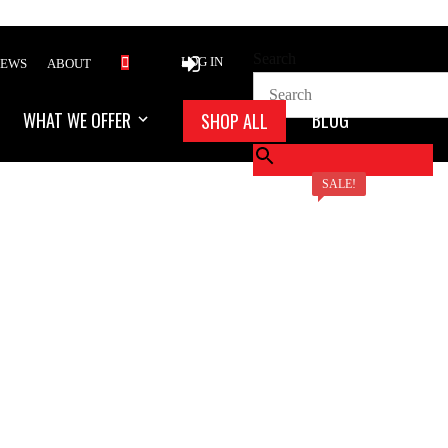
Search
LOG IN
IEWS
ABOUT
WHAT WE OFFER
BLOG
SHOP ALL
×
SALE!