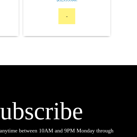
-
ubscribe
d anytime between 10AM and 9PM Monday through