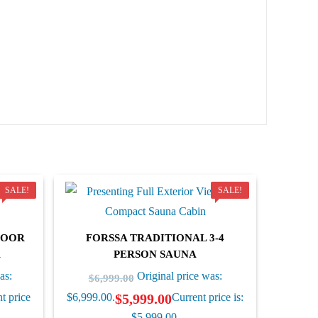
SALE!
SALE!
DOOR
FORSSA TRADITIONAL 3-4
A
PERSON SAUNA
as:
Original price was:
$
6,999.00
$
5,999.00
t price
$6,999.00.
Current price is:
$5,999.00.