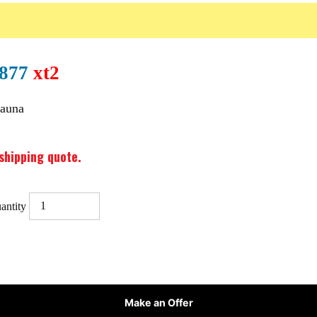
0877
xt2
Sauna
shipping quote.
antity
Make an Offer