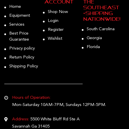
Account
the
Home
Southeast
Shop Now
—Shipping
Equipment
Nationwide!
Login
Services
South Carolina
Register
Best Price
Georgia
Wishlist
Guarantee
Florida
Privacy policy
Return Policy
Shipping Policy
Hours of Operation:
Mon-Saturday 10AM-7PM, Sundays 12PM-5PM.
Address:
5500 White Bluff Rd Ste A
Savannah Ga 31405