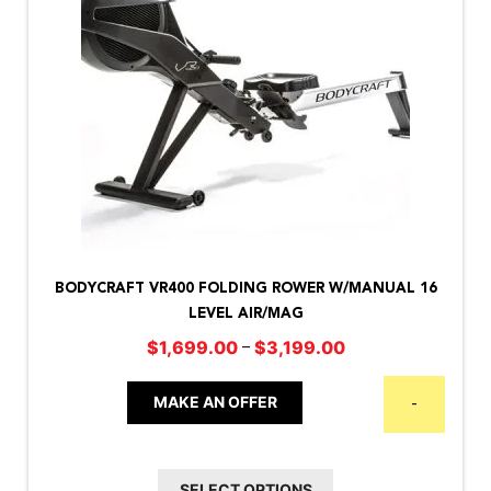
This
product
BODYCRAFT VR400 FOLDING ROWER W/MANUAL 16
has
LEVEL AIR/MAG
multiple
Price
–
$
1,699.00
$
3,199.00
variants.
range:
The
$1,699.00
MAKE AN OFFER
-
options
through
may
$3,199.00
be
SELECT OPTIONS