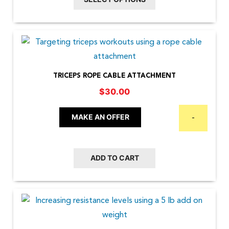
chosen
on
the
product
page
TRICEPS ROPE CABLE ATTACHMENT
$
30.00
MAKE AN OFFER
-
ADD TO CART