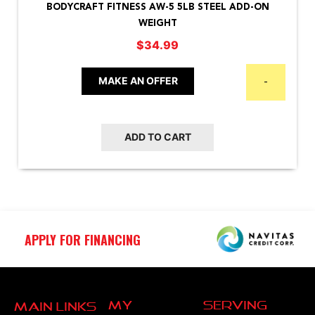
BODYCRAFT FITNESS AW-5 5LB STEEL ADD-ON
WEIGHT
$
34.99
MAKE AN OFFER
-
ADD TO CART
APPLY FOR FINANCING
My
Serving
Main Links