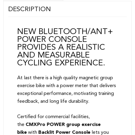
DESCRIPTION
NEW BLUETOOTH/ANT+
POWER CONSOLE
PROVIDES A REALISTIC
AND MEASURABLE
CYCLING EXPERIENCE.
At last there is a high quality magnetic group
exercise bike with a power meter that delivers
exceptional performance, motivating training
feedback, and long life durability.
Certified for commercial facilities,
the
CMXPro POWER group exercise
bike
with
Backlit Power Console
lets you