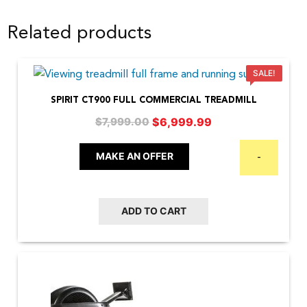
Related products
SALE!
SPIRIT CT900 FULL COMMERCIAL TREADMILL
Original
Current
$
6,999.99
$
7,999.00
price
price
was:
is:
MAKE AN OFFER
-
$7,999.00.
$6,999.99.
ADD TO CART