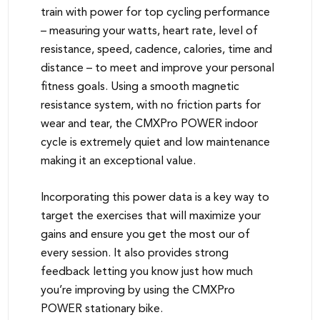
train with power for top cycling performance
– measuring your watts, heart rate, level of
resistance, speed, cadence, calories, time and
distance – to meet and improve your personal
fitness goals. Using a smooth magnetic
resistance system, with no friction parts for
wear and tear, the CMXPro POWER indoor
cycle is extremely quiet and low maintenance
making it an exceptional value.
Incorporating this power data is a key way to
target the exercises that will maximize your
gains and ensure you get the most our of
every session. It also provides strong
feedback letting you know just how much
you’re improving by using the CMXPro
POWER stationary bike.