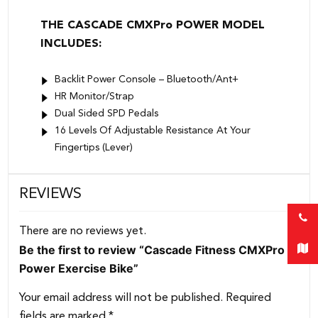
THE CASCADE CMXPro POWER MODEL
INCLUDES:
Backlit Power Console – Bluetooth/Ant+
HR Monitor/Strap
Dual Sided SPD Pedals
16 Levels Of Adjustable Resistance At Your
Fingertips (Lever)
REVIEWS
There are no reviews yet.
Be the first to review “Cascade Fitness CMXPro
Power Exercise Bike”
Your email address will not be published.
Required
fields are marked
*