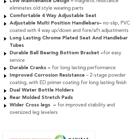
Low Maintenance Design –
magnetic resistance
eliminates old style wearing parts
Comfortable 4 Way Adjustable Seat
Adjustable Multi Position Handlebars–
no-slip, PVC
coated with 4 way up/down and fore/aft adjustments
Long Lasting Chrome Plated Seat And Handlebar
Tubes
Durable Ball Bearing Bottom Bracket –
for easy
service
Durable Cranks –
for
long lasting performance
Improved Corrosion Resistance
– 2-stage powder
coating, with ED primer coating for long lasting finish
Dual Water Bottle Holders
Rear Molded Stretch Pads
Wider Cross legs –
for improved stability and
oversized leg levelers