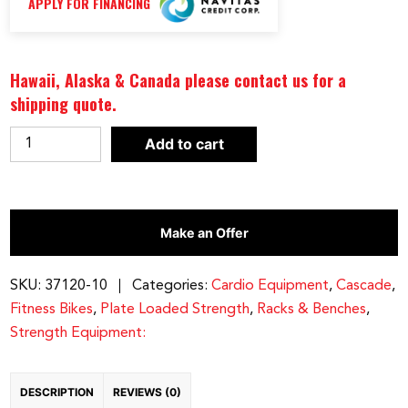
APPLY FOR FINANCING
Hawaii, Alaska & Canada please contact us for a
shipping quote.
Cascade
Add to cart
Fitness
CMXPro
Power
Make an Offer
Exercise
Bike
quantity
SKU:
37120-10
Categories:
Cardio Equipment
,
Cascade
,
Fitness Bikes
,
Plate Loaded Strength
,
Racks & Benches
,
Strength Equipment:
DESCRIPTION
REVIEWS (0)