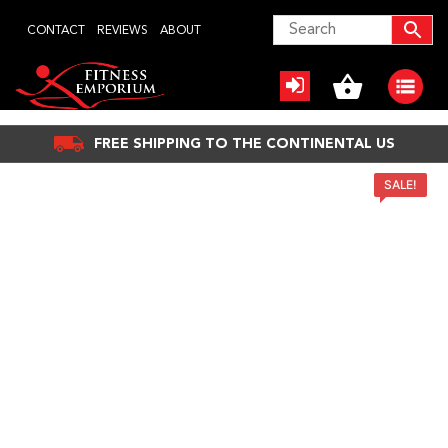
Skip
CONTACT
REVIEWS
ABOUT
to
content
FREE SHIPPING TO THE CONTINENTAL US
SALE!