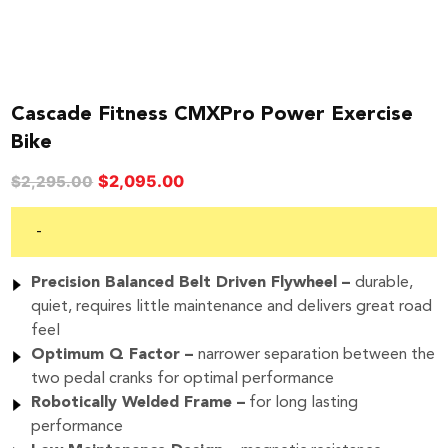
Cascade Fitness CMXPro Power Exercise
Bike
Original
Current
$
2,095.00
$
2,295.00
price
price
was:
is:
-
$2,295.00.
$2,095.00.
Precision Balanced
Belt Driven Flywheel –
durable,
quiet, requires little maintenance and delivers great road
feel
Optimum Q Factor –
narrower separation between the
two pedal cranks for optimal performance
Robotically Welded
Frame –
for long lasting
performance