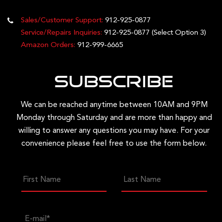
Sales/Customer Support:
912-925-0877
Service/Repairs Inquiries:
912-925-0877
(Select Option 3)
Amazon Orders:
912-999-6665
Subscribe
We can be reached anytime between 10AM and 9PM
Monday through Saturday and are more than happy and
willing to answer any questions you may have. For your
convenience please feel free to use the form below.