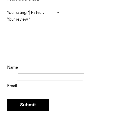
Your rating
*
Your review
*
Name
Email