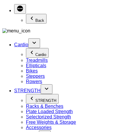
Back
Cardio
Cardio
Treadmills
Ellipticals
Bikes
Steppers
Rowers
STRENGTH
STRENGTH
Racks & Benches
Plate Loaded Strength
Selectorized Strength
Free Weights & Storage
Accessories