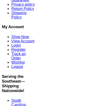
Guarantee
Privacy policy
Return Policy
Shipping
Policy
My Account
Shop Now
View Account
Login
Register
Track an
Order
Wishlist
Logout
Serving the
Southeast—
Shipping
Nationwide!
South
Carolina