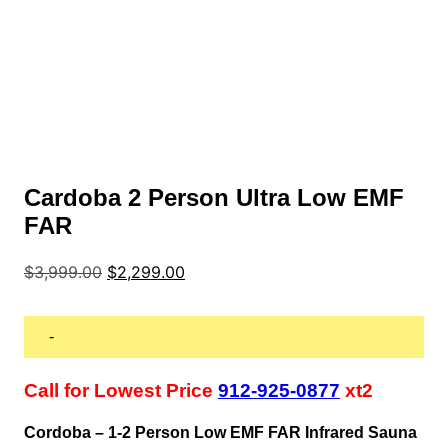
Cardoba 2 Person Ultra Low EMF
FAR
Original
Current
$
3,999.00
$
2,299.00
price
price
was:
is:
$3,999.00.
$2,299.00.
-
Call for Lowest Price
912-925-0877
xt2
Cordoba – 1-2 Person Low EMF FAR Infrared Sauna