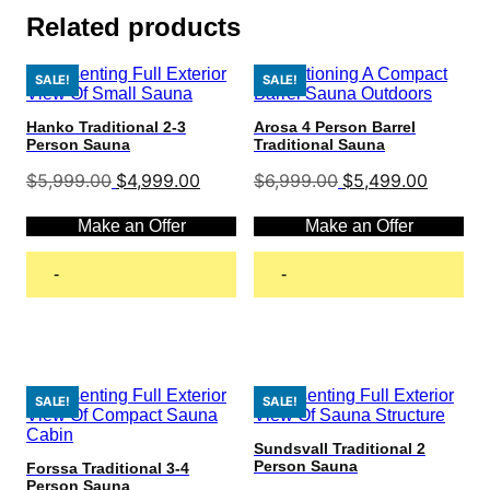
Related products
SALE!
SALE!
Hanko Traditional 2-3
Arosa 4 Person Barrel
Person Sauna
Traditional Sauna
Original
Current
Original
Current
$
5,999.00
$
4,999.00
$
6,999.00
$
5,499.00
price
price
price
price
was:
is:
was:
is:
Make an Offer
Make an Offer
$5,999.00.
$4,999.00.
$6,999.00.
$5,499.
-
-
Add to cart
Add to cart
SALE!
SALE!
Sundsvall Traditional 2
Person Sauna
Forssa Traditional 3-4
Person Sauna