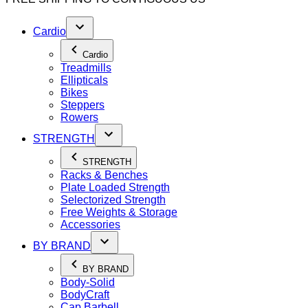
Cardio
Cardio
Treadmills
Ellipticals
Bikes
Steppers
Rowers
STRENGTH
STRENGTH
Racks & Benches
Plate Loaded Strength
Selectorized Strength
Free Weights & Storage
Accessories
BY BRAND
BY BRAND
Body-Solid
BodyCraft
Cap Barbell