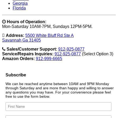
Georgia
Florida
Hours of Operation:
Mon-Saturday 10AM-7PM, Sundays 12PM-5PM.
Address:
5500 White Bluff Rd Ste A
Savannah Ga 31405
Sales/Customer Support:
912-925-0877
Service/Repairs Inquiries:
912-925-0877
(Select Option 3)
Amazon Orders:
912-999-6665
Subscribe
We can be reached anytime between 10AM and 9PM Monday
through Saturday and are more than happy and willing to answer
any questions you may have. For your convenience please feel
free to use the form below.