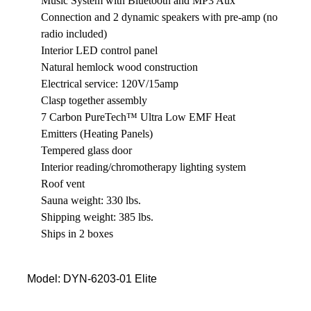
Music System with Bluetooth and MP3 Aux
Connection and 2 dynamic speakers with pre-amp (no
radio included)
Interior LED control panel
Natural hemlock wood construction
Electrical service: 120V/15amp
Clasp together assembly
7 Carbon PureTech™ Ultra Low EMF Heat
Emitters (Heating Panels)
Tempered glass door
Interior reading/chromotherapy lighting system
Roof vent
Sauna weight: 330 lbs.
Shipping weight: 385 lbs.
Ships in 2 boxes
Model: DYN-6203-01 Elite