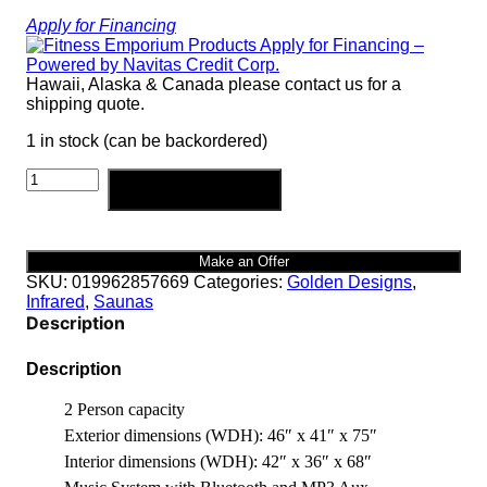
Apply for Financing
Hawaii, Alaska & Canada please contact us for a
shipping quote.
1 in stock (can be backordered)
Cardoba
Add to cart
2
Person
Ultra
Low
Make an Offer
EMF
SKU:
019962857669
Categories:
Golden Designs
,
FAR
Infrared
,
Saunas
quantity
Description
Description
2 Person capacity
Exterior dimensions (WDH): 46″ x 41″ x 75″
Interior dimensions (WDH): 42″ x 36″ x 68″