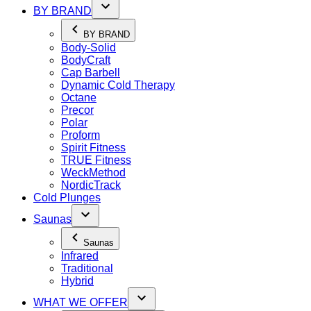
BY BRAND
BY BRAND
Body-Solid
BodyCraft
Cap Barbell
Dynamic Cold Therapy
Octane
Precor
Polar
Proform
Spirit Fitness
TRUE Fitness
WeckMethod
NordicTrack
Cold Plunges
Saunas
Saunas
Infrared
Traditional
Hybrid
WHAT WE OFFER