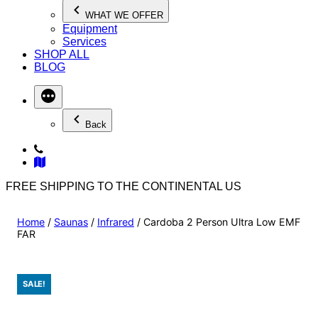
WHAT WE OFFER
Equipment
Services
SHOP ALL
BLOG
Back
FREE SHIPPING TO THE CONTINENTAL US
Home
/
Saunas
/
Infrared
/ Cardoba 2 Person Ultra Low EMF
FAR
SALE!