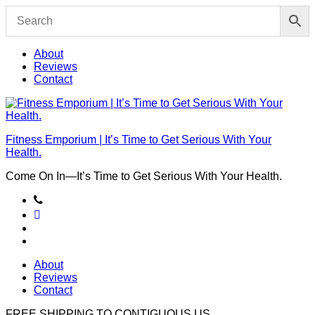
Skip
to
content
About
Reviews
Contact
Fitness Emporium | It’s Time to Get Serious With Your
Health.
Come On In⁠—It’s Time to Get Serious With Your Health.
About
Reviews
Contact
FREE SHIPPING TO
CONTIGUOUS US