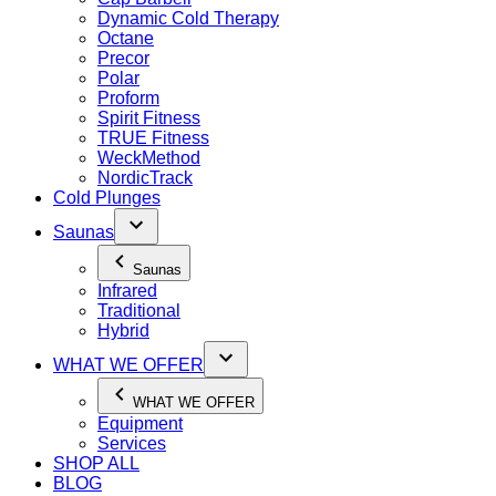
Dynamic Cold Therapy
Octane
Precor
Polar
Proform
Spirit Fitness
TRUE Fitness
WeckMethod
NordicTrack
Cold Plunges
Saunas
Saunas
Infrared
Traditional
Hybrid
WHAT WE OFFER
WHAT WE OFFER
Equipment
Services
SHOP ALL
BLOG