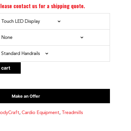
lease contact us for a shipping quote.
CLEAR
 cart
Make an Offer
odyCraft
,
Cardio Equipment
,
Treadmills