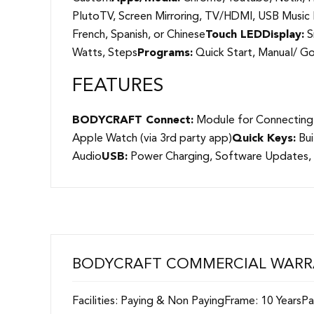
PlutoTV, Screen Mirroring, TV/HDMI, USB Musi
French, Spanish, or Chinese
Touch LED
Display:
S
Watts, Steps
Programs:
Quick Start, Manual/ Goa
FEATURES
BODYCRAFT Connect:
Module for Connecting
Apple Watch (via 3rd party app)
Quick Keys:
Bui
Audio
USB:
Power Charging, Software Updates,
BODYCRAFT COMMERCIAL WAR
Facilities: Paying & Non PayingFrame: 10 Years