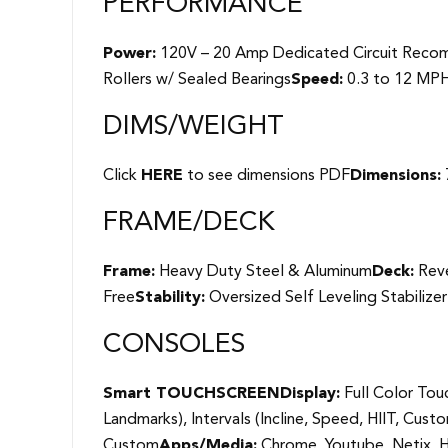
PERFORMANCE
Power:
120V – 20 Amp Dedicated Circuit Rec
Rollers w/ Sealed Bearings
Speed:
0.3 to 12 MP
DIMS/WEIGHT
Click
HERE
to see dimensions PDF
Dimensions:
FRAME/DECK
Frame:
Heavy Duty Steel & Aluminum
Deck:
Reve
Free
Stability:
Oversized Self Leveling Stabilize
CONSOLES
Smart TOUCHSCREEN
Display:
Full Color Tou
Landmarks), Intervals (Incline, Speed, HIIT, Custo
Custom
Apps/Media:
Chrome, Youtube, Netix, H