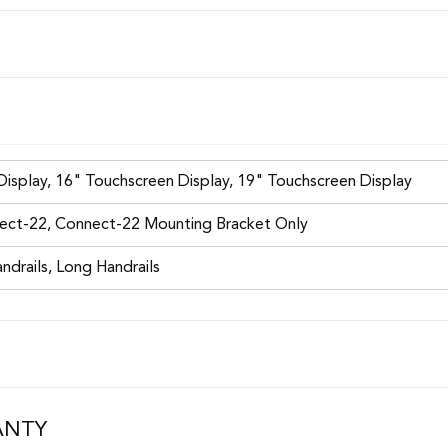
isplay, 16" Touchscreen Display, 19" Touchscreen Display
ect-22, Connect-22 Mounting Bracket Only
ndrails, Long Handrails
ANTY