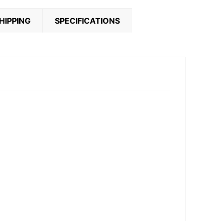
HIPPING
SPECIFICATIONS