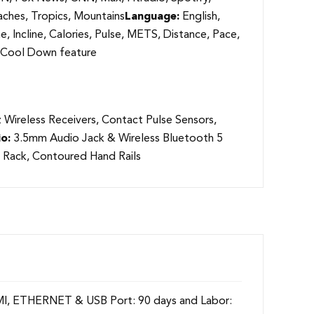
ches, Tropics, Mountains
Language:
English,
, Incline, Calories, Pulse, METS, Distance, Pace,
w/ Cool Down feature
Wireless Receivers, Contact Pulse Sensors,
o:
3.5mm Audio Jack & Wireless Bluetooth 5
 Rack, Contoured Hand Rails
HDMI, ETHERNET & USB Port: 90 days and Labor: