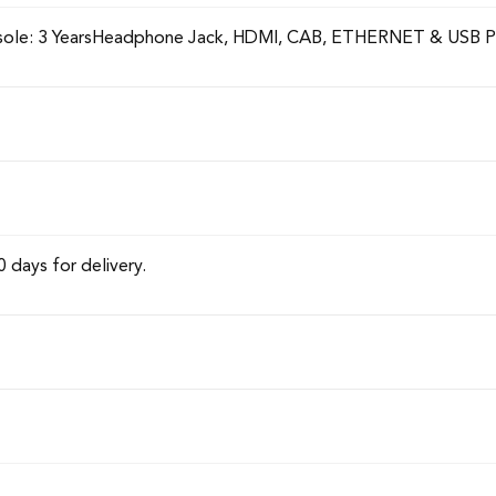
onsole: 3 YearsHeadphone Jack, HDMI, CAB, ETHERNET & USB P
0 days for delivery.