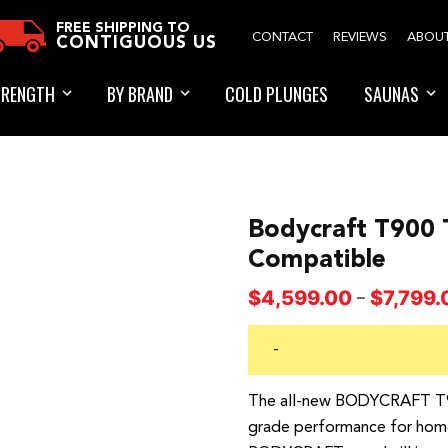
FREE SHIPPING TO
CONTACT
REVIEWS
ABOU
CONTIGUOUS US
TRENGTH
BY BRAND
COLD PLUNGES
SAUNAS
Bodycraft T900 
Compatible
$
4,599.00
$
7,799.
–
-
The all-new BODYCRAFT T90
grade performance for home g