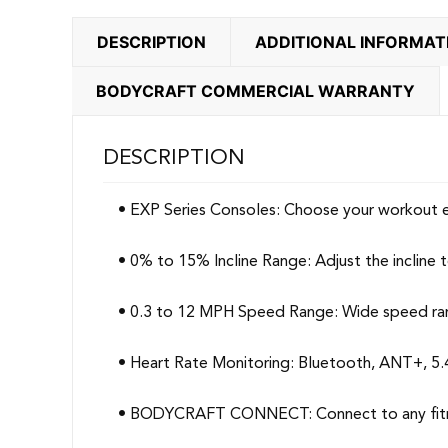
DESCRIPTION
ADDITIONAL INFORMAT
BODYCRAFT COMMERCIAL WARRANTY
DESCRIPTION
• EXP Series Consoles: Choose your workout e
• 0% to 15% Incline Range: Adjust the incline 
• 0.3 to 12 MPH Speed Range: Wide speed range
• Heart Rate Monitoring: Bluetooth, ANT+, 5.
• BODYCRAFT CONNECT: Connect to any fitnes