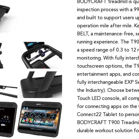
BODYCRAFT treadmill is qual
inspection process with a 9
and built to support users u
operation mile after mile. 
BELT, a maintenance-free, se
running experience. The T90
a speed range of 0.3 to 12 m
monitoring. With fully inter
touchscreen options, the T9
entertainment apps, and con
fully interchangeable EXP S
the Industry). Choose betw
Touch LED console, all c
for connecting apps on the
Connect22 Tablet to person
BODYCRAFT T900 Treadmill i
durable workout solution for