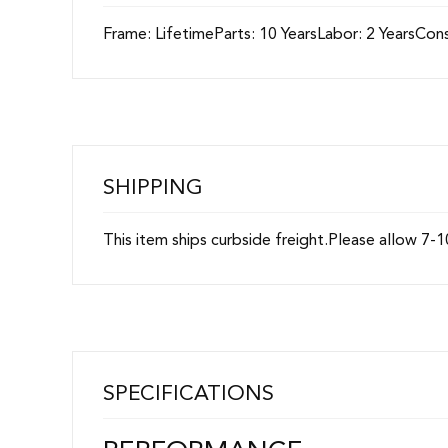
Frame: LifetimeParts: 10 YearsLabor: 2 YearsC
SHIPPING
This item ships curbside freight.Please allow 7-1
SPECIFICATIONS