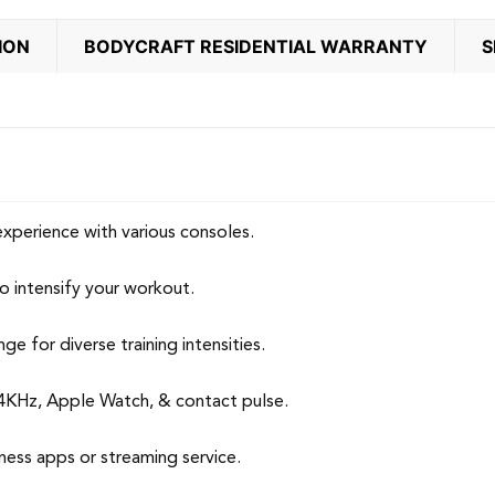
ION
BODYCRAFT RESIDENTIAL WARRANTY
S
xperience with various consoles.
to intensify your workout.
 for diverse training intensities.
4KHz, Apple Watch, & contact pulse.
s apps or streaming service.