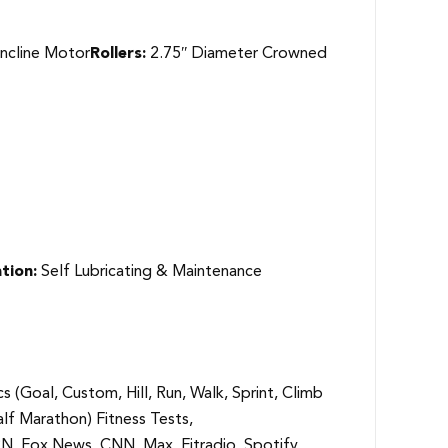
ncline Motor
Rollers:
2.75″ Diameter Crowned
tion:
Self Lubricating & Maintenance
cs (Goal, Custom, Hill, Run, Walk, Sprint, Climb
alf Marathon) Fitness Tests,
N, Fox News, CNN, Max, Fitradio, Spotify,