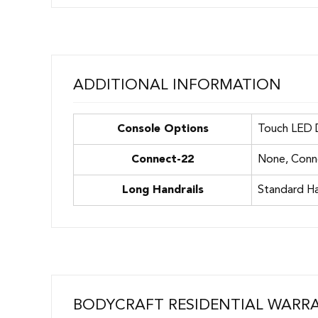
ADDITIONAL INFORMATION
Console Options
Touch LED D
Connect-22
None, Conn
Long Handrails
Standard Ha
BODYCRAFT RESIDENTIAL WARR