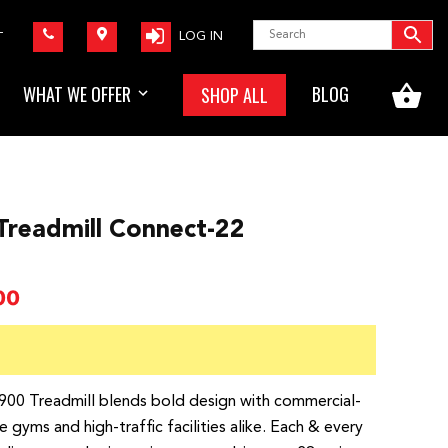
LOG IN
T
WHAT WE OFFER
BLOG
SHOP ALL
Treadmill Connect-22
Price
00
range:
$4,599.00
through
$7,799.00
0 Treadmill blends bold design with commercial-
yms and high-traffic facilities alike. Each & every