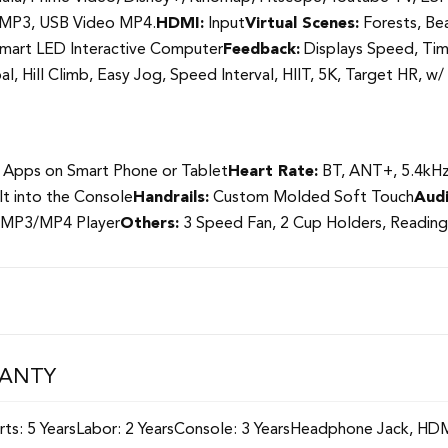
c MP3, USB Video MP4.
HDMI:
Input
Virtual Scenes:
Forests, Bea
mart LED Interactive Computer
Feedback:
Displays Speed, Time
l, Hill Climb, Easy Jog, Speed Interval, HIIT, 5K, Target HR, 
 Apps on Smart Phone or Tablet
Heart Rate:
BT, ANT+, 5.4kHz 
lt into the Console
Handrails:
Custom Molded Soft Touch
Audi
 MP3/MP4 Player
Others:
3 Speed Fan, 2 Cup Holders, Reading
RANTY
Parts: 5 YearsLabor: 2 YearsConsole: 3 YearsHeadphone Jack, 