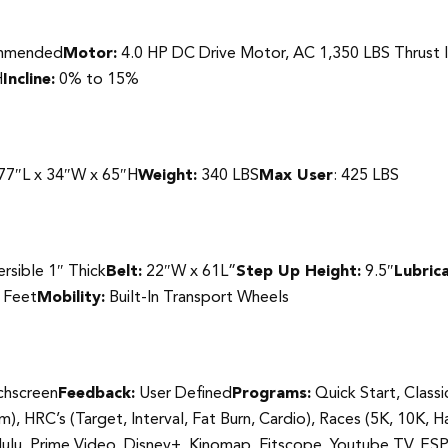
ommended
Motor:
4.0 HP DC Drive Motor, AC 1,350 LBS Thrust I
H
Incline:
0% to 15%
77″L x 34″W x 65″H
Weight:
340 LBS
Max User
: 425 LBS
rsible 1″ Thick
Belt:
22″W x 61L”
Step Up Height:
9.5″
Lubrica
r Feet
Mobility:
Built-In Transport Wheels
chscreen
Feedback:
User Defined
Programs:
Quick Start, Classi
m), HRC’s (Target, Interval, Fat Burn, Cardio), Races (5K, 10K, H
ulu, Prime Video, Disney+, Kinomap, Fitscope, Youtube TV, ESP