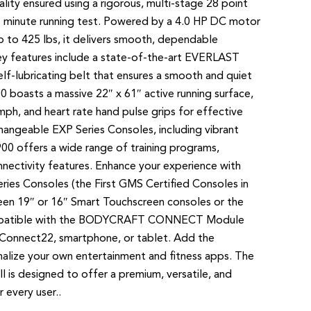
ity ensured using a rigorous, multi-stage 28 point
9 minute running test. Powered by a 4.0 HP DC motor
p to 425 lbs, it delivers smooth, dependable
Key features include a state-of-the-art EVERLAST
lf-lubricating belt that ensures a smooth and quiet
0 boasts a massive 22″ x 61″ active running surface,
ph, and heart rate hand pulse grips for effective
changeable EXP Series Consoles, including vibrant
00 offers a wide range of training programs,
nectivity features. Enhance your experience with
eries Consoles (the First GMS Certified Consoles in
een 19″ or 16″ Smart Touchscreen consoles or the
ompatible with the BODYCRAFT CONNECT Module
 Connect22, smartphone, or tablet. Add the
alize your own entertainment and fitness apps. The
s designed to offer a premium, versatile, and
 every user..