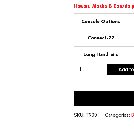
Hawaii, Alaska & Canada p
Console Options
Connect-22
Long Handrails
Bodycraft
Add to
T900
Treadmill
Connect-
22
Compatible
quantity
SKU:
T900
Categories:
B