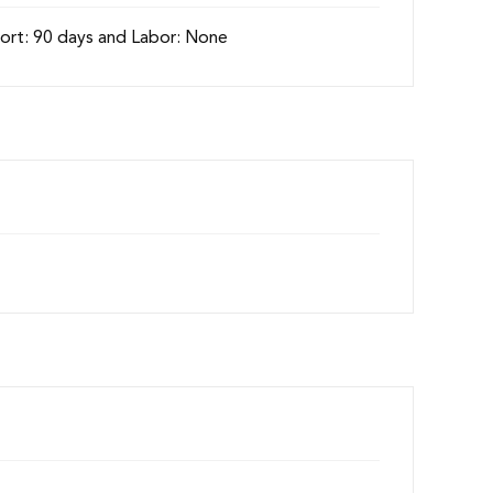
ort: 90 days and Labor: None