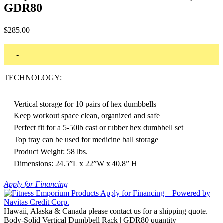
GDR80
$
285.00
-
TECHNOLOGY:
Vertical storage for 10 pairs of hex dumbbells
Keep workout space clean, organized and safe
Perfect fit for a 5-50lb cast or rubber hex dumbbell set
Top tray can be used for medicine ball storage
Product Weight: 58 lbs.
Dimensions: 24.5”L x 22”W x 40.8” H
Apply for Financing
Hawaii, Alaska & Canada please contact us for a shipping quote.
Body-Solid Vertical Dumbbell Rack | GDR80 quantity