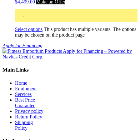
$4,499.00
Make an Offer
-
Select options
This product has multiple variants. The options
may be chosen on the product page
Apply for Financing
Main Links
Home
Equipment
Services
Best Price
Guarantee
Privacy policy
Return Policy
Shipping
Policy