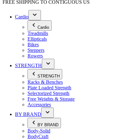
FREE SHIPPING TO
CONTIGUOUS US
Cardio
Cardio
Treadmills
Ellipticals
Bikes
Steppers
Rowers
STRENGTH
STRENGTH
Racks & Benches
Plate Loaded Strength
Selectorized Strength
Free Weights & Storage
Accessories
BY BRAND
BY BRAND
Body-Solid
BodyCraft