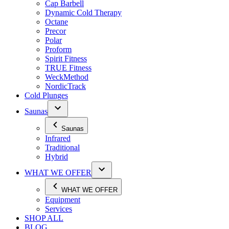
Cap Barbell
Dynamic Cold Therapy
Octane
Precor
Polar
Proform
Spirit Fitness
TRUE Fitness
WeckMethod
NordicTrack
Cold Plunges
Saunas
Saunas
Infrared
Traditional
Hybrid
WHAT WE OFFER
WHAT WE OFFER
Equipment
Services
SHOP ALL
BLOG