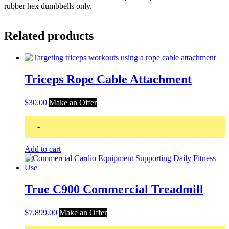
rubber hex dumbbells only.
Related products
Triceps Rope Cable Attachment
$
30.00
Make an Offer
-
Add to cart
True C900 Commercial Treadmill
$
7,899.00
Make an Offer