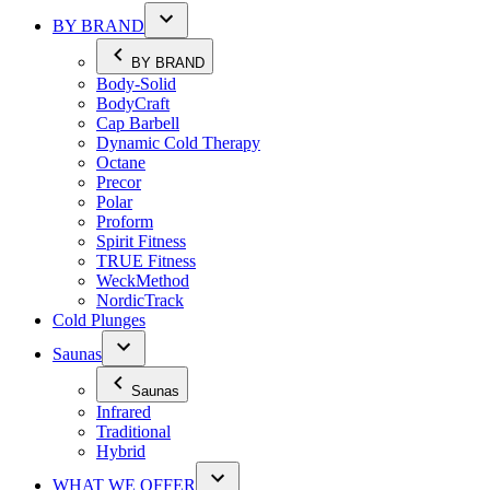
BY BRAND
BY BRAND
Body-Solid
BodyCraft
Cap Barbell
Dynamic Cold Therapy
Octane
Precor
Polar
Proform
Spirit Fitness
TRUE Fitness
WeckMethod
NordicTrack
Cold Plunges
Saunas
Saunas
Infrared
Traditional
Hybrid
WHAT WE OFFER