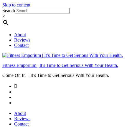
Skip to content
Search
×
About
Reviews
Contact
Fitness Emporium | It’s Time to Get Serious With Your Health.
Come On In⁠—It’s Time to Get Serious With Your Health.
About
Reviews
Contact