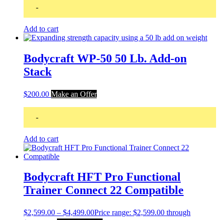
-
Add to cart
Bodycraft WP-50 50 Lb. Add-on
Stack
$
200.00
Make an Offer
-
Add to cart
Bodycraft HFT Pro Functional
Trainer Connect 22 Compatible
$
2,599.00
–
$
4,499.00
Price range: $2,599.00 through