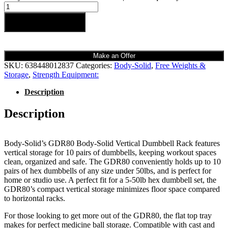
Add to cart
Make an Offer
SKU:
638448012837
Categories:
Body-Solid
,
Free Weights &
Storage
,
Strength Equipment:
Description
Description
Body-Solid’s GDR80 Body-Solid Vertical Dumbbell Rack features
vertical storage for 10 pairs of dumbbells, keeping workout spaces
clean, organized and safe. The GDR80 conveniently holds up to 10
pairs of hex dumbbells of any size under 50lbs, and is perfect for
home or studio use. A perfect fit for a 5-50lb hex dumbbell set, the
GDR80’s compact vertical storage minimizes floor space compared
to horizontal racks.
For those looking to get more out of the GDR80, the flat top tray
makes for perfect medicine ball storage. Compatible with cast and