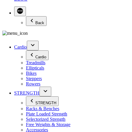
Back
Cardio
Cardio
Treadmills
Ellipticals
Bikes
Steppers
Rowers
STRENGTH
STRENGTH
Racks & Benches
Plate Loaded Strength
Selectorized Strength
Free Weights & Storage
Accessories