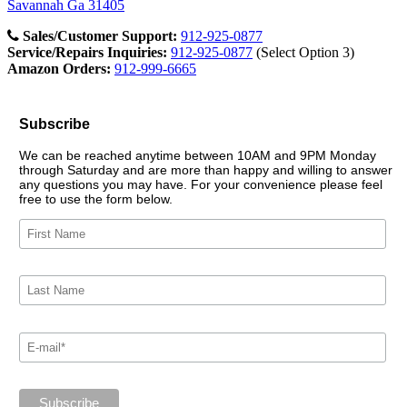
Savannah Ga 31405
Sales/Customer Support:
912-925-0877
Service/Repairs Inquiries:
912-925-0877
(Select Option 3)
Amazon Orders:
912-999-6665
Subscribe
We can be reached anytime between 10AM and 9PM Monday
through Saturday and are more than happy and willing to answer
any questions you may have. For your convenience please feel
free to use the form below.