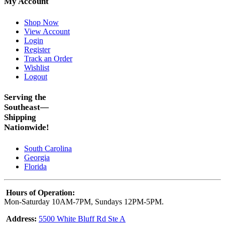
My Account
Shop Now
View Account
Login
Register
Track an Order
Wishlist
Logout
Serving the
Southeast—
Shipping
Nationwide!
South Carolina
Georgia
Florida
Hours of Operation:
Mon-Saturday 10AM-7PM, Sundays 12PM-5PM.
Address:
5500 White Bluff Rd Ste A