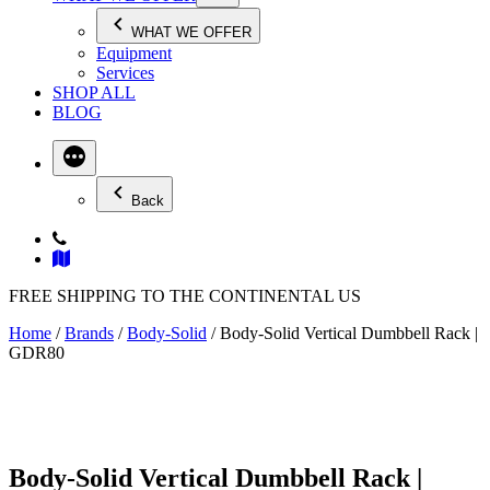
WHAT WE OFFER
Equipment
Services
SHOP ALL
BLOG
Back
FREE SHIPPING TO THE CONTINENTAL US
Home
/
Brands
/
Body-Solid
/ Body-Solid Vertical Dumbbell Rack |
GDR80
Body-Solid Vertical Dumbbell Rack |