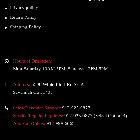
Privacy policy
Return Policy
Shipping Policy
Hours of Operation:
Mon-Saturday 10AM-7PM, Sundays 12PM-5PM.
Address:
5500 White Bluff Rd Ste A
Savannah Ga 31405
Sales/Customer Support:
912-925-0877
Service/Repairs Inquiries:
912-925-0877
(Select Option 3)
Amazon Orders:
912-999-6665