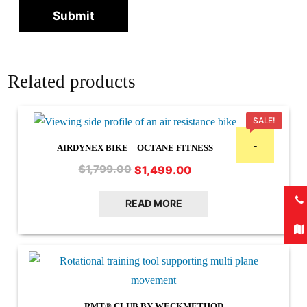
Related products
SALE!
-
AIRDYNEX BIKE – OCTANE FITNESS
Original
Current
$
1,499.00
$
1,799.00
price
price
was:
is:
READ MORE
$1,799.00.
$1,499.00.
RMT® CLUB BY WECKMETHOD