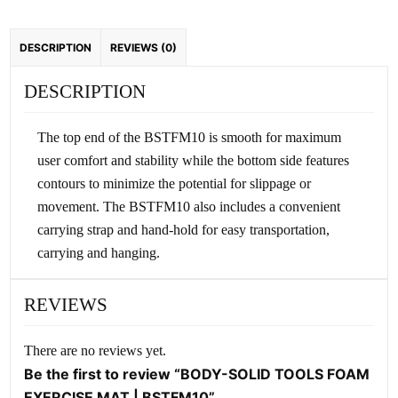
quantity
DESCRIPTION
REVIEWS (0)
DESCRIPTION
The top end of the BSTFM10 is smooth for maximum
user comfort and stability while the bottom side features
contours to minimize the potential for slippage or
movement. The BSTFM10 also includes a convenient
carrying strap and hand-hold for easy transportation,
carrying and hanging.
REVIEWS
There are no reviews yet.
Be the first to review “BODY-SOLID TOOLS FOAM
EXERCISE MAT | BSTFM10”