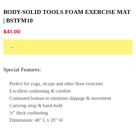
BODY-SOLID TOOLS FOAM EXERCISE MAT
| BSTFM10
$
41.00
-
Special Features:
Perfect for yoga, sit-ups and other floor exercises
Excellent cushioning & comfort
Contoured bottom to minimize slippage & movement
Carrying strap & hand-hold
½” thick cushioning
Dimensions: 48” L x 20” W