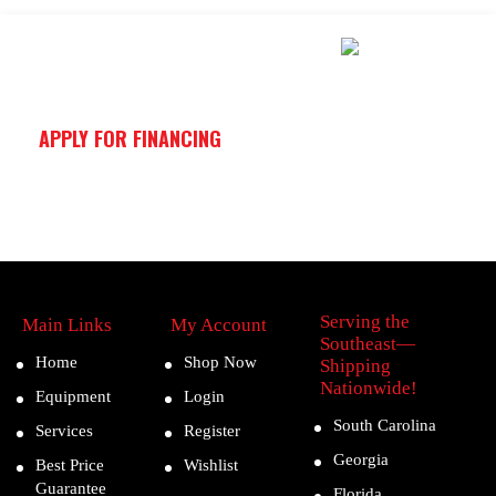
APPLY FOR FINANCING
Serving the
Main Links
My Account
Southeast—
Home
Shop Now
Shipping
Nationwide!
Equipment
Login
South Carolina
Services
Register
Georgia
Best Price
Wishlist
Guarantee
Florida