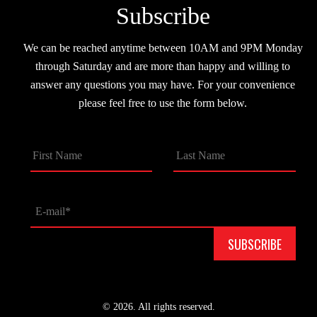
Subscribe
We can be reached anytime between 10AM and 9PM Monday
through Saturday and are more than happy and willing to
answer any questions you may have. For your convenience
please feel free to use the form below.
© 2026. All rights reserved.