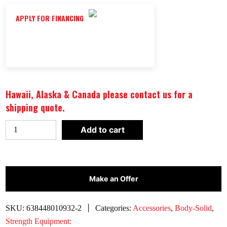
APPLY FOR FINANCING
Hawaii, Alaska & Canada please contact us for a
shipping quote.
BODY-
Add to cart
SOLID
TOOLS
FOAM
EXERCISE
Make an Offer
MAT
|
SKU:
638448010932-2
Categories:
Accessories
,
Body-Solid
,
BSTFM10
Strength Equipment: