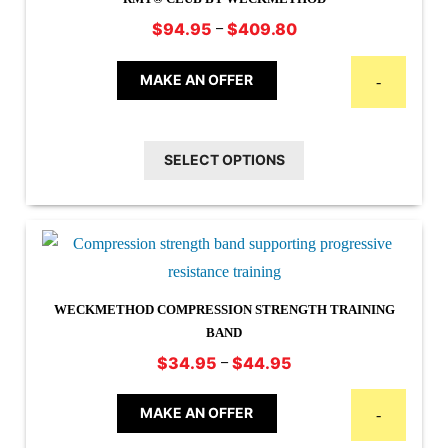
Price
–
$
94.95
$
409.80
range:
This
$94.95
MAKE AN OFFER
-
product
through
has
$409.80
multiple
SELECT OPTIONS
variants.
The
options
may
be
WECKMETHOD COMPRESSION STRENGTH TRAINING
chosen
BAND
on
Price
–
$
34.95
$
44.95
the
This
range:
product
$34.95
product
MAKE AN OFFER
-
page
through
has