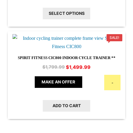
$44.95
multiple
SELECT OPTIONS
variants.
The
options
SALE!
may
be
chosen
SPIRIT FITNESS CIC800 INDOOR CYCLE TRAINER **
on
Original
Current
$
1,499.99
$
1,799.99
the
price
price
product
was:
is:
MAKE AN OFFER
-
$1,799.99.
$1,499.99.
page
ADD TO CART