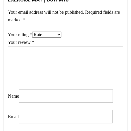
Your email address will not be published.
Required fields are
marked
*
Your rating
*
Your review
*
Name
Email