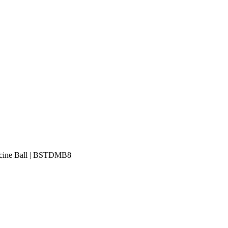
icine Ball | BSTDMB8