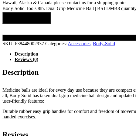
Hawaii, Alaska & Canada please contact us for a shipping quote.
Body-Solid Tools 8lb. Dual Grip Medicine Ball | BSTDMB8 quantit
Add to cart
SKU:
638448002937
Categories:
Accessories
,
Body-Solid
Description
Reviews (0)
Description
Medicine balls are ideal for every day use because they are compact 
all, Body Solid has taken dual-grip medicine ball design and updated 
user-friendly features:
Durable rubber easy-grip handles for comfort and freedom of moveme
handed exercises.
Reviews