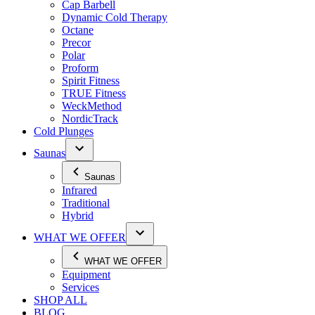
Cap Barbell
Dynamic Cold Therapy
Octane
Precor
Polar
Proform
Spirit Fitness
TRUE Fitness
WeckMethod
NordicTrack
Cold Plunges
Saunas
Saunas
Infrared
Traditional
Hybrid
WHAT WE OFFER
WHAT WE OFFER
Equipment
Services
SHOP ALL
BLOG