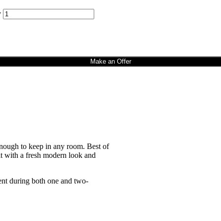
y
Make an Offer
enough to keep in any room. Best of
it with a fresh modern look and
nt during both one and two-