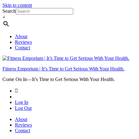
Skip to content
Search
×
About
Reviews
Contact
Fitness Emporium | It’s Time to Get Serious With Your Health.
Come On In⁠—It’s Time to Get Serious With Your Health.
Log In
Log Out
About
Reviews
Contact