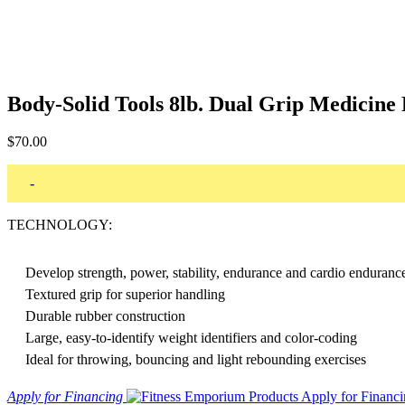
Body-Solid Tools 8lb. Dual Grip Medicin
$
70.00
-
TECHNOLOGY:
Develop strength, power, stability, endurance and cardio enduranc
Textured grip for superior handling
Durable rubber construction
Large, easy-to-identify weight identifiers and color-coding
Ideal for throwing, bouncing and light rebounding exercises
Apply for Financing