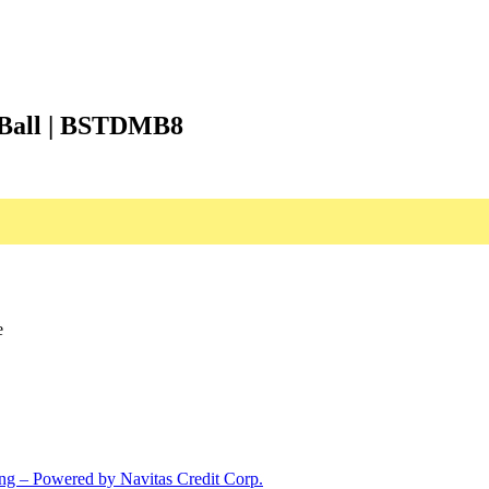
e Ball | BSTDMB8
e