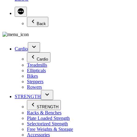
Back
Cardio
Cardio
Treadmills
Ellipticals
Bikes
Steppers
Rowers
STRENGTH
STRENGTH
Racks & Benches
Plate Loaded Strength
Selectorized Strength
Free Weights & Storage
Accessories