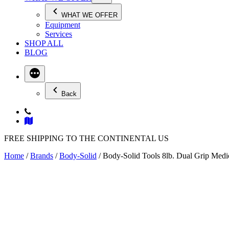
WHAT WE OFFER
Equipment
Services
SHOP ALL
BLOG
Back
FREE SHIPPING TO THE CONTINENTAL US
Home
/
Brands
/
Body-Solid
/ Body-Solid Tools 8lb. Dual Grip Med