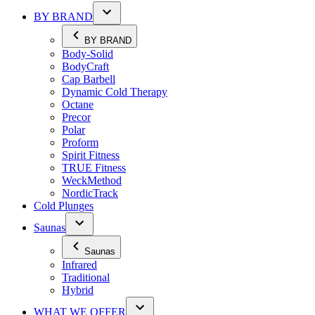
BY BRAND
BY BRAND
Body-Solid
BodyCraft
Cap Barbell
Dynamic Cold Therapy
Octane
Precor
Polar
Proform
Spirit Fitness
TRUE Fitness
WeckMethod
NordicTrack
Cold Plunges
Saunas
Saunas
Infrared
Traditional
Hybrid
WHAT WE OFFER