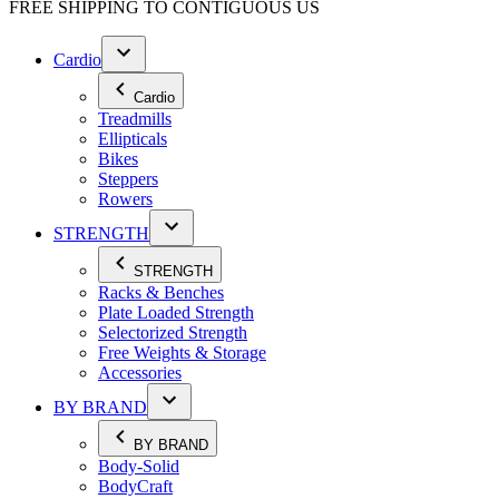
FREE SHIPPING TO
CONTIGUOUS US
Cardio
Cardio
Treadmills
Ellipticals
Bikes
Steppers
Rowers
STRENGTH
STRENGTH
Racks & Benches
Plate Loaded Strength
Selectorized Strength
Free Weights & Storage
Accessories
BY BRAND
BY BRAND
Body-Solid
BodyCraft