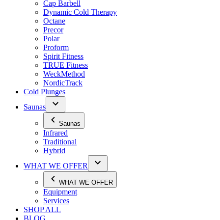
Cap Barbell
Dynamic Cold Therapy
Octane
Precor
Polar
Proform
Spirit Fitness
TRUE Fitness
WeckMethod
NordicTrack
Cold Plunges
Saunas
Saunas
Infrared
Traditional
Hybrid
WHAT WE OFFER
WHAT WE OFFER
Equipment
Services
SHOP ALL
BLOG