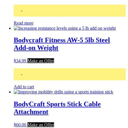
-
Read more
Bodycraft Fitness AW-5 5lb Steel
Add-on Weight
$
34.99
Make an Offer
-
Add to cart
BodyCraft Sports Stick Cable
Attachment
$
60.00
Make an Offer