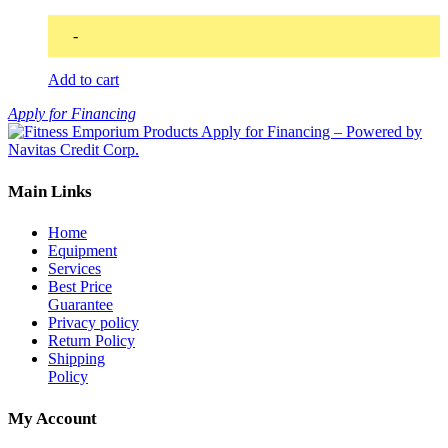
-
Add to cart
Apply for Financing
Main Links
Home
Equipment
Services
Best Price
Guarantee
Privacy policy
Return Policy
Shipping
Policy
My Account