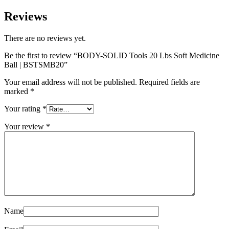
Reviews
There are no reviews yet.
Be the first to review “BODY-SOLID Tools 20 Lbs Soft Medicine
Ball | BSTSMB20”
Your email address will not be published.
Required fields are
marked
*
Your rating
*
Your review
*
Name