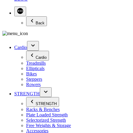
Back
Cardio
Cardio
Treadmills
Ellipticals
Bikes
Steppers
Rowers
STRENGTH
STRENGTH
Racks & Benches
Plate Loaded Strength
Selectorized Strength
Free Weights & Storage
Accessories