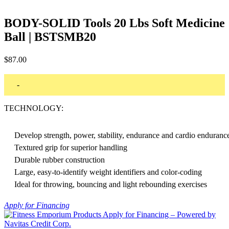
BODY-SOLID Tools 20 Lbs Soft Medicine
Ball | BSTSMB20
$
87.00
-
TECHNOLOGY:
Develop strength, power, stability, endurance and cardio enduranc
Textured grip for superior handling
Durable rubber construction
Large, easy-to-identify weight identifiers and color-coding
Ideal for throwing, bouncing and light rebounding exercises
Apply for Financing