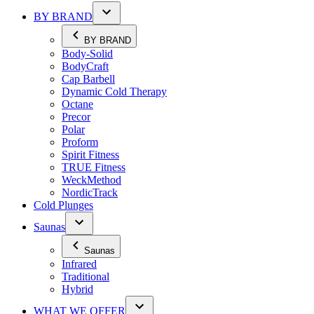
BY BRAND
BY BRAND
Body-Solid
BodyCraft
Cap Barbell
Dynamic Cold Therapy
Octane
Precor
Polar
Proform
Spirit Fitness
TRUE Fitness
WeckMethod
NordicTrack
Cold Plunges
Saunas
Saunas
Infrared
Traditional
Hybrid
WHAT WE OFFER