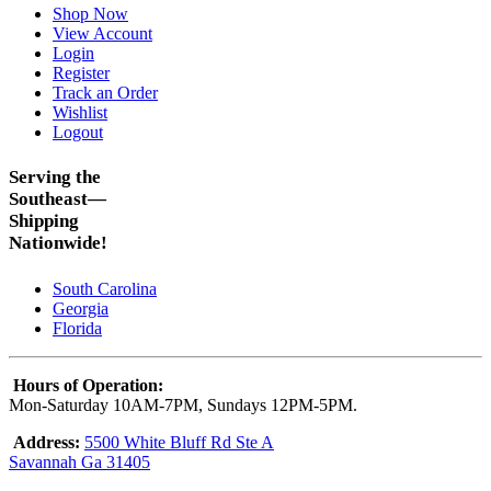
Shop Now
View Account
Login
Register
Track an Order
Wishlist
Logout
Serving the
Southeast—
Shipping
Nationwide!
South Carolina
Georgia
Florida
Hours of Operation:
Mon-Saturday 10AM-7PM, Sundays 12PM-5PM.
Address:
5500 White Bluff Rd Ste A
Savannah Ga 31405