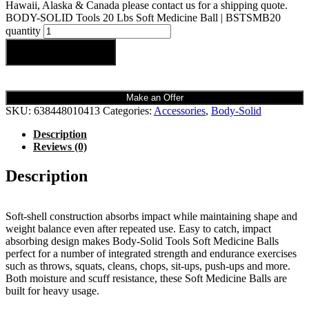
Hawaii, Alaska & Canada please contact us for a shipping quote.
BODY-SOLID Tools 20 Lbs Soft Medicine Ball | BSTSMB20
quantity
Add to cart
Make an Offer
SKU:
638448010413
Categories:
Accessories
,
Body-Solid
Description
Reviews (0)
Description
Soft-shell construction absorbs impact while maintaining shape and
weight balance even after repeated use. Easy to catch, impact
absorbing design makes Body-Solid Tools Soft Medicine Balls
perfect for a number of integrated strength and endurance exercises
such as throws, squats, cleans, chops, sit-ups, push-ups and more.
Both moisture and scuff resistance, these Soft Medicine Balls are
built for heavy usage.