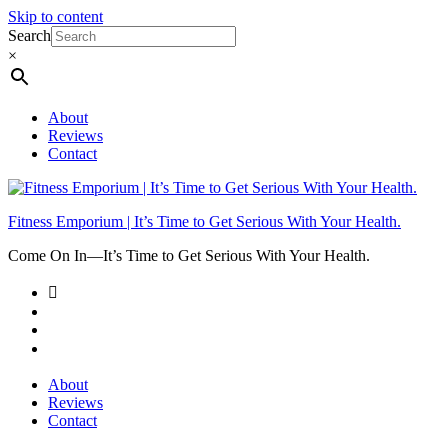
Skip to content
Search
×
About
Reviews
Contact
Fitness Emporium | It’s Time to Get Serious With Your Health.
Come On In⁠—It’s Time to Get Serious With Your Health.
About
Reviews
Contact