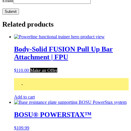
Email
Related products
Body-Solid FUSION Pull Up Bar
Attachment | FPU
$
110.00
Make an Offer
-
Add to cart
BOSU® POWERSTAX™
$
109.99