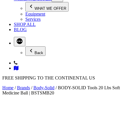
WHAT WE OFFER
Equipment
Services
SHOP ALL
BLOG
Back
FREE SHIPPING TO THE CONTINENTAL US
Home
/
Brands
/
Body-Solid
/ BODY-SOLID Tools 20 Lbs Soft
Medicine Ball | BSTSMB20