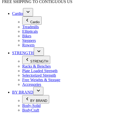
FREE SHIPPING TO
CONTIGUOUS US
Cardio
Cardio
Treadmills
Ellipticals
Bikes
Steppers
Rowers
STRENGTH
STRENGTH
Racks & Benches
Plate Loaded Strength
Selectorized Strength
Free Weights & Storage
Accessories
BY BRAND
BY BRAND
Body-Solid
BodyCraft