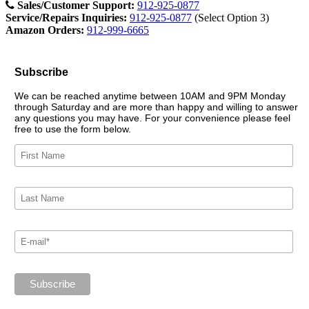
Sales/Customer Support:
912-925-0877
Service/Repairs Inquiries:
912-925-0877
(Select Option 3)
Amazon Orders:
912-999-6665
Subscribe
We can be reached anytime between 10AM and 9PM Monday
through Saturday and are more than happy and willing to answer
any questions you may have. For your convenience please feel
free to use the form below.