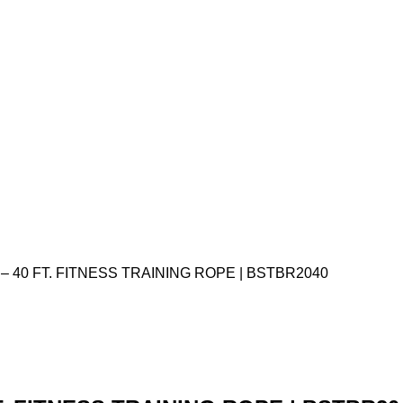
. – 40 FT. FITNESS TRAINING ROPE | BSTBR2040