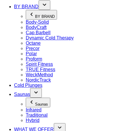
BY BRAND
BY BRAND
Body-Solid
BodyCraft
Cap Barbell
Dynamic Cold Therapy
Octane
Precor
Polar
Proform
Spirit Fitness
TRUE Fitness
WeckMethod
NordicTrack
Cold Plunges
Saunas
Saunas
Infrared
Traditional
Hybrid
WHAT WE OFFER