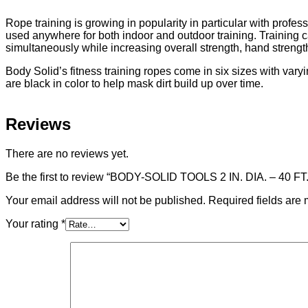
Rope training is growing in popularity in particular with profe
used anywhere for both indoor and outdoor training. Training c
simultaneously while increasing overall strength, hand streng
Body Solid’s fitness training ropes come in six sizes with vary
are black in color to help mask dirt build up over time.
Reviews
There are no reviews yet.
Be the first to review “BODY-SOLID TOOLS 2 IN. DIA. – 4
Your email address will not be published.
Required fields are
Your rating
*