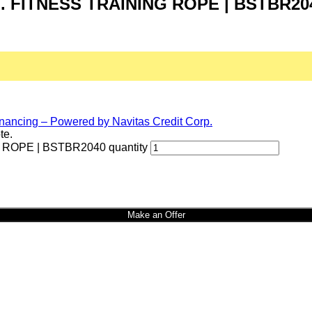
FT. FITNESS TRAINING ROPE | BSTBR20
te.
 ROPE | BSTBR2040 quantity
Make an Offer