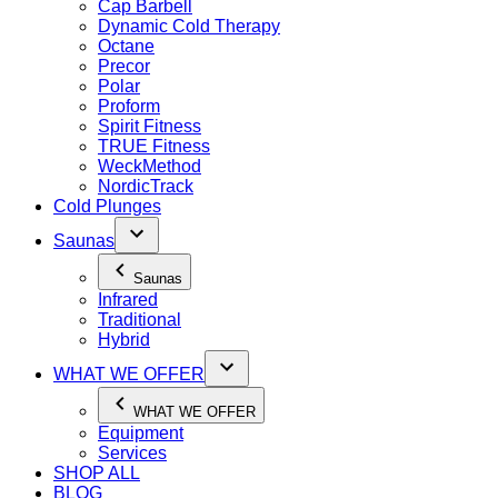
Cap Barbell
Dynamic Cold Therapy
Octane
Precor
Polar
Proform
Spirit Fitness
TRUE Fitness
WeckMethod
NordicTrack
Cold Plunges
Saunas
Saunas
Infrared
Traditional
Hybrid
WHAT WE OFFER
WHAT WE OFFER
Equipment
Services
SHOP ALL
BLOG