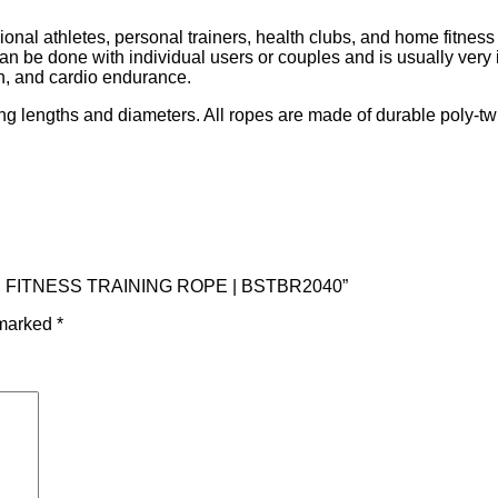
ssional athletes, personal trainers, health clubs, and home fitne
an be done with individual users or couples and is usually very 
th, and cardio endurance.
ing lengths and diameters. All ropes are made of durable poly-twi
0 FT. FITNESS TRAINING ROPE | BSTBR2040”
 marked
*