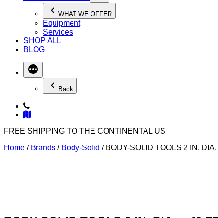
WHAT WE OFFER
Equipment
Services
SHOP ALL
BLOG
Back
FREE SHIPPING TO THE CONTINENTAL US
Home
/
Brands
/
Body-Solid
/ BODY-SOLID TOOLS 2 IN. DIA