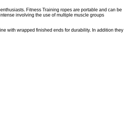
ss enthusiasts. Fitness Training ropes are portable and can be
intense involving the use of multiple muscle groups
ne with wrapped finished ends for durability. In addition they