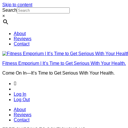
Skip to content
Search
×
About
Reviews
Contact
Fitness Emporium | It’s Time to Get Serious With Your Health.
Come On In⁠—It’s Time to Get Serious With Your Health.
Log In
Log Out
About
Reviews
Contact