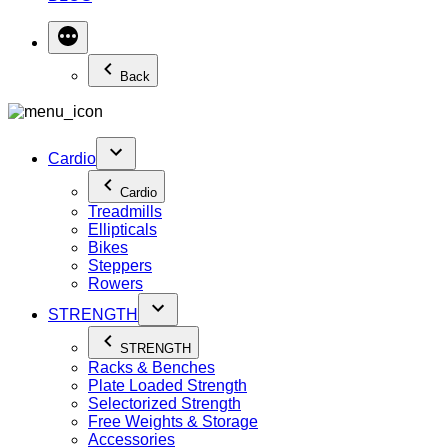
Back
Cardio
Cardio
Treadmills
Ellipticals
Bikes
Steppers
Rowers
STRENGTH
STRENGTH
Racks & Benches
Plate Loaded Strength
Selectorized Strength
Free Weights & Storage
Accessories