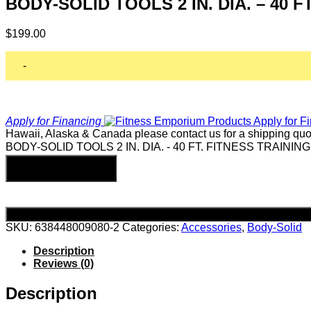
BODY-SOLID TOOLS 2 IN. DIA. – 40 
$
199.00
-
Apply for Financing
Hawaii, Alaska & Canada please contact us for a shipping quo
BODY-SOLID TOOLS 2 IN. DIA. - 40 FT. FITNESS TRAINING
Add to cart
SKU:
638448009080-2
Categories:
Accessories
,
Body-Solid
Description
Reviews (0)
Description