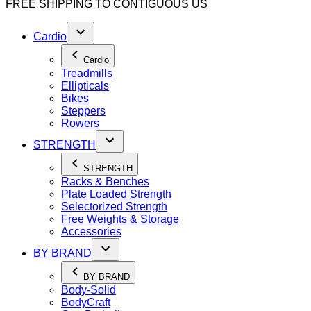
FREE SHIPPING TO
CONTIGUOUS US
Cardio
Cardio
Treadmills
Ellipticals
Bikes
Steppers
Rowers
STRENGTH
STRENGTH
Racks & Benches
Plate Loaded Strength
Selectorized Strength
Free Weights & Storage
Accessories
BY BRAND
BY BRAND
Body-Solid
BodyCraft