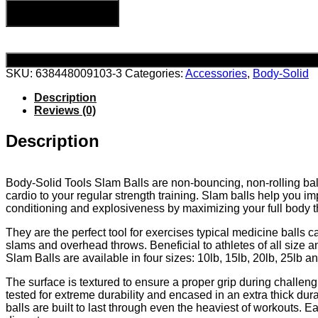
Add to cart
SKU:
638448009103-3
Categories:
Accessories
,
Body-Solid
Description
Reviews (0)
Description
Body-Solid Tools Slam Balls are non-bouncing, non-rolling ball
cardio to your regular strength training. Slam balls help you im
conditioning and explosiveness by maximizing your full body t
They are the perfect tool for exercises typical medicine balls 
slams and overhead throws. Beneficial to athletes of all size an
Slam Balls are available in four sizes: 10lb, 15lb, 20lb, 25lb a
The surface is textured to ensure a proper grip during challen
tested for extreme durability and encased in an extra thick du
balls are built to last through even the heaviest of workouts. E