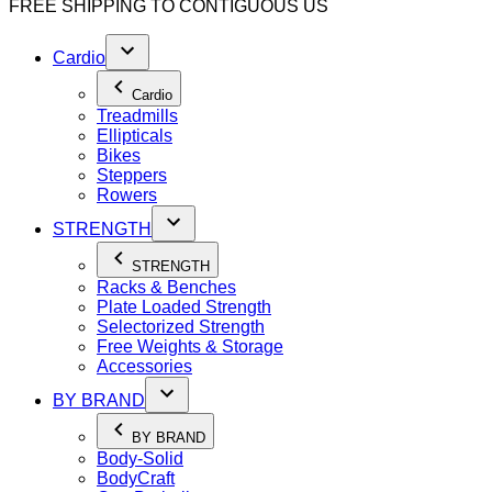
FREE SHIPPING TO
CONTIGUOUS US
Cardio
Cardio
Treadmills
Ellipticals
Bikes
Steppers
Rowers
STRENGTH
STRENGTH
Racks & Benches
Plate Loaded Strength
Selectorized Strength
Free Weights & Storage
Accessories
BY BRAND
BY BRAND
Body-Solid
BodyCraft