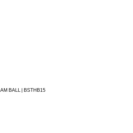
LAM BALL | BSTHB15