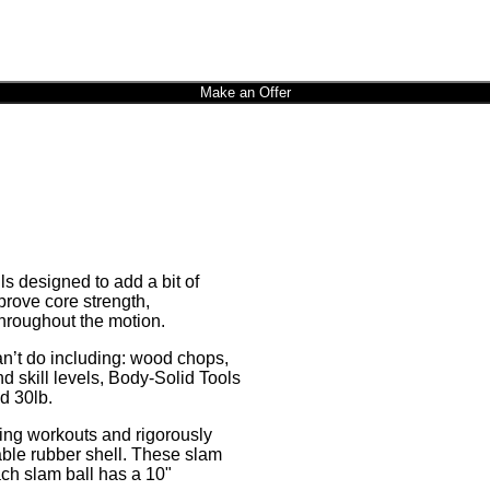
Make an Offer
s designed to add a bit of
prove core strength,
hroughout the motion.
can’t do including: wood chops,
d skill levels, Body-Solid Tools
nd 30lb.
ging workouts and rigorously
rable rubber shell. These slam
ach slam ball has a 10"