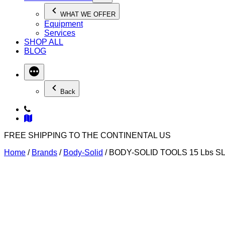
WHAT WE OFFER
Equipment
Services
SHOP ALL
BLOG
Back
FREE SHIPPING TO THE CONTINENTAL US
Home
/
Brands
/
Body-Solid
/ BODY-SOLID TOOLS 15 Lbs S