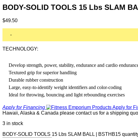
BODY-SOLID TOOLS 15 Lbs SLAM BA
$
49.50
-
TECHNOLOGY:
Develop strength, power, stability, endurance and cardio enduranc
Textured grip for superior handling
Durable rubber construction
Large, easy-to-identify weight identifiers and color-coding
Ideal for throwing, bouncing and light rebounding exercises
Apply for Financing
Hawaii, Alaska & Canada please contact us for a shipping quo
3 in stock
BODY-SOLID TOOLS 15 Lbs SLAM BALL | BSTHB15 quantit