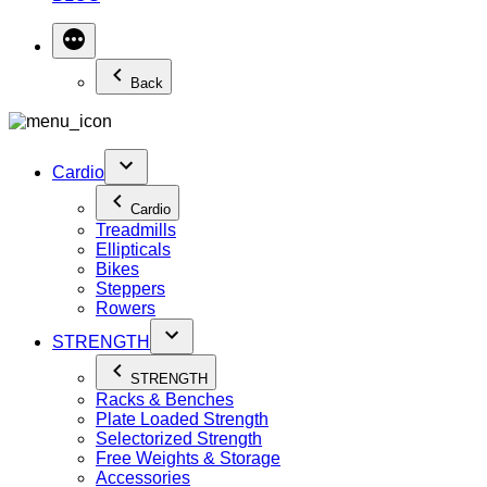
Back
Cardio
Cardio
Treadmills
Ellipticals
Bikes
Steppers
Rowers
STRENGTH
STRENGTH
Racks & Benches
Plate Loaded Strength
Selectorized Strength
Free Weights & Storage
Accessories