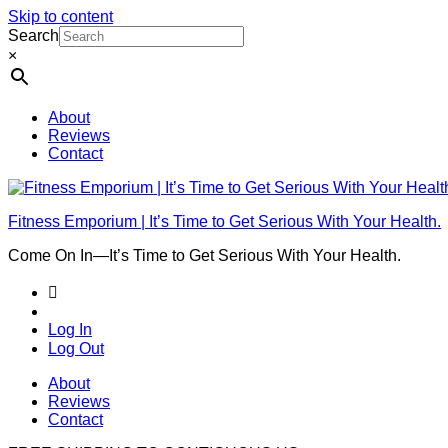
Skip to content
Search
×
About
Reviews
Contact
Fitness Emporium | It’s Time to Get Serious With Your Health.
Come On In⁠—It’s Time to Get Serious With Your Health.
Log In
Log Out
About
Reviews
Contact