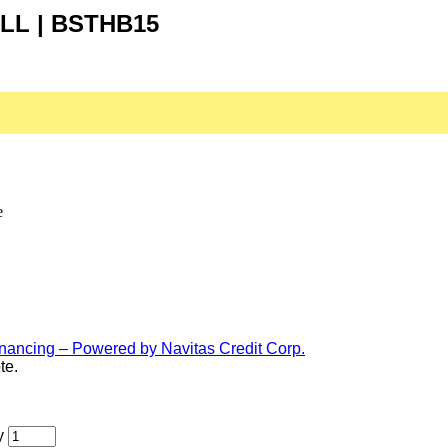
LL | BSTHB15
e
te.
y