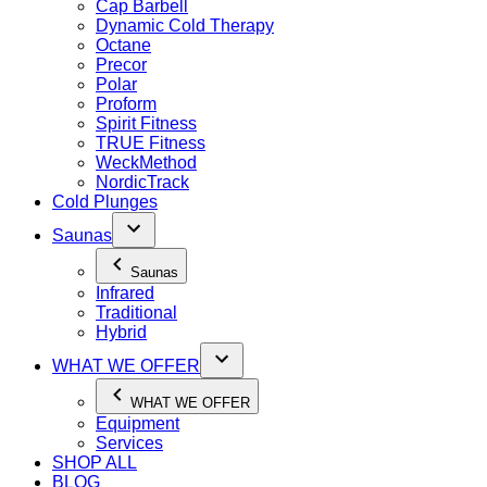
Cap Barbell
Dynamic Cold Therapy
Octane
Precor
Polar
Proform
Spirit Fitness
TRUE Fitness
WeckMethod
NordicTrack
Cold Plunges
Saunas
Saunas
Infrared
Traditional
Hybrid
WHAT WE OFFER
WHAT WE OFFER
Equipment
Services
SHOP ALL
BLOG