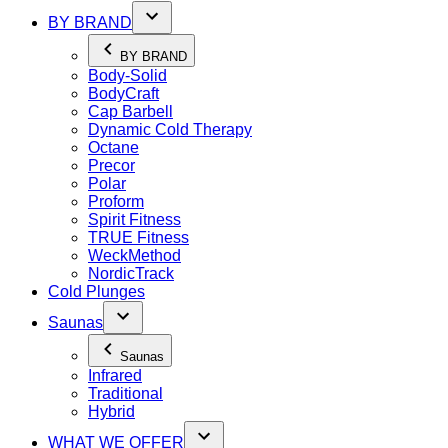
BY BRAND
BY BRAND
Body-Solid
BodyCraft
Cap Barbell
Dynamic Cold Therapy
Octane
Precor
Polar
Proform
Spirit Fitness
TRUE Fitness
WeckMethod
NordicTrack
Cold Plunges
Saunas
Saunas
Infrared
Traditional
Hybrid
WHAT WE OFFER