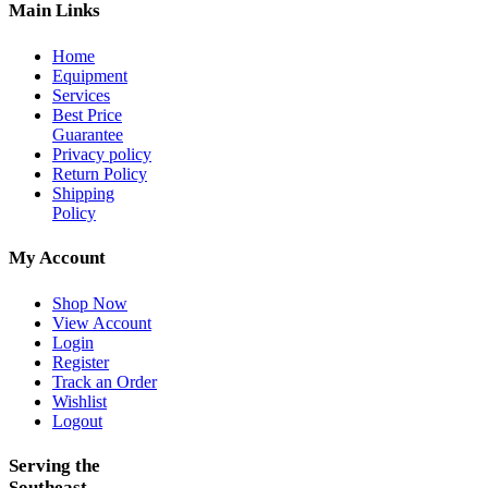
Main Links
Home
Equipment
Services
Best Price
Guarantee
Privacy policy
Return Policy
Shipping
Policy
My Account
Shop Now
View Account
Login
Register
Track an Order
Wishlist
Logout
Serving the
Southeast—