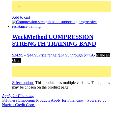
-
Add to cart
WeckMethod COMPRESSION
STRENGTH TRAINING BAND
$
34.95
–
$
44.95
Price range: $34.95 through $44.95
Make an
Offer
-
Select options
This product has multiple variants. The options
may be chosen on the product page
Apply for Financing