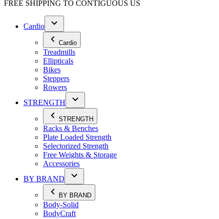
FREE SHIPPING TO
CONTIGUOUS US
Cardio
Cardio
Treadmills
Ellipticals
Bikes
Steppers
Rowers
STRENGTH
STRENGTH
Racks & Benches
Plate Loaded Strength
Selectorized Strength
Free Weights & Storage
Accessories
BY BRAND
BY BRAND
Body-Solid
BodyCraft