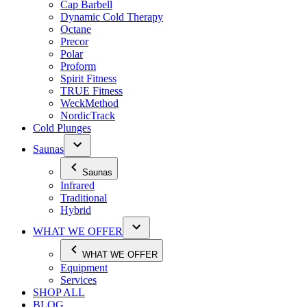
Cap Barbell
Dynamic Cold Therapy
Octane
Precor
Polar
Proform
Spirit Fitness
TRUE Fitness
WeckMethod
NordicTrack
Cold Plunges
Saunas
Saunas
Infrared
Traditional
Hybrid
WHAT WE OFFER
WHAT WE OFFER
Equipment
Services
SHOP ALL
BLOG