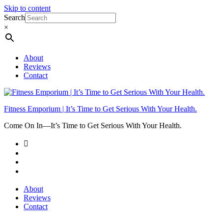
Skip to content
Search
×
About
Reviews
Contact
Fitness Emporium | It’s Time to Get Serious With Your Health.
Come On In⁠—It’s Time to Get Serious With Your Health.
About
Reviews
Contact