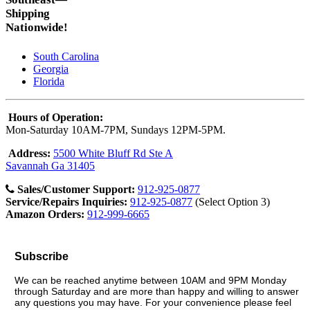
Shipping
Nationwide!
South Carolina
Georgia
Florida
Hours of Operation:
Mon-Saturday 10AM-7PM, Sundays 12PM-5PM.
Address:
5500 White Bluff Rd Ste A
Savannah Ga 31405
Sales/Customer Support:
912-925-0877
Service/Repairs Inquiries:
912-925-0877
(Select Option 3)
Amazon Orders:
912-999-6665
Subscribe
We can be reached anytime between 10AM and 9PM Monday
through Saturday and are more than happy and willing to answer
any questions you may have. For your convenience please feel