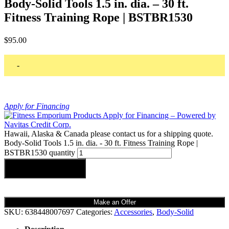
Body-Solid Tools 1.5 in. dia. – 30 ft.
Fitness Training Rope | BSTBR1530
$
95.00
-
Apply for Financing
Hawaii, Alaska & Canada please contact us for a shipping quote.
Body-Solid Tools 1.5 in. dia. - 30 ft. Fitness Training Rope |
BSTBR1530 quantity
Add to cart
Make an Offer
SKU:
638448007697
Categories:
Accessories
,
Body-Solid