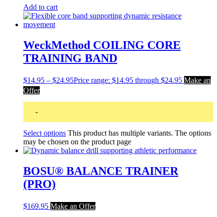
Add to cart
WeckMethod COILING CORE
TRAINING BAND
$
14.95
–
$
24.95
Price range: $14.95 through $24.95
Make an
Offer
-
Select options
This product has multiple variants. The options
may be chosen on the product page
BOSU® BALANCE TRAINER
(PRO)
$
169.95
Make an Offer