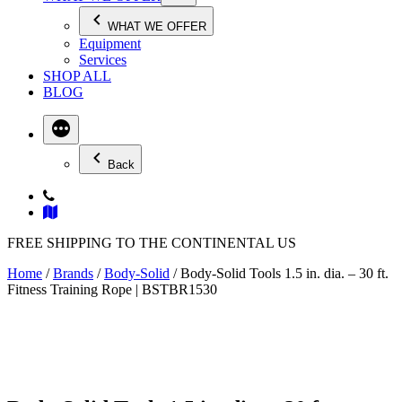
WHAT WE OFFER
Equipment
Services
SHOP ALL
BLOG
Back
FREE SHIPPING TO THE CONTINENTAL US
Home
/
Brands
/
Body-Solid
/ Body-Solid Tools 1.5 in. dia. – 30 ft.
Fitness Training Rope | BSTBR1530