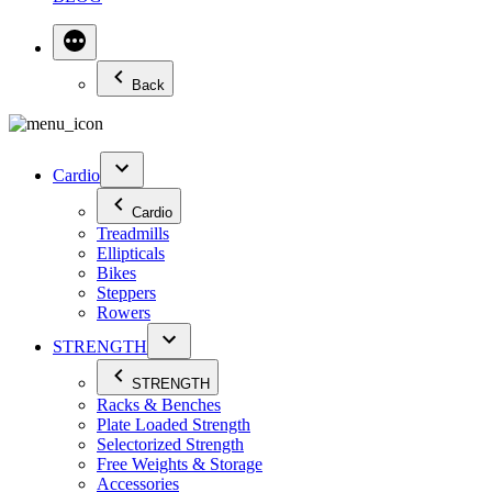
Back
Cardio
Cardio
Treadmills
Ellipticals
Bikes
Steppers
Rowers
STRENGTH
STRENGTH
Racks & Benches
Plate Loaded Strength
Selectorized Strength
Free Weights & Storage
Accessories