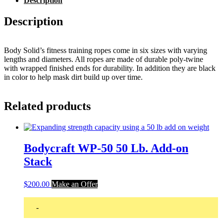
Description
Description
Body Solid’s fitness training ropes come in six sizes with varying
lengths and diameters. All ropes are made of durable poly-twine
with wrapped finished ends for durability. In addition they are black
in color to help mask dirt build up over time.
Related products
Bodycraft WP-50 50 Lb. Add-on
Stack
$
200.00
Make an Offer
-