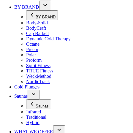
BY BRAND
BY BRAND
Body-Solid
BodyCraft
Cap Barbell
Dynamic Cold Therapy
Octane
Precor
Polar
Proform
Spirit Fitness
TRUE Fitness
WeckMethod
NordicTrack
Cold Plunges
Saunas
Saunas
Infrared
Traditional
Hybrid
WHAT WE OFFER