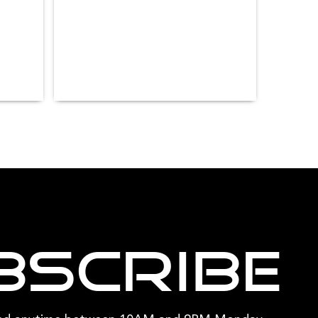
bscribe