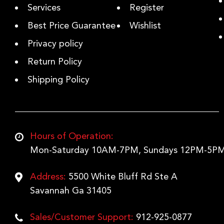
Services
Register
Best Price Guarantee
Wishlist
Privacy policy
Return Policy
Shipping Policy
Hours of Operation:
Mon-Saturday 10AM-7PM, Sundays 12PM-5PM
Address:
5500 White Bluff Rd Ste A
Savannah Ga 31405
Sales/Customer Support:
912-925-0877