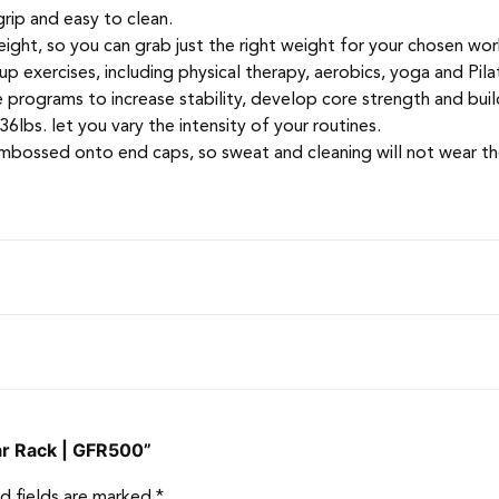
grip and easy to clean.
ght, so you can grab just the right weight for your chosen wor
up exercises, including physical therapy, aerobics, yoga and Pila
se programs to increase stability, develop core strength and bui
lbs. let you vary the intensity of your routines.
mbossed onto end caps, so sweat and cleaning will not wear t
Bar Rack | GFR500”
d fields are marked
*