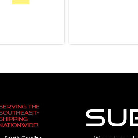
Serving the
Su
Southeast—
Shipping
Nationwide!