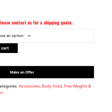
lease contact us for a shipping quote.
CLEAR
 cart
Make an Offer
ategories:
Accessories
,
Body-Solid
,
Free Weights &
t: