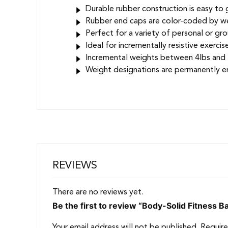
Durable rubber construction is easy to 
Rubber end caps are color-coded by wei
Perfect for a variety of personal or gro
Ideal for incrementally resistive exerci
Incremental weights between 4lbs and 36
Weight designations are permanently e
REVIEWS
There are no reviews yet.
Be the first to review “Body-Solid Fitness 
Your email address will not be published.
Require