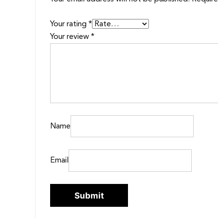
Your rating
*
Your review
*
Name
Email