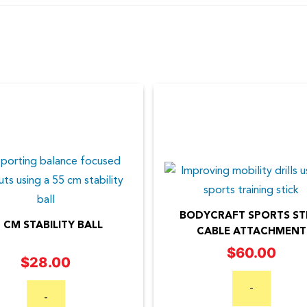
BODYCRAFT SPORTS ST
 CM STABILITY BALL
CABLE ATTACHMENT
$
60.00
$
28.00
-
-