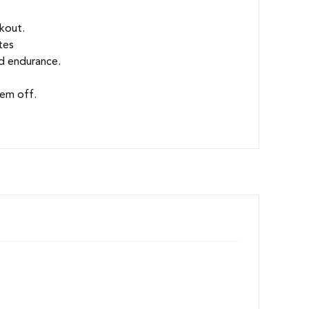
kout.
tes
ld endurance.
hem off.