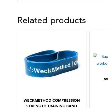
Related products
55
This
product
has
WECKMETHOD COMPRESSION
STRENGTH TRAINING BAND
multiple