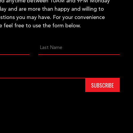
hed anytime between 10AM and 9PM Monday
ay and are more than happy and willing to
stions you may have. For your convenience
e feel free to use the form below.