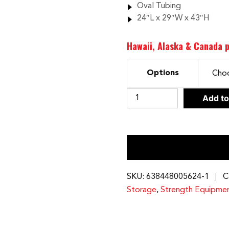
Oval Tubing
24″L x 29″W x 43″H
Hawaii, Alaska & Canada p
Options
Body-
Add to
Solid
Fitness
Bar
Rack
|
GFR500
SKU:
638448005624-1
C
quantity
Storage
,
Strength Equipmen