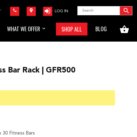
LOG IN
T
WHAT WE OFFER
BLOG
SHOP ALL
ss Bar Rack | GFR500
rice
ange:
180.00
hrough
825.00
o 30 Fitness Bars