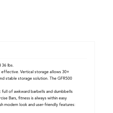
 36 lbs.
 effective. Vertical storage allows 30+
 and stable storage solution. The GFR500
 full of awkward barbells and dumbbells
se Bars, fitness is always within easy
esh modern look and user-friendly features: