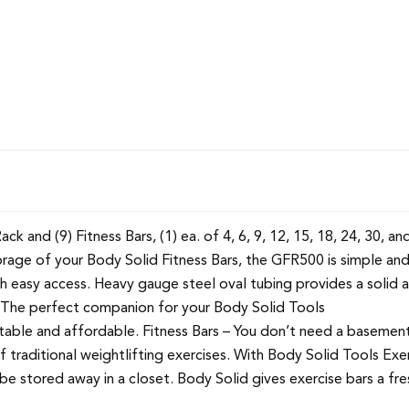
 and (9) Fitness Bars, (1) ea. of 4, 6, 9, 12, 15, 18, 24, 30, and
rage of your Body Solid Fitness Bars, the GFR500 is simple and
th easy access. Heavy gauge steel oval tubing provides a solid
. The perfect companion for your Body Solid Tools
able and affordable. Fitness Bars – You don’t need a basement
traditional weightlifting exercises. With Body Solid Tools Exerci
 be stored away in a closet. Body Solid gives exercise bars a fr