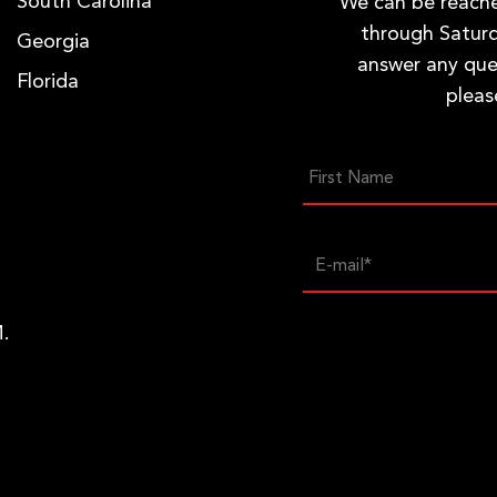
South Carolina
We can be reac
through Saturd
Georgia
answer any que
Florida
pleas
.