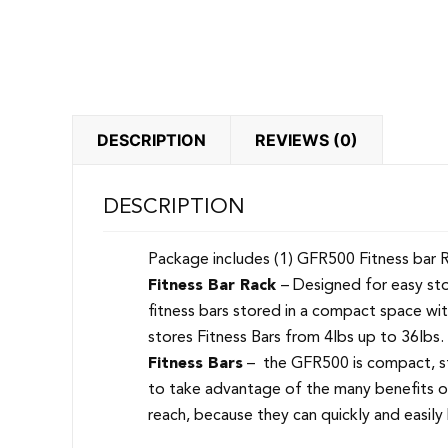
DESCRIPTION
REVIEWS (0)
DESCRIPTION
Package includes (1) GFR500 Fitness bar Rack
Fitness Bar Rack
– Designed for easy sto
fitness bars stored in a compact space wi
stores Fitness Bars from 4lbs up to 36lbs
Fitness Bars
– the GFR500 is compact, st
to take advantage of the many benefits of 
reach, because they can quickly and easily