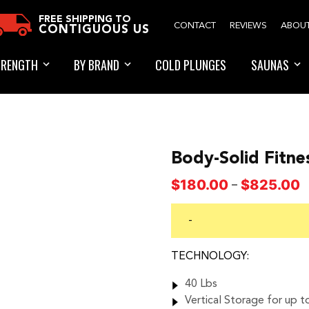
FREE SHIPPING TO
CONTACT
REVIEWS
ABOU
CONTIGUOUS US
TRENGTH
BY BRAND
COLD PLUNGES
SAUNAS
Body-Solid Fitne
P
$
180.00
$
825.00
–
r
$
-
t
$
TECHNOLOGY:
40 Lbs
Vertical Storage for up t