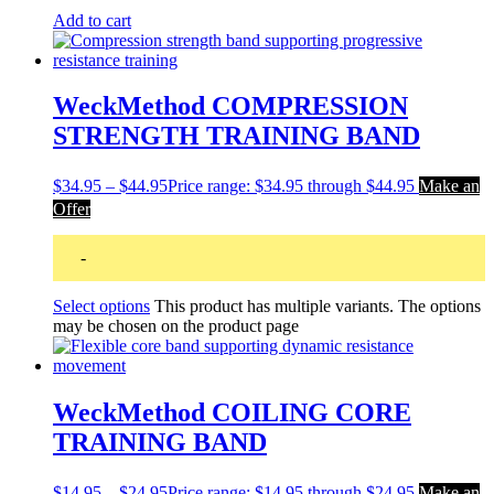
Add to cart
WeckMethod COMPRESSION
STRENGTH TRAINING BAND
$
34.95
–
$
44.95
Price range: $34.95 through $44.95
Make an
Offer
-
Select options
This product has multiple variants. The options
may be chosen on the product page
WeckMethod COILING CORE
TRAINING BAND
$
14.95
–
$
24.95
Price range: $14.95 through $24.95
Make an