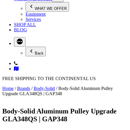
WHAT WE OFFER
Equipment
Services
SHOP ALL
BLOG
Back
FREE SHIPPING TO THE CONTINENTAL US
Home
/
Brands
/
Body-Solid
/ Body-Solid Aluminum Pulley
Upgrade GLA348QS | GAP348
Body-Solid Aluminum Pulley Upgrade
GLA348QS | GAP348