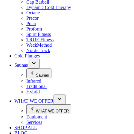
Cap Barbell
Dynamic Cold Therapy
Octane
Precor
Polar
Proform
Spirit Fitness
TRUE Fitness
WeckMethod
NordicTrack
Cold Plunges
Saunas
Saunas
Infrared
Traditional
Hybrid
WHAT WE OFFER
WHAT WE OFFER
Equipment
Services
SHOP ALL
BLOG