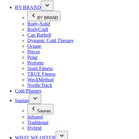
BY BRAND
BY BRAND
Body-Solid
BodyCraft
Cap Barbell
Dynamic Cold Therapy
Octane
Precor
Polar
Proform
Spirit Fitness
TRUE Fitness
WeckMethod
NordicTrack
Cold Plunges
Saunas
Saunas
Infrared
Traditional
Hybrid
WHAT WE OFFER