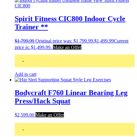
Spirit Fitness CIC800 Indoor Cycle
Trainer **
$
1,799.99
Original price was: $1,799.99.
$
1,499.99
Current
price is: $1,499.99.
Make an Offer
-
Add to cart
Bodycraft F760 Linear Bearing Leg
Press/Hack Squat
$
2,599.00
Make an Offer
-