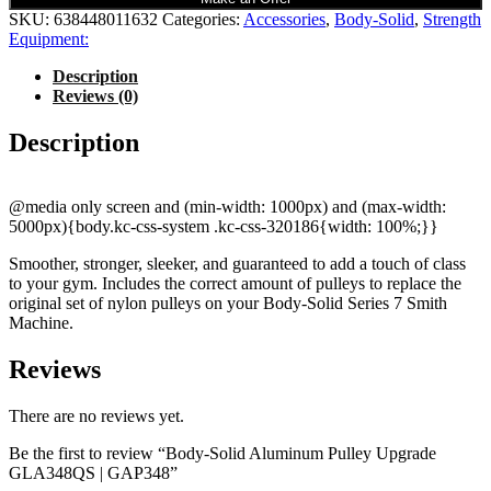
SKU:
638448011632
Categories:
Accessories
,
Body-Solid
,
Strength
Equipment:
Description
Reviews (0)
Description
@media only screen and (min-width: 1000px) and (max-width:
5000px){body.kc-css-system .kc-css-320186{width: 100%;}}
Smoother, stronger, sleeker, and guaranteed to add a touch of class
to your gym. Includes the correct amount of pulleys to replace the
original set of nylon pulleys on your Body-Solid Series 7 Smith
Machine.
Reviews
There are no reviews yet.
Be the first to review “Body-Solid Aluminum Pulley Upgrade
GLA348QS | GAP348”