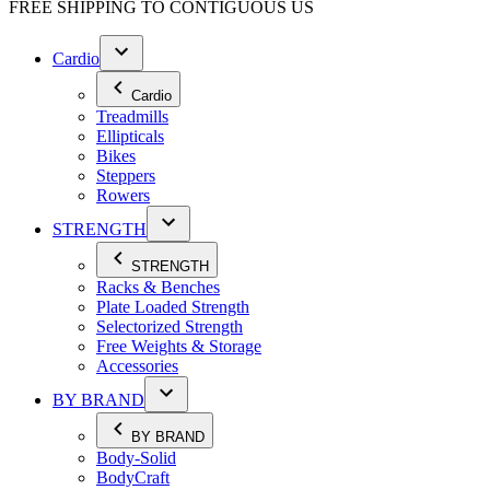
FREE SHIPPING TO
CONTIGUOUS US
Cardio
Cardio
Treadmills
Ellipticals
Bikes
Steppers
Rowers
STRENGTH
STRENGTH
Racks & Benches
Plate Loaded Strength
Selectorized Strength
Free Weights & Storage
Accessories
BY BRAND
BY BRAND
Body-Solid
BodyCraft