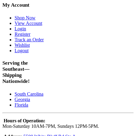
My Account
Shop Now
View Account
Login
Register
Track an Order
Wishlist
Logout
Serving the
Southeast—
Shipping
Nationwide!
South Carolina
Georgia
Florida
Hours of Operation:
Mon-Saturday 10AM-7PM, Sundays 12PM-5PM.