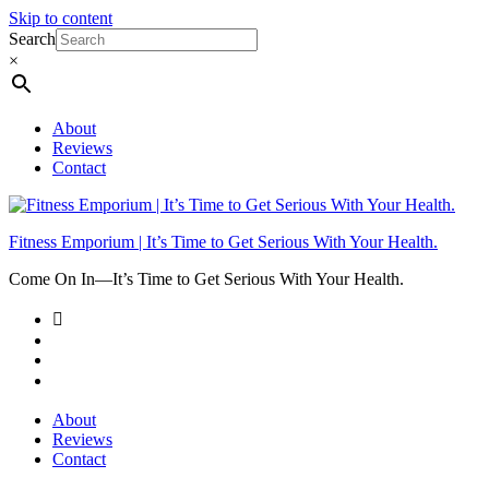
Skip to content
Search
×
About
Reviews
Contact
Fitness Emporium | It’s Time to Get Serious With Your Health.
Come On In⁠—It’s Time to Get Serious With Your Health.
About
Reviews
Contact