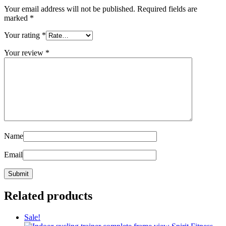
Your email address will not be published.
Required fields are
marked
*
Your rating
*
Your review
*
Name
Email
Related products
Sale!