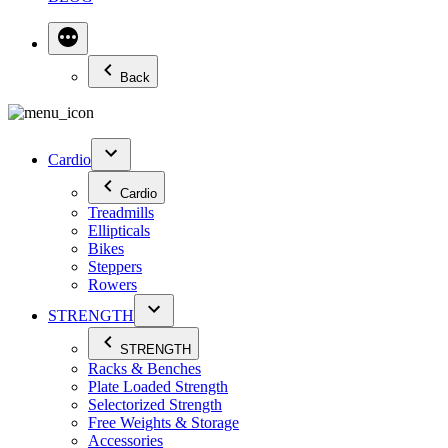
Back
Cardio
Cardio
Treadmills
Ellipticals
Bikes
Steppers
Rowers
STRENGTH
STRENGTH
Racks & Benches
Plate Loaded Strength
Selectorized Strength
Free Weights & Storage
Accessories