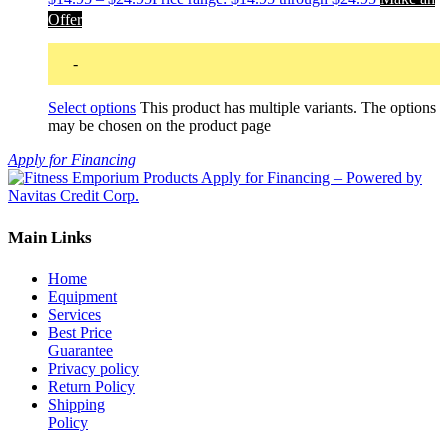
Offer
-
Select options
This product has multiple variants. The options
may be chosen on the product page
Apply for Financing
Main Links
Home
Equipment
Services
Best Price
Guarantee
Privacy policy
Return Policy
Shipping
Policy