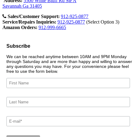
Address:
5500 White Bluff Rd Ste A
Savannah Ga 31405
Sales/Customer Support:
912-925-0877
Service/Repairs Inquiries:
912-925-0877
(Select Option 3)
Amazon Orders:
912-999-6665
Subscribe
We can be reached anytime between 10AM and 9PM Monday
through Saturday and are more than happy and willing to answer
any questions you may have. For your convenience please feel
free to use the form below.