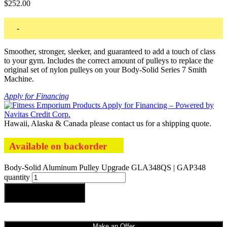
$
252.00
-
Smoother, stronger, sleeker, and guaranteed to add a touch of class
to your gym. Includes the correct amount of pulleys to replace the
original set of nylon pulleys on your Body-Solid Series 7 Smith
Machine.
Apply for Financing
Hawaii, Alaska & Canada please contact us for a shipping quote.
Available on backorder
Body-Solid Aluminum Pulley Upgrade GLA348QS | GAP348
quantity
Add to cart
Make an Offer