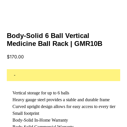
Body-Solid 6 Ball Vertical
Medicine Ball Rack | GMR10B
$
170.00
-
Vertical storage for up to 6 balls
Heavy gauge steel provides a stable and durable frame
Curved upright design allows for easy access to every tier
Small footprint
Body-Solid In-Home Warranty
Body-Solid Commercial Warranty