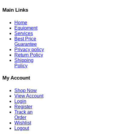
Main Links
Home
Equipment
Services
Best Price
Guarantee
Privacy policy
Return Policy
Shipping
Policy
My Account
Shop Now
View Account
Login
Register
Track an
Order
Wishlist
Logout