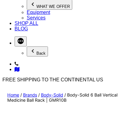
WHAT WE OFFER
Equipment
Services
SHOP ALL
BLOG
Back
FREE SHIPPING TO THE CONTINENTAL US
Home
/
Brands
/
Body-Solid
/ Body-Solid 6 Ball Vertical
Medicine Ball Rack | GMR10B