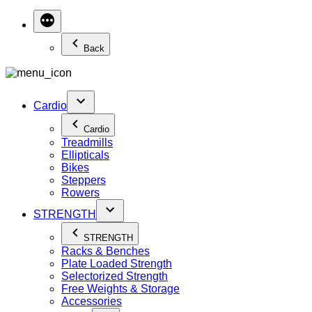
Back
Cardio
Cardio
Treadmills
Ellipticals
Bikes
Steppers
Rowers
STRENGTH
STRENGTH
Racks & Benches
Plate Loaded Strength
Selectorized Strength
Free Weights & Storage
Accessories