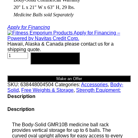
20″ L x 21″ W x 63″ H, 29 lbs.
Medicine Balls sold Separately
Apply for Financing
Hawaii, Alaska & Canada please contact us for a
shipping quote.
Body-
Add to cart
Solid
6
Ball
Vertical
Make an Offer
Medicine
SKU:
638448004504
Categories:
Accessories
,
Body-
Ball
Solid
,
Free Weights & Storage
,
Strength Equipment:
Rack
Description
|
GMR10B
Description
quantity
The Body-Solid GMR10B medicine ball rack
provides vertical storage for up to 6 balls. The
curved oval upright allows for easy access to every