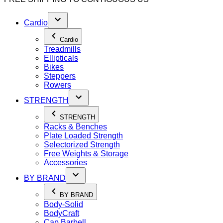
Cardio
Cardio
Treadmills
Ellipticals
Bikes
Steppers
Rowers
STRENGTH
STRENGTH
Racks & Benches
Plate Loaded Strength
Selectorized Strength
Free Weights & Storage
Accessories
BY BRAND
BY BRAND
Body-Solid
BodyCraft
Cap Barbell