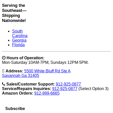
Serving the
Southeast—
Shipping
Nationwide!
South
Carolina
Georgia
Florida
Hours of Operation:
Mon-Saturday 10AM-7PM, Sundays 12PM-5PM.
Address:
5500 White Bluff Rd Ste A
Savannah Ga 31405
Sales/Customer Support:
912-925-0877
Service/Repairs Inquiries:
912-925-0877
(Select Option 3)
Amazon Orders:
912-999-6665
Subscribe