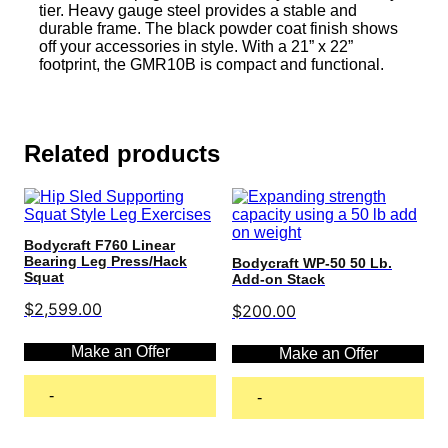
tier. Heavy gauge steel provides a stable and
durable frame. The black powder coat finish shows
off your accessories in style. With a 21” x 22”
footprint, the GMR10B is compact and functional.
Related products
Bodycraft F760 Linear
Bearing Leg Press/Hack
Bodycraft WP-50 50 Lb.
Squat
Add-on Stack
$
2,599.00
$
200.00
Make an Offer
Make an Offer
-
-
Add to cart
Add to cart