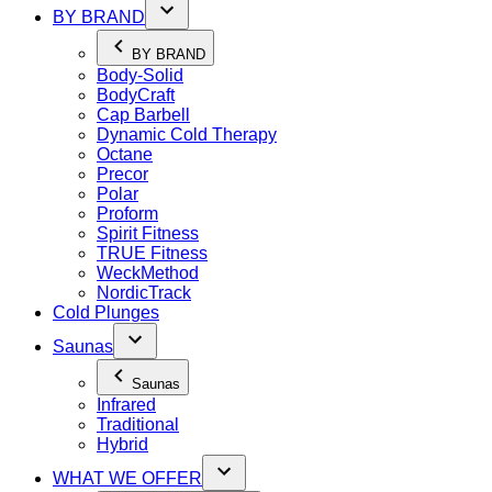
BY BRAND
BY BRAND
Body-Solid
BodyCraft
Cap Barbell
Dynamic Cold Therapy
Octane
Precor
Polar
Proform
Spirit Fitness
TRUE Fitness
WeckMethod
NordicTrack
Cold Plunges
Saunas
Saunas
Infrared
Traditional
Hybrid
WHAT WE OFFER