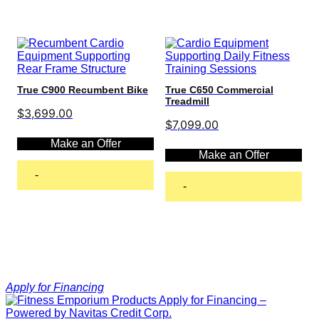
True C900 Recumbent Bike
True C650 Commercial
Treadmill
$
3,699.00
$
7,099.00
Make an Offer
Make an Offer
-
-
Add to cart
Add to cart
Apply for Financing