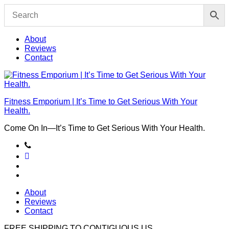
Skip
to
content
About
Reviews
Contact
Fitness Emporium | It’s Time to Get Serious With Your
Health.
Come On In⁠—It’s Time to Get Serious With Your Health.
About
Reviews
Contact
FREE SHIPPING TO
CONTIGUOUS US