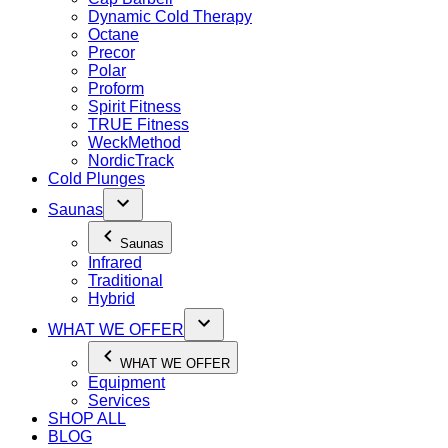
Dynamic Cold Therapy
Octane
Precor
Polar
Proform
Spirit Fitness
TRUE Fitness
WeckMethod
NordicTrack
Cold Plunges
Saunas
Saunas
Infrared
Traditional
Hybrid
WHAT WE OFFER
WHAT WE OFFER
Equipment
Services
SHOP ALL
BLOG