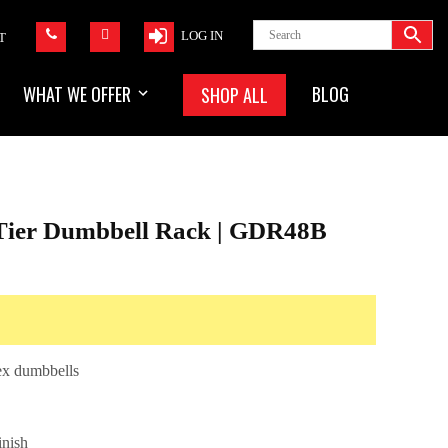
LOG IN
T
WHAT WE OFFER
BLOG
SHOP ALL
 Tier Dumbbell Rack | GDR48B
hex dumbbells
inish