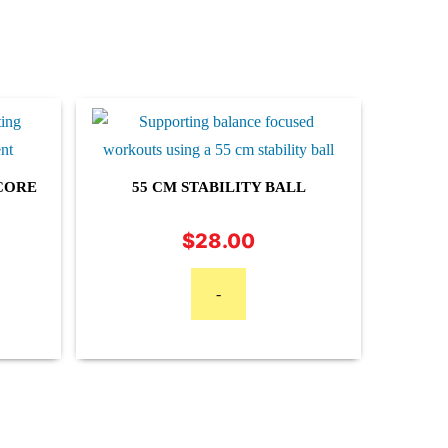
CORE
55 CM STABILITY BALL
$
28.00
Price
range:
$14.95
-
through
$24.95