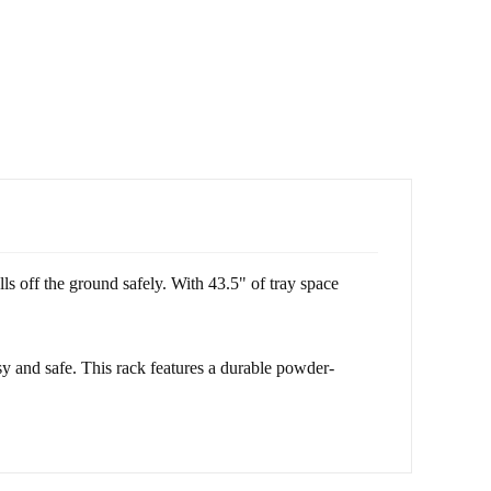
 off the ground safely. With 43.5" of tray space
 and safe. This rack features a durable powder-