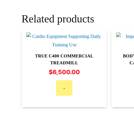
Related products
TRUE C400 COMMERCIAL
BOD
TREADMILL
C
$
6,500.00
-