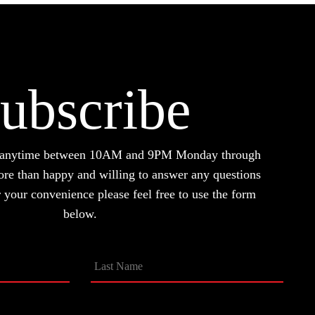
ubscribe
d anytime between 10AM and 9PM Monday through
ore than happy and willing to answer any questions
your convenience please feel free to use the form
below.