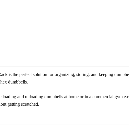
s the perfect solution for organizing, storing, and keeping dumbbells
b. hex dumbbells.
 loading and unloading dumbbells at home or in a commercial gym easy
hout getting scratched.