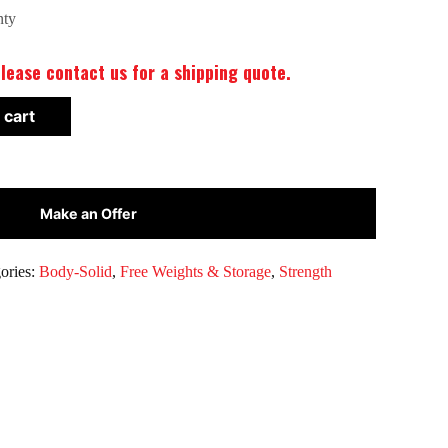
nty
lease contact us for a shipping quote.
 cart
Make an Offer
ories:
Body-Solid
,
Free Weights & Storage
,
Strength