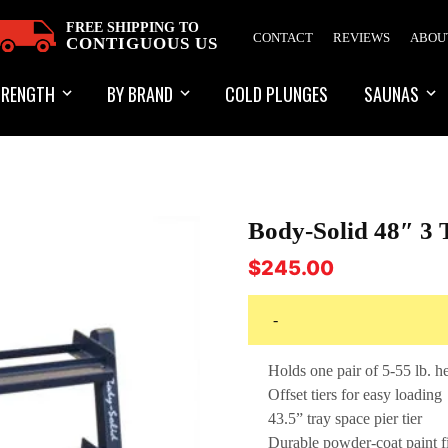
FREE SHIPPING TO
CONTACT
REVIEWS
ABOU
CONTIGUOUS US
TRENGTH
BY BRAND
COLD PLUNGES
SAUNAS
Body-Solid 48″ 3
$
245.00
-
Holds one pair of 5-55 lb. 
Offset tiers for easy loading
43.5” tray space pier tier
Durable powder-coat paint f