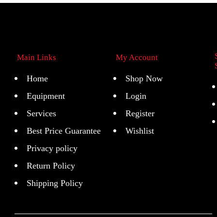
Main Links
My Account
Home
Shop Now
Equipment
Login
Services
Register
Best Price Guarantee
Wishlist
Privacy policy
Return Policy
Shipping Policy