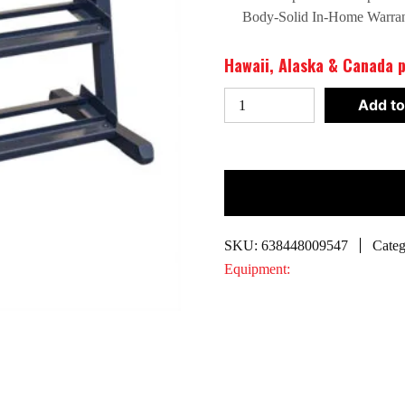
Body-Solid In-Home Warra
Hawaii, Alaska & Canada p
Body-
Add to
Solid
48"
3
Tier
Dumbbell
Rack
SKU:
638448009547
Categ
|
Equipment:
GDR48B
quantity