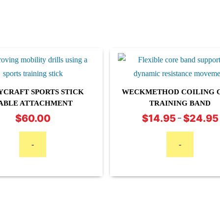
YCRAFT SPORTS STICK
WECKMETHOD COILING 
ABLE ATTACHMENT
TRAINING BAND
This
$
60.00
$
14.95
$
24.95
–
product
has
-
-
multiple
variants.
The
options
may