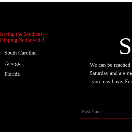
be
chosen
on
the
Serving the Southeast—
S
product
Shipping Nationwide!
page
South Carolina
Georgia
We can be reache
Saturday and are m
Florida
you may have. For 