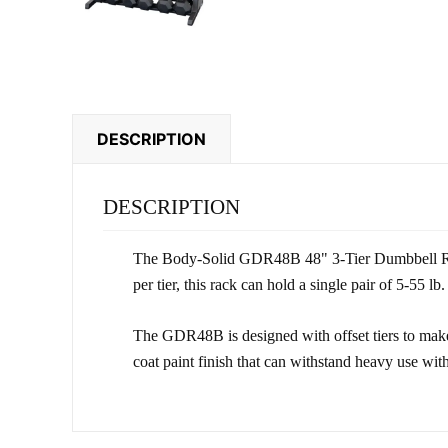
DESCRIPTION
DESCRIPTION
The Body-Solid GDR48B 48" 3-Tier Dumbbell Rack i
per tier, this rack can hold a single pair of 5-55 l
The GDR48B is designed with offset tiers to make
coat paint finish that can withstand heavy use wit