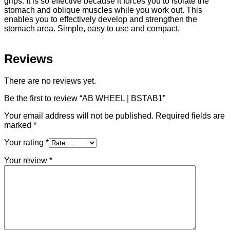
grips. It is so effective because it forces you to isolate the
stomach and oblique muscles while you work out. This
enables you to effectively develop and strengthen the
stomach area. Simple, easy to use and compact.
Reviews
There are no reviews yet.
Be the first to review “AB WHEEL | BSTAB1”
Your email address will not be published.
Required fields are
marked
*
Your rating
*
Your review
*