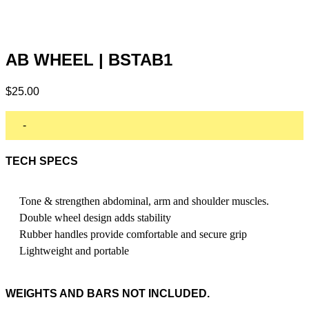
AB WHEEL | BSTAB1
$
25.00
-
TECH SPECS
Tone & strengthen abdominal, arm and shoulder muscles.
Double wheel design adds stability
Rubber handles provide comfortable and secure grip
Lightweight and portable
WEIGHTS AND BARS NOT INCLUDED.