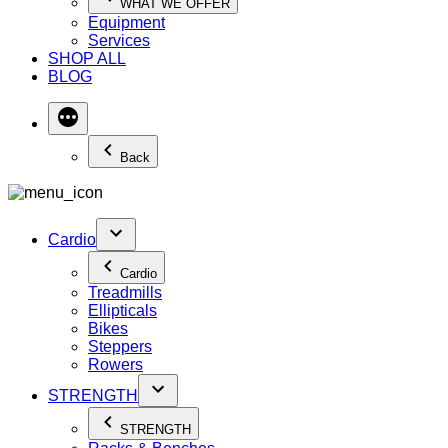
WHAT WE OFFER
Equipment
Services
SHOP ALL
BLOG
Back
Cardio
Cardio
Treadmills
Ellipticals
Bikes
Steppers
Rowers
STRENGTH
STRENGTH