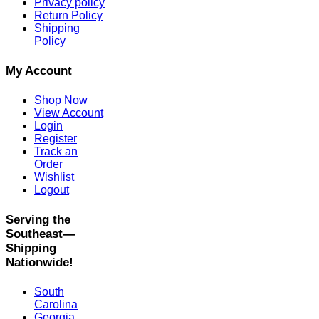
Privacy policy
Return Policy
Shipping
Policy
My Account
Shop Now
View Account
Login
Register
Track an
Order
Wishlist
Logout
Serving the
Southeast—
Shipping
Nationwide!
South
Carolina
Georgia