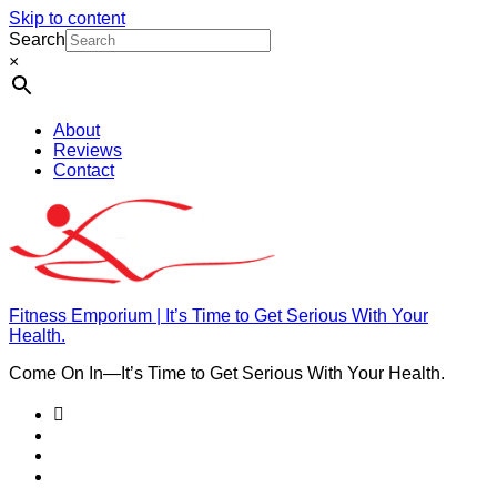
Skip to content
Search
×
About
Reviews
Contact
Fitness Emporium | It’s Time to Get Serious With Your
Health.
Come On In⁠—It’s Time to Get Serious With Your Health.