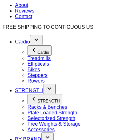
About
Reviews
Contact
FREE SHIPPING TO
CONTIGUOUS US
Cardio
Cardio
Treadmills
Ellipticals
Bikes
Steppers
Rowers
STRENGTH
STRENGTH
Racks & Benches
Plate Loaded Strength
Selectorized Strength
Free Weights & Storage
Accessories
BY BRAND