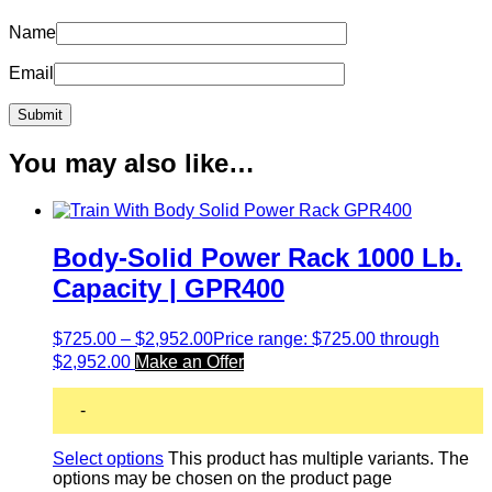
Name
Email
You may also like…
Body-Solid Power Rack 1000 Lb.
Capacity | GPR400
$
725.00
–
$
2,952.00
Price range: $725.00 through
$2,952.00
Make an Offer
-
Select options
This product has multiple variants. The
options may be chosen on the product page