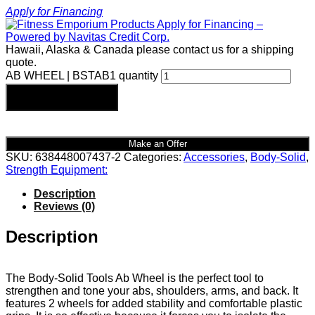
Apply for Financing
Hawaii, Alaska & Canada please contact us for a shipping
quote.
AB WHEEL | BSTAB1 quantity
Add to cart
Make an Offer
SKU:
638448007437-2
Categories:
Accessories
,
Body-Solid
,
Strength Equipment:
Description
Reviews (0)
Description
The Body-Solid Tools Ab Wheel is the perfect tool to
strengthen and tone your abs, shoulders, arms, and back. It
features 2 wheels for added stability and comfortable plastic