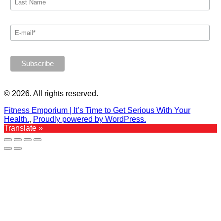
© 2026. All rights reserved.
Fitness Emporium | It’s Time to Get Serious With Your
Health.
,
Proudly powered by WordPress.
Translate »