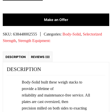
SOLID
200
LB.
PREMIUM
Make an Offer
WEIGHT
STACK
SKU:
638448002555
Categories:
Body-Solid
,
Selectorized
|
Strength
,
Strength Equipment:
WSP200
quantity
DESCRIPTION
REVIEWS (0)
DESCRIPTION
Body-Solid built these weigh stacks to
provide a lifetime of
reliability and maintenance-free service. All
plates are cast oversized, then
precision milled on both sides to exacting