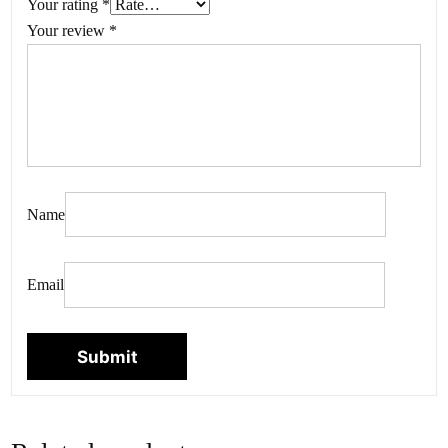
Your rating
*
Your review
*
Name
Email