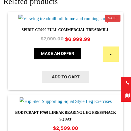
Related products
SALE!
SPIRIT CT900 FULL COMMERCIAL TREADMILL
Original
Current
$
6,999.99
$
7,999.00
price
price
was:
is:
MAKE AN OFFER
-
$7,999.00.
$6,999.99.
ADD TO CART
BODYCRAFT F760 LINEAR BEARING LEG PRESS/HACK
SQUAT
$
2,599.00