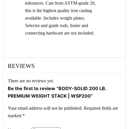
tolerances. Cast from ASTM-grade 20,
this is the highest quality iron casting
available. Includes weight plates.
Selector and guide rods, frame and
connecting hardware are not included.
REVIEWS
There are no reviews yet.
Be the first to review “BODY-SOLID 200 LB.
PREMIUM WEIGHT STACK | WSP200”
Your email address will not be published.
Required fields are
marked
*