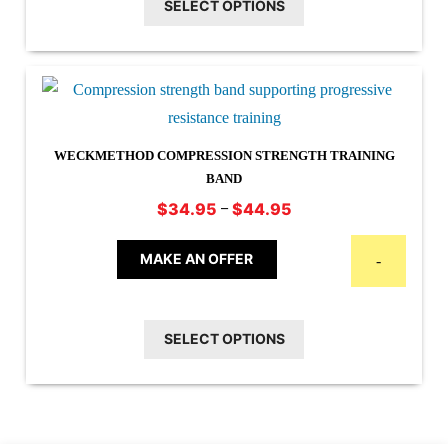
SELECT OPTIONS
variants.
The
options
may
be
chosen
WECKMETHOD COMPRESSION STRENGTH TRAINING
on
BAND
the
Price
–
$
34.95
$
44.95
This
range:
product
$34.95
product
MAKE AN OFFER
page
-
through
has
$44.95
multiple
SELECT OPTIONS
variants.
The
options
may