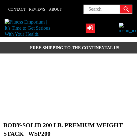
Skip
CONTACT
REVIEWS
ABOUT
to
content
FREE SHIPPING TO THE CONTINENTAL US
BODY-SOLID 200 LB. PREMIUM WEIGHT
STACK | WSP200