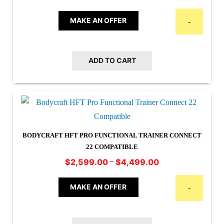
MAKE AN OFFER
-
ADD TO CART
BODYCRAFT HFT PRO FUNCTIONAL TRAINER CONNECT
22 COMPATIBLE
Price
–
$
2,599.00
$
4,499.00
This
range:
$2,599.00
product
MAKE AN OFFER
-
through
has
$4,499.00
multiple