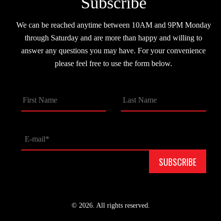
Subscribe
We can be reached anytime between 10AM and 9PM Monday
through Saturday and are more than happy and willing to
answer any questions you may have. For your convenience
please feel free to use the form below.
© 2026. All rights reserved.