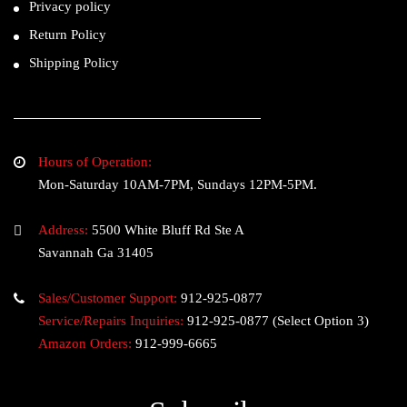
Privacy policy
Return Policy
Shipping Policy
Hours of Operation:
Mon-Saturday 10AM-7PM, Sundays 12PM-5PM.
Address:
5500 White Bluff Rd Ste A
Savannah Ga 31405
Sales/Customer Support:
912-925-0877
Service/Repairs Inquiries:
912-925-0877
(Select Option 3)
Amazon Orders:
912-999-6665