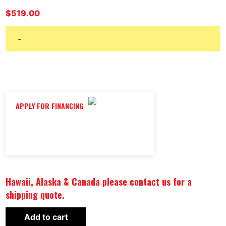
$
519.00
-
APPLY FOR FINANCING
Hawaii, Alaska & Canada please contact us for a
shipping quote.
BODY-
Add to cart