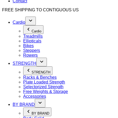
Contact
FREE SHIPPING TO
CONTIGUOUS US
Cardio
Cardio
Treadmills
Ellipticals
Bikes
Steppers
Rowers
STRENGTH
STRENGTH
Racks & Benches
Plate Loaded Strength
Selectorized Strength
Free Weights & Storage
Accessories
BY BRAND
BY BRAND