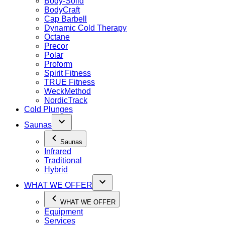
Body-Solid
BodyCraft
Cap Barbell
Dynamic Cold Therapy
Octane
Precor
Polar
Proform
Spirit Fitness
TRUE Fitness
WeckMethod
NordicTrack
Cold Plunges
Saunas
Saunas
Infrared
Traditional
Hybrid
WHAT WE OFFER
WHAT WE OFFER
Equipment
Services