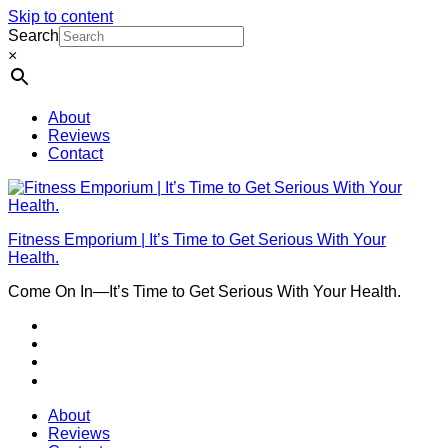
Skip to content
Search
×
About
Reviews
Contact
Fitness Emporium | It’s Time to Get Serious With Your
Health.
Come On In⁠—It’s Time to Get Serious With Your Health.
About
Reviews