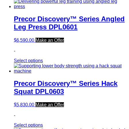
Precor Discovery™ Series Angled
Leg Press DPL0601
$
6,590.00
Make an Offer
-
Select options
Precor Discovery™ Series Hack
Squat DPL0603
$
5,830.00
Make an Offer
-
Select options