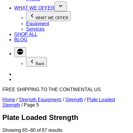
WHAT WE OFFER
WHAT WE OFFER
Equipment
Services
SHOP ALL
BLOG
Back
FREE SHIPPING TO THE CONTINENTAL US
Home
/
Strength Equipment:
/
Strength
/
Plate Loaded
Strength
/ Page 5
Plate Loaded Strength
Showing 65–80 of 87 results