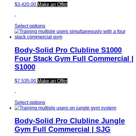
$
3,420.00
Make an Offer
-
Select options
Body-Solid Pro Clubline S1000
Four Stack Gym Full Commercial |
S1000
$
7,535.00
Make an Offer
-
Select options
Body-Solid Pro Clubline Jungle
Gym Full Commercial | SJG