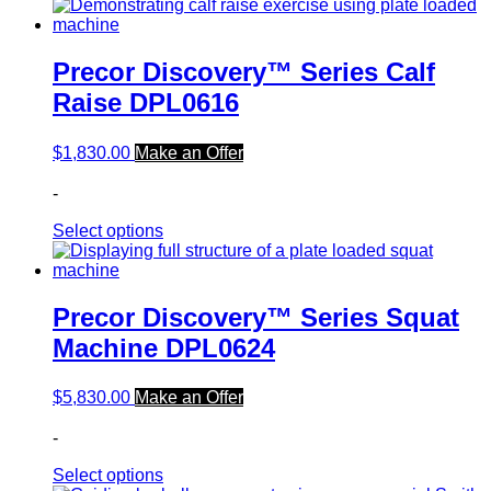
Precor Discovery™ Series Calf
Raise DPL0616
$
1,830.00
Make an Offer
-
Select options
Precor Discovery™ Series Squat
Machine DPL0624
$
5,830.00
Make an Offer
-
Select options