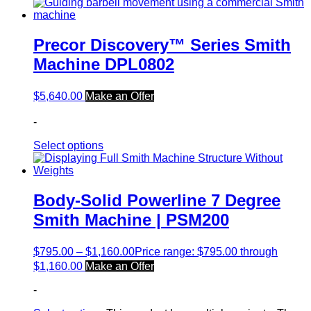
Precor Discovery™ Series Smith
Machine DPL0802
$
5,640.00
Make an Offer
-
Select options
Body-Solid Powerline 7 Degree
Smith Machine | PSM200
$
795.00
–
$
1,160.00
Price range: $795.00 through
$1,160.00
Make an Offer
-