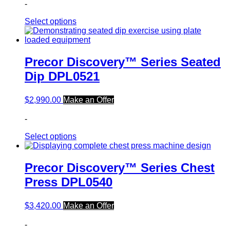
-
Select options
Precor Discovery™ Series Seated
Dip DPL0521
$
2,990.00
Make an Offer
-
Select options
Precor Discovery™ Series Chest
Press DPL0540
$
3,420.00
Make an Offer
-