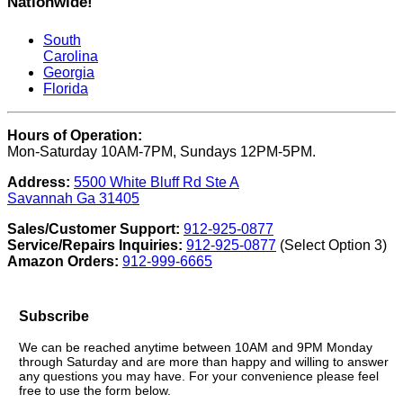
Nationwide!
South
Carolina
Georgia
Florida
Hours of Operation:
Mon-Saturday 10AM-7PM, Sundays 12PM-5PM.
Address:
5500 White Bluff Rd Ste A
Savannah Ga 31405
Sales/Customer Support:
912-925-0877
Service/Repairs Inquiries:
912-925-0877
(Select Option 3)
Amazon Orders:
912-999-6665
Subscribe
We can be reached anytime between 10AM and 9PM Monday
through Saturday and are more than happy and willing to answer
any questions you may have. For your convenience please feel
free to use the form below.