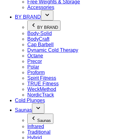
Free Weights & Storage
Accessories
BY BRAND
BY BRAND
Body-Solid
BodyCraft
Cap Barbell
Dynamic Cold Therapy
Octane
Precor
Polar
Proform
Spirit Fitness
TRUE Fitness
WeckMethod
NordicTrack
Cold Plunges
Saunas
Saunas
Infrared
Traditional
Hybrid