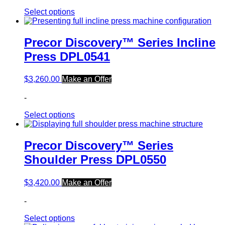
Select options
Precor Discovery™ Series Incline
Press DPL0541
$
3,260.00
Make an Offer
-
Select options
Precor Discovery™ Series
Shoulder Press DPL0550
$
3,420.00
Make an Offer
-
Select options