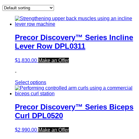
Precor Discovery™ Series Incline
Lever Row DPL0311
$
1,830.00
Make an Offer
-
Select options
Precor Discovery™ Series Biceps
Curl DPL0520
$
2,990.00
Make an Offer