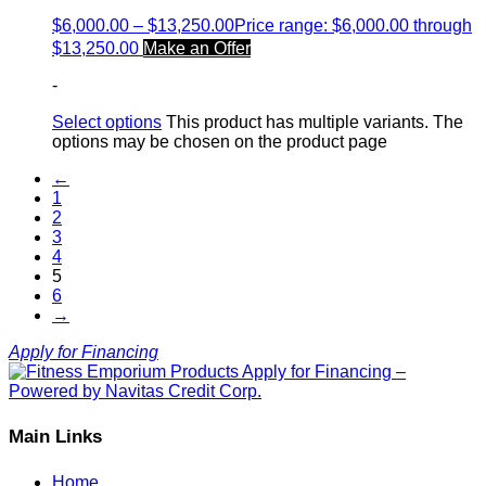
$
6,000.00
–
$
13,250.00
Price range: $6,000.00 through
$13,250.00
Make an Offer
-
Select options
This product has multiple variants. The
options may be chosen on the product page
←
1
2
3
4
5
6
→
Apply for Financing
Main Links
Home