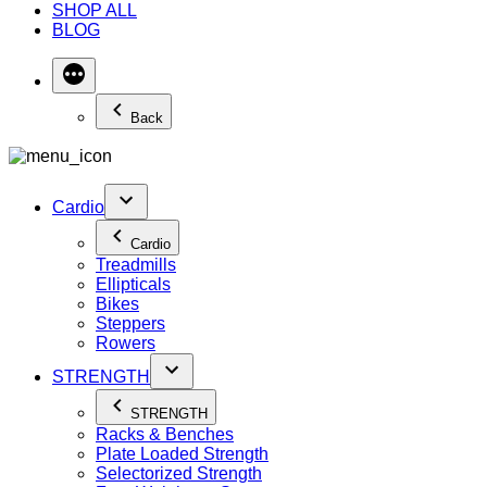
SHOP ALL
BLOG
Back
Cardio
Cardio
Treadmills
Ellipticals
Bikes
Steppers
Rowers
STRENGTH
STRENGTH
Racks & Benches
Plate Loaded Strength
Selectorized Strength