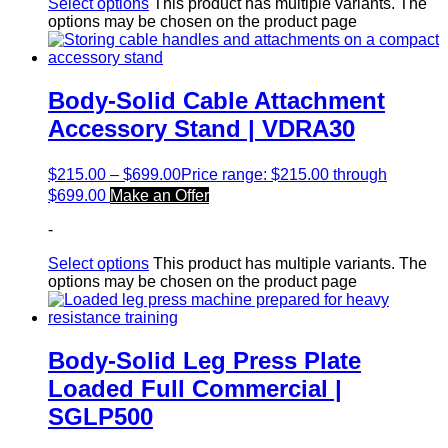
Select options
This product has multiple variants. The
options may be chosen on the product page
Body-Solid Cable Attachment
Accessory Stand | VDRA30
$
215.00
–
$
699.00
Price range: $215.00 through
$699.00
Make an Offer
-
Select options
This product has multiple variants. The
options may be chosen on the product page
Body-Solid Leg Press Plate
Loaded Full Commercial |
SGLP500