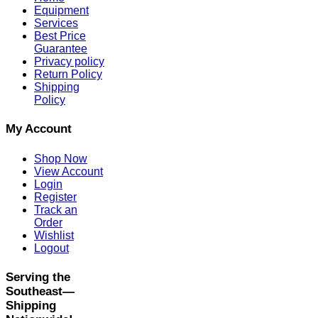
Equipment
Services
Best Price
Guarantee
Privacy policy
Return Policy
Shipping
Policy
My Account
Shop Now
View Account
Login
Register
Track an
Order
Wishlist
Logout
Serving the
Southeast—
Shipping