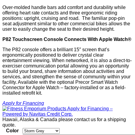
Over-molded handle bars add comfort and durability while
offering heart rate contacts and three ergonomic riding
positions: upright, cruising and road. The familiar pop-pin
seat adjustment similar to other commercial bikes allows the
user to easily change the seat to their desired height.
P82 Touchscreen Console Connects With Apple Watch®
The P82 console offers a brilliant 15″ screen that’s
ergonomically positioned to deliver crystal clear
entertainment viewing. When networked, it is also a direct-to-
exerciser communication portal allowing you an opportunity
to build your brand, share information about activities and
services, and strengthen the sense of community within your
facility. Available with the optional Precor Smart Watch
Connector for Apple Watch – factory-installed or as a field-
installed retrofit kit.
Apply for Financing
Hawaii, Alaska & Canada please contact us for a shipping
quote.
Color