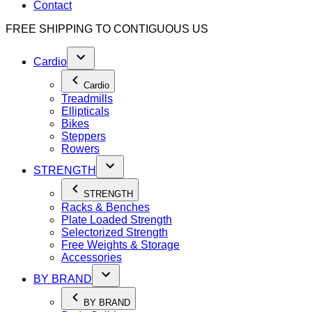
Contact
FREE SHIPPING TO
CONTIGUOUS US
Cardio
Cardio
Treadmills
Ellipticals
Bikes
Steppers
Rowers
STRENGTH
STRENGTH
Racks & Benches
Plate Loaded Strength
Selectorized Strength
Free Weights & Storage
Accessories
BY BRAND
BY BRAND