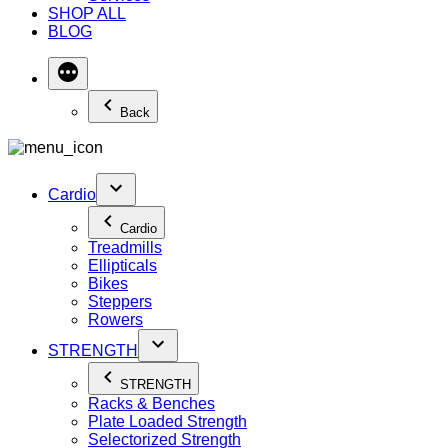
SHOP ALL
BLOG
Back
Cardio
Cardio
Treadmills
Ellipticals
Bikes
Steppers
Rowers
STRENGTH
STRENGTH
Racks & Benches
Plate Loaded Strength
Selectorized Strength