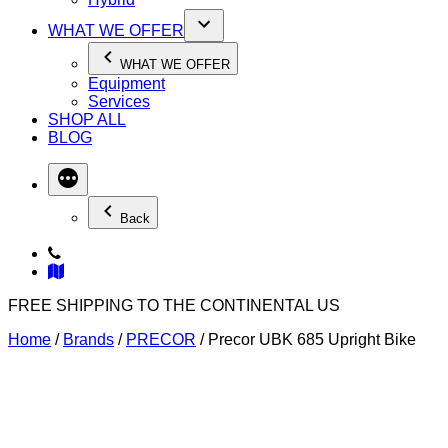
WHAT WE OFFER
WHAT WE OFFER
Equipment
Services
SHOP ALL
BLOG
Back
FREE SHIPPING TO THE CONTINENTAL US
Home
/
Brands
/
PRECOR
/ Precor UBK 685 Upright Bike