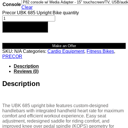
Console
Clear
Precor UBK 685 Upright Bike quantity
Add to cart
Make an Offer
SKU:
N/A
Categories:
Cardio Equipment
,
Fitness Bikes
,
PRECOR
Description
Reviews (0)
Description
The UBK 685 upright bike features custom-designed
handlebars with integrated handheld heart rate for maximum
comfort and efficient workout experience. Easy seat
adjustment, redesigned saddle for riding comfort, and
improved knee over pedal spindle (KOPS) geometry for