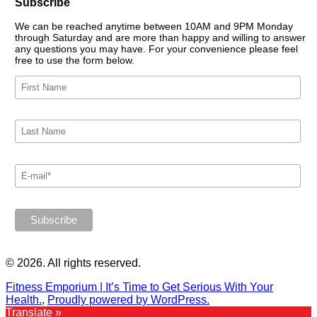
Subscribe
We can be reached anytime between 10AM and 9PM Monday
through Saturday and are more than happy and willing to answer
any questions you may have. For your convenience please feel
free to use the form below.
© 2026. All rights reserved.
Fitness Emporium | It’s Time to Get Serious With Your
Health.
,
Proudly powered by WordPress.
Translate »