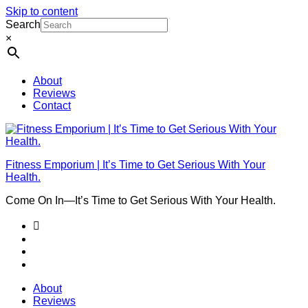
Skip to content
Search
×
About
Reviews
Contact
Fitness Emporium | It’s Time to Get Serious With Your
Health.
Come On In⁠—It’s Time to Get Serious With Your Health.
About
Reviews