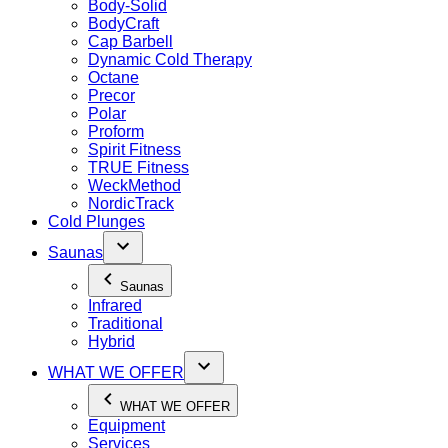
Body-Solid
BodyCraft
Cap Barbell
Dynamic Cold Therapy
Octane
Precor
Polar
Proform
Spirit Fitness
TRUE Fitness
WeckMethod
NordicTrack
Cold Plunges
Saunas
Saunas
Infrared
Traditional
Hybrid
WHAT WE OFFER
WHAT WE OFFER
Equipment
Services