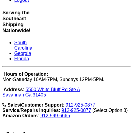
Logout
Serving the
Southeast—
Shipping
Nationwide!
South
Carolina
Georgia
Florida
Hours of Operation:
Mon-Saturday 10AM-7PM, Sundays 12PM-5PM.
Address:
5500 White Bluff Rd Ste A
Savannah Ga 31405
Sales/Customer Support:
912-925-0877
Service/Repairs Inquiries:
912-925-0877
(Select Option 3)
Amazon Orders:
912-999-6665