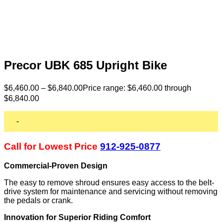
Precor UBK 685 Upright Bike
$
6,460.00
–
$
6,840.00
Price range: $6,460.00 through
$6,840.00
-
Call for Lowest Price
912-925-0877
Commercial-Proven Design
The easy to remove shroud ensures easy access to the belt-
drive system for maintenance and servicing without removing
the pedals or crank.
Innovation for Superior Riding Comfort