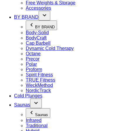
Free Weights & Storage
Accessories
BY BRAND
BY BRAND
Body-Solid
BodyCraft
Cap Barbell
Dynamic Cold Therapy
Octane
Precor
Polar
Proform
Spirit Fitness
TRUE Fitness
WeckMethod
NordicTrack
Cold Plunges
Saunas
Saunas
Infrared
Traditional
Hybrid