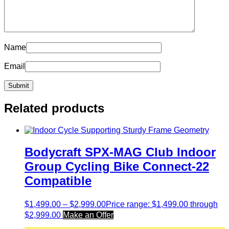
Name
Email
Related products
Bodycraft SPX-MAG Club Indoor
Group Cycling Bike Connect-22
Compatible
$
1,499.00
–
$
2,999.00
Price range: $1,499.00 through
$2,999.00
Make an Offer