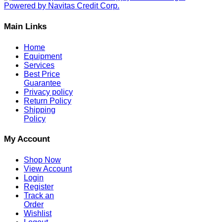
Main Links
Home
Equipment
Services
Best Price
Guarantee
Privacy policy
Return Policy
Shipping
Policy
My Account
Shop Now
View Account
Login
Register
Track an
Order
Wishlist