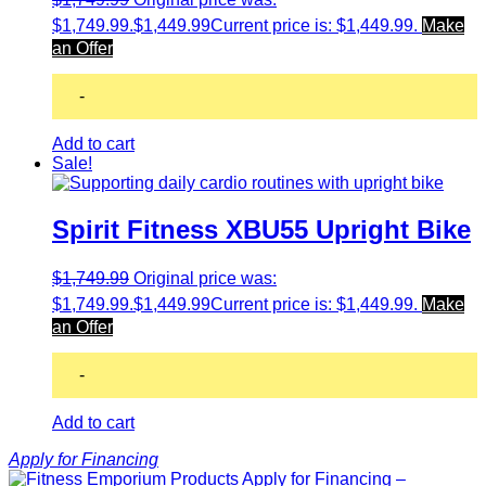
$1,749.99.
$
1,449.99
Current price is: $1,449.99.
Make
an Offer
-
Add to cart
Sale!
Spirit Fitness XBU55 Upright Bike
$
1,749.99
Original price was:
$1,749.99.
$
1,449.99
Current price is: $1,449.99.
Make
an Offer
-
Add to cart
Apply for Financing