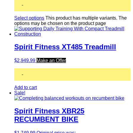
-
Select options
This product has multiple variants. The
options may be chosen on the product page
Spirit Fitness XT485 Treadmill
$
2,949.99
Make an Offer
-
Add to cart
Sale!
Spirit Fitness XBR25
RECUMBENT BIKE
$
1,749.99
Original price was: