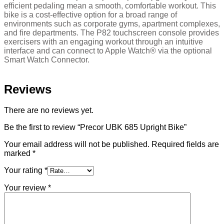
efficient pedaling mean a smooth, comfortable workout. This
bike is a cost-effective option for a broad range of
environments such as corporate gyms, apartment complexes,
and fire departments. The P82 touchscreen console provides
exercisers with an engaging workout through an intuitive
interface and can connect to Apple Watch® via the optional
Smart Watch Connector.
Reviews
There are no reviews yet.
Be the first to review “Precor UBK 685 Upright Bike”
Your email address will not be published.
Required fields are
marked
*
Your rating
*
Your review
*